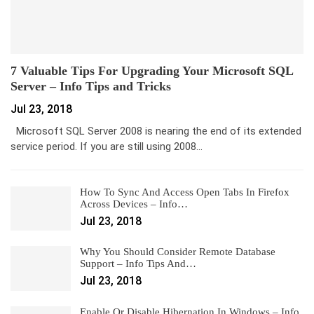
7 Valuable Tips For Upgrading Your Microsoft SQL
Server – Info Tips and Tricks
Jul 23, 2018
Microsoft SQL Server 2008 is nearing the end of its extended
service period. If you are still using 2008…
How To Sync And Access Open Tabs In Firefox
Across Devices – Info…
Jul 23, 2018
Why You Should Consider Remote Database
Support – Info Tips And…
Jul 23, 2018
Enable Or Disable Hibernation In Windows – Info