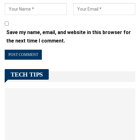
Save my name, email, and website in this browser for
the next time I comment.
TECH TIPS