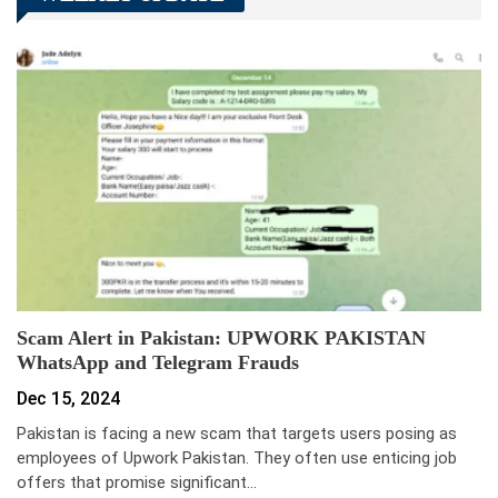
Scam Alert in Pakistan: UPWORK PAKISTAN
WhatsApp and Telegram Frauds
Dec 15, 2024
Pakistan is facing a new scam that targets users posing as
employees of Upwork Pakistan. They often use enticing job
offers that promise significant…