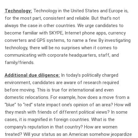
Technology:
Technology in the United States and Europe is,
for the most part, consistent and reliable. But that’s not
always the case in other countries. We urge candidates to
become familiar with SKYPE, Internet phone apps, currency
converters and GPS systems, to name a few. By investigating
technology, there will be no surprises when it comes to
communicating with corporate headquarters, staff, and
family/friends.
Additional due diligence:
In today’s politically charged
environment, candidates are aware of research required
before moving. This is true for international and even
domestic relocations. For example, how does a move from a
“blue” to “red” state impact one’s opinion of an area? How will
they mesh with friends of different political views? In some
cases, it is magnified in foreign countries. What is the
company’s reputation in that country? How are women
treated? Will your status as an American somehow jeopardize