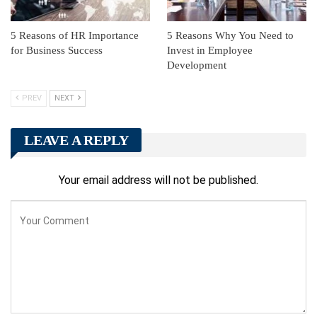
5 Reasons of HR Importance
5 Reasons Why You Need to
for Business Success
Invest in Employee
Development
PREV
NEXT
LEAVE A REPLY
Your email address will not be published.