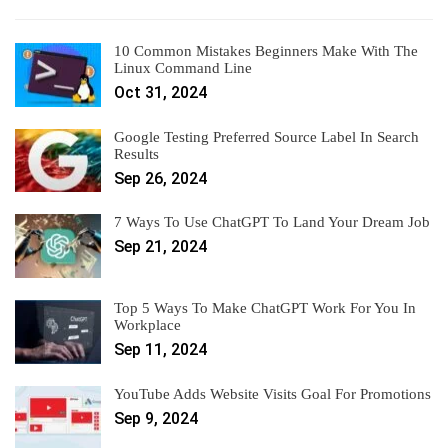
10 Common Mistakes Beginners Make With The
Linux Command Line
Oct 31, 2024
Google Testing Preferred Source Label In Search
Results
Sep 26, 2024
7 Ways To Use ChatGPT To Land Your Dream Job
Sep 21, 2024
Top 5 Ways To Make ChatGPT Work For You In
Workplace
Sep 11, 2024
YouTube Adds Website Visits Goal For Promotions
Sep 9, 2024