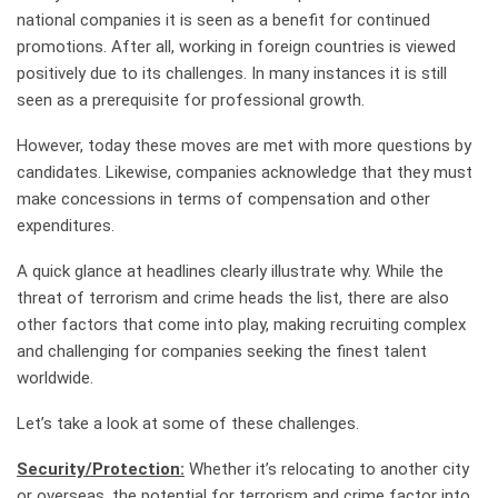
national companies it is seen as a benefit for continued
promotions. After all, working in foreign countries is viewed
positively due to its challenges. In many instances it is still
seen as a prerequisite for professional growth.
However, today these moves are met with more questions by
candidates. Likewise, companies acknowledge that they must
make concessions in terms of compensation and other
expenditures.
A quick glance at headlines clearly illustrate why. While the
threat of terrorism and crime heads the list, there are also
other factors that come into play, making recruiting complex
and challenging for companies seeking the finest talent
worldwide.
Let’s take a look at some of these challenges.
Security/Protection:
Whether it’s relocating to another city
or overseas, the potential for terrorism and crime factor into