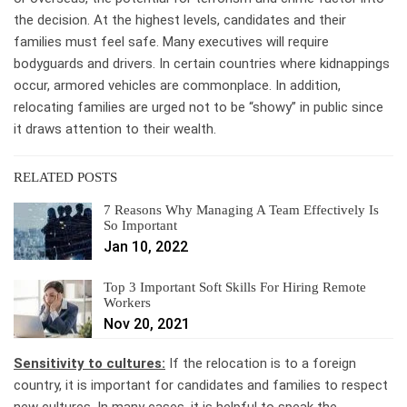
the decision. At the highest levels, candidates and their
families must feel safe. Many executives will require
bodyguards and drivers. In certain countries where kidnappings
occur, armored vehicles are commonplace. In addition,
relocating families are urged not to be “showy” in public since
it draws attention to their wealth.
RELATED POSTS
7 Reasons Why Managing A Team Effectively Is
So Important
Jan 10, 2022
Top 3 Important Soft Skills For Hiring Remote
Workers
Nov 20, 2021
Sensitivity to cultures:
If the relocation is to a foreign
country, it is important for candidates and families to respect