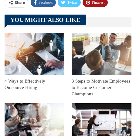
Facebook
Twitter
Pinterest
Share
Telegram
Tumblr
WhatsApp
YOU MIGHT ALSO LIKE
Linkedin
ReddIt
4 Ways to Effectively
3 Steps to Motivate Employees
Outsource Hiring
to Become Customer
Champions