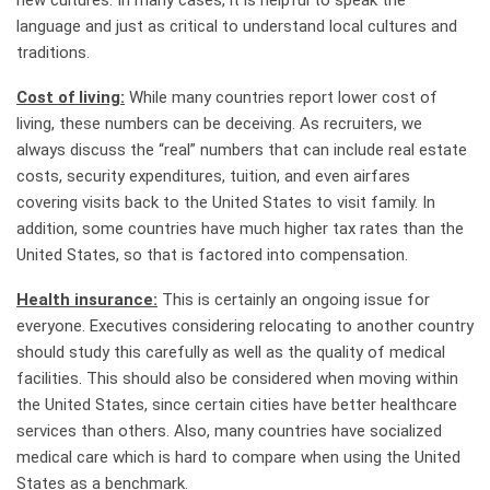
new cultures. In many cases, it is helpful to speak the
language and just as critical to understand local cultures and
traditions.
Cost of living:
While many countries report lower cost of
living, these numbers can be deceiving. As recruiters, we
always discuss the “real” numbers that can include real estate
costs, security expenditures, tuition, and even airfares
covering visits back to the United States to visit family. In
addition, some countries have much higher tax rates than the
United States, so that is factored into compensation.
Health insurance:
This is certainly an ongoing issue for
everyone. Executives considering relocating to another country
should study this carefully as well as the quality of medical
facilities. This should also be considered when moving within
the United States, since certain cities have better healthcare
services than others. Also, many countries have socialized
medical care which is hard to compare when using the United
States as a benchmark.