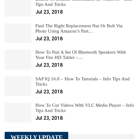
Tips And Tricks
Jul 23, 2018
Find The Right Replacement Nut Or Bolt Via
Photo Using Amazon’s Part…
Jul 23, 2018
How To Pair A Set Of Bluetooth Speakers With
Your Fire HD Tablet –…
Jul 23, 2018
SAP IQ 16.0 – How To Tutorials – Info Tips And
Tricks
Jul 23, 2018
How To Cut Videos With VLC Media Player – Info
Tips And Tricks
Jul 23, 2018
WEEKLY UPDATE