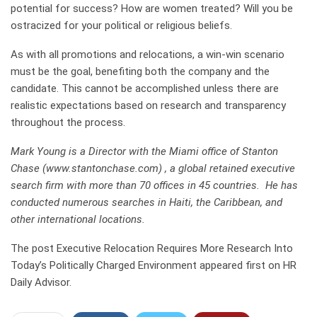
potential for success? How are women treated? Will you be
ostracized for your political or religious beliefs.
As with all promotions and relocations, a win-win scenario
must be the goal, benefiting both the company and the
candidate. This cannot be accomplished unless there are
realistic expectations based on research and transparency
throughout the process.
Mark Young is a Director with the Miami office of Stanton
Chase (www.stantonchase.com) , a global retained executive
search firm with more than 70 offices in 45 countries. He has
conducted numerous searches in Haiti, the Caribbean, and
other international locations.
The post Executive Relocation Requires More Research Into
Today’s Politically Charged Environment appeared first on HR
Daily Advisor.