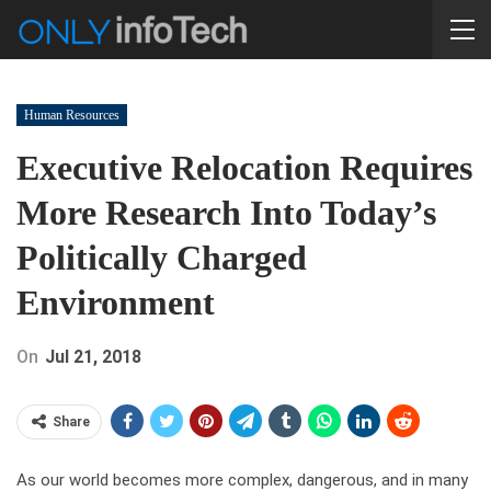
Human Resources
Executive Relocation Requires
More Research Into Today’s
Politically Charged
Environment
On
Jul 21, 2018
Share
As our world becomes more complex, dangerous, and in many