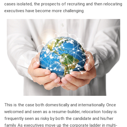
cases isolated, the prospects of recruiting and then relocating
executives have become more challenging.
This is the case both domestically and internationally. Once
welcomed and seen as a resume-builder, relocation today is
frequently seen as risky by both the candidate and his/her
family. As executives move up the corporate ladder in multi-