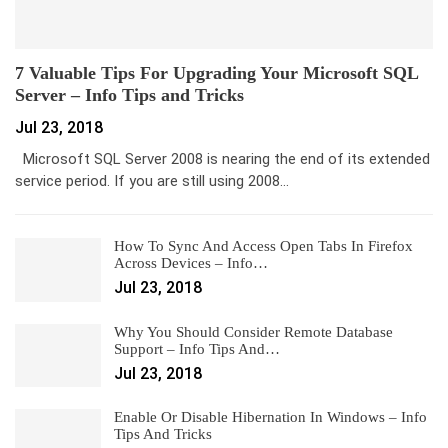
7 Valuable Tips For Upgrading Your Microsoft SQL
Server – Info Tips and Tricks
Jul 23, 2018
Microsoft SQL Server 2008 is nearing the end of its extended
service period. If you are still using 2008…
How To Sync And Access Open Tabs In Firefox
Across Devices – Info…
Jul 23, 2018
Why You Should Consider Remote Database
Support – Info Tips And…
Jul 23, 2018
Enable Or Disable Hibernation In Windows – Info
Tips And Tricks