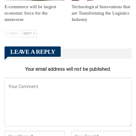
E-commerce will be largest
Technological Innovations that
economic force for the
are Transforming the Logistics
metaverse
Industry
PREV
NEXT
LEAVE A REPLY
Your email address will not be published.