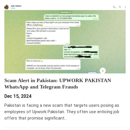
Scam Alert in Pakistan: UPWORK PAKISTAN
WhatsApp and Telegram Frauds
Dec 15, 2024
Pakistan is facing a new scam that targets users posing as
employees of Upwork Pakistan. They often use enticing job
offers that promise significant…