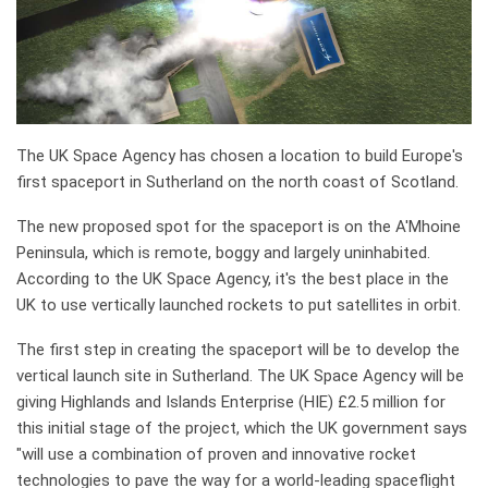
The UK Space Agency has chosen a location to build Europe's
first spaceport in Sutherland on the north coast of Scotland.
The new proposed spot for the spaceport is on the A'Mhoine
Peninsula, which is remote, boggy and largely uninhabited.
According to the UK Space Agency, it's the best place in the
UK to use vertically launched rockets to put satellites in orbit.
The first step in creating the spaceport will be to develop the
vertical launch site in Sutherland. The UK Space Agency will be
giving Highlands and Islands Enterprise (HIE) £2.5 million for
this initial stage of the project, which the UK government says
"will use a combination of proven and innovative rocket
technologies to pave the way for a world-leading spaceflight