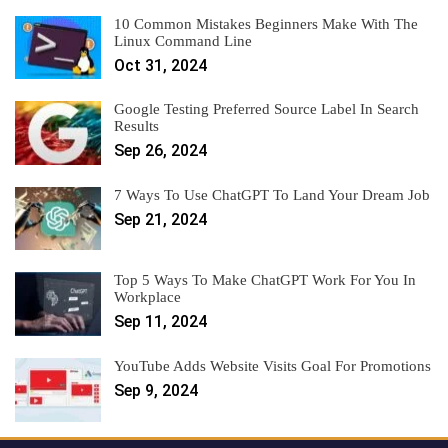
10 Common Mistakes Beginners Make With The
Linux Command Line
Oct 31, 2024
Google Testing Preferred Source Label In Search
Results
Sep 26, 2024
7 Ways To Use ChatGPT To Land Your Dream Job
Sep 21, 2024
Top 5 Ways To Make ChatGPT Work For You In
Workplace
Sep 11, 2024
YouTube Adds Website Visits Goal For Promotions
Sep 9, 2024