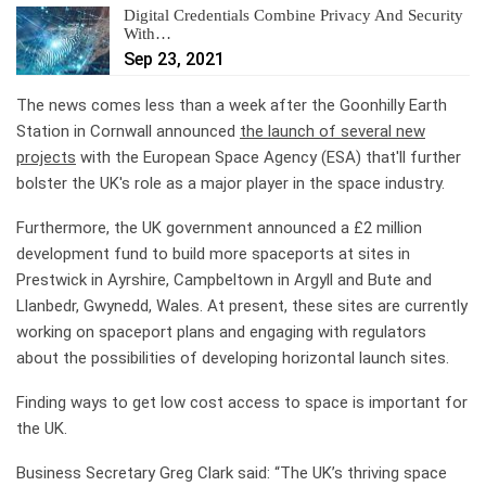
Digital Credentials Combine Privacy And Security
With…
Sep 23, 2021
The news comes less than a week after the Goonhilly Earth
Station in Cornwall announced
the launch of several new
projects
with the European Space Agency (ESA) that'll further
bolster the UK's role as a major player in the space industry.
Furthermore, the UK government announced a £2 million
development fund to build more spaceports at sites in
Prestwick in Ayrshire, Campbeltown in Argyll and Bute and
Llanbedr, Gwynedd, Wales. At present, these sites are currently
working on spaceport plans and engaging with regulators
about the possibilities of developing horizontal launch sites.
Finding ways to get low cost access to space is important for
the UK.
Business Secretary Greg Clark said: “The UK’s thriving space