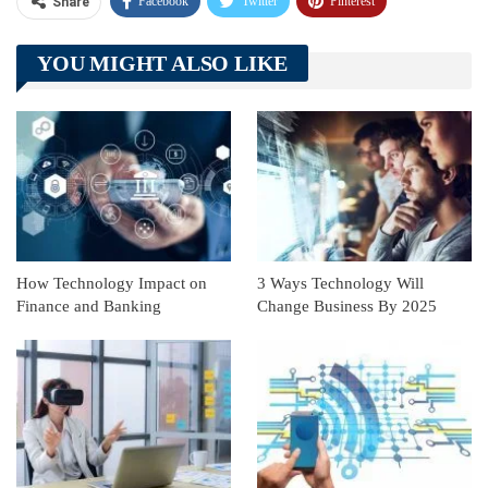
Facebook
Twitter
Pinterest
Share
Telegram
Tumblr
WhatsApp
YOU MIGHT ALSO LIKE
Linkedin
ReddIt
How Technology Impact on
3 Ways Technology Will
Finance and Banking
Change Business By 2025