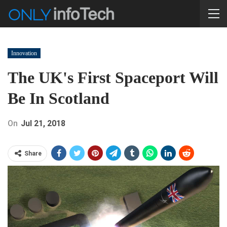
Innovation
The UK's First Spaceport Will
Be In Scotland
On
Jul 21, 2018
Share