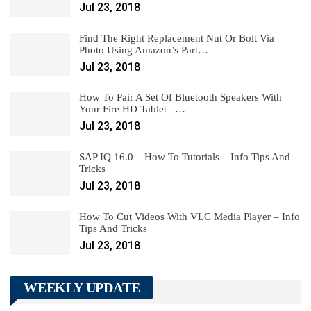
Jul 23, 2018
Find The Right Replacement Nut Or Bolt Via
Photo Using Amazon’s Part…
Jul 23, 2018
How To Pair A Set Of Bluetooth Speakers With
Your Fire HD Tablet –…
Jul 23, 2018
SAP IQ 16.0 – How To Tutorials – Info Tips And
Tricks
Jul 23, 2018
How To Cut Videos With VLC Media Player – Info
Tips And Tricks
Jul 23, 2018
WEEKLY UPDATE