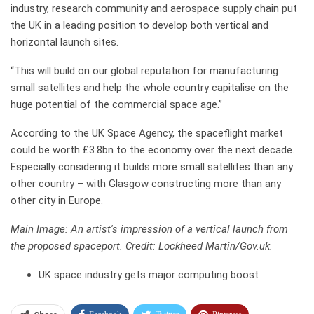
industry, research community and aerospace supply chain put
the UK in a leading position to develop both vertical and
horizontal launch sites.
“This will build on our global reputation for manufacturing
small satellites and help the whole country capitalise on the
huge potential of the commercial space age.”
According to the UK Space Agency, the spaceflight market
could be worth £3.8bn to the economy over the next decade.
Especially considering it builds more small satellites than any
other country – with Glasgow constructing more than any
other city in Europe.
Main Image: An artist's impression of a vertical launch from
the proposed spaceport. Credit: Lockheed Martin/Gov.uk.
UK space industry gets major computing boost