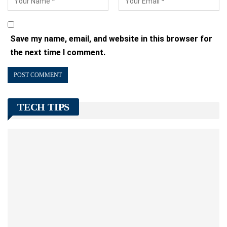
Save my name, email, and website in this browser for
the next time I comment.
TECH TIPS