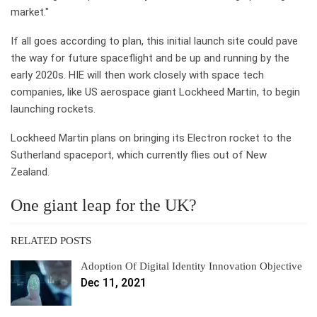
market."
If all goes according to plan, this initial launch site could pave
the way for future spaceflight and be up and running by the
early 2020s. HIE will then work closely with space tech
companies, like US aerospace giant Lockheed Martin, to begin
launching rockets.
Lockheed Martin plans on bringing its Electron rocket to the
Sutherland spaceport, which currently flies out of New
Zealand.
One giant leap for the UK?
RELATED POSTS
Adoption Of Digital Identity Innovation Objective
Dec 11, 2021