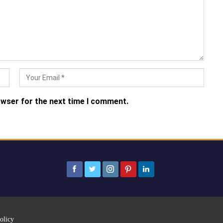
owser for the next time I comment.
olicy