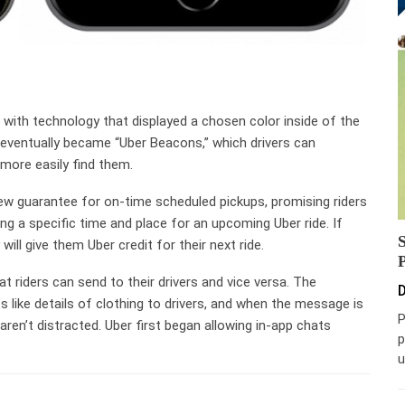
with technology that displayed a chosen color inside of the
s eventually became “Uber Beacons,” which drivers can
 more easily find them.
w guarantee for on-time scheduled pickups, promising riders
g a specific time and place for an upcoming Uber ride. If
ill give them Uber credit for their next ride.
t riders can send to their drivers and vice versa. The
D
s like details of clothing to drivers, and when the message is
P
 aren’t distracted. Uber first began allowing in-app chats
p
u