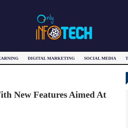
EARNING
DIGITAL MARKETING
SOCIAL MEDIA
T
LATEST POST
ith New Features Aimed At