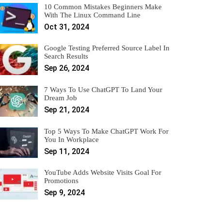
10 Common Mistakes Beginners Make
With The Linux Command Line
Oct 31, 2024
Google Testing Preferred Source Label In
Search Results
Sep 26, 2024
7 Ways To Use ChatGPT To Land Your
Dream Job
Sep 21, 2024
Top 5 Ways To Make ChatGPT Work For
You In Workplace
Sep 11, 2024
YouTube Adds Website Visits Goal For
Promotions
Sep 9, 2024