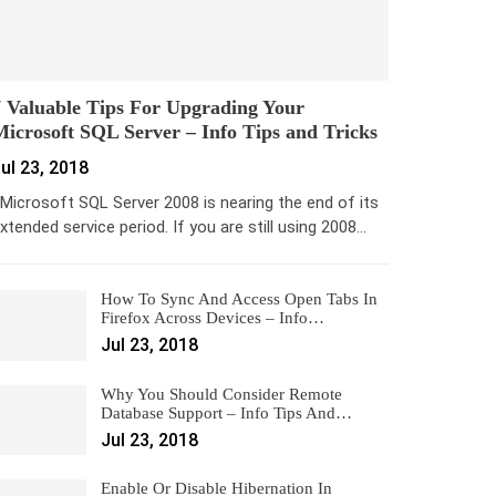
 Valuable Tips For Upgrading Your
icrosoft SQL Server – Info Tips and Tricks
ul 23, 2018
icrosoft SQL Server 2008 is nearing the end of its
xtended service period. If you are still using 2008…
How To Sync And Access Open Tabs In
Firefox Across Devices – Info…
Jul 23, 2018
Why You Should Consider Remote
Database Support – Info Tips And…
Jul 23, 2018
Enable Or Disable Hibernation In