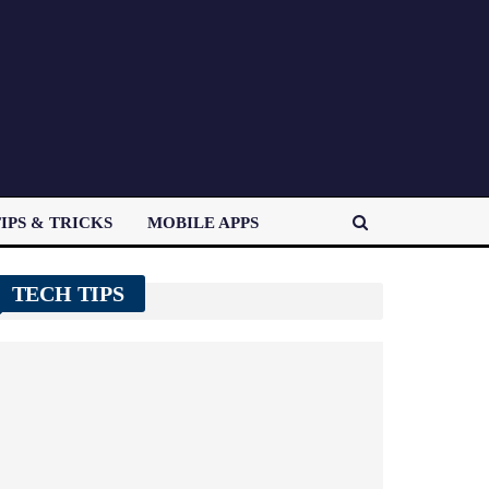
IPS & TRICKS
MOBILE APPS
TECH TIPS