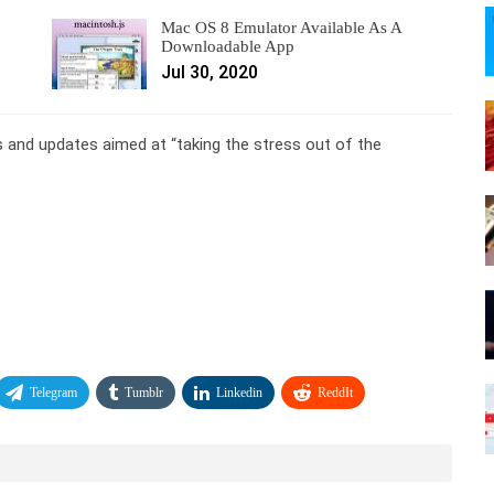
Mac OS 8 Emulator Available As A
Downloadable App
Jul 30, 2020
 and updates aimed at “taking the stress out of the
Telegram
Tumblr
Linkedin
ReddIt