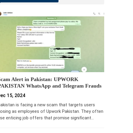
Scam Alert in Pakistan: UPWORK
PAKISTAN WhatsApp and Telegram Frauds
ec 15, 2024
akistan is facing a new scam that targets users
osing as employees of Upwork Pakistan. They often
se enticing job offers that promise significant…