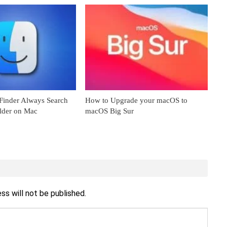
inder Always Search
How to Upgrade your macOS to
older on Mac
macOS Big Sur
ss will not be published.