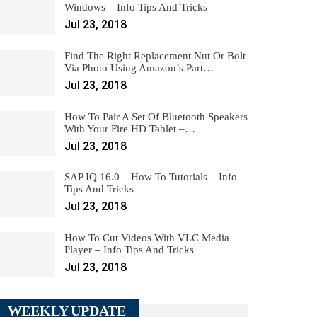
Windows – Info Tips And Tricks
Jul 23, 2018
Find The Right Replacement Nut Or Bolt
Via Photo Using Amazon’s Part…
Jul 23, 2018
How To Pair A Set Of Bluetooth Speakers
With Your Fire HD Tablet –…
Jul 23, 2018
SAP IQ 16.0 – How To Tutorials – Info
Tips And Tricks
Jul 23, 2018
How To Cut Videos With VLC Media
Player – Info Tips And Tricks
Jul 23, 2018
WEEKLY UPDATE