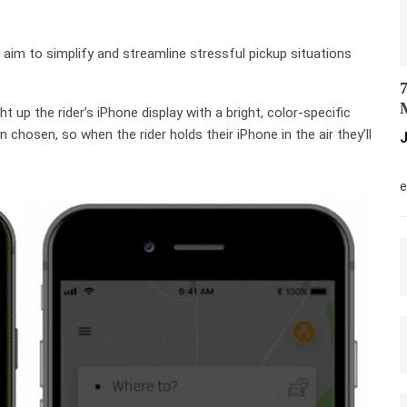
aim to simplify and streamline stressful pickup situations
7
M
ght up the rider’s iPhone display with a bright, color-specific
n chosen, so when the rider holds their iPhone in the air they’ll
J
M
e