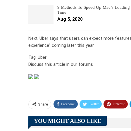
9 Methods To Speed Up Mac’s Loading
Time
Aug 5, 2020
Next, Uber says that users can expect more features
experience” coming later this year.
Tag: Uber
Discuss this article in our forums
Facebook
Twitter
Pinterest
Share
YOU MIGHT ALSO LIKE