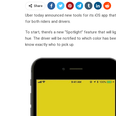
Share
Uber today announced new tools for its iOS app that 
for both riders and drivers.
To start, there’s a new “Spotlight” feature that will li
hue. The driver will be notified to which color has bee
know exactly who to pick up.