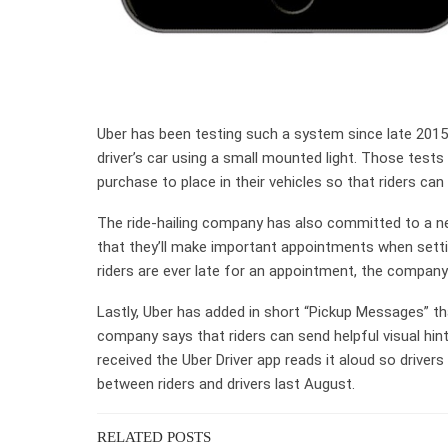
Uber has been testing such a system since late 2015 
driver’s car using a small mounted light. Those test
purchase to place in their vehicles so that riders can
The ride-hailing company has also committed to a ne
that they’ll make important appointments when settin
riders are ever late for an appointment, the company w
Lastly, Uber has added in short “Pickup Messages” tha
company says that riders can send helpful visual hint
received the Uber Driver app reads it aloud so drivers
between riders and drivers last August.
RELATED POSTS