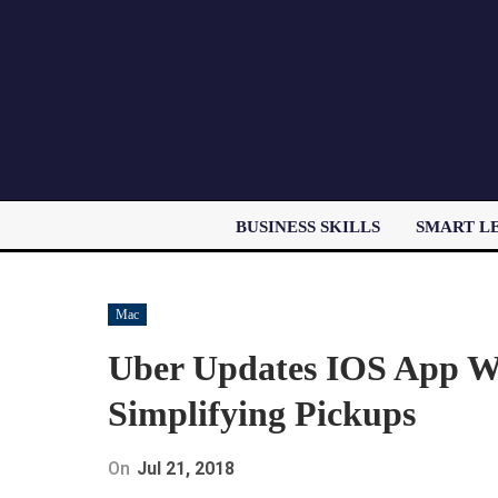
BUSINESS SKILLS
SMART L
Mac
Uber Updates IOS App W
Simplifying Pickups
On
Jul 21, 2018