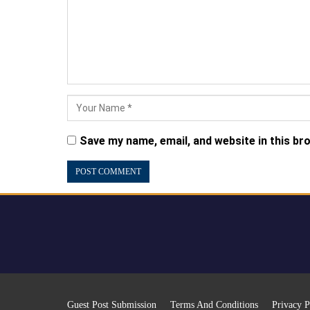
Save my name, email, and website in this br
Guest Post Submission
Terms And Conditions
Privacy P