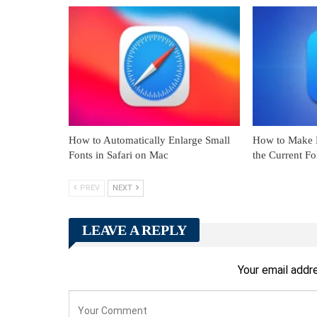
How to Automatically Enlarge Small
How to Make F
Fonts in Safari on Mac
the Current F
PREV
NEXT
LEAVE A REPLY
Your email addre