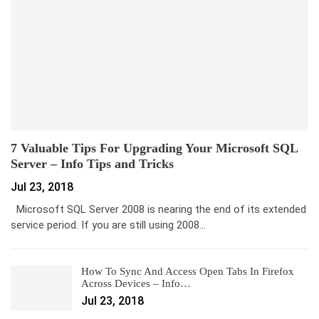
7 Valuable Tips For Upgrading Your Microsoft SQL
Server – Info Tips and Tricks
Jul 23, 2018
Microsoft SQL Server 2008 is nearing the end of its extended
service period. If you are still using 2008…
How To Sync And Access Open Tabs In Firefox
Across Devices – Info…
Jul 23, 2018