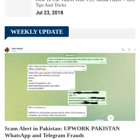
Tips And Tricks
Jul 23, 2018
WEEKLY UPDATE
Scam Alert in Pakistan: UPWORK PAKISTAN
WhatsApp and Telegram Frauds