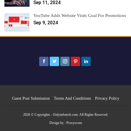
Sep 11, 2024
YouTube Adds Website Visits Goal For Promotions
Sep 9, 2024
Guest Post Submission
Terms And Conditions
Privacy Policy
2026 © Copyrights - Onlyinfotech.com. All Rights Reserved.
Design by :
Prosyscom