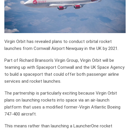
Virgin Orbit has revealed plans to conduct orbital rocket
launches from Cornwall Airport Newquay in the UK by 2021.
Part of Richard Branson's Virgin Group, Virgin Orbit will be
teaming up with Spaceport Cornwall and the UK Space Agency
to build a spaceport that could offer both passenger airline
services and rocket launches.
The partnership is particularly exciting because Virgin Orbit
plans on launching rockets into space via an air-launch
platform that uses a modified former-Virgin Atlantic Boeing
747-400 aircraft.
This means rather than launching a LauncherOne rocket