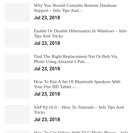
Why You Should Consider Remote Database
Support – Info Tips And…
Jul 23, 2018
Enable Or Disable Hibernation In Windows – Info
Tips And Tricks
Jul 23, 2018
Find The Right Replacement Nut Or Bolt Via
Photo Using Amazon’s Part…
Jul 23, 2018
How To Pair A Set Of Bluetooth Speakers With
Your Fire HD Tablet –…
Jul 23, 2018
SAP IQ 16.0 – How To Tutorials – Info Tips And
Tricks
Jul 23, 2018
How To Cut Videos With VLC Media Player – Info