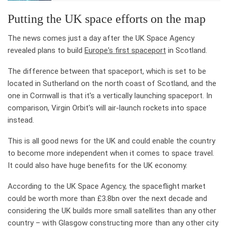
Putting the UK space efforts on the map
The news comes just a day after the UK Space Agency
revealed plans to build
Europe's first spaceport
in Scotland.
The difference between that spaceport, which is set to be
located in Sutherland on the north coast of Scotland, and the
one in Cornwall is that it's a vertically launching spaceport. In
comparison, Virgin Orbit's will air-launch rockets into space
instead.
This is all good news for the UK and could enable the country
to become more independent when it comes to space travel.
It could also have huge benefits for the UK economy.
According to the UK Space Agency, the spaceflight market
could be worth more than £3.8bn over the next decade and
considering the UK builds more small satellites than any other
country – with Glasgow constructing more than any other city