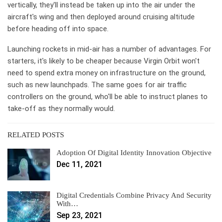
vertically, they'll instead be taken up into the air under the
aircraft's wing and then deployed around cruising altitude
before heading off into space.
Launching rockets in mid-air has a number of advantages. For
starters, it's likely to be cheaper because Virgin Orbit won't
need to spend extra money on infrastructure on the ground,
such as new launchpads. The same goes for air traffic
controllers on the ground, who'll be able to instruct planes to
take-off as they normally would.
RELATED POSTS
Adoption Of Digital Identity Innovation Objective
Dec 11, 2021
Digital Credentials Combine Privacy And Security
With…
Sep 23, 2021