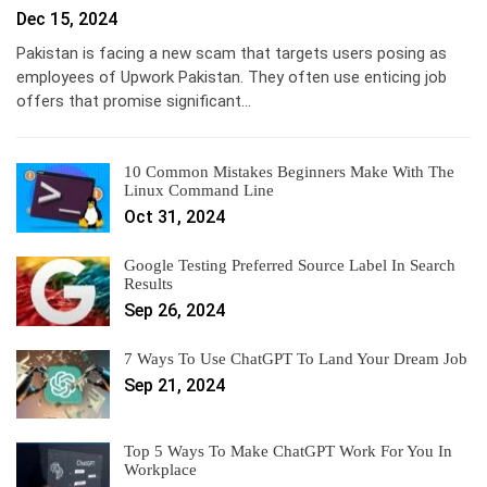
Dec 15, 2024
Pakistan is facing a new scam that targets users posing as
employees of Upwork Pakistan. They often use enticing job
offers that promise significant…
10 Common Mistakes Beginners Make With The
Linux Command Line
Oct 31, 2024
Google Testing Preferred Source Label In Search
Results
Sep 26, 2024
7 Ways To Use ChatGPT To Land Your Dream Job
Sep 21, 2024
Top 5 Ways To Make ChatGPT Work For You In
Workplace