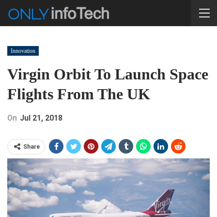
Innovation
Virgin Orbit To Launch Space
Flights From The UK
On
Jul 21, 2018
Share