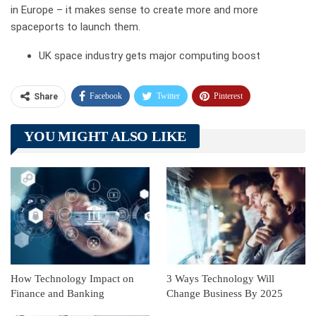
in Europe – it makes sense to create more and more
spaceports to launch them.
UK space industry gets major computing boost
Facebook
Twitter
Pinterest
Share
Telegram
Tumblr
WhatsApp
YOU MIGHT ALSO LIKE
Linkedin
ReddIt
How Technology Impact on
3 Ways Technology Will
Finance and Banking
Change Business By 2025