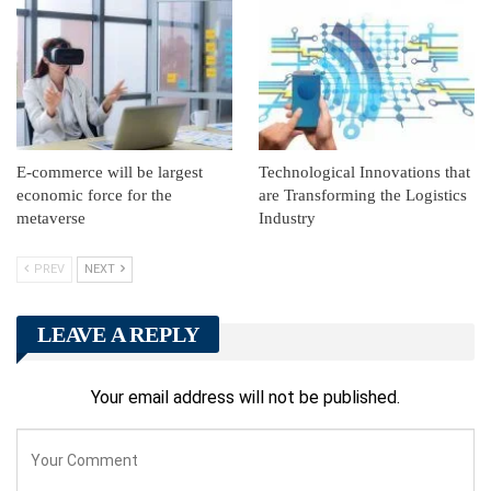
E-commerce will be largest
Technological Innovations that
economic force for the
are Transforming the Logistics
metaverse
Industry
PREV
NEXT
LEAVE A REPLY
Your email address will not be published.