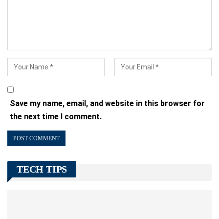
Save my name, email, and website in this browser for
the next time I comment.
TECH TIPS