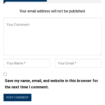
Your email address will not be published.
Save my name, email, and website in this browser for
the next time I comment.