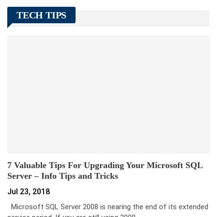
TECH TIPS
7 Valuable Tips For Upgrading Your Microsoft SQL
Server – Info Tips and Tricks
Jul 23, 2018
Microsoft SQL Server 2008 is nearing the end of its extended