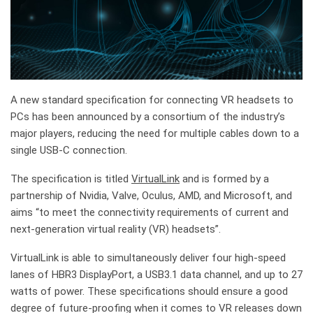
A new standard specification for connecting VR headsets to
PCs has been announced by a consortium of the industry’s
major players, reducing the need for multiple cables down to a
single USB-C connection.
The specification is titled
VirtualLink
and is formed by a
partnership of Nvidia, Valve, Oculus, AMD, and Microsoft, and
aims “to meet the connectivity requirements of current and
next-generation virtual reality (VR) headsets”.
VirtualLink is able to simultaneously deliver four high-speed
lanes of HBR3 DisplayPort, a USB3.1 data channel, and up to 27
watts of power. These specifications should ensure a good
degree of future-proofing when it comes to VR releases down