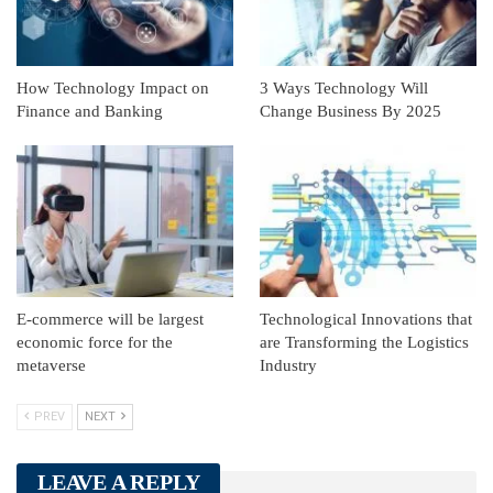
How Technology Impact on
3 Ways Technology Will
Finance and Banking
Change Business By 2025
E-commerce will be largest
Technological Innovations that
economic force for the
are Transforming the Logistics
metaverse
Industry
PREV
NEXT
LEAVE A REPLY