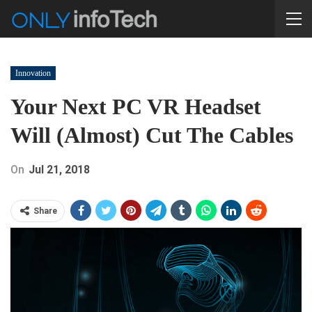
Innovation
Your Next PC VR Headset
Will (almost) Cut The Cables
On
Jul 21, 2018
Share