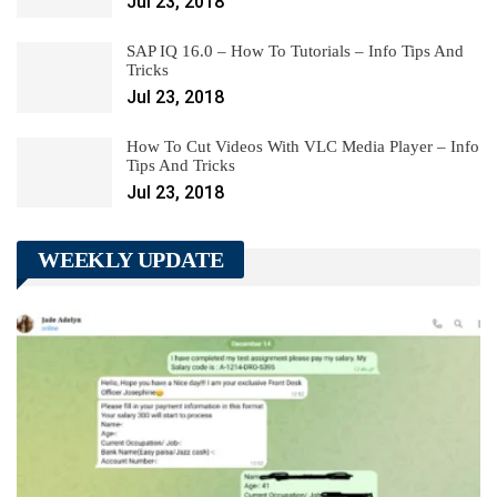
Jul 23, 2018
SAP IQ 16.0 – How To Tutorials – Info Tips And
Tricks
Jul 23, 2018
How To Cut Videos With VLC Media Player – Info
Tips And Tricks
Jul 23, 2018
WEEKLY UPDATE