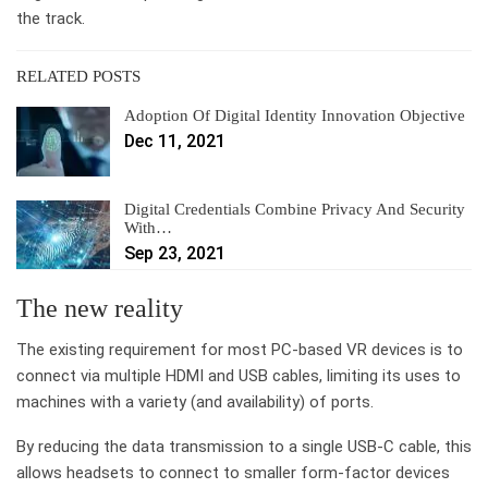
the track.
RELATED POSTS
Adoption Of Digital Identity Innovation Objective
Dec 11, 2021
Digital Credentials Combine Privacy And Security
With…
Sep 23, 2021
The new reality
The existing requirement for most PC-based VR devices is to
connect via multiple HDMI and USB cables, limiting its uses to
machines with a variety (and availability) of ports.
By reducing the data transmission to a single USB-C cable, this
allows headsets to connect to smaller form-factor devices