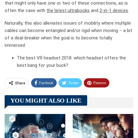
that might only have one or two of these connections, as is
often the case with
the latest ultrabooks
and
2-in-1 devices
.
Naturally, this also alleviates issues of mobility where multiple
cables can become entangled and/or rigid when moving – a bit
of a deal-breaker when the goal is to become totally
immersed.
The best VR headset 2018: which headset offers the
best bang for your buck?
Facebook
Twitter
Pinterest
Share
Telegram
Tumblr
WhatsApp
YOU MIGHT ALSO LIKE
Linkedin
ReddIt