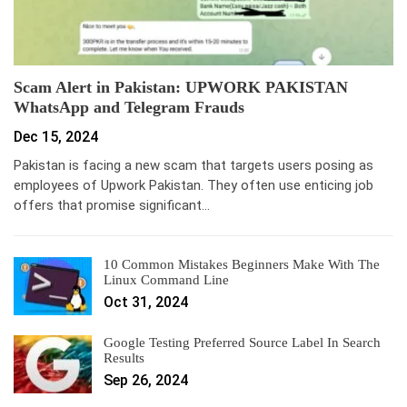
Scam Alert in Pakistan: UPWORK PAKISTAN
WhatsApp and Telegram Frauds
Dec 15, 2024
Pakistan is facing a new scam that targets users posing as
employees of Upwork Pakistan. They often use enticing job
offers that promise significant…
10 Common Mistakes Beginners Make With The
Linux Command Line
Oct 31, 2024
Google Testing Preferred Source Label In Search
Results
Sep 26, 2024