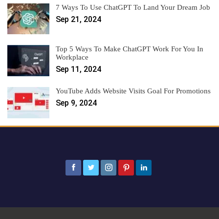
7 Ways To Use ChatGPT To Land Your Dream Job
Sep 21, 2024
Top 5 Ways To Make ChatGPT Work For You In
Workplace
Sep 11, 2024
YouTube Adds Website Visits Goal For Promotions
Sep 9, 2024