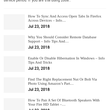
service period. If you are still using 2008…
How To Sync And Access Open Tabs In Firefox
Across Devices – Info…
Jul 23, 2018
Why You Should Consider Remote Database
Support – Info Tips And…
Jul 23, 2018
Enable Or Disable Hibernation In Windows – Info
Tips And Tricks
Jul 23, 2018
Find The Right Replacement Nut Or Bolt Via
Photo Using Amazon’s Part…
Jul 23, 2018
How To Pair A Set Of Bluetooth Speakers With
Your Fire HD Tablet –…