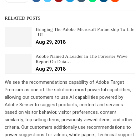
RELATED POSTS
Bringing The Adobe-Microsoft Partnership To Life
| UI
Aug 29, 2018
Adobe Named A Leader In The Forrester Wave
Report On Data…
Aug 29, 2018
We see the recommendations capability of Adobe Target
Premium as one of the solution’s most powerful capabilities,
allowing our customers to use AI capabilities powered by
Adobe Sensei to suggest products, content and services
based on visitor behavior, visitor preferences, content
similarity, top selling items, previously viewed items, and other
criteria. Our customers additionally use recommendations to
power suggestions for videos, white papers, technical support