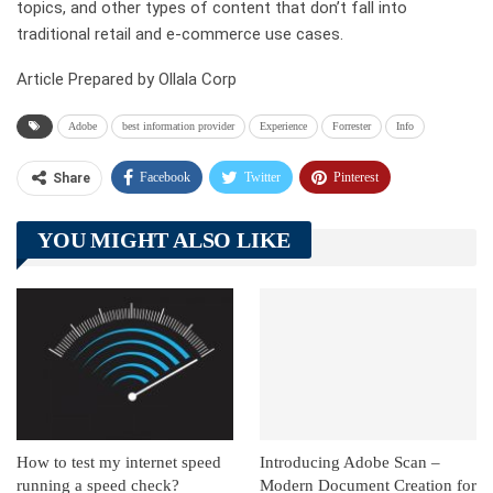
topics, and other types of content that don’t fall into
traditional retail and e-commerce use cases.
Article Prepared by Ollala Corp
Adobe
best information provider
Experience
Forrester
Info
Facebook
Twitter
Pinterest
Share
Telegram
Tumblr
WhatsApp
YOU MIGHT ALSO LIKE
Linkedin
ReddIt
How to test my internet speed
Introducing Adobe Scan –
running a speed check?
Modern Document Creation for