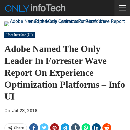
User Interface (UI)
Adobe Named The Only
Leader In Forrester Wave
Report On Experience
Optimization Platforms – Info
UI
On
Jul 23, 2018
Share