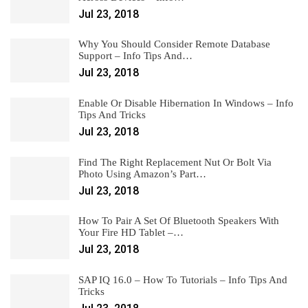
Jul 23, 2018
Why You Should Consider Remote Database
Support – Info Tips And…
Jul 23, 2018
Enable Or Disable Hibernation In Windows – Info
Tips And Tricks
Jul 23, 2018
Find The Right Replacement Nut Or Bolt Via
Photo Using Amazon’s Part…
Jul 23, 2018
How To Pair A Set Of Bluetooth Speakers With
Your Fire HD Tablet –…
Jul 23, 2018
SAP IQ 16.0 – How To Tutorials – Info Tips And
Tricks