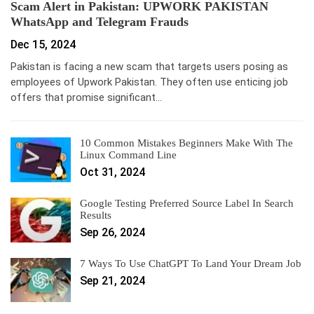
Scam Alert in Pakistan: UPWORK PAKISTAN
WhatsApp and Telegram Frauds
Dec 15, 2024
Pakistan is facing a new scam that targets users posing as
employees of Upwork Pakistan. They often use enticing job
offers that promise significant…
10 Common Mistakes Beginners Make With The
Linux Command Line
Oct 31, 2024
Google Testing Preferred Source Label In Search
Results
Sep 26, 2024
7 Ways To Use ChatGPT To Land Your Dream Job
Sep 21, 2024