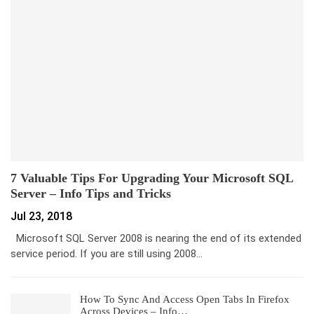
7 Valuable Tips For Upgrading Your Microsoft SQL
Server – Info Tips and Tricks
Jul 23, 2018
Microsoft SQL Server 2008 is nearing the end of its extended
service period. If you are still using 2008…
How To Sync And Access Open Tabs In Firefox
Across Devices – Info…