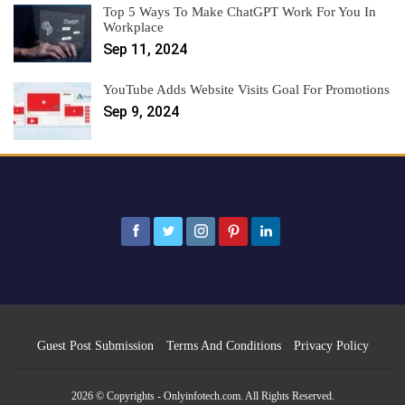
Top 5 Ways To Make ChatGPT Work For You In
Workplace
Sep 11, 2024
YouTube Adds Website Visits Goal For Promotions
Sep 9, 2024
Guest Post Submission
Terms And Conditions
Privacy Policy
2026 © Copyrights - Onlyinfotech.com. All Rights Reserved.