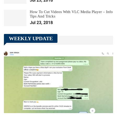
Jul 23, 2018
How To Cut Videos With VLC Media Player – Info
Tips And Tricks
Jul 23, 2018
WEEKLY UPDATE