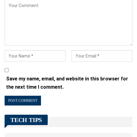
Save my name, email, and website in this browser for
the next time I comment.
TECH TIPS