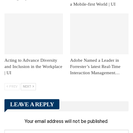
a Mobile-first World | UI
Acting to Advance Diversity
Adobe Named a Leader in
and Inclusion in the Workplace
Forrester’s latest Real-Time
| UI
Interaction Management…
PREV
NEXT
LEAVE A REPLY
Your email address will not be published.