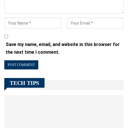
Save my name, email, and website in this browser for
the next time I comment.
TECH TIPS