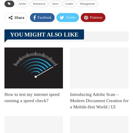
Adobe
Interaction
latest
Leader
Management
Facebook
Twitter
Pinterest
Share
Telegram
Tumblr
WhatsApp
YOU MIGHT ALSO LIKE
Linkedin
ReddIt
How to test my internet speed
Introducing Adobe Scan –
running a speed check?
Modern Document Creation for
a Mobile-first World | UI