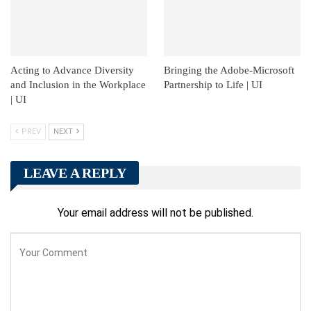
Acting to Advance Diversity
Bringing the Adobe-Microsoft
and Inclusion in the Workplace
Partnership to Life | UI
| UI
PREV
NEXT
LEAVE A REPLY
Your email address will not be published.