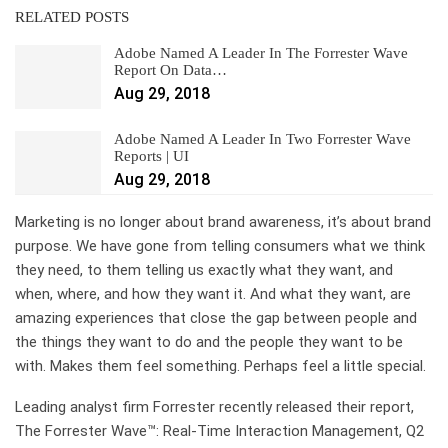
RELATED POSTS
Adobe Named A Leader In The Forrester Wave
Report On Data…
Aug 29, 2018
Adobe Named A Leader In Two Forrester Wave
Reports | UI
Aug 29, 2018
Marketing is no longer about brand awareness, it’s about brand
purpose. We have gone from telling consumers what we think
they need, to them telling us exactly what they want, and
when, where, and how they want it. And what they want, are
amazing experiences that close the gap between people and
the things they want to do and the people they want to be
with. Makes them feel something. Perhaps feel a little special.
Leading analyst firm Forrester recently released their report,
The Forrester Wave™: Real-Time Interaction Management, Q2