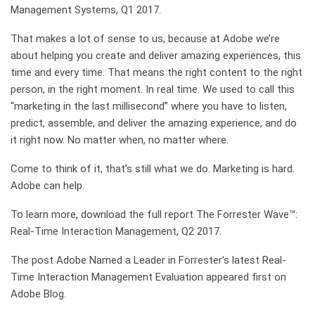
Management Systems, Q1 2017.
That makes a lot of sense to us, because at Adobe we’re
about helping you create and deliver amazing experiences, this
time and every time. That means the right content to the right
person, in the right moment. In real time. We used to call this
“marketing in the last millisecond” where you have to listen,
predict, assemble, and deliver the amazing experience, and do
it right now. No matter when, no matter where.
Come to think of it, that’s still what we do. Marketing is hard.
Adobe can help.
To learn more, download the full report The Forrester Wave™:
Real-Time Interaction Management, Q2 2017.
The post Adobe Named a Leader in Forrester’s latest Real-
Time Interaction Management Evaluation appeared first on
Adobe Blog.