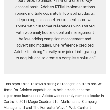
portfolios to enable RTIM on a channel-by-
channel basis. Adobe’s RTIM implementations
require multiple separately licensed products,
depending on channel requirements, and we
spoke with customer references who started
with web analytics and content management
before adding campaign management and
advertising modules. One reference credited
Adobe for doing “a really nice job of integrating
its acquisitions to create a complete solution.”
This report also follows a string of recognition from analyst
firms for Adobe’s capabilities to help brands become
experience businesses. Adobe was recently named a leader in
Gartner’s 2017 Magic Quadrant for Multichannel Campaign
Management and The Forrester Wave™: Web Content