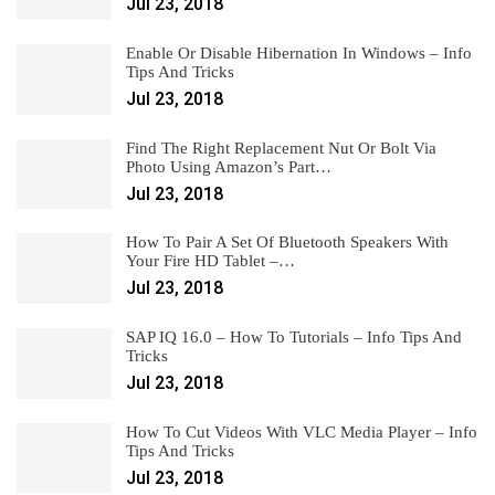
Jul 23, 2018
Enable Or Disable Hibernation In Windows – Info
Tips And Tricks
Jul 23, 2018
Find The Right Replacement Nut Or Bolt Via
Photo Using Amazon’s Part…
Jul 23, 2018
How To Pair A Set Of Bluetooth Speakers With
Your Fire HD Tablet –…
Jul 23, 2018
SAP IQ 16.0 – How To Tutorials – Info Tips And
Tricks
Jul 23, 2018
How To Cut Videos With VLC Media Player – Info
Tips And Tricks
Jul 23, 2018