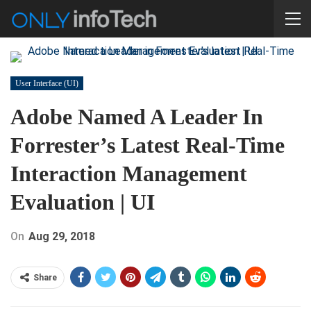
User Interface (UI)
Adobe Named A Leader In
Forrester’s Latest Real-Time
Interaction Management
Evaluation | UI
On
Aug 29, 2018
Share