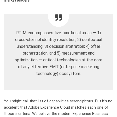
market leaders:
RTIM encompasses five functional areas — 1)
cross-channel identity resolution; 2) contextual
understanding; 3) decision arbitration; 4) offer
orchestration; and 5) measurement and
optimization — critical technologies at the core
of any effective EMT (enterprise marketing
technology) ecosystem.
You might call that list of capabilities serendipitous. But it’s no
accident that Adobe Experience Cloud matches each one of
those 5 criteria. We believe the modern Experience Business