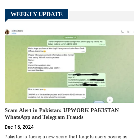
WEEKLY UPDATE
Scam Alert in Pakistan: UPWORK PAKISTAN
WhatsApp and Telegram Frauds
Dec 15, 2024
Pakistan is facing a new scam that targets users posing as