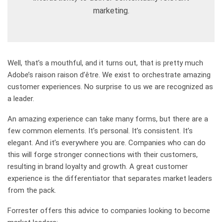
marketing.
Well, that’s a mouthful, and it turns out, that is pretty much
Adobe’s raison raison d’être. We exist to orchestrate amazing
customer experiences. No surprise to us we are recognized as
a leader.
An amazing experience can take many forms, but there are a
few common elements. It’s personal. It’s consistent. It’s
elegant. And it’s everywhere you are. Companies who can do
this will forge stronger connections with their customers,
resulting in brand loyalty and growth. A great customer
experience is the differentiator that separates market leaders
from the pack.
Forrester offers this advice to companies looking to become