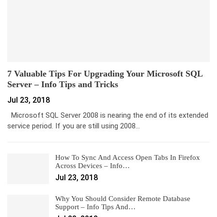
7 Valuable Tips For Upgrading Your Microsoft SQL
Server – Info Tips and Tricks
Jul 23, 2018
Microsoft SQL Server 2008 is nearing the end of its extended
service period. If you are still using 2008…
How To Sync And Access Open Tabs In Firefox
Across Devices – Info…
Jul 23, 2018
Why You Should Consider Remote Database
Support – Info Tips And…