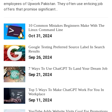
employees of Upwork Pakistan. They often use enticing job
offers that promise significant…
10 Common Mistakes Beginners Make With The
Linux Command Line
Oct 31, 2024
Google Testing Preferred Source Label In Search
Results
Sep 26, 2024
7 Ways To Use ChatGPT To Land Your Dream Job
Sep 21, 2024
Top 5 Ways To Make ChatGPT Work For You In
Workplace
Sep 11, 2024
YouTube Adds Website Visits Goal For Promotions