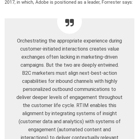
2017, in which, Adobe is positioned as a leader, Forrester says:
Orchestrating the appropriate experience during
customer-initiated interactions creates value
exchanges often lacking in marketing-driven
campaigns. But the two are deeply entwined.
B2C marketers must align next-best-action
capabilities for inbound channels with highly
personalized outbound communications to
deliver deeper levels of engagement throughout
the customer life cycle. RTIM enables this
alignment by integrating systems of insight
(customer data and analytics) with systems of
engagement (automated content and
interactions) to deliver contextually relevant