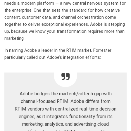
needs a modern platform — a new central nervous system for
the enterprise. One that sets the standard for how creative
content, customer data, and channel orchestration come
together to deliver exceptional experiences. Adobe is stepping
up, because we know your transformation requires more than
marketing.
In naming Adobe a leader in the RTIM market, Forrester
particularly called out Adobe’s integration efforts:
Adobe bridges the martech/adtech gap with
channel-focused RTIM. Adobe differs from
RTIM vendors with centralized real-time decision
engines, as it integrates functionality from its
marketing, analytics, and advertising cloud