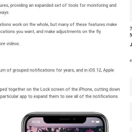
tures, providing an expanded set of tools for monitoring and
ways.
ations work on the whole, but many of these features make
7
ifications you want, and make adjustments on the fly.
M
re videos.
J
M
e
rn of grouped notifications for years, and in iOS 12, Apple
ouped together on the Lock screen of the iPhone, cutting down
 particular app to expand them to see all of the notifications