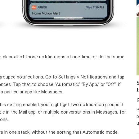
o clear all of those notifications at one time, or do the same
grouped notifications. Go to Settings > Notifications and tap
nces. Tap that to choose “Automatic,” “By App,” or “Off” if
 a particular app like Messages.
D
his setting enabled, you might get two notification groups if
P
le in the Mail app, or multiple conversations in Messages, for
p
ons.
u
are in one stack, without the sorting that Automatic mode