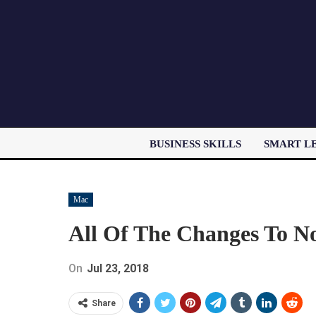
BUSINESS SKILLS
SMART L
Mac
All Of The Changes To No
On
Jul 23, 2018
Share