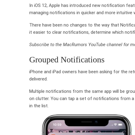
In iOS 12, Apple has introduced new notification fea
managing notifications in quicker and more intuitive 
There have been no changes to the way that Notific
it easier to clear notifications, determine which not
Subscribe to the MacRumors YouTube channel for mo
Grouped Notifications
iPhone and iPad owners have been asking for the retu
delivered.
Multiple notifications from the same app will be gr
on clutter. You can tap a set of notifications from a
in the list.