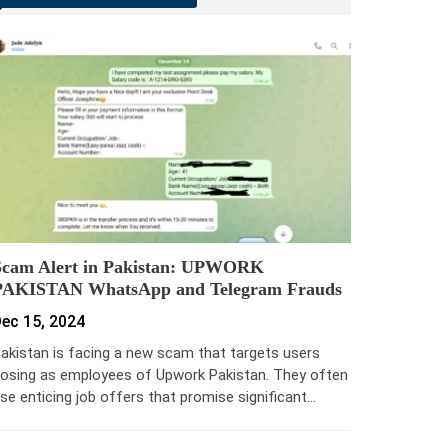
Scam Alert in Pakistan: UPWORK
PAKISTAN WhatsApp and Telegram Frauds
ec 15, 2024
akistan is facing a new scam that targets users
osing as employees of Upwork Pakistan. They often
se enticing job offers that promise significant…