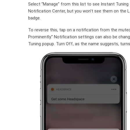
Select “Manage” from this list to see Instant Tuning op
Notification Center, but you won’t see them on the Lo
badge.
To reverse this, tap on a notification from the mute
Prominently.” Notification settings can also be chang
Tuning popup. Turn Off, as the name suggests, turns o