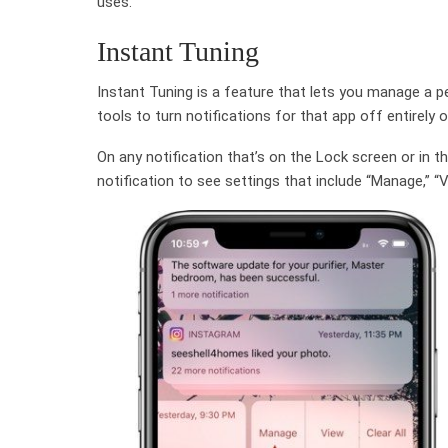
uses.
Instant Tuning
Instant Tuning is a feature that lets you manage a pe
tools to turn notifications for that app off entirely o
On any notification that’s on the Lock screen or in 
notification to see settings that include “Manage,” “Vi