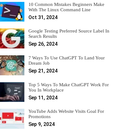
10 Common Mistakes Beginners Make
With The Linux Command Line
Oct 31, 2024
Google Testing Preferred Source Label In
Search Results
Sep 26, 2024
7 Ways To Use ChatGPT To Land Your
Dream Job
Sep 21, 2024
Top 5 Ways To Make ChatGPT Work For
You In Workplace
Sep 11, 2024
YouTube Adds Website Visits Goal For
Promotions
Sep 9, 2024