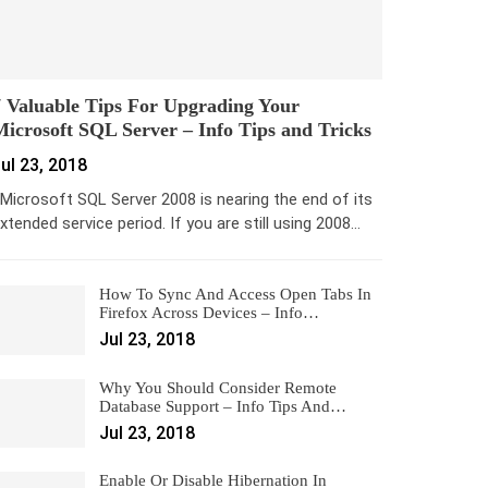
 Valuable Tips For Upgrading Your
icrosoft SQL Server – Info Tips and Tricks
ul 23, 2018
icrosoft SQL Server 2008 is nearing the end of its
xtended service period. If you are still using 2008…
How To Sync And Access Open Tabs In
Firefox Across Devices – Info…
Jul 23, 2018
Why You Should Consider Remote
Database Support – Info Tips And…
Jul 23, 2018
Enable Or Disable Hibernation In