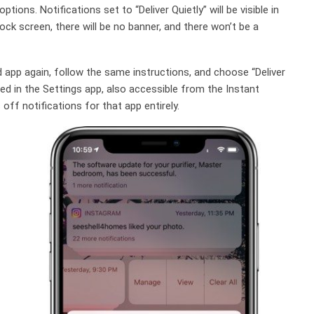
tions. Notifications set to “Deliver Quietly” will be visible in
ck screen, there will be no banner, and there won’t be a
d app again, follow the same instructions, and choose “Deliver
ed in the Settings app, also accessible from the Instant
ff notifications for that app entirely.