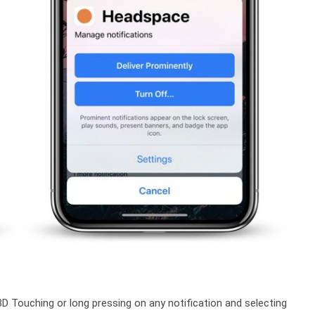
3D Touching or long pressing on any notification and selecting