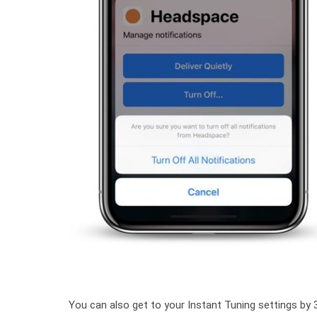
You can also get to your Instant Tuning settings by 