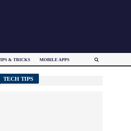
IPS & TRICKS
MOBILE APPS
TECH TIPS