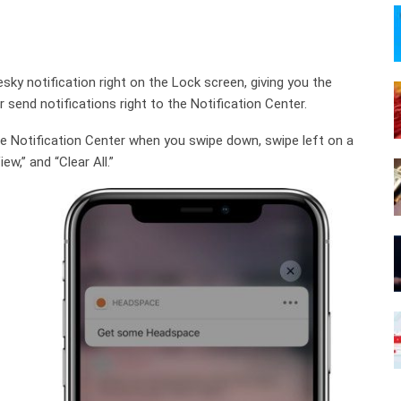
sky notification right on the Lock screen, giving you the
r send notifications right to the Notification Center.
the Notification Center when you swipe down, swipe left on a
ew,” and “Clear All.”