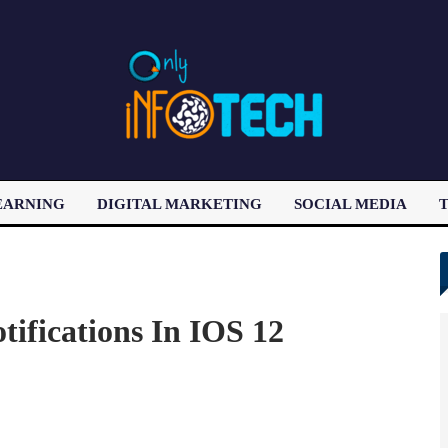
EARNING
DIGITAL MARKETING
SOCIAL MEDIA
T
LATEST POST
tifications In IOS 12