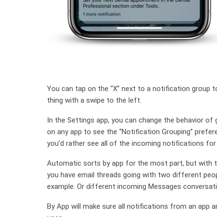
You can tap on the “X” next to a notification group t
thing with a swipe to the left.
In the Settings app, you can change the behavior of 
on any app to see the “Notification Grouping” prefere
you’d rather see all of the incoming notifications for
Automatic sorts by app for the most part, but with t
you have email threads going with two different peop
example. Or different incoming Messages conversati
By App will make sure all notifications from an app 