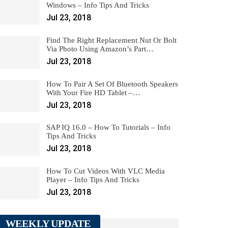
Windows – Info Tips And Tricks
Jul 23, 2018
Find The Right Replacement Nut Or Bolt
Via Photo Using Amazon’s Part…
Jul 23, 2018
How To Pair A Set Of Bluetooth Speakers
With Your Fire HD Tablet –…
Jul 23, 2018
SAP IQ 16.0 – How To Tutorials – Info
Tips And Tricks
Jul 23, 2018
How To Cut Videos With VLC Media
Player – Info Tips And Tricks
Jul 23, 2018
WEEKLY UPDATE