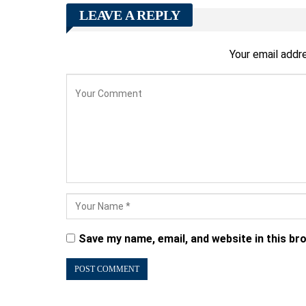
LEAVE A REPLY
Your email addre
Save my name, email, and website in this br