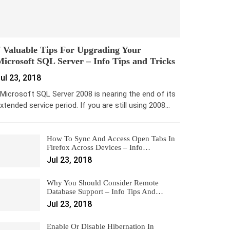
 Valuable Tips For Upgrading Your
icrosoft SQL Server – Info Tips and Tricks
ul 23, 2018
icrosoft SQL Server 2008 is nearing the end of its
xtended service period. If you are still using 2008…
How To Sync And Access Open Tabs In
Firefox Across Devices – Info…
Jul 23, 2018
Why You Should Consider Remote
Database Support – Info Tips And…
Jul 23, 2018
Enable Or Disable Hibernation In