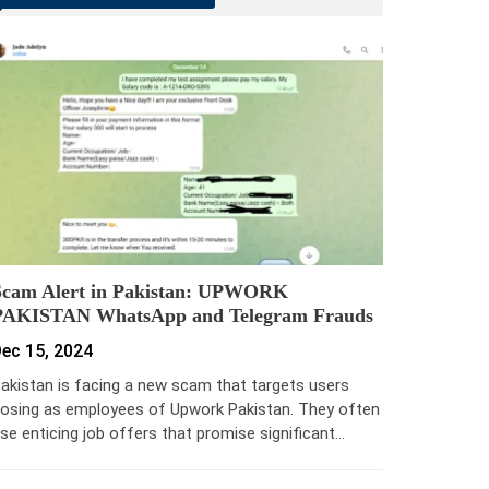
Scam Alert in Pakistan: UPWORK
PAKISTAN WhatsApp and Telegram Frauds
ec 15, 2024
akistan is facing a new scam that targets users
osing as employees of Upwork Pakistan. They often
se enticing job offers that promise significant…