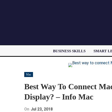
BUSINESS SKILLS
SMART L
Mac
Best Way To Connect Mac
Display? – Info Mac
On
Jul 23, 2018