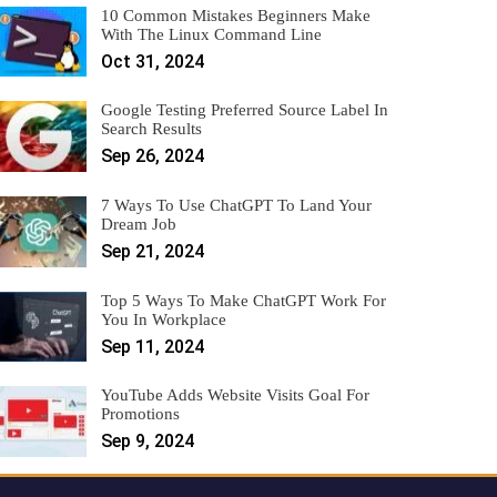
10 Common Mistakes Beginners Make
With The Linux Command Line
Oct 31, 2024
Google Testing Preferred Source Label In
Search Results
Sep 26, 2024
7 Ways To Use ChatGPT To Land Your
Dream Job
Sep 21, 2024
Top 5 Ways To Make ChatGPT Work For
You In Workplace
Sep 11, 2024
YouTube Adds Website Visits Goal For
Promotions
Sep 9, 2024