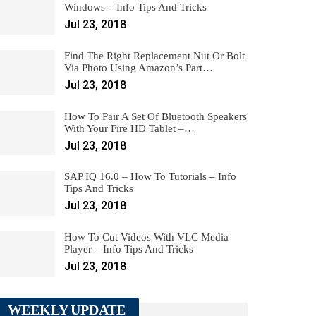
Windows – Info Tips And Tricks
Jul 23, 2018
Find The Right Replacement Nut Or Bolt
Via Photo Using Amazon’s Part…
Jul 23, 2018
How To Pair A Set Of Bluetooth Speakers
With Your Fire HD Tablet –…
Jul 23, 2018
SAP IQ 16.0 – How To Tutorials – Info
Tips And Tricks
Jul 23, 2018
How To Cut Videos With VLC Media
Player – Info Tips And Tricks
Jul 23, 2018
WEEKLY UPDATE