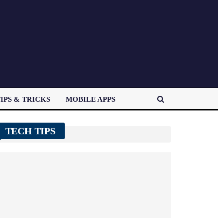
IPS & TRICKS
MOBILE APPS
TECH TIPS