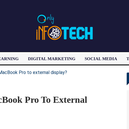
EARNING
DIGITAL MARKETING
SOCIAL MEDIA
T
LATEST POST
Book Pro To External