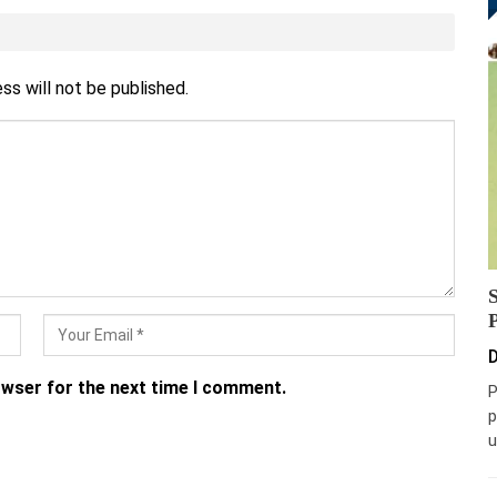
ss will not be published.
D
owser for the next time I comment.
P
p
u