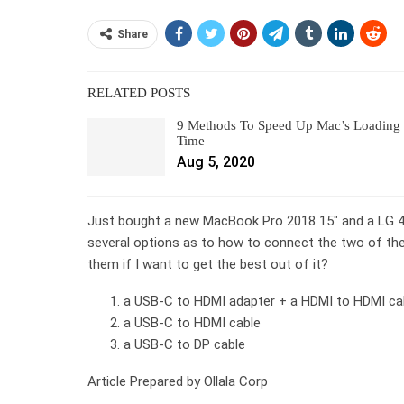
Share
RELATED POSTS
9 Methods To Speed Up Mac’s Loading
Time
Aug 5, 2020
Just bought a new MacBook Pro 2018 15″ and a LG 4k
several options as to how to connect the two of th
them if I want to get the best out of it?
a USB-C to HDMI adapter + a HDMI to HDMI ca
a USB-C to HDMI cable
a USB-C to DP cable
Article Prepared by Ollala Corp