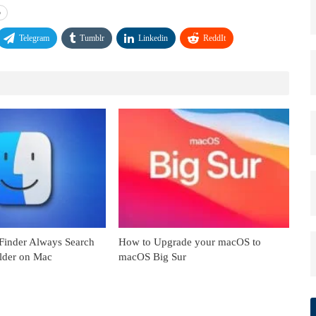
o
Telegram
Tumblr
Linkedin
ReddIt
inder Always Search
How to Upgrade your macOS to
older on Mac
macOS Big Sur