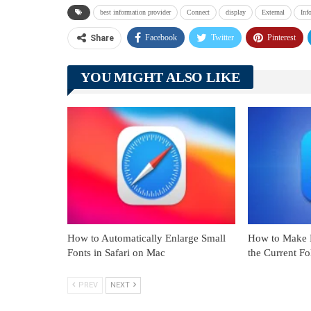
best information provider
Connect
display
External
Inf
Facebook
Twitter
Pinterest
Share
YOU MIGHT ALSO LIKE
How to Automatically Enlarge Small
How to Make F
Fonts in Safari on Mac
the Current F
PREV
NEXT