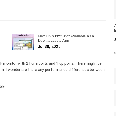
7
M
Mac OS 8 Emulator Available As A
J
Downloadable App
Jul 30, 2020
M
e
 monitor with 2 hdmi ports and 1 dp ports. There might be
em. I wonder are there any performance differences between
ble