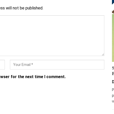
ss will not be published.
owser for the next time I comment.
D
P
p
u