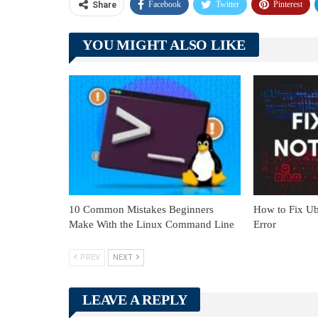
Facebook
Twitter
Pinterest
Share
YOU MIGHT ALSO LIKE
10 Common Mistakes Beginners
How to Fix Ub
Make With the Linux Command Line
Error
PREV
NEXT
LEAVE A REPLY