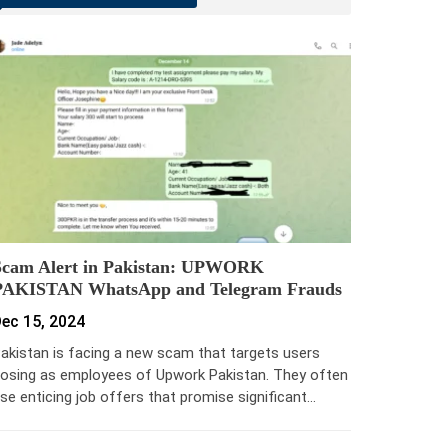
Scam Alert in Pakistan: UPWORK
PAKISTAN WhatsApp and Telegram Frauds
ec 15, 2024
akistan is facing a new scam that targets users
osing as employees of Upwork Pakistan. They often
se enticing job offers that promise significant…