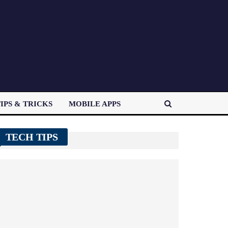
IPS & TRICKS
MOBILE APPS
TECH TIPS