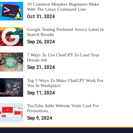
10 Common Mistakes Beginners Make
With The Linux Command Line
Oct 31, 2024
Google Testing Preferred Source Label In
Search Results
Sep 26, 2024
7 Ways To Use ChatGPT To Land Your
Dream Job
Sep 21, 2024
Top 5 Ways To Make ChatGPT Work For
You In Workplace
Sep 11, 2024
YouTube Adds Website Visits Goal For
Promotions
Sep 9, 2024