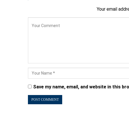
Your email addre
Save my name, email, and website in this br