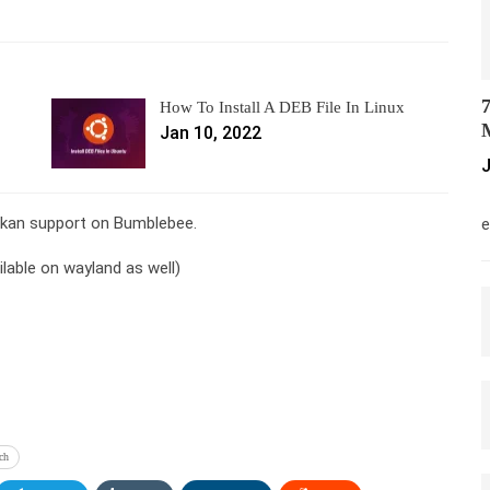
7
How To Install A DEB File In Linux
M
Jan 10, 2022
J
M
ulkan support on Bumblebee.
e
ilable on wayland as well)
ch