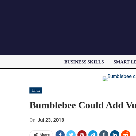
BUSINESS SKILLS
SMART L
Linux
Bumblebee Could Add Vul
On
Jul 23, 2018
Share