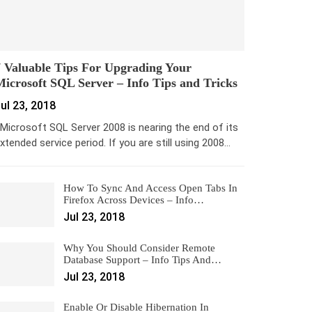
 Valuable Tips For Upgrading Your
icrosoft SQL Server – Info Tips and Tricks
ul 23, 2018
icrosoft SQL Server 2008 is nearing the end of its
xtended service period. If you are still using 2008…
How To Sync And Access Open Tabs In
Firefox Across Devices – Info…
Jul 23, 2018
Why You Should Consider Remote
Database Support – Info Tips And…
Jul 23, 2018
Enable Or Disable Hibernation In