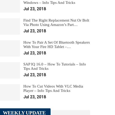
Windows – Info Tips And Tricks
Jul 23, 2018
Find The Right Replacement Nut Or Bolt
Via Photo Using Amazon’s Part…
Jul 23, 2018
How To Pair A Set Of Bluetooth Speakers
With Your Fire HD Tablet –…
Jul 23, 2018
SAP IQ 16.0 – How To Tutorials – Info
Tips And Tricks
Jul 23, 2018
How To Cut Videos With VLC Media
Player – Info Tips And Tricks
Jul 23, 2018
WEEKLY UPDATE