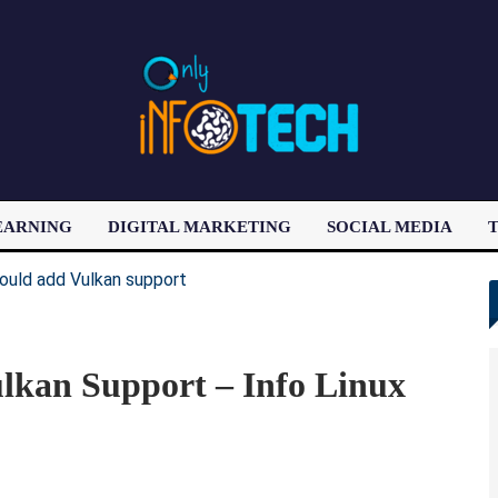
EARNING
DIGITAL MARKETING
SOCIAL MEDIA
T
LATEST POST
kan Support – Info Linux