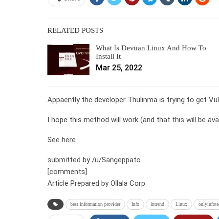
RELATED POSTS
What Is Devuan Linux And How To
Install It
Mar 25, 2022
Appaently the developer Thulinma is trying to get V
I hope this method will work (and that this will be ava
See here
submitted by /u/Sangeppato
[comments]
Article Prepared by Ollala Corp
best information provider
Info
intrend
Linux
onlyinfote