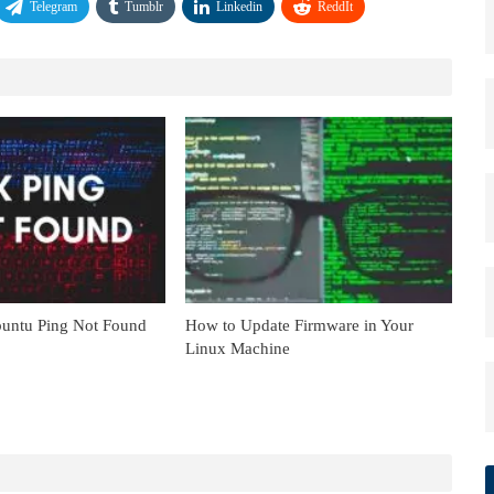
Telegram
Tumblr
Linkedin
ReddIt
untu Ping Not Found
How to Update Firmware in Your
Linux Machine