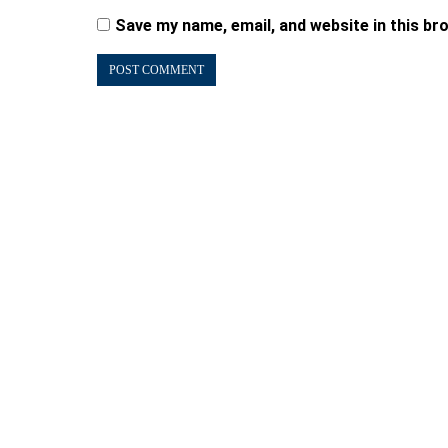
Save my name, email, and website in this br