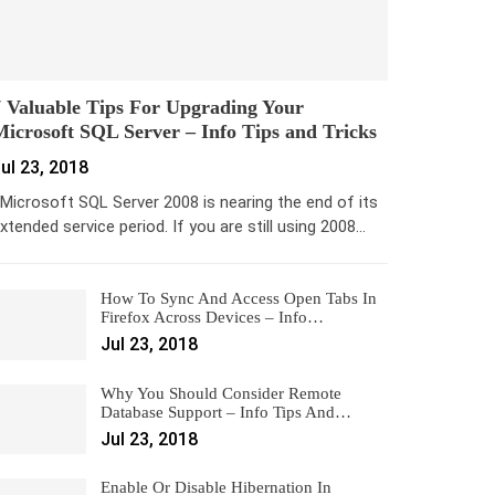
 Valuable Tips For Upgrading Your
icrosoft SQL Server – Info Tips and Tricks
ul 23, 2018
icrosoft SQL Server 2008 is nearing the end of its
xtended service period. If you are still using 2008…
How To Sync And Access Open Tabs In
Firefox Across Devices – Info…
Jul 23, 2018
Why You Should Consider Remote
Database Support – Info Tips And…
Jul 23, 2018
Enable Or Disable Hibernation In