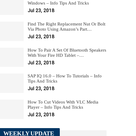
Windows – Info Tips And Tricks
Jul 23, 2018
Find The Right Replacement Nut Or Bolt
Via Photo Using Amazon’s Part…
Jul 23, 2018
How To Pair A Set Of Bluetooth Speakers
With Your Fire HD Tablet –…
Jul 23, 2018
SAP IQ 16.0 – How To Tutorials – Info
Tips And Tricks
Jul 23, 2018
How To Cut Videos With VLC Media
Player – Info Tips And Tricks
Jul 23, 2018
WEEKLY UPDATE