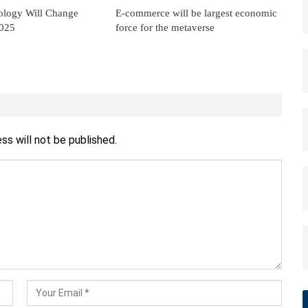
ology Will Change
E-commerce will be largest economic
2025
force for the metaverse
ss will not be published.