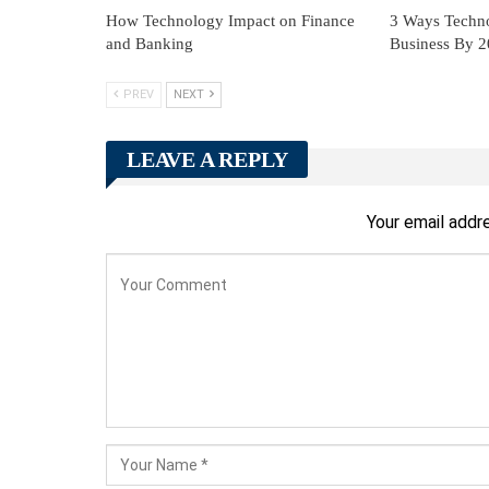
How Technology Impact on Finance
3 Ways Techn
and Banking
Business By 
PREV
NEXT
LEAVE A REPLY
Your email addre