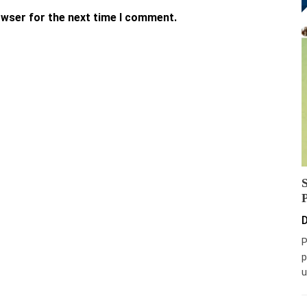
owser for the next time I comment.
D
P
p
u