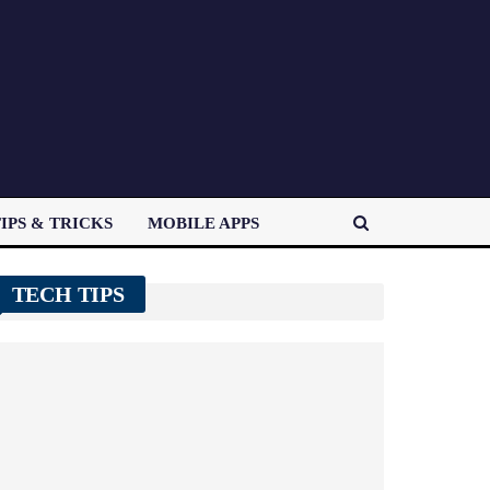
IPS & TRICKS
MOBILE APPS
TECH TIPS