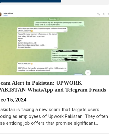
Scam Alert in Pakistan: UPWORK
PAKISTAN WhatsApp and Telegram Frauds
ec 15, 2024
akistan is facing a new scam that targets users
osing as employees of Upwork Pakistan. They often
se enticing job offers that promise significant…