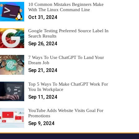
10 Common Mistakes Beginners Make
With The Linux Command Line
Oct 31, 2024
Google Testing Preferred Source Label In
Search Results
Sep 26, 2024
7 Ways To Use ChatGPT To Land Your
Dream Job
Sep 21, 2024
Top 5 Ways To Make ChatGPT Work For
You In Workplace
Sep 11, 2024
YouTube Adds Website Visits Goal For
Promotions
Sep 9, 2024