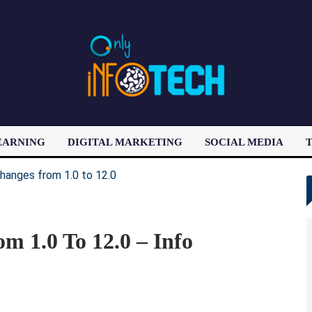
EARNING
DIGITAL MARKETING
SOCIAL MEDIA
T
LATEST POST
m 1.0 To 12.0 – Info