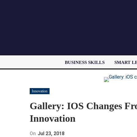
BUSINESS SKILLS
SMART L
Innovation
Gallery: IOS Changes Fro
Innovation
On
Jul 23, 2018