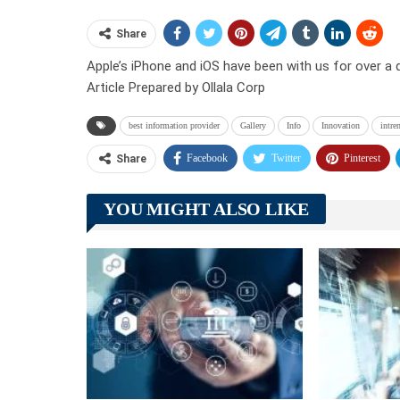
Share
Apple’s iPhone and iOS have been with us for over a 
Article Prepared by Ollala Corp
best information provider
Gallery
Info
Innovation
intre
Facebook
Twitter
Pinterest
Share
YOU MIGHT ALSO LIKE