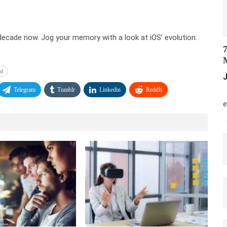
decade now. Jog your memory with a look at iOS’ evolution.
7
M
nd
J
Telegram
Tumblr
Linkedin
ReddIt
M
e