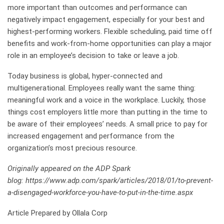
more important than outcomes and performance can
negatively impact engagement, especially for your best and
highest-performing workers. Flexible scheduling, paid time off
benefits and work-from-home opportunities can play a major
role in an employee’s decision to take or leave a job.
Today business is global, hyper-connected and
multigenerational. Employees really want the same thing:
meaningful work and a voice in the workplace. Luckily, those
things cost employers little more than putting in the time to
be aware of their employees’ needs. A small price to pay for
increased engagement and performance from the
organization’s most precious resource.
Originally appeared on the ADP Spark
blog: https://www.adp.com/spark/articles/2018/01/to-prevent-
a-disengaged-workforce-you-have-to-put-in-the-time.aspx
Article Prepared by Ollala Corp