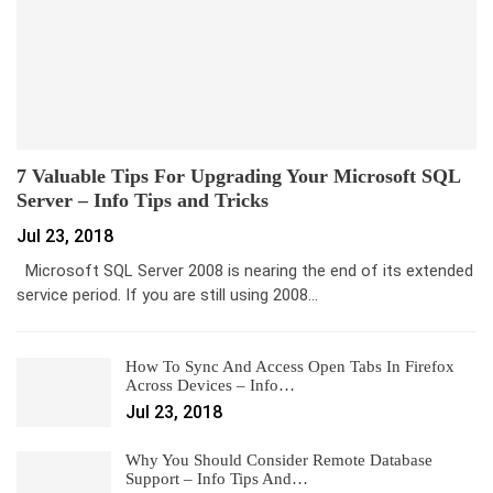
7 Valuable Tips For Upgrading Your Microsoft SQL
Server – Info Tips and Tricks
Jul 23, 2018
Microsoft SQL Server 2008 is nearing the end of its extended
service period. If you are still using 2008…
How To Sync And Access Open Tabs In Firefox
Across Devices – Info…
Jul 23, 2018
Why You Should Consider Remote Database
Support – Info Tips And…