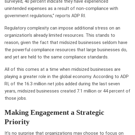
surveyed, 40 percent indicate they have experienced
unintended expenses as a result of non-compliance with
government regulations,” reports ADP RI.
Regulatory complexity can impose additional stress on an
organization’s already limited resources. This stands to
reason, given the fact that midsized businesses seldom have
the powerful compliance resources that large businesses do,
and yet are held to the same compliance standards.
All of this comes at a time when midsized businesses are
playing a greater role in the global economy. According to ADP
RI, of the 16.3 million net jobs added during the last seven
years, midsized businesses created 7.1 million or 44 percent of
those jobs.
Making Engagement a Strategic
Priority
It’s no surprise that organizations may choose to focus on