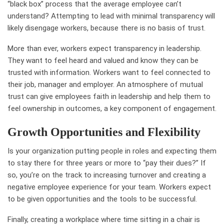
“black box” process that the average employee can’t
understand? Attempting to lead with minimal transparency will
likely disengage workers, because there is no basis of trust.
More than ever, workers expect transparency in leadership.
They want to feel heard and valued and know they can be
trusted with information. Workers want to feel connected to
their job, manager and employer. An atmosphere of mutual
trust can give employees faith in leadership and help them to
feel ownership in outcomes, a key component of engagement.
Growth Opportunities and Flexibility
Is your organization putting people in roles and expecting them
to stay there for three years or more to “pay their dues?” If
so, you’re on the track to increasing turnover and creating a
negative employee experience for your team. Workers expect
to be given opportunities and the tools to be successful.
Finally, creating a workplace where time sitting in a chair is