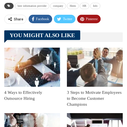
best information provider
company
Heres
HR
Info
Facebook
Twitter
Pinterest
Share
Telegram
Tumblr
WhatsApp
YOU MIGHT ALSO LIKE
Linkedin
ReddIt
4 Ways to Effectively
3 Steps to Motivate Employees
Outsource Hiring
to Become Customer
Champions