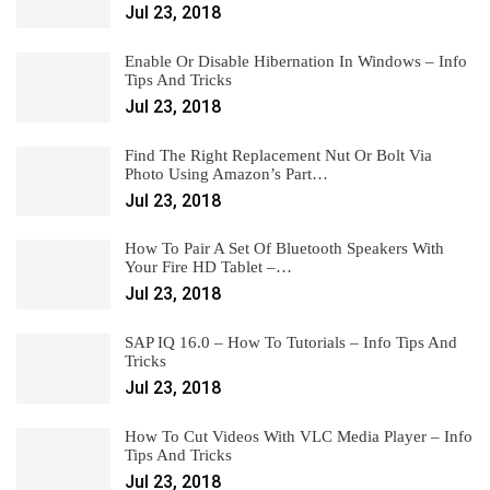
Jul 23, 2018
Enable Or Disable Hibernation In Windows – Info
Tips And Tricks
Jul 23, 2018
Find The Right Replacement Nut Or Bolt Via
Photo Using Amazon’s Part…
Jul 23, 2018
How To Pair A Set Of Bluetooth Speakers With
Your Fire HD Tablet –…
Jul 23, 2018
SAP IQ 16.0 – How To Tutorials – Info Tips And
Tricks
Jul 23, 2018
How To Cut Videos With VLC Media Player – Info
Tips And Tricks
Jul 23, 2018