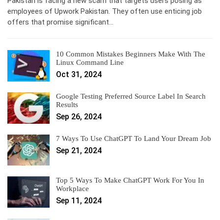
Pakistan is facing a new scam that targets users posing as
employees of Upwork Pakistan. They often use enticing job
offers that promise significant…
10 Common Mistakes Beginners Make With The
Linux Command Line
Oct 31, 2024
Google Testing Preferred Source Label In Search
Results
Sep 26, 2024
7 Ways To Use ChatGPT To Land Your Dream Job
Sep 21, 2024
Top 5 Ways To Make ChatGPT Work For You In
Workplace
Sep 11, 2024