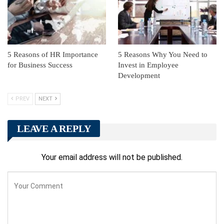
5 Reasons of HR Importance
5 Reasons Why You Need to
for Business Success
Invest in Employee
Development
PREV
NEXT
LEAVE A REPLY
Your email address will not be published.