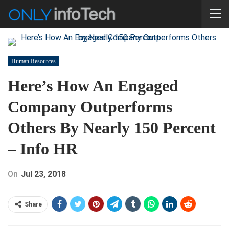
Human Resources
Here’s How An Engaged
Company Outperforms
Others By Nearly 150 Percent
– Info HR
On
Jul 23, 2018
Share