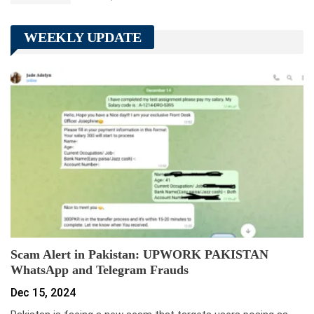
WEEKLY UPDATE
Scam Alert in Pakistan: UPWORK PAKISTAN
WhatsApp and Telegram Frauds
Dec 15, 2024