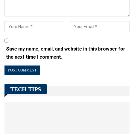
Save my name, email, and website in this browser for
the next time I comment.
TECH TIPS