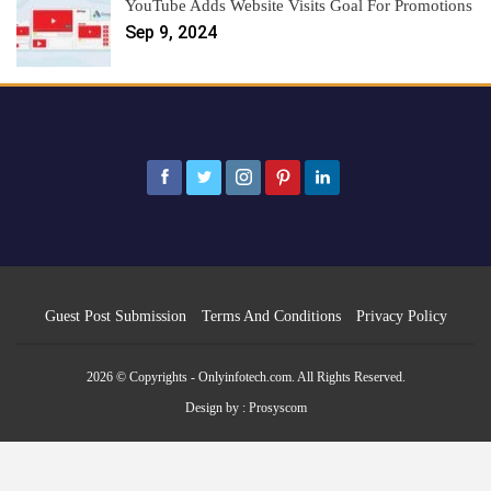
YouTube Adds Website Visits Goal For Promotions
Sep 9, 2024
Guest Post Submission
Terms And Conditions
Privacy Policy
2026 © Copyrights - Onlyinfotech.com. All Rights Reserved.
Design by :
Prosyscom