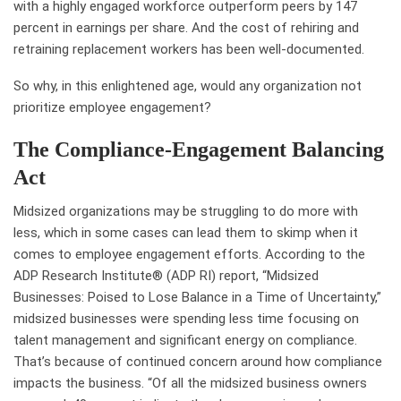
with a highly engaged workforce outperform peers by 147
percent in earnings per share. And the cost of rehiring and
retraining replacement workers has been well-documented.
So why, in this enlightened age, would any organization not
prioritize employee engagement?
The Compliance-Engagement Balancing
Act
Midsized organizations may be struggling to do more with
less, which in some cases can lead them to skimp when it
comes to employee engagement efforts. According to the
ADP Research Institute® (ADP RI) report, “Midsized
Businesses: Poised to Lose Balance in a Time of Uncertainty,”
midsized businesses were spending less time focusing on
talent management and significant energy on compliance.
That’s because of continued concern around how compliance
impacts the business. “Of all the midsized business owners