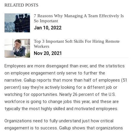
RELATED POSTS
7 Reasons Why Managing A Team Effectively Is
So Important
Jan 10, 2022
Top 3 Important Soft Skills For Hiring Remote
Workers
Nov 20, 2021
Employees are more disengaged than ever, and the statistics
on employee engagement only serve to further the
narrative. Gallup reports that more than half of employees (51
percent) say they’re actively looking for a different job or
watching for opportunities. Nearly 26 percent of the U.S.
workforce is going to change jobs this year, and these are
typically the most highly skilled and motivated employees.
Organizations need to fully understand just how critical
engagement is to success. Gallup shows that organizations