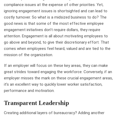
compliance issues at the expense of other priorities. Yet,
ignoring engagement issues is shortsighted and can lead to
costly turnover. So what is a midsized business to do? The
good news is that some of the most effective employee
engagement initiatives don’t require dollars, they require
attention. Engagement is all about motivating employees to
go above and beyond, to give their discretionary effort. That
comes when employees feel heard, valued and are tied to the
mission of the organization.
If an employer will focus on these key areas, they can make
great strides toward engaging the workforce. Conversely, if an
employer misses the mark on these crucial engagement areas,
it’s an excellent way to quickly lower worker satisfaction,
performance and motivation.
Transparent Leadership
Creating additional layers of bureaucracy? Adding another