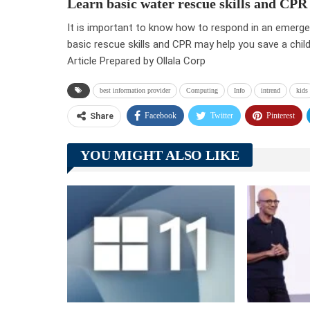
Learn basic water rescue skills and CPR
It is important to know how to respond in an emergen
basic rescue skills and CPR may help you save a child’s
Article Prepared by Ollala Corp
best information provider
Computing
Info
intrend
kids
Facebook
Twitter
Pinterest
Share
YOU MIGHT ALSO LIKE