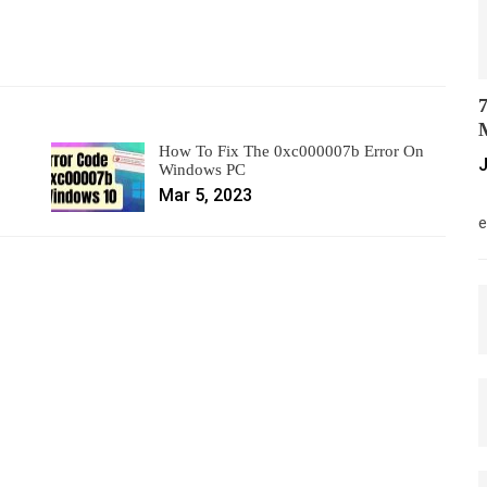
7
M
How To Fix The 0xc000007b Error On
J
Windows PC
Mar 5, 2023
M
e