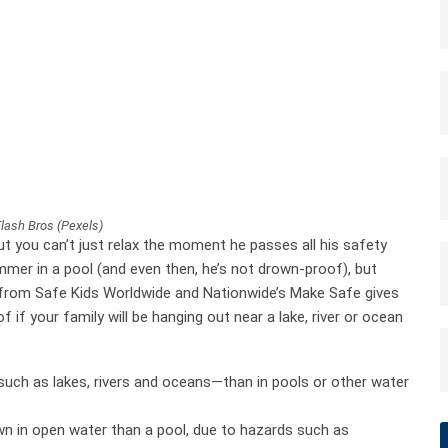
Flash Bros (Pexels)
t you can’t just relax the moment he passes all his safety
wimmer in a pool (and even then, he’s not drown-proof), but
 from Safe Kids Worldwide and Nationwide’s Make Safe gives
if your family will be hanging out near a lake, river or ocean
uch as lakes, rivers and oceans—than in pools or other water
own in open water than a pool, due to hazards such as