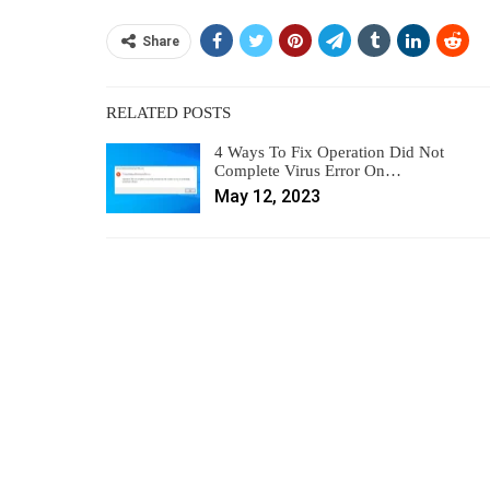
Share
RELATED POSTS
4 Ways To Fix Operation Did Not
Complete Virus Error On…
May 12, 2023