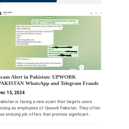
Scam Alert in Pakistan: UPWORK
PAKISTAN WhatsApp and Telegram Frauds
ec 15, 2024
akistan is facing a new scam that targets users
osing as employees of Upwork Pakistan. They often
se enticing job offers that promise significant…