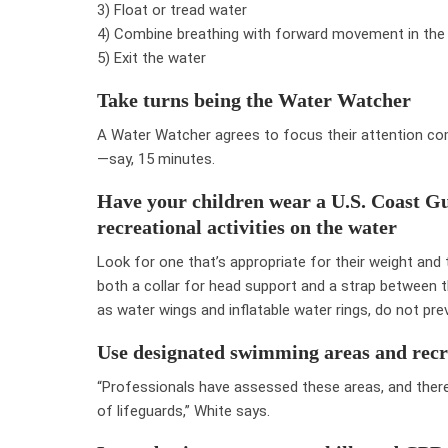
3) Float or tread water
4) Combine breathing with forward movement in the
5) Exit the water
Take turns being the Water Watcher
A Water Watcher agrees to focus their attention com
—say, 15 minutes.
Have your children wear a U.S. Coast Gu
recreational activities on the water
Look for one that’s appropriate for their weight and 
both a collar for head support and a strap between 
as water wings and inflatable water rings, do not pre
Use designated swimming areas and recr
“Professionals have assessed these areas, and there
of lifeguards,” White says.