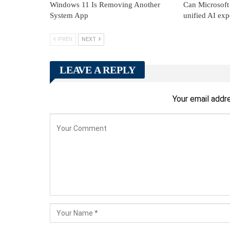
Windows 11 Is Removing Another
Can Microsoft 
System App
unified AI exp
PREV
NEXT
LEAVE A REPLY
Your email addre