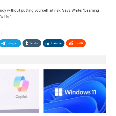
cy without putting yourself at risk. Says White: “Learning
 life.”
Telegram
Tumblr
Linkedin
ReddIt