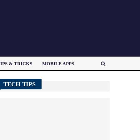
IPS & TRICKS
MOBILE APPS
TECH TIPS