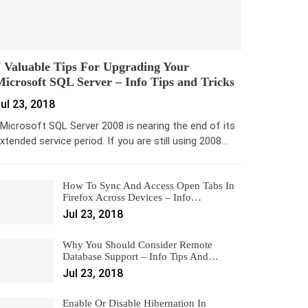
 Valuable Tips For Upgrading Your
icrosoft SQL Server – Info Tips and Tricks
ul 23, 2018
icrosoft SQL Server 2008 is nearing the end of its
xtended service period. If you are still using 2008…
How To Sync And Access Open Tabs In
Firefox Across Devices – Info…
Jul 23, 2018
Why You Should Consider Remote
Database Support – Info Tips And…
Jul 23, 2018
Enable Or Disable Hibernation In