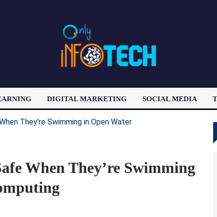
EARNING
DIGITAL MARKETING
SOCIAL MEDIA
T
LATEST POST
Safe When They’re Swimming
omputing