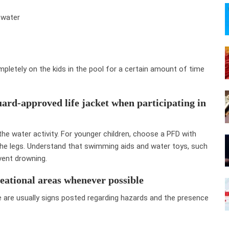
 water
pletely on the kids in the pool for a certain amount of time
ard-approved life jacket when participating in
the water activity. For younger children, choose a PFD with
the legs. Understand that swimming aids and water toys, such
vent drowning.
eational areas whenever possible
 are usually signs posted regarding hazards and the presence