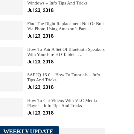
Windows – Info Tips And Tricks
Jul 23, 2018
Find The Right Replacement Nut Or Bolt
Via Photo Using Amazon’s Part…
Jul 23, 2018
How To Pair A Set Of Bluetooth Speakers
With Your Fire HD Tablet –…
Jul 23, 2018
SAP IQ 16.0 – How To Tutorials – Info
Tips And Tricks
Jul 23, 2018
How To Cut Videos With VLC Media
Player – Info Tips And Tricks
Jul 23, 2018
WEEKLY UPDATE