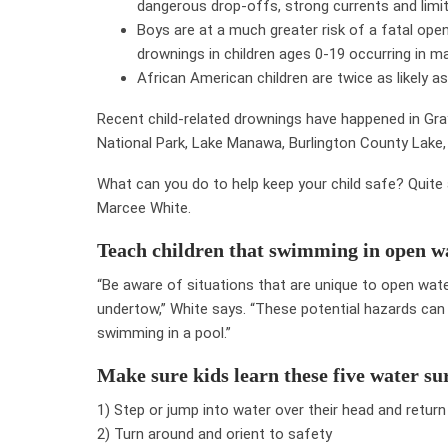
dangerous drop-offs, strong currents and limited
Boys are at a much greater risk of a fatal ope
drownings in children ages 0-19 occurring in ma
African American children are twice as likely a
Recent child-related drownings have happened in Gray
National Park, Lake Manawa, Burlington County Lake, 
What can you do to help keep your child safe? Quite a 
Marcee White.
Teach children that swimming in open wa
“Be aware of situations that are unique to open water
undertow,” White says. “These potential hazards ca
swimming in a pool.”
Make sure kids learn these five water sur
1) Step or jump into water over their head and return
2) Turn around and orient to safety