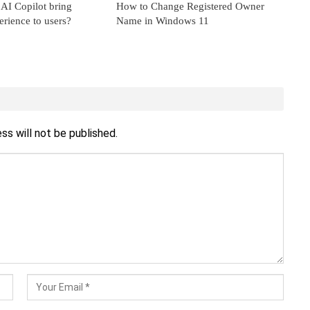
AI Copilot bring
How to Change Registered Owner
erience to users?
Name in Windows 11
ss will not be published.