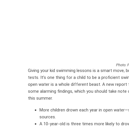
Photo: 
Giving your kid swimming lessons is a smart move, bu
tests. It’s one thing for a child to be a proficient s
open water is a whole different beast. A new report
some alarming findings, which you should take note of 
this summer.
More children drown each year in open water—s
sources.
A 10-year-old is three times more likely to dr