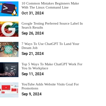
10 Common Mistakes Beginners Make
With The Linux Command Line
Oct 31, 2024
Google Testing Preferred Source Label In
Search Results
Sep 26, 2024
7 Ways To Use ChatGPT To Land Your
Dream Job
Sep 21, 2024
Top 5 Ways To Make ChatGPT Work For
You In Workplace
Sep 11, 2024
YouTube Adds Website Visits Goal For
Promotions
Sep 9, 2024