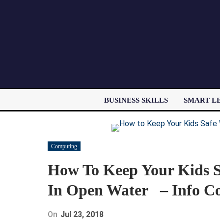
BUSINESS SKILLS
SMART L
Computing
How To Keep Your Kids 
In Open Water – Info C
On
Jul 23, 2018