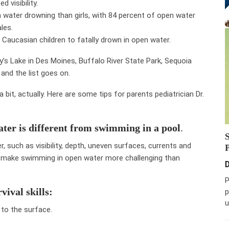
 visibility.
n water drowning than girls, with 84 percent of open water
les.
s Caucasian children to fatally drown in open water.
’s Lake in Des Moines, Buffalo River State Park, Sequoia
and the list goes on.
bit, actually. Here are some tips for parents pediatrician Dr.
ter is different from swimming in a pool
.
, such as visibility, depth, uneven surfaces, currents and
n make swimming in open water more challenging than
D
P
vival skills:
p
u
 to the surface.