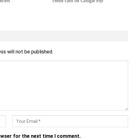
ancers
credit card on Google Pay
ss will not be published.
owser for the next time I comment.