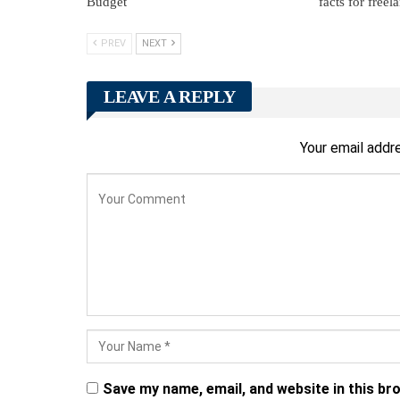
Budget
facts for freel
PREV
NEXT
LEAVE A REPLY
Your email addre
Save my name, email, and website in this br