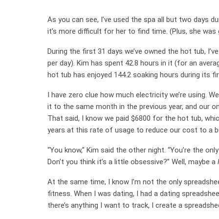
As you can see, I’ve used the spa all but two days du
it’s more difficult for her to find time. (Plus, she w
During the first 31 days we’ve owned the hot tub, I’v
per day). Kim has spent 42.8 hours in it (for an aver
hot tub has enjoyed 144.2 soaking hours during its fi
I have zero clue how much electricity we’re using. We 
it to the same month in the previous year, and our on
That said, I know we paid $6800 for the hot tub, which
years at this rate of usage to reduce our cost to a b
“You know,” Kim said the other night. “You’re the on
Don’t you think it’s a little obsessive?” Well, maybe a
At the same time, I know I’m not the only spreadshe
fitness. When I was dating, I had a dating spreadshee
there’s anything I want to track, I create a spreadshe