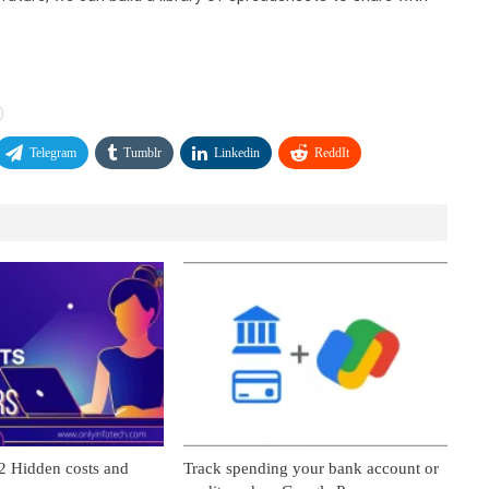
Telegram
Tumblr
Linkedin
ReddIt
2 Hidden costs and
Track spending your bank account or