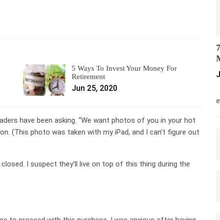
7
M
5 Ways To Invest Your Money For
J
Retirement
Jun 25, 2020
M
e
eaders have been asking. “We want photos of you in your hot
oon. (This photo was taken with my iPad, and I can’t figure out
closed. I suspect they’ll live on top of this thing during the
 to proceed with this purchase. I was anxious after having