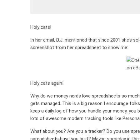
Holy cats!
In her email, B.J. mentioned that since 2001 she’s s
screenshot from her spreadsheet to show me:
Holy cats again!
Why do we money nerds love spreadsheets so much? 
gets managed. This is a big reason I encourage folks
keep a daily log of how you handle your money, you
lots of awesome modern tracking tools like Personal Ca
What about you? Are you a tracker? Do you use spre
spreadsheets have you built? Maybe someday in the f