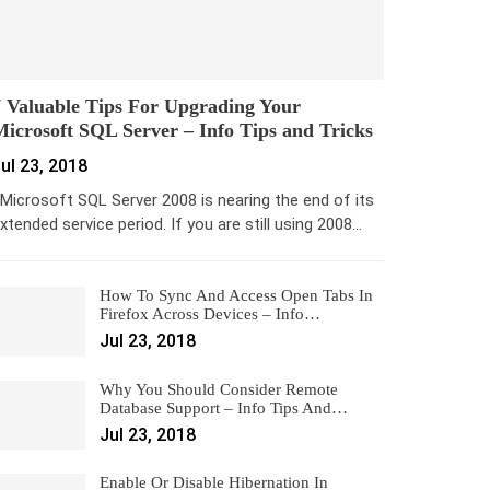
 Valuable Tips For Upgrading Your
icrosoft SQL Server – Info Tips and Tricks
ul 23, 2018
icrosoft SQL Server 2008 is nearing the end of its
xtended service period. If you are still using 2008…
How To Sync And Access Open Tabs In
Firefox Across Devices – Info…
Jul 23, 2018
Why You Should Consider Remote
Database Support – Info Tips And…
Jul 23, 2018
Enable Or Disable Hibernation In