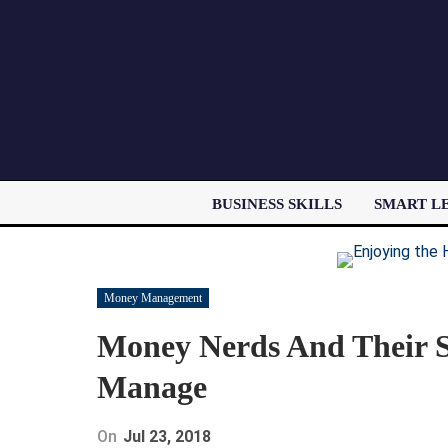
BUSINESS SKILLS
SMART L
Money Management
Money Nerds And Their S
Manage
On
Jul 23, 2018