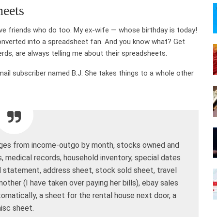
heets
have friends who do too. My ex-wife — whose birthday is today!
onverted into a spreadsheet fan. And you know what? Get
rds, are always telling me about their spreadsheets.
mail subscriber named B.J. She takes things to a whole other
pages from income-outgo by month, stocks owned and
s, medical records, household inventory, special dates
ial statement, address sheet, stock sold sheet, travel
other (I have taken over paying her bills), ebay sales
utomatically, a sheet for the rental house next door, a
isc sheet.