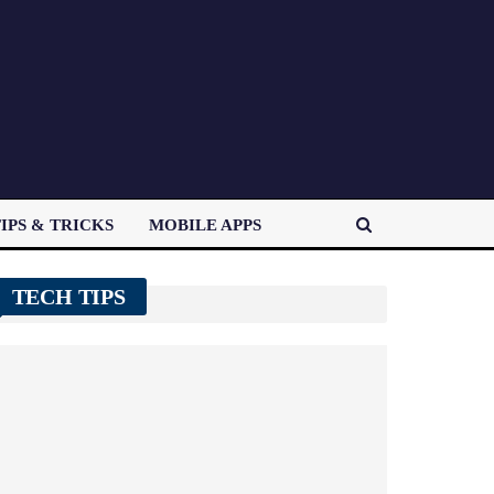
IPS & TRICKS
MOBILE APPS
TECH TIPS