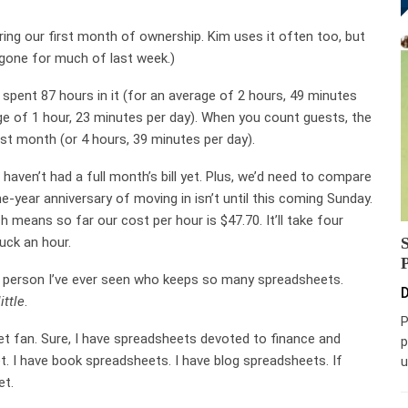
ring our first month of ownership. Kim uses it often too, but
as gone for much of last week.)
e spent 87 hours in it (for an average of 2 hours, 49 minutes
age of 1 hour, 23 minutes per day). When you count guests, the
rst month (or 4 hours, 39 minutes per day).
haven’t had a full month’s bill yet. Plus, we’d need to compare
e-year anniversary of moving in isn’t until this coming Sunday.
 means so far our cost per hour is $47.70. It’ll take four
uck an hour.
ly person I’ve ever seen who keeps so many spreadsheets.
D
little
.
P
et fan. Sure, I have spreadsheets devoted to finance and
p
t. I have book spreadsheets. I have blog spreadsheets. If
u
et.