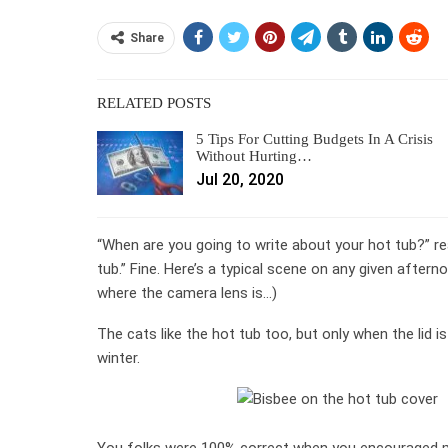
Share
RELATED POSTS
5 Tips For Cutting Budgets In A Crisis
Without Hurting…
Jul 20, 2020
“When are you going to write about your hot tub?” r
tub.” Fine. Here’s a typical scene on any given aftern
where the camera lens is…)
The cats like the hot tub too, but only when the lid is 
winter.
You folks were 100% correct when you encouraged me