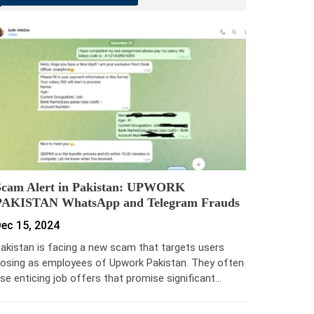
Scam Alert in Pakistan: UPWORK
PAKISTAN WhatsApp and Telegram Frauds
ec 15, 2024
akistan is facing a new scam that targets users
osing as employees of Upwork Pakistan. They often
se enticing job offers that promise significant…