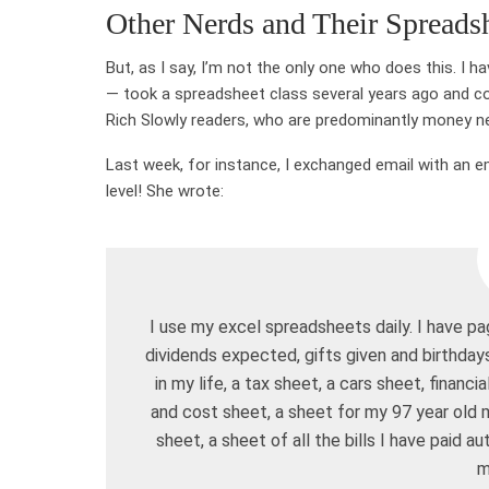
Other Nerds and Their Spreads
But, as I say, I’m not the only one who does this. I 
— took a spreadsheet class several years ago and c
Rich Slowly readers, who are predominantly money ne
Last week, for instance, I exchanged email with an e
level! She wrote:
I use my excel spreadsheets daily. I have 
dividends expected, gifts given and birthday
in my life, a tax sheet, a cars sheet, financ
and cost sheet, a sheet for my 97 year old m
sheet, a sheet of all the bills I have paid a
m