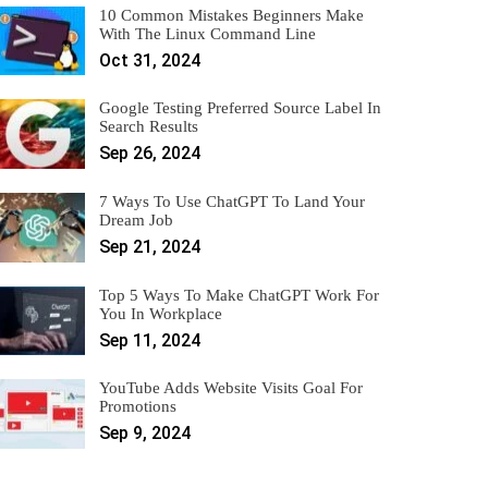
10 Common Mistakes Beginners Make
With The Linux Command Line
Oct 31, 2024
Google Testing Preferred Source Label In
Search Results
Sep 26, 2024
7 Ways To Use ChatGPT To Land Your
Dream Job
Sep 21, 2024
Top 5 Ways To Make ChatGPT Work For
You In Workplace
Sep 11, 2024
YouTube Adds Website Visits Goal For
Promotions
Sep 9, 2024