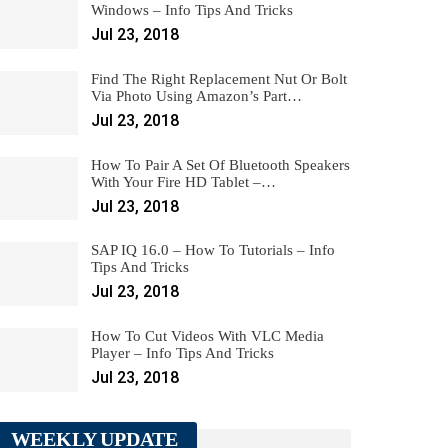
Windows – Info Tips And Tricks
Jul 23, 2018
Find The Right Replacement Nut Or Bolt
Via Photo Using Amazon’s Part…
Jul 23, 2018
How To Pair A Set Of Bluetooth Speakers
With Your Fire HD Tablet –…
Jul 23, 2018
SAP IQ 16.0 – How To Tutorials – Info
Tips And Tricks
Jul 23, 2018
How To Cut Videos With VLC Media
Player – Info Tips And Tricks
Jul 23, 2018
WEEKLY UPDATE