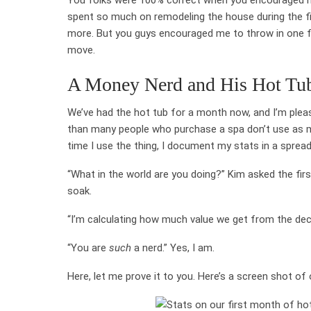
spent so much on remodeling the house during the fi
more. But you guys encouraged me to throw in one fun
move.
A Money Nerd and His Hot Tub
We’ve had the hot tub for a month now, and I’m please
than many people who purchase a spa don’t use as mu
time I use the thing, I document my stats in a sprea
“What in the world are you doing?” Kim asked the fi
soak.
“I’m calculating how much value we get from the deck 
“You are
such
a nerd.” Yes, I am.
Here, let me prove it to you. Here’s a screen shot of