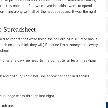
rst few months after we moved in. I didn’t want to spend
 thing along with all of the needed repairs. It was the right
 Spreadsheet
d to report that we’re using the hell out of it. (Rumor has it
ch as they think they will.) Because I’m a money nerd, every
dsheet.
rst time she saw me head to the computer after a three-hour
and hot tub,” I told her. She shook her head in disbelief.
 our usage stats through last night.