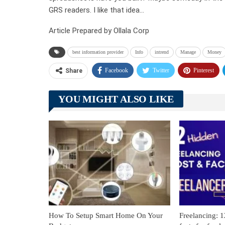
GRS readers. I like that idea…
Article Prepared by Ollala Corp
best information provider
Info
intrend
Manage
Money
Facebook
Twitter
Pinterest
Share
YOU MIGHT ALSO LIKE
How To Setup Smart Home On Your
Freelancing: 1