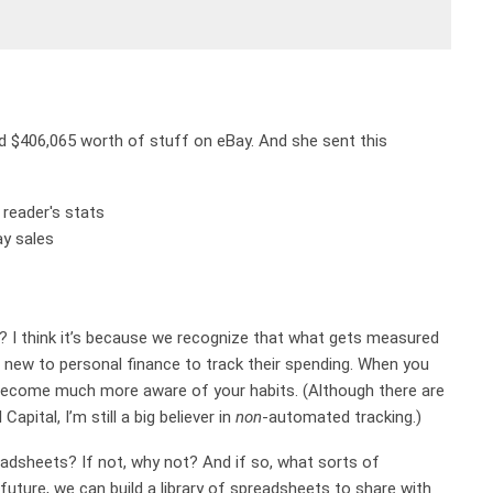
old $406,065 worth of stuff on eBay. And she sent this
I think it’s because we recognize that what gets measured
 new to personal finance to track their spending. When you
 become much more aware of your habits. (Although there are
pital, I’m still a big believer in
non
-automated tracking.)
adsheets? If not, why not? And if so, what sorts of
uture, we can build a library of spreadsheets to share with