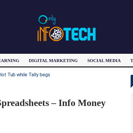
EARNING
DIGITAL MARKETING
SOCIAL MEDIA
T
LATEST POST
preadsheets – Info Money