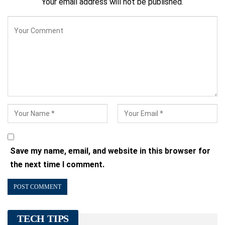
Your email address will not be published.
Save my name, email, and website in this browser for
the next time I comment.
TECH TIPS