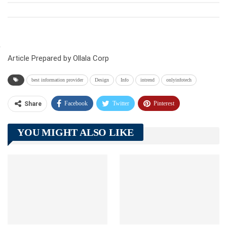
Article Prepared by Ollala Corp
best information provider
Design
Info
intrend
onlyinfotech
Facebook
Twitter
Pinterest
Share
Telegram
Tumblr
WhatsApp
YOU MIGHT ALSO LIKE
Linkedin
ReddIt