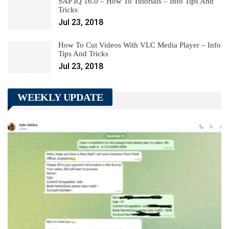
SAP IQ 16.0 – How To Tutorials – Info Tips And
Tricks
Jul 23, 2018
How To Cut Videos With VLC Media Player – Info
Tips And Tricks
Jul 23, 2018
WEEKLY UPDATE