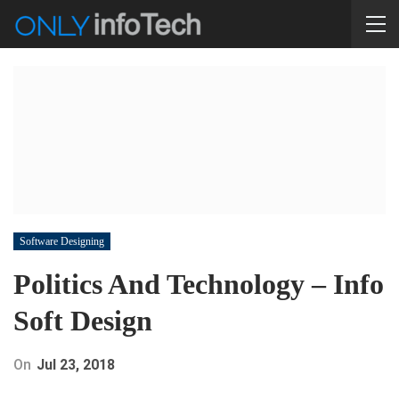
Software Designing
Politics And Technology – Info
Soft Design
On
Jul 23, 2018