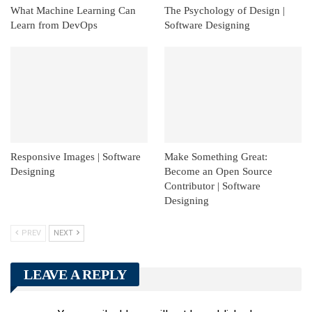
What Machine Learning Can
The Psychology of Design |
Learn from DevOps
Software Designing
Responsive Images | Software
Make Something Great:
Designing
Become an Open Source
Contributor | Software
Designing
PREV
NEXT
LEAVE A REPLY