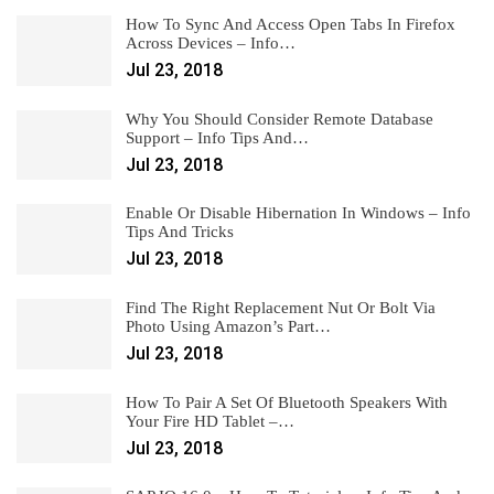
How To Sync And Access Open Tabs In Firefox
Across Devices – Info…
Jul 23, 2018
Why You Should Consider Remote Database
Support – Info Tips And…
Jul 23, 2018
Enable Or Disable Hibernation In Windows – Info
Tips And Tricks
Jul 23, 2018
Find The Right Replacement Nut Or Bolt Via
Photo Using Amazon’s Part…
Jul 23, 2018
How To Pair A Set Of Bluetooth Speakers With
Your Fire HD Tablet –…
Jul 23, 2018