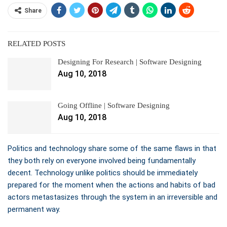
Share
RELATED POSTS
Designing For Research | Software Designing
Aug 10, 2018
Going Offline | Software Designing
Aug 10, 2018
Politics and technology share some of the same flaws in that
they both rely on everyone involved being fundamentally
decent. Technology unlike politics should be immediately
prepared for the moment when the actions and habits of bad
actors metastasizes through the system in an irreversible and
permanent way.