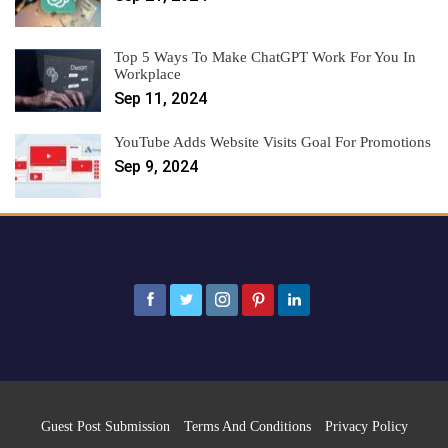
Top 5 Ways To Make ChatGPT Work For You In
Workplace
Sep 11, 2024
YouTube Adds Website Visits Goal For Promotions
Sep 9, 2024
Guest Post Submission
Terms And Conditions
Privacy Policy