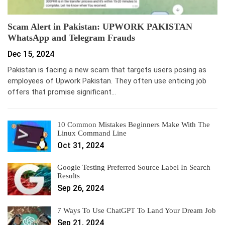
Scam Alert in Pakistan: UPWORK PAKISTAN
WhatsApp and Telegram Frauds
Dec 15, 2024
Pakistan is facing a new scam that targets users posing as
employees of Upwork Pakistan. They often use enticing job
offers that promise significant…
10 Common Mistakes Beginners Make With The
Linux Command Line
Oct 31, 2024
Google Testing Preferred Source Label In Search
Results
Sep 26, 2024
7 Ways To Use ChatGPT To Land Your Dream Job
Sep 21, 2024