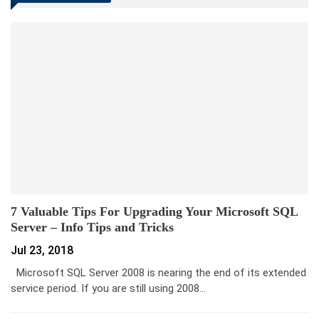
7 Valuable Tips For Upgrading Your Microsoft SQL
Server – Info Tips and Tricks
Jul 23, 2018
Microsoft SQL Server 2008 is nearing the end of its extended
service period. If you are still using 2008…