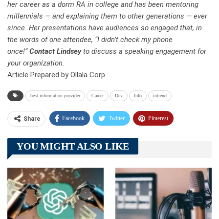
her career as a dorm RA in college and has been mentoring
millennials — and explaining them to other generations — ever
since. Her presentations have audiences so engaged that, in
the words of one attendee, “I didn’t check my phone
once!”
Contact Lindsey
to discuss a speaking engagement for
your organization.
Article Prepared by Ollala Corp
best information provider
Career
Dev
Info
intrend
Facebook
Twitter
Pinterest
Share
Telegram
Tumblr
WhatsApp
YOU MIGHT ALSO LIKE
Linkedin
ReddIt