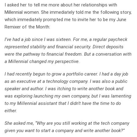
I asked her to tell me more about her relationships with
Millennial women. She immediately told me the following story,
which immediately prompted me to invite her to be my June
Remixer of the Month:
I’ve had a job since I was sixteen. For me, a regular paycheck
represented stability and financial security. Direct deposits
were the pathway to financial freedom. But a conversation with
a Millennial changed my perspective.
I had recently begun to grow a portfolio career. I had a day job
as an executive at a technology company. I was also a public
speaker and author. I was itching to write another book and
was exploring launching my own company, but I was lamenting
to my Millennial assistant that I didn’t have the time to do
either.
She asked me, “Why are you still working at the tech company
given you want to start a company and write another book?”