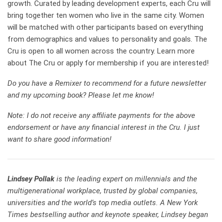
growth. Curated by leading development experts, each Cru will
bring together ten women who live in the same city. Women
will be matched with other participants based on everything
from demographics and values to personality and goals. The
Cru is open to all women across the country. Learn more
about
The Cru
or apply for membership if you are interested!
Do you have a Remixer to recommend for a future newsletter
and my
upcoming book
? Please let me know!
Note: I do not receive any affiliate payments for the above
endorsement or have any financial interest in the Cru. I just
want to share good information!
Lindsey Pollak
is the leading expert on millennials and the
multigenerational workplace, trusted by global companies,
universities and the world’s top media outlets. A New York
Times bestselling author and keynote speaker, Lindsey began