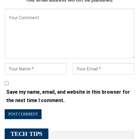
Save my name, email, and website in this browser for
the next time I comment.
TECH TIPS