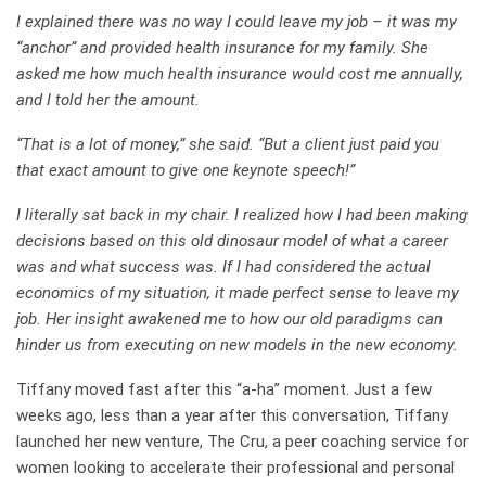
I explained there was no way I could leave my job – it was my
“anchor” and provided health insurance for my family. She
asked me how much health insurance would cost me annually,
and I told her the amount.
“That is a lot of money,” she said. “But a client just paid you
that exact amount to give one keynote speech!”
I literally sat back in my chair. I realized how I had been making
decisions based on this old dinosaur model of what a career
was and what success was. If I had considered the actual
economics of my situation, it made perfect sense to leave my
job. Her insight awakened me to how our old paradigms can
hinder us from executing on new models in the new economy.
Tiffany moved fast after this “a-ha” moment. Just a few
weeks ago, less than a year after this conversation, Tiffany
launched her new venture,
The Cru
, a peer coaching service for
women looking to accelerate their professional and personal