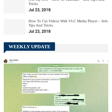
Tricks
Jul 23, 2018
How To Cut Videos With VLC Media Player – Info
Tips And Tricks
Jul 23, 2018
WEEKLY UPDATE