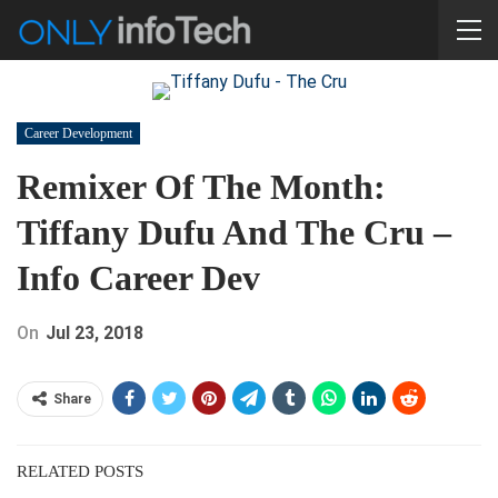
Career Development
Remixer Of The Month:
Tiffany Dufu And The Cru –
Info Career Dev
On
Jul 23, 2018
Share
RELATED POSTS