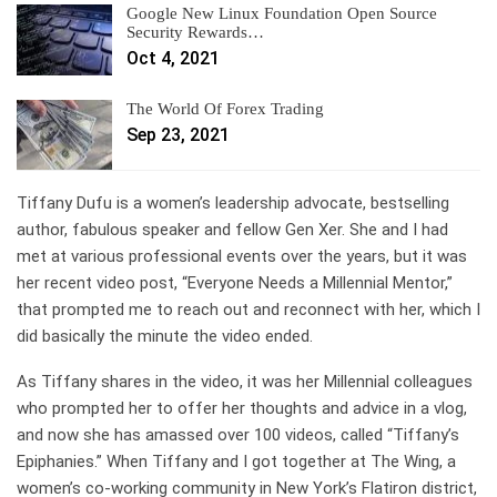
Google New Linux Foundation Open Source
Security Rewards…
Oct 4, 2021
The World Of Forex Trading
Sep 23, 2021
Tiffany Dufu is a women’s leadership advocate,
bestselling
author
, fabulous speaker and fellow Gen Xer. She and I had
met at various professional events over the years, but it was
her recent video post,
“Everyone Needs a Millennial Mentor,”
that prompted me to reach out and reconnect with her, which I
did basically the minute the video ended.
As Tiffany shares in the video, it was her Millennial colleagues
who prompted her to offer her thoughts and advice in a vlog,
and now she has amassed over 100 videos, called “Tiffany’s
Epiphanies.” When Tiffany and I got together at The Wing, a
women’s co-working community in New York’s Flatiron district,