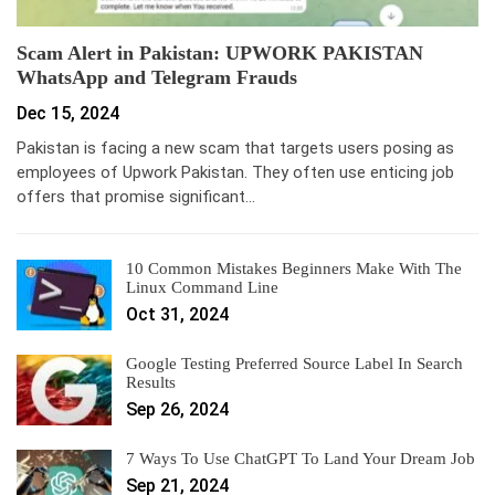
Scam Alert in Pakistan: UPWORK PAKISTAN
WhatsApp and Telegram Frauds
Dec 15, 2024
Pakistan is facing a new scam that targets users posing as
employees of Upwork Pakistan. They often use enticing job
offers that promise significant…
10 Common Mistakes Beginners Make With The
Linux Command Line
Oct 31, 2024
Google Testing Preferred Source Label In Search
Results
Sep 26, 2024
7 Ways To Use ChatGPT To Land Your Dream Job
Sep 21, 2024