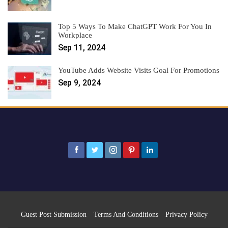
Top 5 Ways To Make ChatGPT Work For You In
Workplace
Sep 11, 2024
YouTube Adds Website Visits Goal For Promotions
Sep 9, 2024
Guest Post Submission
Terms And Conditions
Privacy Policy