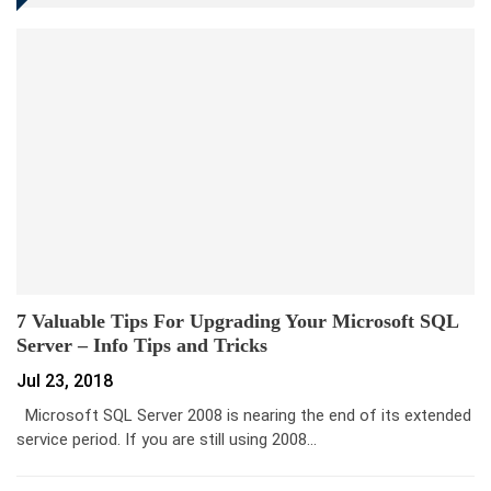
7 Valuable Tips For Upgrading Your Microsoft SQL
Server – Info Tips and Tricks
Jul 23, 2018
Microsoft SQL Server 2008 is nearing the end of its extended
service period. If you are still using 2008…