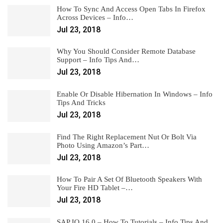
How To Sync And Access Open Tabs In Firefox
Across Devices – Info…
Jul 23, 2018
Why You Should Consider Remote Database
Support – Info Tips And…
Jul 23, 2018
Enable Or Disable Hibernation In Windows – Info
Tips And Tricks
Jul 23, 2018
Find The Right Replacement Nut Or Bolt Via
Photo Using Amazon’s Part…
Jul 23, 2018
How To Pair A Set Of Bluetooth Speakers With
Your Fire HD Tablet –…
Jul 23, 2018
SAP IQ 16.0 – How To Tutorials – Info Tips And