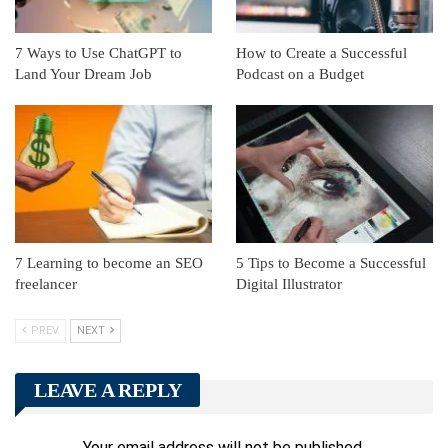
7 Ways to Use ChatGPT to
How to Create a Successful
Land Your Dream Job
Podcast on a Budget
7 Learning to become an SEO
5 Tips to Become a Successful
freelancer
Digital Illustrator
PREV
NEXT
LEAVE A REPLY
Your email address will not be published.