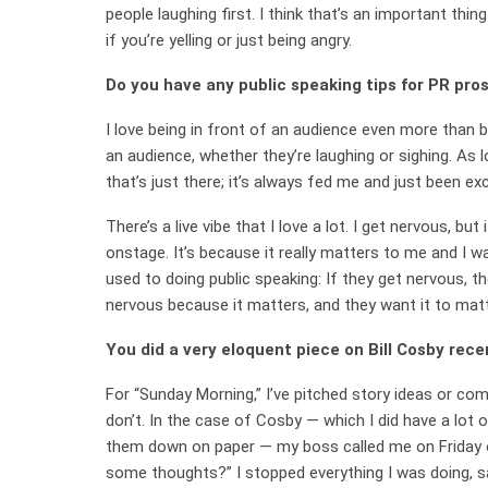
people laughing first. I think that’s an important thi
if you’re yelling or just being angry.
Do you have any public speaking tips for PR pro
I love being in front of an audience even more than 
an audience, whether they’re laughing or sighing. As l
that’s just there; it’s always fed me and just been e
There’s a live vibe that I love a lot. I get nervous, b
onstage. It’s because it really matters to me and I 
used to doing public speaking: If they get nervous, t
nervous because it matters, and they want it to mat
You did a very eloquent piece on Bill Cosby rec
For “Sunday Morning,” I’ve pitched story ideas or co
don’t. In the case of Cosby — which I did have a lot of
them down on paper — my boss called me on Friday o
some thoughts?” I stopped everything I was doing, sa