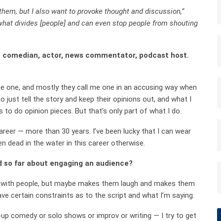
 them, but I also want to provoke thought and discussion,”
what divides [people] and can even stop people from shouting
 — comedian, actor, news commentator, podcast host.
d me one, and mostly they call me one in an accusing way when
o just tell the story and keep their opinions out, and what I
 to do opinion pieces. But that’s only part of what I do.
areer — more than 30 years. I’ve been lucky that I can wear
n dead in the water in this career otherwise.
d so far about engaging an audience?
tes with people, but maybe makes them laugh and makes them
ave certain constraints as to the script and what I’m saying.
p comedy or solo shows or improv or writing — I try to get