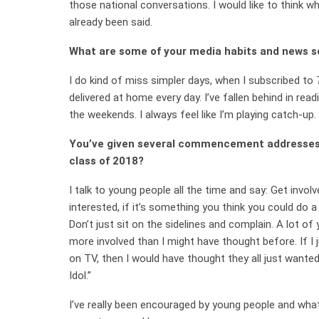
those national conversations. I would like to think w
already been said.
What are some of your media habits and news 
I do kind of miss simpler days, when I subscribed to
delivered at home every day. I’ve fallen behind in read
the weekends. I always feel like I’m playing catch-up.
You’ve given several commencement addresses.
class of 2018?
I talk to young people all the time and say: Get involv
interested, if it’s something you think you could do a
Don’t just sit on the sidelines and complain. A lot of
more involved than I might have thought before. If I
on TV, then I would have thought they all just wanted
Idol.”
I’ve really been encouraged by young people and what