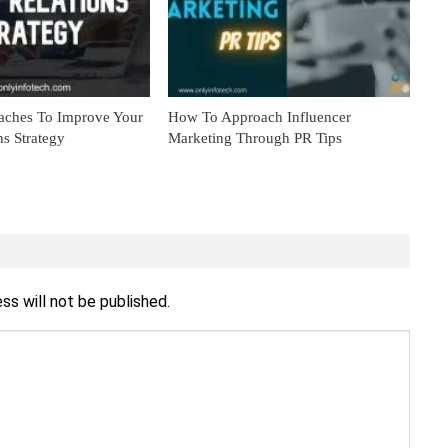
aches To Improve Your
How To Approach Influencer
ns Strategy
Marketing Through PR Tips
ss will not be published.