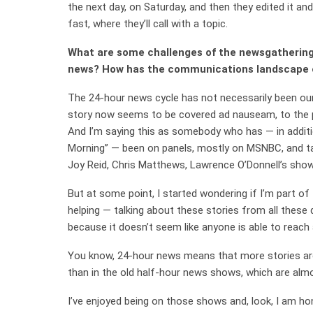
the next day, on Saturday, and then they edited it an
fast, where they’ll call with a topic.
What are some challenges of the newsgathering 
news? How has the communications landscape
The 24-hour news cycle has not necessarily been our
story now seems to be covered ad nauseam, to the p
And I’m saying this as somebody who has — in addit
Morning” — been on panels, mostly on MSNBC, and tal
Joy Reid, Chris Matthews, Lawrence O’Donnell’s show
But at some point, I started wondering if I’m part of t
helping — talking about these stories from all these
because it doesn’t seem like anyone is able to reach
You know, 24-hour news means that more stories are
than in the old half-hour news shows, which are alm
I’ve enjoyed being on those shows and, look, I am ho