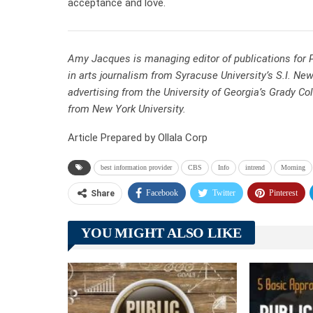
acceptance and love.
Amy Jacques is managing editor of publications for P
in arts journalism from Syracuse University’s S.I. Ne
advertising from the University of Georgia’s Grady Co
from New York University.
Article Prepared by Ollala Corp
best information provider
CBS
Info
intrend
Morning
Facebook
Twitter
Pinterest
Share
YOU MIGHT ALSO LIKE