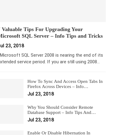
 Valuable Tips For Upgrading Your
icrosoft SQL Server – Info Tips and Tricks
ul 23, 2018
icrosoft SQL Server 2008 is nearing the end of its
xtended service period. If you are still using 2008…
How To Sync And Access Open Tabs In
Firefox Across Devices – Info…
Jul 23, 2018
Why You Should Consider Remote
Database Support – Info Tips And…
Jul 23, 2018
Enable Or Disable Hibernation In