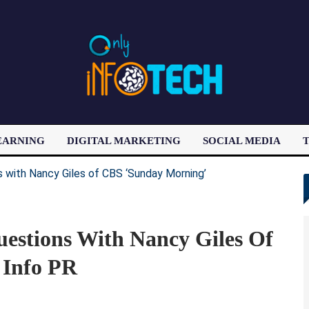
EARNING
DIGITAL MARKETING
SOCIAL MEDIA
T
LATEST POST
Questions With Nancy Giles Of
 Info PR