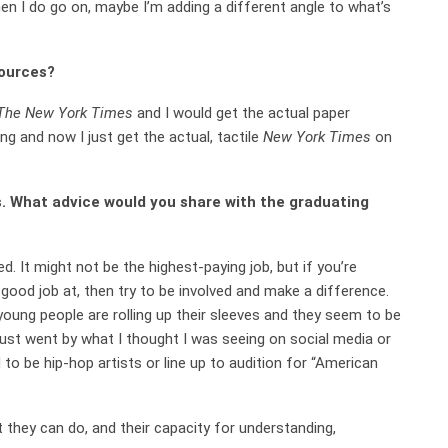
hen I do go on, maybe I’m adding a different angle to what’s
sources?
The
New York Times
and I would get the actual paper
ing and now I just get the actual, tactile
New York Times
on
 What advice would you share with the graduating
ed. It might not be the highest-paying job, but if you’re
 good job at, then try to be involved and make a difference.
 young people are rolling up their sleeves and they seem to be
 just went by what I thought I was seeing on social media or
 to be hip-hop artists or line up to audition for “American
 they can do, and their capacity for understanding,