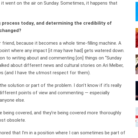
d it went on the air on Sunday. Sometimes, it happens that
process today, and determining the credibility of
 changed?
 friend, because it becomes a whole time-filling machine. A
oint where any impact [it may have had] gets watered down.
ion to writing about and commenting [on] things on “Sunday
ked about different news and cultural stories on Ari Melber,
s (and I have the utmost respect for them).
he solution or part of the problem. I don’t know if it’s really
 different points of view and commenting — especially
 anyone else.
 being covered, and they’re being covered more thoroughly
ost obsolete.
nored that I’m in a position where I can sometimes be part of