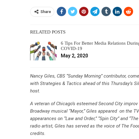
Share
RELATED POSTS
6 Tips For Better Media Relations Durin
COVID-19
May 2, 2020
Nancy Giles, CBS “Sunday Morning” contributor, comed
with Strategies & Tactics ahead of this Thursday’s Si
host.
A veteran of Chicago’s esteemed Second City improv t
Broadway musical “Mayor,” Giles appeared on the TV
appearances on “Law and Order,” “Spin City” and “The
radio artist, Giles has served as the voice of The Fo
credits.