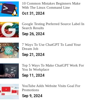
10 Common Mistakes Beginners Make
With The Linux Command Line
Oct 31, 2024
Google Testing Preferred Source Label In
Search Results
Sep 26, 2024
7 Ways To Use ChatGPT To Land Your
Dream Job
Sep 21, 2024
Top 5 Ways To Make ChatGPT Work For
You In Workplace
Sep 11, 2024
YouTube Adds Website Visits Goal For
Promotions
Sep 9, 2024