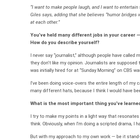
“I want to make people laugh, and I want to entertain
Giles says, adding that she believes “humor bridges 
at each other.”
You’ve held many different jobs in your career
How do you describe yourself?
I never say “journalist,” although people have calle
they don’t like my opinion. Journalists are supposed t
was initially hired for at “Sunday Morning” on CBS was
I’ve been doing voice-overs the entire length of my c
many different hats, because I think I would have bee
What is the most important thing you’ve learne
I try to make my points in a light way that resona
think. Obviously, when I’m doing a scripted drama, I h
But with my approach to my own work — be it stand-u