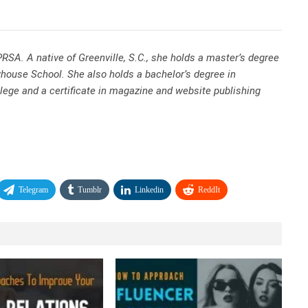
RSA. A native of Greenville, S.C., she holds a master’s degree
whouse School. She also holds a bachelor’s degree in
llege and a certificate in magazine and website publishing
Telegram
Tumblr
Linkedin
ReddIt