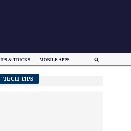
IPS & TRICKS
MOBILE APPS
TECH TIPS