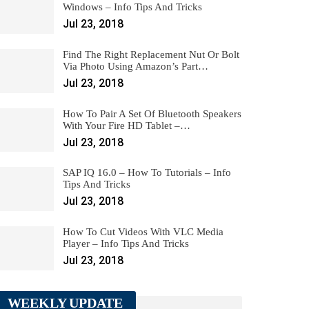
Windows – Info Tips And Tricks
Jul 23, 2018
Find The Right Replacement Nut Or Bolt
Via Photo Using Amazon’s Part…
Jul 23, 2018
How To Pair A Set Of Bluetooth Speakers
With Your Fire HD Tablet –…
Jul 23, 2018
SAP IQ 16.0 – How To Tutorials – Info
Tips And Tricks
Jul 23, 2018
How To Cut Videos With VLC Media
Player – Info Tips And Tricks
Jul 23, 2018
WEEKLY UPDATE