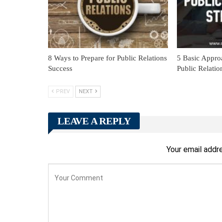
8 Ways to Prepare for Public Relations
5 Basic Appro
Success
Public Relatio
PREV
NEXT
LEAVE A REPLY
Your email addre