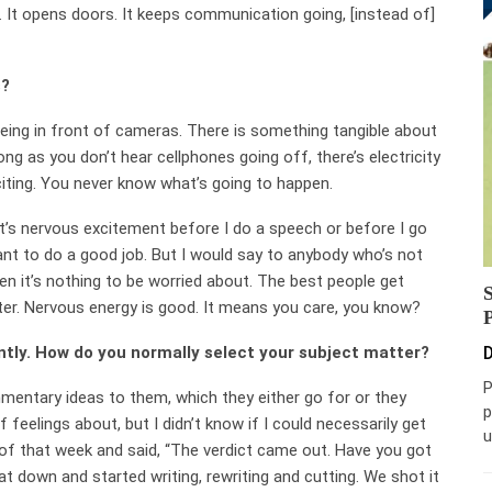
ng. It opens doors. It keeps communication going, [instead of]
s?
being in front of cameras. There is something tangible about
ong as you don’t hear cellphones going off, there’s electricity
xciting. You never know what’s going to happen.
ut it’s nervous excitement before I do a speech or before I go
want to do a good job. But I would say to anybody who’s not
hen it’s nothing to be worried about. The best people get
ter. Nervous energy is good. It means you care, you know?
ently. How do you normally select your subject matter?
D
P
mmentary ideas to them, which they either go for or they
p
 feelings about, but I didn’t know if I could necessarily get
u
f that week and said, “The verdict came out. Have you got
t down and started writing, rewriting and cutting. We shot it