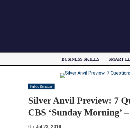
BUSINESS SKILLS
SMART L
Public Relations
Silver Anvil Preview: 7 
CBS ‘Sunday Morning’ –
On
Jul 23, 2018