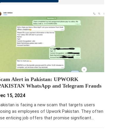
Scam Alert in Pakistan: UPWORK
PAKISTAN WhatsApp and Telegram Frauds
ec 15, 2024
akistan is facing a new scam that targets users
osing as employees of Upwork Pakistan. They often
se enticing job offers that promise significant…