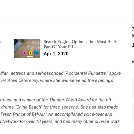
7
M
g
Search Engine Optimisation Must Be A
J
Part Of Your PR…
Apr 1, 2020
M
e
ian, actress and self-described “Accidental Pundette,” spoke
lver Anvil Ceremony, where she will serve as the evening’s
roupe and winner of the Theater World Award for the off-
 drama “China Beach” for three seasons. She has also made
 Fresh Prince of Bel-Air.” An accomplished voice-over and
od Network for over 10 years, and has many other diverse work