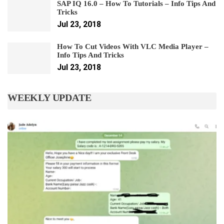
SAP IQ 16.0 – How To Tutorials – Info Tips And
Tricks
Jul 23, 2018
How To Cut Videos With VLC Media Player –
Info Tips And Tricks
Jul 23, 2018
WEEKLY UPDATE