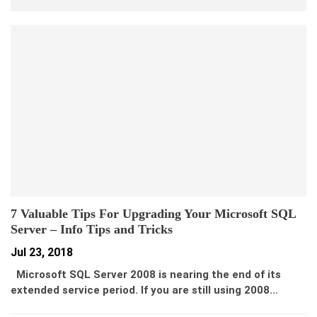
7 Valuable Tips For Upgrading Your Microsoft SQL
Server – Info Tips and Tricks
Jul 23, 2018
Microsoft SQL Server 2008 is nearing the end of its
extended service period. If you are still using 2008…