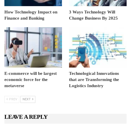
How Technology Impact on
3 Ways Technology Will
Finance and Banking
Change Business By 2025
E-commerce will be largest
Technological Innovations
economic force for the
that are Transforming the
metaverse
Logistics Industry
PREV
NEXT
LEAVE A REPLY