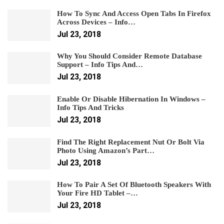
How To Sync And Access Open Tabs In Firefox
Across Devices – Info…
Jul 23, 2018
Why You Should Consider Remote Database
Support – Info Tips And…
Jul 23, 2018
Enable Or Disable Hibernation In Windows –
Info Tips And Tricks
Jul 23, 2018
Find The Right Replacement Nut Or Bolt Via
Photo Using Amazon’s Part…
Jul 23, 2018
How To Pair A Set Of Bluetooth Speakers With
Your Fire HD Tablet –…
Jul 23, 2018