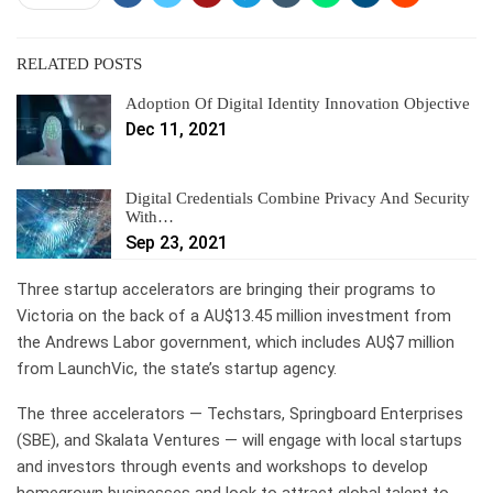
RELATED POSTS
Adoption Of Digital Identity Innovation Objective
Dec 11, 2021
Digital Credentials Combine Privacy And Security
With…
Sep 23, 2021
Three startup accelerators are bringing their programs to
Victoria on the back of a AU$13.45 million investment from
the Andrews Labor government, which includes AU$7 million
from LaunchVic, the state’s startup agency.
The three accelerators — Techstars, Springboard Enterprises
(SBE), and Skalata Ventures — will engage with local startups
and investors through events and workshops to develop