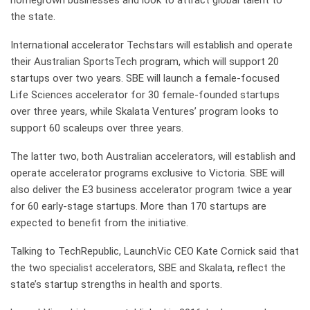
homegrown businesses and look to attract global talent to
the state.
International accelerator Techstars will establish and operate
their Australian SportsTech program, which will support 20
startups over two years. SBE will launch a female-focused
Life Sciences accelerator for 30 female-founded startups
over three years, while Skalata Ventures’ program looks to
support 60 scaleups over three years.
The latter two, both Australian accelerators, will establish and
operate accelerator programs exclusive to Victoria. SBE will
also deliver the E3 business accelerator program twice a year
for 60 early-stage startups. More than 170 startups are
expected to benefit from the initiative.
Talking to TechRepublic, LaunchVic CEO Kate Cornick said that
the two specialist accelerators, SBE and Skalata, reflect the
state’s startup strengths in health and sports.