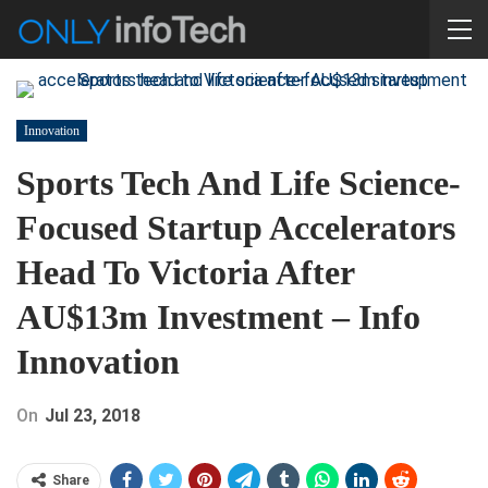
Innovation
Sports Tech And Life Science-
Focused Startup Accelerators
Head To Victoria After
AU$13m Investment – Info
Innovation
On
Jul 23, 2018
Share