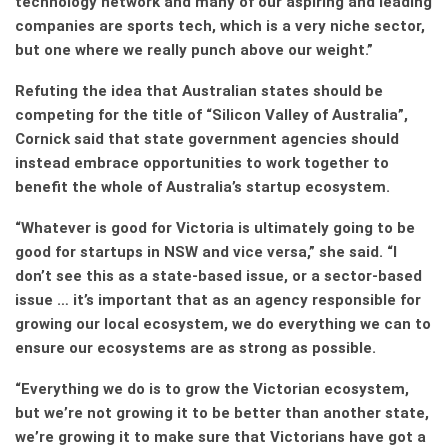
technology network and many of our aspiring and leading
companies are sports tech, which is a very niche sector,
but one where we really punch above our weight.”
Refuting the idea that Australian states should be
competing for the title of “Silicon Valley of Australia”,
Cornick said that state government agencies should
instead embrace opportunities to work together to
benefit the whole of Australia’s startup ecosystem.
“Whatever is good for Victoria is ultimately going to be
good for startups in NSW and vice versa,” she said. “I
don’t see this as a state-based issue, or a sector-based
issue … it’s important that as an agency responsible for
growing our local ecosystem, we do everything we can to
ensure our ecosystems are as strong as possible.
“Everything we do is to grow the Victorian ecosystem,
but we’re not growing it to be better than another state,
we’re growing it to make sure that Victorians have got a