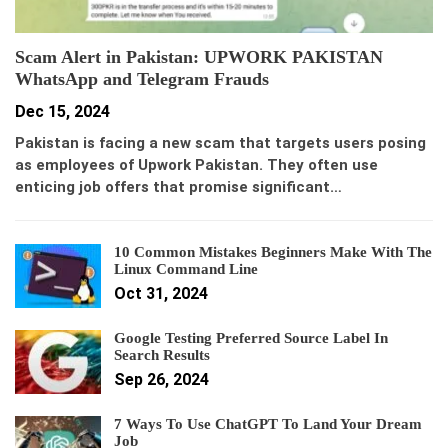
Scam Alert in Pakistan: UPWORK PAKISTAN
WhatsApp and Telegram Frauds
Dec 15, 2024
Pakistan is facing a new scam that targets users posing
as employees of Upwork Pakistan. They often use
enticing job offers that promise significant…
10 Common Mistakes Beginners Make With The
Linux Command Line
Oct 31, 2024
Google Testing Preferred Source Label In
Search Results
Sep 26, 2024
7 Ways To Use ChatGPT To Land Your Dream
Job