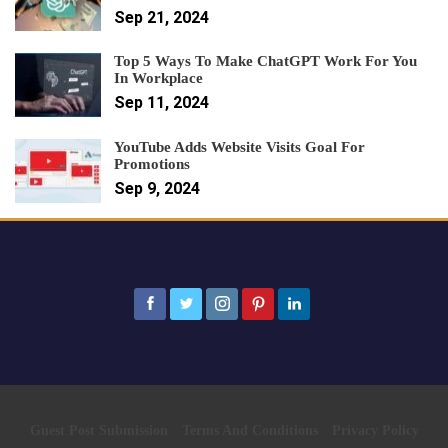
Sep 21, 2024
Top 5 Ways To Make ChatGPT Work For You
In Workplace
Sep 11, 2024
YouTube Adds Website Visits Goal For
Promotions
Sep 9, 2024
Guest Post Submission
Terms And Conditions
Privacy Policy