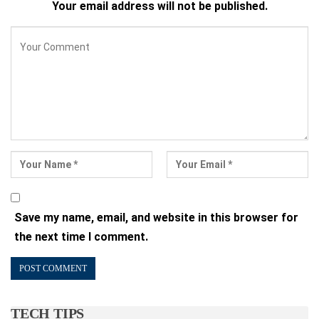
Your email address will not be published.
Save my name, email, and website in this browser for
the next time I comment.
TECH TIPS