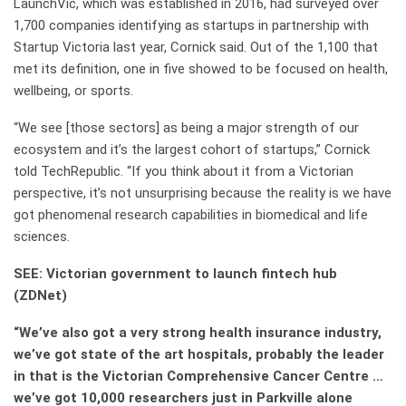
LaunchVic, which was established in 2016, had surveyed over
1,700 companies identifying as startups in partnership with
Startup Victoria last year, Cornick said. Out of the 1,100 that
met its definition, one in five showed to be focused on health,
wellbeing, or sports.
“We see [those sectors] as being a major strength of our
ecosystem and it’s the largest cohort of startups,” Cornick
told TechRepublic. “If you think about it from a Victorian
perspective, it’s not unsurprising because the reality is we have
got phenomenal research capabilities in biomedical and life
sciences.
SEE:
Victorian government to launch fintech hub
(ZDNet)
“We’ve also got a very strong health insurance industry,
we’ve got state of the art hospitals, probably the leader
in that is the Victorian Comprehensive Cancer Centre …
we’ve got 10,000 researchers just in Parkville alone