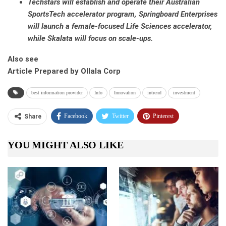
Techstars will establish and operate their Australian
SportsTech accelerator program, Springboard Enterprises
will launch a female-focused Life Sciences accelerator,
while Skalata will focus on scale-ups.
Also see
Article Prepared by Ollala Corp
best information provider
Info
Innovation
intrend
investment
Facebook
Twitter
Pinterest
Share
Telegram
Tumblr
WhatsApp
YOU MIGHT ALSO LIKE
Linkedin
ReddIt