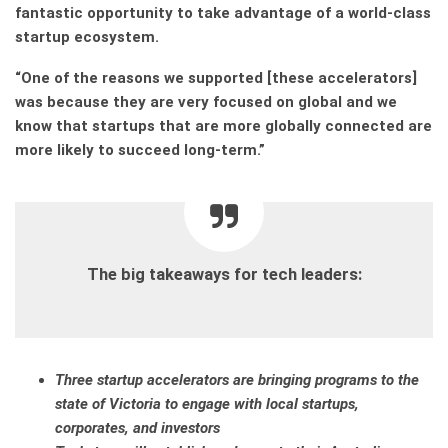
fantastic opportunity to take advantage of a world-class
startup ecosystem.
“One of the reasons we supported [these accelerators]
was because they are very focused on global and we
know that startups that are more globally connected are
more likely to succeed long-term.”
The big takeaways for tech leaders:
Three startup accelerators are bringing programs to the
state of Victoria to engage with local startups,
corporates, and investors