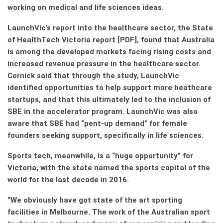
working on medical and life sciences ideas.
LaunchVic’s report into the healthcare sector, the State
of HealthTech Victoria report [PDF], found that Australia
is among the developed markets facing rising costs and
increased revenue pressure in the healthcare sector.
Cornick said that through the study, LaunchVic
identified opportunities to help support more heathcare
startups, and that this ultimately led to the inclusion of
SBE in the accelerator program. LaunchVic was also
aware that SBE had “pent-up demand” for female
founders seeking support, specifically in life sciences.
Sports tech, meanwhile, is a “huge opportunity” for
Victoria, with the state named the sports capital of the
world for the last decade in 2016.
“We obviously have got state of the art sporting
facilities in Melbourne. The work of the Australian sport