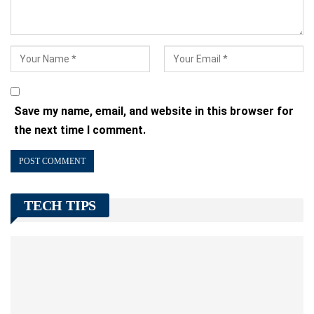
Save my name, email, and website in this browser for
the next time I comment.
TECH TIPS