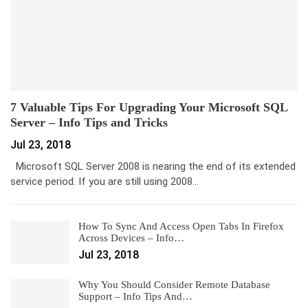
7 Valuable Tips For Upgrading Your Microsoft SQL
Server – Info Tips and Tricks
Jul 23, 2018
Microsoft SQL Server 2008 is nearing the end of its extended
service period. If you are still using 2008…
How To Sync And Access Open Tabs In Firefox
Across Devices – Info…
Jul 23, 2018
Why You Should Consider Remote Database
Support – Info Tips And…