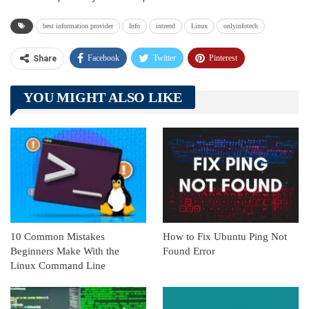
best information provider
Info
intrend
Linux
onlyinfotech
Facebook
Twitter
Pinterest
Share
Telegram
Tumblr
WhatsApp
YOU MIGHT ALSO LIKE
Linkedin
ReddIt
10 Common Mistakes
How to Fix Ubuntu Ping Not
Beginners Make With the
Found Error
Linux Command Line