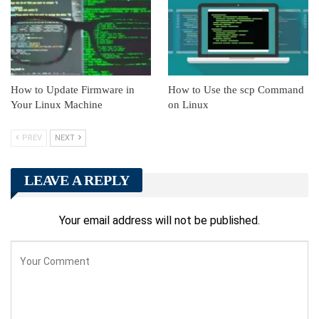
How to Update Firmware in
How to Use the scp Command
Your Linux Machine
on Linux
PREV
NEXT
LEAVE A REPLY
Your email address will not be published.