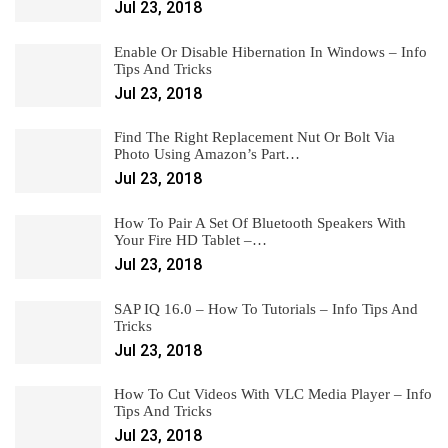
Jul 23, 2018
Enable Or Disable Hibernation In Windows – Info
Tips And Tricks
Jul 23, 2018
Find The Right Replacement Nut Or Bolt Via
Photo Using Amazon’s Part…
Jul 23, 2018
How To Pair A Set Of Bluetooth Speakers With
Your Fire HD Tablet –…
Jul 23, 2018
SAP IQ 16.0 – How To Tutorials – Info Tips And
Tricks
Jul 23, 2018
How To Cut Videos With VLC Media Player – Info
Tips And Tricks
Jul 23, 2018