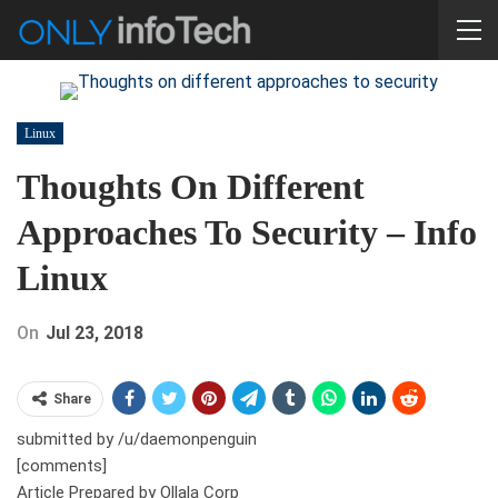
Linux
Thoughts On Different
Approaches To Security – Info
Linux
On
Jul 23, 2018
Share
submitted by /u/daemonpenguin
[comments]
Article Prepared by Ollala Corp