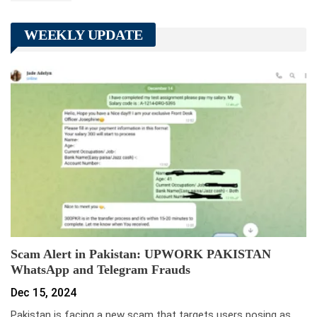
WEEKLY UPDATE
Scam Alert in Pakistan: UPWORK PAKISTAN
WhatsApp and Telegram Frauds
Dec 15, 2024
Pakistan is facing a new scam that targets users posing as