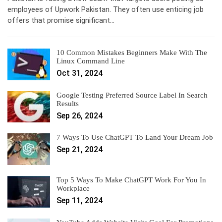
employees of Upwork Pakistan. They often use enticing job
offers that promise significant…
10 Common Mistakes Beginners Make With The
Linux Command Line
Oct 31, 2024
Google Testing Preferred Source Label In Search
Results
Sep 26, 2024
7 Ways To Use ChatGPT To Land Your Dream Job
Sep 21, 2024
Top 5 Ways To Make ChatGPT Work For You In
Workplace
Sep 11, 2024