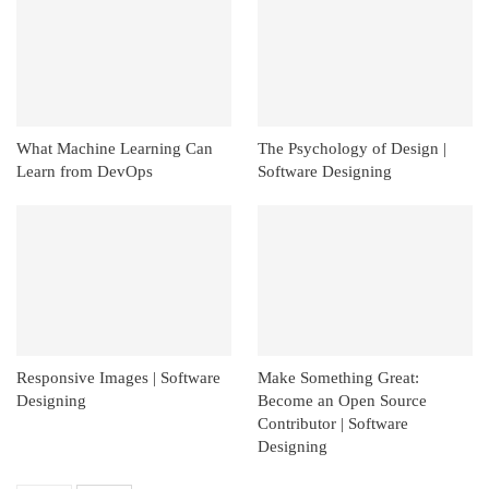
What Machine Learning Can
The Psychology of Design |
Learn from DevOps
Software Designing
Responsive Images | Software
Make Something Great:
Designing
Become an Open Source
Contributor | Software
Designing