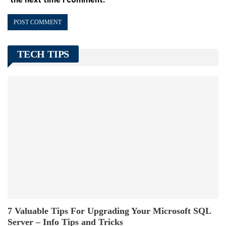
TECH TIPS
7 Valuable Tips For Upgrading Your Microsoft SQL
Server – Info Tips and Tricks