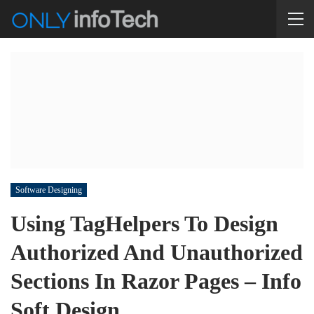
Software Designing
Using TagHelpers To Design
Authorized And Unauthorized
Sections In Razor Pages – Info
Soft Design