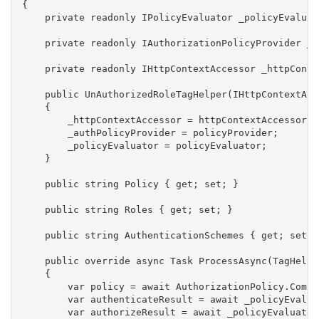
{

    private readonly IPolicyEvaluator _policyEvaluato
    private readonly IAuthorizationPolicyProvider _a
    private readonly IHttpContextAccessor _httpConte
    public UnAuthorizedRoleTagHelper(IHttpContextAcc
    {

        _httpContextAccessor = httpContextAccessor;

        _authPolicyProvider = policyProvider;

        _policyEvaluator = policyEvaluator;

    }

    public string Policy { get; set; }

    public string Roles { get; set; }

    public string AuthenticationSchemes { get; set; }
    public override async Task ProcessAsync(TagHelpe
    {

        var policy = await AuthorizationPolicy.Combi
        var authenticateResult = await _policyEvalua
        var authorizeResult = await _policyEvaluator