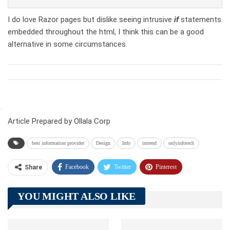
I do love Razor pages but dislike seeing intrusive
if
statements
embedded throughout the html, I think this can be a good
alternative in some circumstances.
Article Prepared by Ollala Corp
best information provider
Design
Info
intrend
onlyinfotech
Facebook
Twitter
Pinterest
Share
Telegram
Tumblr
WhatsApp
YOU MIGHT ALSO LIKE
Linkedin
ReddIt