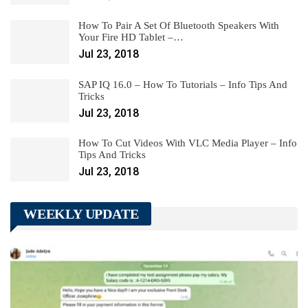
How To Pair A Set Of Bluetooth Speakers With
Your Fire HD Tablet –…
Jul 23, 2018
SAP IQ 16.0 – How To Tutorials – Info Tips And
Tricks
Jul 23, 2018
How To Cut Videos With VLC Media Player – Info
Tips And Tricks
Jul 23, 2018
WEEKLY UPDATE