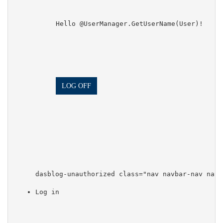
            Hello @UserManager.GetUserName(User)!

LOG OFF
dasblog-unauthorized class="nav navbar-nav navb
Log in