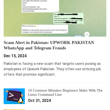
Scam Alert in Pakistan: UPWORK PAKISTAN
WhatsApp and Telegram Frauds
Dec 15, 2024
Pakistan is facing a new scam that targets users posing as
employees of Upwork Pakistan. They often use enticing job
offers that promise significant…
10 Common Mistakes Beginners Make With The
Linux Command Line
Oct 31, 2024