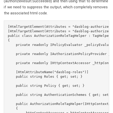
(authorizeResult.Succeeded) and then using that to determine
if we need to suppress the output, which completely removes
the associated html code.
[HtmlTargetElement(Attributes = "dasblog-authorized")
[HtmlTargetElement(Attributes = "dasblog-authorized,
public class AuthorizationRoleTagHelper : TagHelper,
{

    private readonly IPolicyEvaluator _policyEvaluato
    private readonly IAuthorizationPolicyProvider _a
    private readonly IHttpContextAccessor _httpConte
    [HtmlAttributeName("dasblog-roles")]

    public string Roles { get; set; }

    public string Policy { get; set; }

    public string AuthenticationSchemes { get; set; }
    public AuthorizationRoleTagHelper(IHttpContextAc
    {

        _httpContextAccessor = httpContextAccessor;
