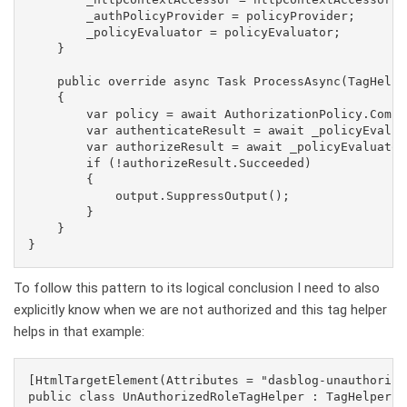
        _authPolicyProvider = policyProvider;

        _policyEvaluator = policyEvaluator;

    }

    public override async Task ProcessAsync(TagHelpe
    {

        var policy = await AuthorizationPolicy.Combi
        var authenticateResult = await _policyEvalua
        var authorizeResult = await _policyEvaluator
        if (!authorizeResult.Succeeded)

        {

            output.SuppressOutput();

        }

    }

To follow this pattern to its logical conclusion I need to also
explicitly know when we are not authorized and this tag helper
helps in that example:
[HtmlTargetElement(Attributes = "dasblog-unauthorized
public class UnAuthorizedRoleTagHelper : TagHelper, 