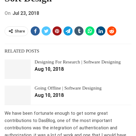
On
Jul 23, 2018
Share
RELATED POSTS
Designing For Research | Software Designing
Aug 10, 2018
Going Offline | Software Designing
Aug 10, 2018
We have been fortunate enough to get some great
contributions to DasBlog, one of the most important
contributions was the integration of authentication and
authorization, it was a lot of work and one that I would have