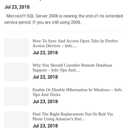
Jul 23, 2018
Microsoft SQL Server 2008 is nearing the end of its extended
service period. If you are still using 2008…
How To Sync And Access Open Tabs In Firefox
Across Devices – Info…
Jul 23, 2018
Why You Should Consider Remote Database
Support – Info Tips And…
Jul 23, 2018
Enable Or Disable Hibernation In Windows – Info
Tips And Tricks
Jul 23, 2018
Find The Right Replacement Nut Or Bolt Via
Photo Using Amazon’s Part…
Jul 23, 2018