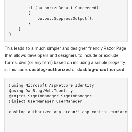
        if (authorizeResult.Succeeded)

        {

            output.SuppressOutput();

        }

    }

This leads to a much simpler and designer friendly Razor Page
that allows developers and designers to include or exclude
forms, divs (or any html) based on including a simple property,
in this case,
dasblog-authorized
or
dasblog-unauthorized
:
@using Microsoft.AspNetCore.Identity

@using DasBlog.Web.Identity

@inject SignInManager
 SignInManager

@inject UserManager
 UserManager

dasblog-authorized asp-area="" asp-controller="accou