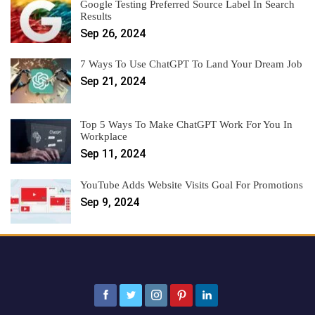
Google Testing Preferred Source Label In Search
Results
Sep 26, 2024
7 Ways To Use ChatGPT To Land Your Dream Job
Sep 21, 2024
Top 5 Ways To Make ChatGPT Work For You In
Workplace
Sep 11, 2024
YouTube Adds Website Visits Goal For Promotions
Sep 9, 2024