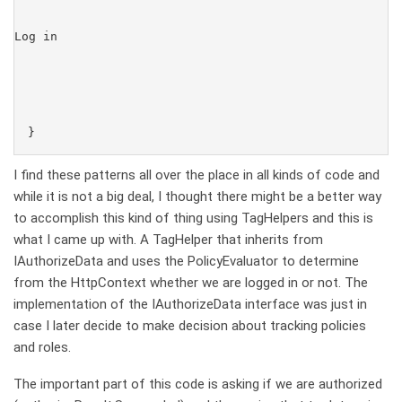
Log in
I find these patterns all over the place in all kinds of code and
while it is not a big deal, I thought there might be a better way
to accomplish this kind of thing using TagHelpers and this is
what I came up with. A TagHelper that inherits from
IAuthorizeData and uses the PolicyEvaluator to determine
from the HttpContext whether we are logged in or not. The
implementation of the IAuthorizeData interface was just in
case I later decide to make decision about tracking policies
and roles.
The important part of this code is asking if we are authorized