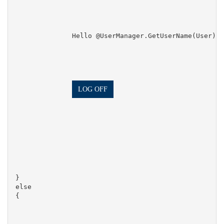
                Hello @UserManager.GetUserName(User)!

LOG OFF
}

else

{
