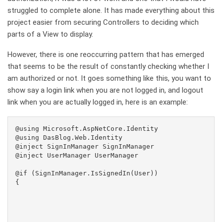
struggled to complete alone. It has made everything about this
project easier from securing Controllers to deciding which
parts of a View to display.
However, there is one reoccurring pattern that has emerged
that seems to be the result of constantly checking whether I
am authorized or not. It goes something like this, you want to
show say a login link when you are not logged in, and logout
link when you are actually logged in, here is an example:
@using Microsoft.AspNetCore.Identity

@using DasBlog.Web.Identity

@inject SignInManager
 SignInManager

@inject UserManager
 UserManager

@if (SignInManager.IsSignedIn(User))

{
