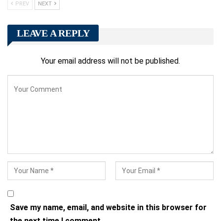
PREV
NEXT
LEAVE A REPLY
Your email address will not be published.
Save my name, email, and website in this browser for
the next time I comment.