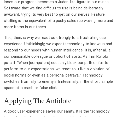
loses our progress becomes a Judas-like figure in our minds.
Software that we find difficult to use is being deliberately
awkward, trying its very best to get on our nerves. Feature
stuffing is the equivalent of a pushy sales rep waving more and
more items in our faces.
This, then, is why we react so strongly to a frustrating user
experience. Unthinkingly, we expect technology to know us and
respond to our needs with human intelligence. It is, after all, a
companionable colleague or cohort of sorts. As Tim Rotolo
puts it: “When [computers] suddenly block our path or fail to
perform to our expectations, we react to it like a violation of
social norms or even as a personal betrayal.” Technology
switches from ally to enemy infinitesimally, in the short, simple
space of a crash or false click.
Applying The Antidote
A good user experience saves our sanity. It is the technology