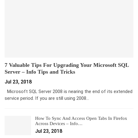
7 Valuable Tips For Upgrading Your Microsoft SQL
Server – Info Tips and Tricks
Jul 23, 2018
Microsoft SQL Server 2008 is nearing the end of its extended
service period. If you are still using 2008…
How To Sync And Access Open Tabs In Firefox
Across Devices – Info…
Jul 23, 2018