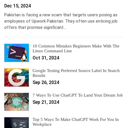
Dec 15, 2024
Pakistan is facing a new scam that targets users posing as
employees of Upwork Pakistan. They often use enticing job
offers that promise significant…
10 Common Mistakes Beginners Make With The
Linux Command Line
Oct 31, 2024
Google Testing Preferred Source Label In Search
Results
Sep 26, 2024
7 Ways To Use ChatGPT To Land Your Dream Job
Sep 21, 2024
Top 5 Ways To Make ChatGPT Work For You In
Workplace