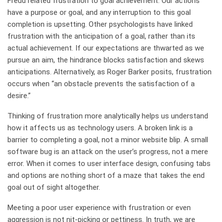
Freud related frustration to goal achievement. Our actions
have a purpose or goal, and any interruption to this goal
completion is upsetting. Other psychologists have linked
frustration with the anticipation of a goal, rather than its
actual achievement. If our expectations are thwarted as we
pursue an aim, the hindrance blocks satisfaction and skews
anticipations. Alternatively, as Roger Barker posits, frustration
occurs when “an obstacle prevents the satisfaction of a
desire.”
Thinking of frustration more analytically helps us understand
how it affects us as technology users. A broken link is a
barrier to completing a goal, not a minor website blip. A small
software bug is an attack on the user’s progress, not a mere
error. When it comes to user interface design, confusing tabs
and options are nothing short of a maze that takes the end
goal out of sight altogether.
Meeting a poor user experience with frustration or even
aggression is not nit-picking or pettiness. In truth, we are