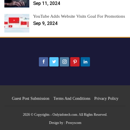
Sep 11, 2024
YouTube Adds Website Visits Goal For Promotions
Sep 9, 2024
Guest Post Submission
Terms And Conditions
Privacy Policy
2026 © Copyrights - Onlyinfotech.com. All Rights Reserved.
Design by :
Prosyscom