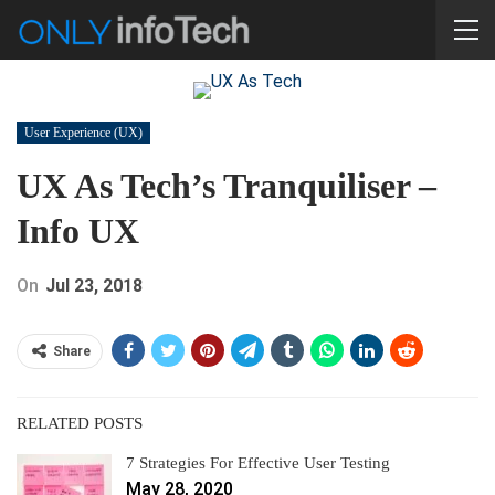
User Experience (UX)
UX As Tech’s Tranquiliser –
Info UX
On
Jul 23, 2018
Share
RELATED POSTS
7 Strategies For Effective User Testing
May 28, 2020