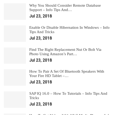
Why You Should Consider Remote Database
Support – Info Tips And…
Jul 23, 2018
Enable Or Disable Hibernation In Windows – Info
Tips And Tricks
Jul 23, 2018
Find The Right Replacement Nut Or Bolt Via
Photo Using Amazon’s Part…
Jul 23, 2018
How To Pair A Set Of Bluetooth Speakers With
Your Fire HD Tablet –…
Jul 23, 2018
SAP IQ 16.0 – How To Tutorials – Info Tips And
Tricks
Jul 23, 2018