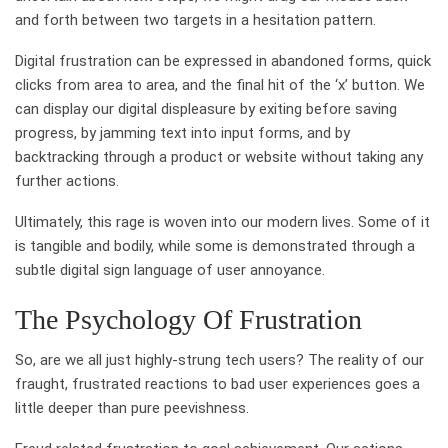
and forth between two targets in a hesitation pattern.
Digital frustration can be expressed in abandoned forms, quick
clicks from area to area, and the final hit of the ‘x’ button. We
can display our digital displeasure by exiting before saving
progress, by jamming text into input forms, and by
backtracking through a product or website without taking any
further actions.
Ultimately, this rage is woven into our modern lives. Some of it
is tangible and bodily, while some is demonstrated through a
subtle digital sign language of user annoyance.
The Psychology Of Frustration
So, are we all just highly-strung tech users? The reality of our
fraught, frustrated reactions to bad user experiences goes a
little deeper than pure peevishness.