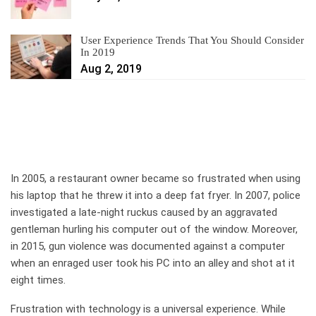
User Experience Trends That You Should Consider
In 2019
Aug 2, 2019
In 2005, a restaurant owner became so frustrated when using
his laptop that he threw it into a deep fat fryer. In 2007, police
investigated a late-night ruckus caused by an aggravated
gentleman hurling his computer out of the window. Moreover,
in 2015, gun violence was documented against a computer
when an enraged user took his PC into an alley and shot at it
eight times.
Frustration with technology is a universal experience. While