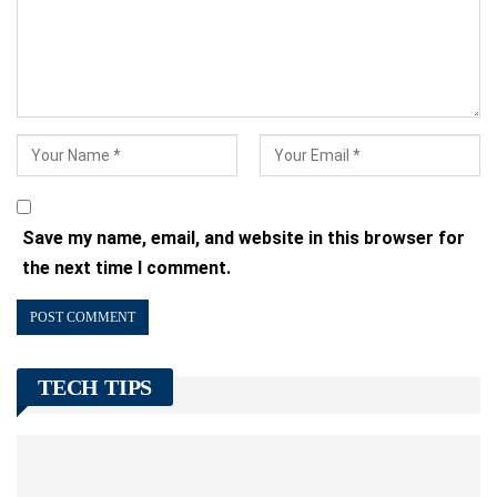
Save my name, email, and website in this browser for
the next time I comment.
TECH TIPS