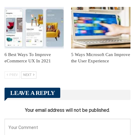
6 Best Ways To Improve
5 Ways Microsoft Can Improve
eCommerce UX In 2021
the User Experience
PREV
NEXT
LEAVE A REPLY
Your email address will not be published.