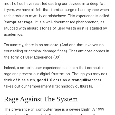
most of us have resisted casting our devices into deep fat
fryers, we have all felt that familiar surge of annoyance when
tech products mystify or misbehave. This experience is called
‘
computer rage
‘. It is a well-documented phenomenon, as
studded with absurd stories of user wrath as it is studied by
academics.
Fortunately, there is an antidote. (And one that involves no
counselling or criminal damage fines). That antidote comes in
the form of User Experience (UX).
Indeed, a smooth user experience can calm that computer
rage and prevent our digital frustration. Though you may not
think of it as such,
good UX acts as a tranquiliser
that
takes out our temperamental technology outbursts.
Rage Against The System
The prevalence of computer rage is a severe blight. A 1999