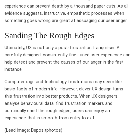
experience can prevent death by a thousand paper cuts. As all
evidence suggests, instructive, empathetic processes when
something goes wrong are great at assuaging our user anger.
Sanding The Rough Edges
Ultimately, UX is not only a post-frustration tranquiliser. A
carefully designed, consistently fine-tuned user experience can
help detect and prevent the causes of our anger in the first
instance.
Computer rage and technology frustrations may seem like
basic facts of modern life. However, clever UX design turns
this frustration into better products. When UX designers
analyse behavioural data, find frustration markers and
continually sand the rough edges, users can enjoy an
experience that is smooth from entry to exit.
(Lead image: Depositphotos)