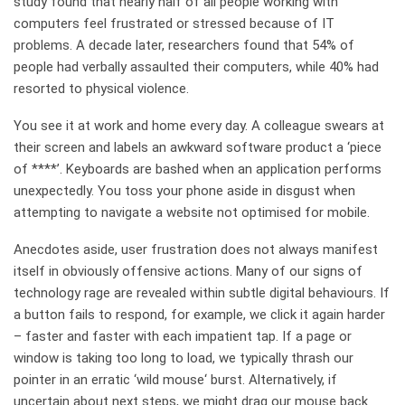
study found that nearly half of all people working with
computers feel frustrated or stressed because of IT
problems. A decade later, researchers found that 54% of
people had verbally assaulted their computers, while 40% had
resorted to physical violence.
You see it at work and home every day. A colleague swears at
their screen and labels an awkward software product a ‘piece
of ****’. Keyboards are bashed when an application performs
unexpectedly. You toss your phone aside in disgust when
attempting to navigate a website not optimised for mobile.
Anecdotes aside, user frustration does not always manifest
itself in obviously offensive actions. Many of our signs of
technology rage are revealed within subtle digital behaviours. If
a button fails to respond, for example, we click it again harder
– faster and faster with each impatient tap. If a page or
window is taking too long to load, we typically thrash our
pointer in an erratic ‘wild mouse‘ burst. Alternatively, if
uncertain about next steps, we might drag our mouse back