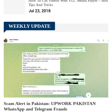
How To Cut Videos With VLC Media Player – Info
Tips And Tricks
Jul 23, 2018
WEEKLY UPDATE
Scam Alert in Pakistan: UPWORK PAKISTAN
WhatsApp and Telegram Frauds