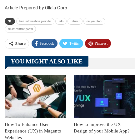
Article Prepared by Ollala Corp
best information provider
Info
intrend
onlyinfotech
smart content portal
Facebook
Twitter
Pinterest
Share
Telegram
Tumblr
WhatsApp
YOU MIGHT ALSO LIKE
Linkedin
ReddIt
How To Enhance User
How to improve the UX
Experience (UX) in Magento
Design of your Mobile App?
Websites