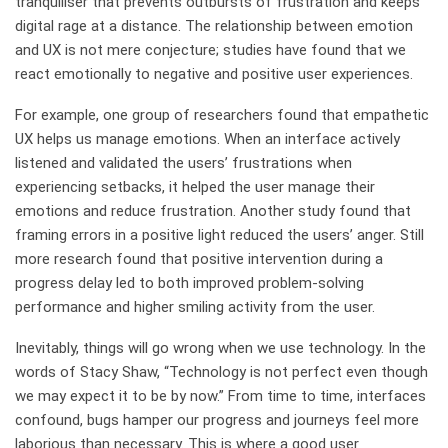
tranquiliser that prevents outbursts of frustration and keeps
digital rage at a distance. The relationship between emotion
and UX is not mere conjecture; studies have found that we
react emotionally to negative and positive user experiences.
For example, one group of researchers found that empathetic
UX helps us manage emotions. When an interface actively
listened and validated the users’ frustrations when
experiencing setbacks, it helped the user manage their
emotions and reduce frustration. Another study found that
framing errors in a positive light reduced the users’ anger. Still
more research found that positive intervention during a
progress delay led to both improved problem-solving
performance and higher smiling activity from the user.
Inevitably, things will go wrong when we use technology. In the
words of Stacy Shaw, “Technology is not perfect even though
we may expect it to be by now.” From time to time, interfaces
confound, bugs hamper our progress and journeys feel more
laborious than necessary. This is where a good user