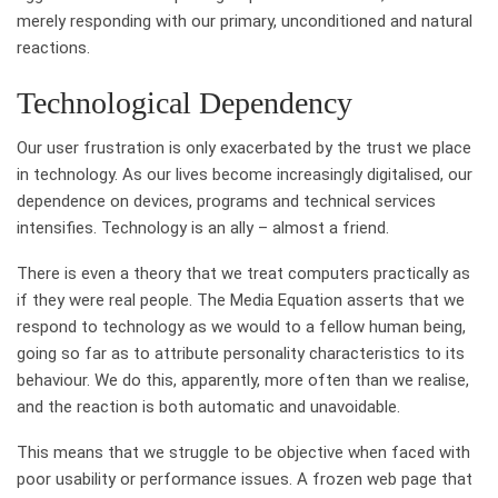
merely responding with our primary, unconditioned and natural
reactions.
Technological Dependency
Our user frustration is only exacerbated by the trust we place
in technology. As our lives become increasingly digitalised, our
dependence on devices, programs and technical services
intensifies. Technology is an ally – almost a friend.
There is even a theory that we treat computers practically as
if they were real people. The Media Equation asserts that we
respond to technology as we would to a fellow human being,
going so far as to attribute personality characteristics to its
behaviour. We do this, apparently, more often than we realise,
and the reaction is both automatic and unavoidable.
This means that we struggle to be objective when faced with
poor usability or performance issues. A frozen web page that