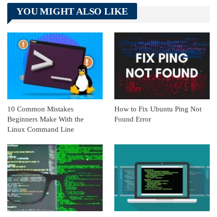
Telegram
Tumblr
WhatsApp
YOU MIGHT ALSO LIKE
Linkedin
ReddIt
10 Common Mistakes
How to Fix Ubuntu Ping Not
Beginners Make With the
Found Error
Linux Command Line