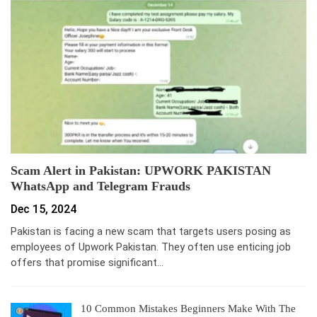
Scam Alert in Pakistan: UPWORK PAKISTAN
WhatsApp and Telegram Frauds
Dec 15, 2024
Pakistan is facing a new scam that targets users posing as
employees of Upwork Pakistan. They often use enticing job
offers that promise significant…
10 Common Mistakes Beginners Make With The