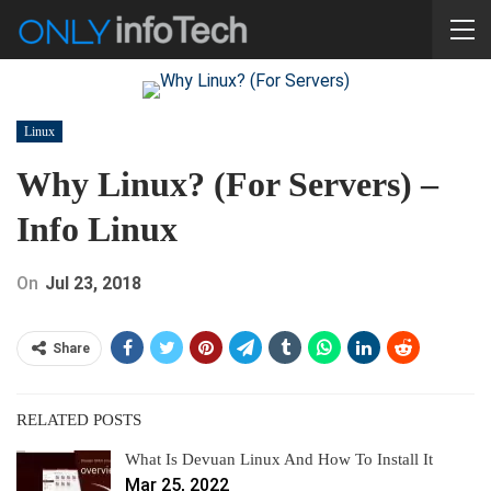
Linux
Why Linux? (For Servers) –
Info Linux
On
Jul 23, 2018
Share
RELATED POSTS
What Is Devuan Linux And How To Install It
Mar 25, 2022