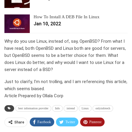
How To Install A DEB File In Linux
Jan 10, 2022
Why do you use Linux, instead of, say, OpenBSD? From what I
have read, both OpenBSD and Linux both are good for servers,
but OpenBSD seems to be a better choice for them. What
does Linux do better, and why would I want to use Linux for a
server instead of a BSD?
Just to clarify, I’m not trolling, and I am referencing this article,
which seems biased.
Article Prepared by Ollala Corp
best information provider
Info
intrend
Linux
onlyinfotech
Facebook
Twitter
Pinterest
Share