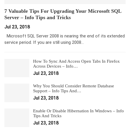
7 Valuable Tips For Upgrading Your Microsoft SQL
Server – Info Tips and Tricks
Jul 23, 2018
Microsoft SQL Server 2008 is nearing the end of its extended
service period. If you are still using 2008…
How To Sync And Access Open Tabs In Firefox
Across Devices – Info…
Jul 23, 2018
Why You Should Consider Remote Database
Support – Info Tips And…
Jul 23, 2018
Enable Or Disable Hibernation In Windows – Info
Tips And Tricks
Jul 23, 2018