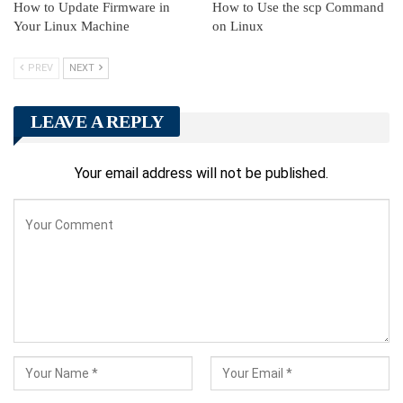
How to Update Firmware in
How to Use the scp Command
Your Linux Machine
on Linux
PREV
NEXT
LEAVE A REPLY
Your email address will not be published.