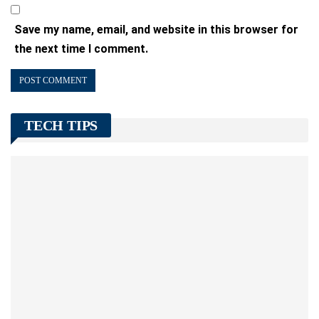
Save my name, email, and website in this browser for
the next time I comment.
TECH TIPS