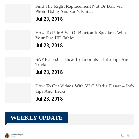
Find The Right Replacement Nut Or Bolt Via
Photo Using Amazon’s Part…
Jul 23, 2018
How To Pair A Set Of Bluetooth Speakers With
Your Fire HD Tablet –…
Jul 23, 2018
SAP IQ 16.0 – How To Tutorials – Info Tips And
Tricks
Jul 23, 2018
How To Cut Videos With VLC Media Player – Info
Tips And Tricks
Jul 23, 2018
WEEKLY UPDATE