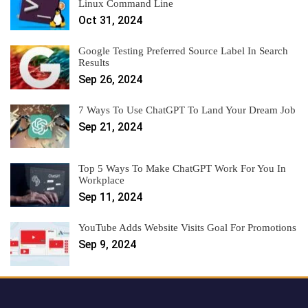
Linux Command Line
Oct 31, 2024
Google Testing Preferred Source Label In Search
Results
Sep 26, 2024
7 Ways To Use ChatGPT To Land Your Dream Job
Sep 21, 2024
Top 5 Ways To Make ChatGPT Work For You In
Workplace
Sep 11, 2024
YouTube Adds Website Visits Goal For Promotions
Sep 9, 2024