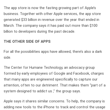
The app store is now the fasting growing part of Apple’s
business. Together with other Apple services, the app store
generated $33 billion in revenue over the year that ended in
March. The company says it has paid out more than $100
billion to developers during the past decade.
THE OTHER SIDE OF APPS
For all the possibilities apps have allowed, there’s also a dark
side.
The Center for Humane Technology, an advocacy group
formed by early employees of Google and Facebook, charges
that many apps are engineered specifically to capture our
attention, often to our detriment. That makes them “part of a
system designed to addict us ,” the group says.
Apple says it shares similar concerns. To help, the company is
adding new tools to the iPhone to track and control the usage