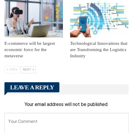
E-commerce will be largest
Technological Innovations that
economic force for the
are Transforming the Logistics
metaverse
Industry
PREV
NEXT
LEAVE A REPLY
Your email address will not be published.