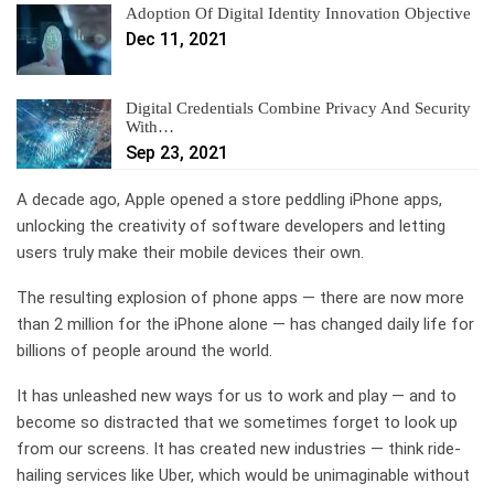
Adoption Of Digital Identity Innovation Objective
Dec 11, 2021
Digital Credentials Combine Privacy And Security
With…
Sep 23, 2021
A decade ago, Apple opened a store peddling iPhone apps,
unlocking the creativity of software developers and letting
users truly make their mobile devices their own.
The resulting explosion of phone apps — there are now more
than 2 million for the iPhone alone — has changed daily life for
billions of people around the world.
It has unleashed new ways for us to work and play — and to
become so distracted that we sometimes forget to look up
from our screens. It has created new industries — think ride-
hailing services like Uber, which would be unimaginable without