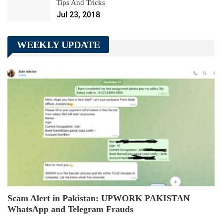
Tips And Tricks
Jul 23, 2018
WEEKLY UPDATE
Scam Alert in Pakistan: UPWORK PAKISTAN
WhatsApp and Telegram Frauds