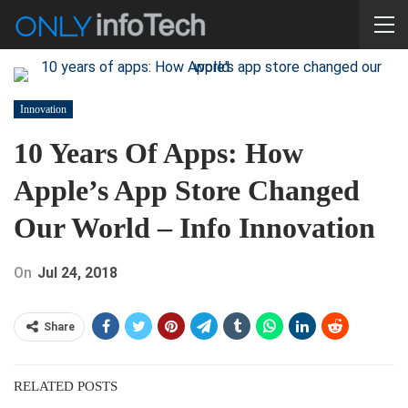
Innovation
10 Years Of Apps: How
Apple’s App Store Changed
Our World – Info Innovation
On
Jul 24, 2018
Share
RELATED POSTS