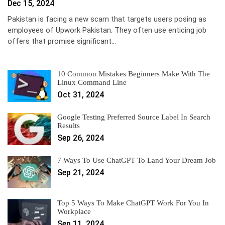
Dec 15, 2024
Pakistan is facing a new scam that targets users posing as
employees of Upwork Pakistan. They often use enticing job
offers that promise significant…
10 Common Mistakes Beginners Make With The
Linux Command Line
Oct 31, 2024
Google Testing Preferred Source Label In Search
Results
Sep 26, 2024
7 Ways To Use ChatGPT To Land Your Dream Job
Sep 21, 2024
Top 5 Ways To Make ChatGPT Work For You In
Workplace
Sep 11, 2024