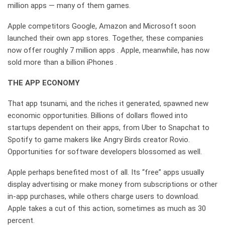
million apps — many of them games.
Apple competitors Google, Amazon and Microsoft soon
launched their own app stores. Together, these companies
now offer roughly 7 million apps . Apple, meanwhile, has now
sold more than a billion iPhones .
THE APP ECONOMY
That app tsunami, and the riches it generated, spawned new
economic opportunities. Billions of dollars flowed into
startups dependent on their apps, from Uber to Snapchat to
Spotify to game makers like Angry Birds creator Rovio.
Opportunities for software developers blossomed as well.
Apple perhaps benefited most of all. Its “free” apps usually
display advertising or make money from subscriptions or other
in-app purchases, while others charge users to download.
Apple takes a cut of this action, sometimes as much as 30
percent.