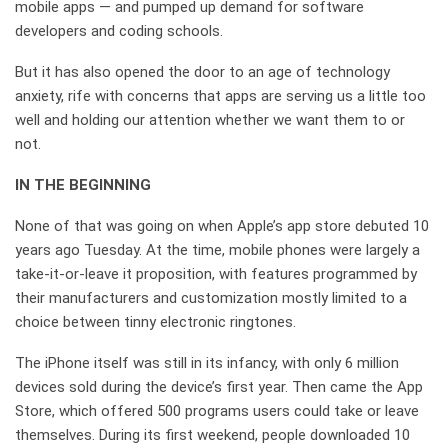
mobile apps — and pumped up demand for software
developers and coding schools.
But it has also opened the door to an age of technology
anxiety, rife with concerns that apps are serving us a little too
well and holding our attention whether we want them to or
not.
IN THE BEGINNING
None of that was going on when Apple’s app store debuted 10
years ago Tuesday. At the time, mobile phones were largely a
take-it-or-leave it proposition, with features programmed by
their manufacturers and customization mostly limited to a
choice between tinny electronic ringtones.
The iPhone itself was still in its infancy, with only 6 million
devices sold during the device’s first year. Then came the App
Store, which offered 500 programs users could take or leave
themselves. During its first weekend, people downloaded 10