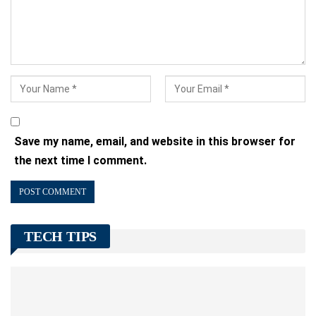
Save my name, email, and website in this browser for
the next time I comment.
TECH TIPS