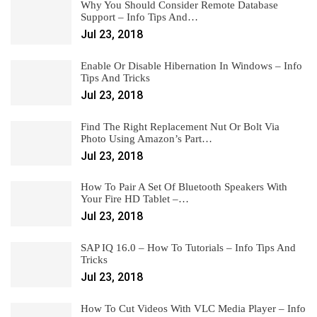
Why You Should Consider Remote Database
Support – Info Tips And…
Jul 23, 2018
Enable Or Disable Hibernation In Windows – Info
Tips And Tricks
Jul 23, 2018
Find The Right Replacement Nut Or Bolt Via
Photo Using Amazon’s Part…
Jul 23, 2018
How To Pair A Set Of Bluetooth Speakers With
Your Fire HD Tablet –…
Jul 23, 2018
SAP IQ 16.0 – How To Tutorials – Info Tips And
Tricks
Jul 23, 2018
How To Cut Videos With VLC Media Player – Info