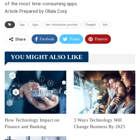
of the most time-consuming apps.
Article Prepared by Ollala Corp
App
Apps
best information provider
Changed
Info
Facebook
Twitter
Pinterest
Share
Telegram
Tumblr
WhatsApp
YOU MIGHT ALSO LIKE
Linkedin
ReddIt
How Technology Impact on
3 Ways Technology Will
Finance and Banking
Change Business By 2025