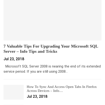
7 Valuable Tips For Upgrading Your Microsoft SQL
Server – Info Tips and Tricks
Jul 23, 2018
Microsoft SQL Server 2008 is nearing the end of its extended
service period. If you are still using 2008…
How To Sync And Access Open Tabs In Firefox
Across Devices – Info…
Jul 23, 2018