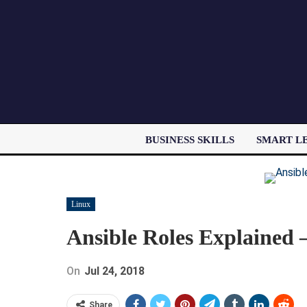
BUSINESS SKILLS
SMART L
Linux
Ansible Roles Explained 
On
Jul 24, 2018
Share