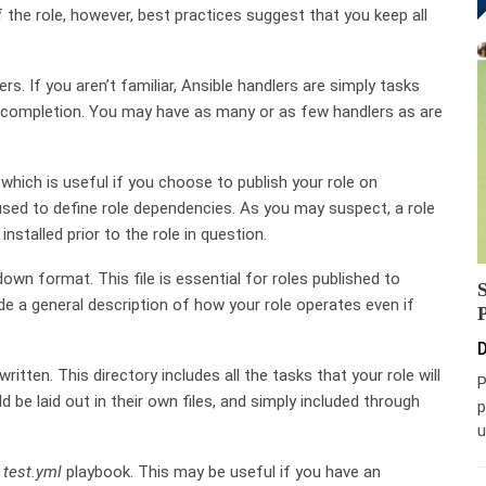
f the role, however, best practices suggest that you keep all
rs. If you aren’t familiar, Ansible handlers are simply tasks
’s completion. You may have as many or as few handlers as are
hich is useful if you choose to publish your role on
used to define role dependencies. As you may suspect, a role
nstalled prior to the role in question.
down format. This file is essential for roles published to
ude a general description of how your role operates even if
D
ritten. This directory includes all the tasks that your role will
P
ld be laid out in their own files, and simply included through
p
u
a
test.yml
playbook. This may be useful if you have an