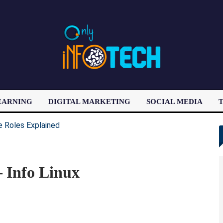
EARNING
DIGITAL MARKETING
SOCIAL MEDIA
T
LATEST POST
– Info Linux