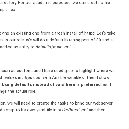
directory. For our academic purposes, we can create a file
ple text:
pying an existing one from a fresh install of httpd. Let’s take
s in our role. We will do a default listening port of 80 and a
 adding an entry to
defaults/main.yml
:
sion as custom, and I have used grep to highlight where we
lt values in
httpd.conf
with Ansible variables. Then I show
.
Using defaults instead of vars here is preferred
, as it
nge the actual role.
n, we will need to create the tasks to bring our webserver
pd setup to its own yaml file in
tasks/httpd.yml
and then