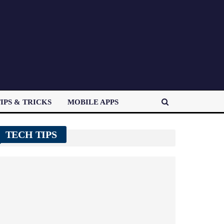
IPS & TRICKS
MOBILE APPS
TECH TIPS