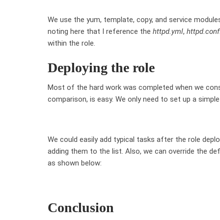
We use the yum, template, copy, and service modules t
noting here that I reference the
httpd.yml
,
httpd.conf
within the role.
Deploying the role
Most of the hard work was completed when we constru
comparison, is easy. We only need to set up a simple 
We could easily add typical tasks after the role depl
adding them to the list. Also, we can override the d
as shown below:
Conclusion