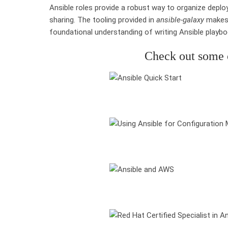
Ansible roles provide a robust way to organize depl
sharing. The tooling provided in
ansible-galaxy
makes 
foundational understanding of writing Ansible playboo
Check out some o