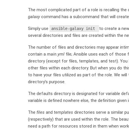
The most complicated part of a role is recalling the d
galaxy
command has a subcommand that will create o
Simply use
to create a new 
ansible-galaxy init
several directories and files are created within the ne
The number of files and directories may appear intimi
contain a
main.yml
file; Ansible uses each of those f
directory (except for files, templates, and test). Yo
other files within each directory. But when you do t
to have your files utilized as part of the role. We wil
directory’s purpose.
The defaults directory is designated for variable def
variable is defined nowhere else, the definition given 
The
files
and
templates
directories serve a similar p
(respectively) that are used within the role. The beau
need a path for resources stored in them when workin