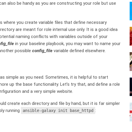
 can also be handy as you are constructing your role but use
is where you create variable files that define necessary
irectory are meant for role internal use only. It is a good idea
tential naming conflicts with variables outside of your
fig_file
in your baseline playbook, you may want to name your
 another possible
config_file
variable defined elsewhere.
 as simple as you need. Sometimes, it is helpful to start
re up the base functionality. Let’s try that, and define a role
nfiguration and a very simple website.
ld create each directory and file by hand, but it is far simpler
ply running
:
ansible-galaxy init base_httpd