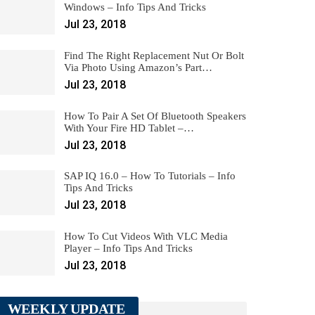
Windows – Info Tips And Tricks
Jul 23, 2018
Find The Right Replacement Nut Or Bolt
Via Photo Using Amazon’s Part…
Jul 23, 2018
How To Pair A Set Of Bluetooth Speakers
With Your Fire HD Tablet –…
Jul 23, 2018
SAP IQ 16.0 – How To Tutorials – Info
Tips And Tricks
Jul 23, 2018
How To Cut Videos With VLC Media
Player – Info Tips And Tricks
Jul 23, 2018
WEEKLY UPDATE