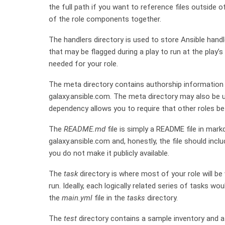
the full path if you want to reference files outside o
of the role components together.
The handlers directory is used to store Ansible handle
that may be flagged during a play to run at the play
needed for your role.
The meta directory contains authorship information w
galaxy.ansible.com. The meta directory may also be 
dependency allows you to require that other roles be i
The
README.md
file is simply a README file in mark
galaxy.ansible.com and, honestly, the file should incl
you do not make it publicly available.
The
task
directory is where most of your role will be w
run. Ideally, each logically related series of tasks wou
the
main.yml
file in the
tasks
directory.
The
test
directory contains a sample inventory and 