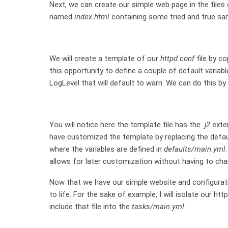
Next, we can create our simple web page in the files 
named
index.html
containing some tried and true sam
We will create a template of our
httpd.conf
file by co
this opportunity to define a couple of default variable
LogLevel that will default to warn. We can do this by
You will notice here the template file has the
.j2
exten
have customized the template by replacing the defau
where the variables are defined in
defaults/main.yml
allows for later customization without having to cha
Now that we have our simple website and configuratio
to life. For the sake of example, I will isolate our htt
include that file into the
tasks/main.yml
: