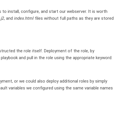
o install, configure, and start our webserver. It is worth
.j2
, and
index.html
files without full paths as they are stored
cted the role itself. Deployment of the role, by
playbook and pull in the role using the appropriate keyword:
oyment, or we could also deploy additional roles by simply
efault variables we configured using the same variable names