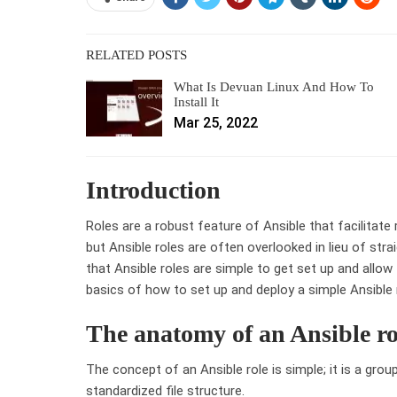
RELATED POSTS
What Is Devuan Linux And How To
Install It
Mar 25, 2022
Introduction
Roles are a robust feature of Ansible that facilitat
but Ansible roles are often overlooked in lieu of st
that Ansible roles are simple to get set up and allo
basics of how to set up and deploy a simple Ansible 
The anatomy of an Ansible ro
The concept of an Ansible role is simple; it is a group
standardized file structure.