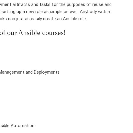
oyment artifacts and tasks for the purposes of reuse and
setting up a new role as simple as ever. Anybody with a
ks can just as easily create an Ansible role.
f our Ansible courses!