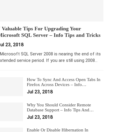
 Valuable Tips For Upgrading Your
icrosoft SQL Server – Info Tips and Tricks
ul 23, 2018
icrosoft SQL Server 2008 is nearing the end of its
xtended service period. If you are still using 2008…
How To Sync And Access Open Tabs In
Firefox Across Devices – Info…
Jul 23, 2018
Why You Should Consider Remote
Database Support – Info Tips And…
Jul 23, 2018
Enable Or Disable Hibernation In