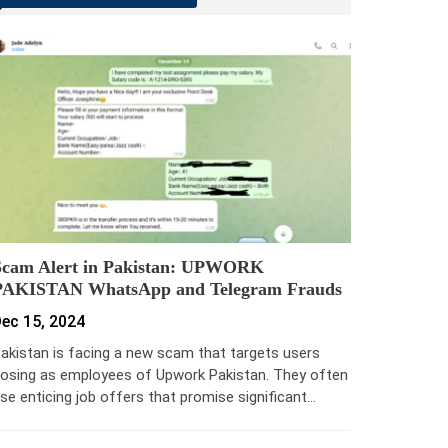
Scam Alert in Pakistan: UPWORK
PAKISTAN WhatsApp and Telegram Frauds
ec 15, 2024
akistan is facing a new scam that targets users
osing as employees of Upwork Pakistan. They often
se enticing job offers that promise significant…