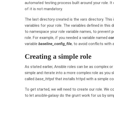
automated testing process built around your role. It
of it is not mandatory.
The last directory created is the
vars
directory. This 
variables for your role. The variables defined in this d
to namespace your role variable names, to prevent po
role. For example, if you needed a variable named
con
variable
baseline_config_file
, to avoid conflicts with
Creating a simple role
As stated earlier, Ansible roles can be as complex or
simple and iterate into a more complex role as you sho
called
base_httpd
that installs httpd with a simple co
To get started, we will need to create our role. We cou
to let
ansible-galaxy
do the grunt work for us by sim