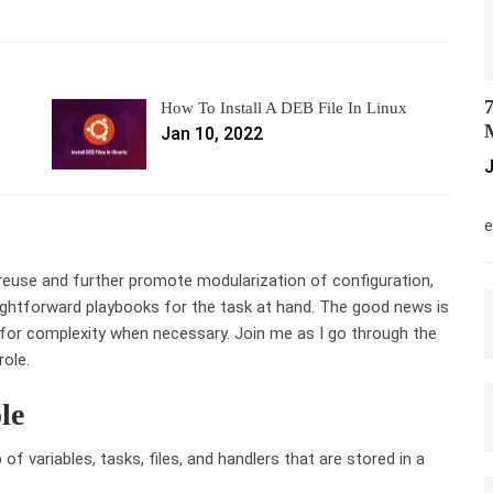
7
How To Install A DEB File In Linux
M
Jan 10, 2022
J
M
e
e reuse and further promote modularization of configuration,
raightforward playbooks for the task at hand. The good news is
w for complexity when necessary. Join me as I go through the
role.
le
 of variables, tasks, files, and handlers that are stored in a