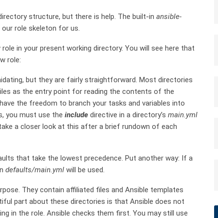
irectory structure, but there is help. The built-in
ansible-
ur role skeleton for us.
role in your present working directory. You will see here that
w role:
dating, but they are fairly straightforward. Most directories
iles as the entry point for reading the contents of the
u have the freedom to branch your tasks and variables into
his, you must use the
include
directive in a directory’s
main.yml
l take a closer look at this after a brief rundown of each
aults that take the lowest precedence. Put another way: If a
in
defaults/main.yml
will be used.
urpose. They contain affiliated files and Ansible templates
tiful part about these directories is that Ansible does not
g in the role. Ansible checks them first. You may still use