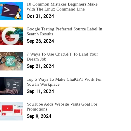
10 Common Mistakes Beginners Make
With The Linux Command Line
Oct 31, 2024
Google Testing Preferred Source Label In
Search Results
Sep 26, 2024
7 Ways To Use ChatGPT To Land Your
Dream Job
Sep 21, 2024
Top 5 Ways To Make ChatGPT Work For
You In Workplace
Sep 11, 2024
YouTube Adds Website Visits Goal For
Promotions
Sep 9, 2024