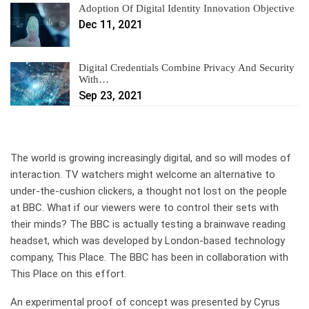
Adoption Of Digital Identity Innovation Objective
Dec 11, 2021
Digital Credentials Combine Privacy And Security
With…
Sep 23, 2021
The world is growing increasingly digital, and so will modes of
interaction. TV watchers might welcome an alternative to
under-the-cushion clickers, a thought not lost on the people
at BBC. What if our viewers were to control their sets with
their minds? The BBC is actually testing a brainwave reading
headset, which was developed by London-based technology
company, This Place. The BBC has been in collaboration with
This Place on this effort.
An experimental proof of concept was presented by Cyrus