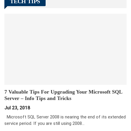
TECH TIPS
7 Valuable Tips For Upgrading Your Microsoft SQL
Server – Info Tips and Tricks
Jul 23, 2018
Microsoft SQL Server 2008 is nearing the end of its extended
service period. If you are still using 2008…