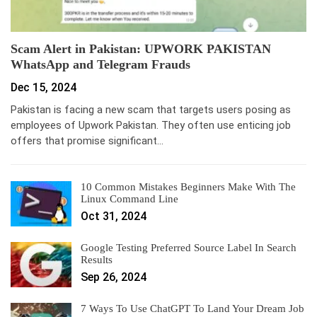
Scam Alert in Pakistan: UPWORK PAKISTAN
WhatsApp and Telegram Frauds
Dec 15, 2024
Pakistan is facing a new scam that targets users posing as
employees of Upwork Pakistan. They often use enticing job
offers that promise significant…
10 Common Mistakes Beginners Make With The
Linux Command Line
Oct 31, 2024
Google Testing Preferred Source Label In Search
Results
Sep 26, 2024
7 Ways To Use ChatGPT To Land Your Dream Job