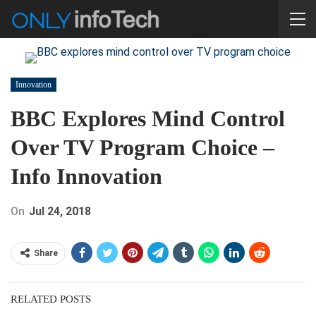
Innovation
BBC Explores Mind Control
Over TV Program Choice –
Info Innovation
On
Jul 24, 2018
Share
RELATED POSTS