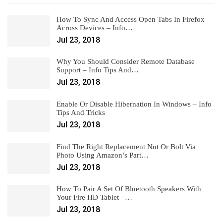
How To Sync And Access Open Tabs In Firefox
Across Devices – Info…
Jul 23, 2018
Why You Should Consider Remote Database
Support – Info Tips And…
Jul 23, 2018
Enable Or Disable Hibernation In Windows – Info
Tips And Tricks
Jul 23, 2018
Find The Right Replacement Nut Or Bolt Via
Photo Using Amazon’s Part…
Jul 23, 2018
How To Pair A Set Of Bluetooth Speakers With
Your Fire HD Tablet –…
Jul 23, 2018