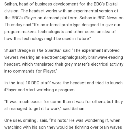
Saihan, head of business development for the BBC’s Digital
division. The headset works with an experimental version of
the BBC’s iPlayer on-demand platform. Saihan in BBC News on
Thursday said “It’s an internal prototype designed to give our
program makers, technologists and other users an idea of
how this technology might be used in future.”
Stuart Dredge in
The Guardian
said “The experiment involved
viewers wearing an electroencephalography brainwave-reading
headset, which translated their grey matter’s electrical activity
into commands for iPlayer.”
In the trial, 10 BBC staff wore the headset and tried to launch
iPlayer and start watching a program.
“It was much easier for some than it was for others, but they
all managed to get it to work,” said Saihan.
One user, smiling , said, “It’s nuts.” He was wondering if, when
watching with his son they would be fighting over brain waves