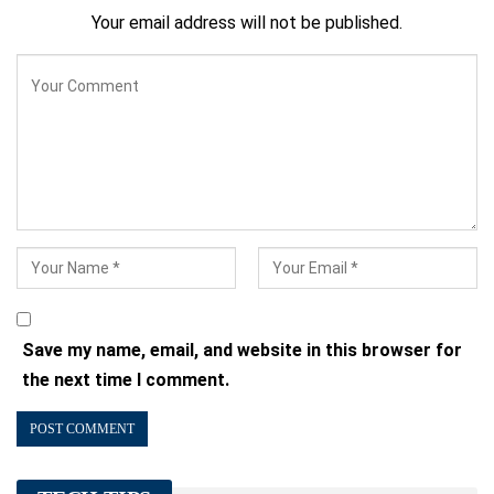
Your email address will not be published.
Save my name, email, and website in this browser for
the next time I comment.