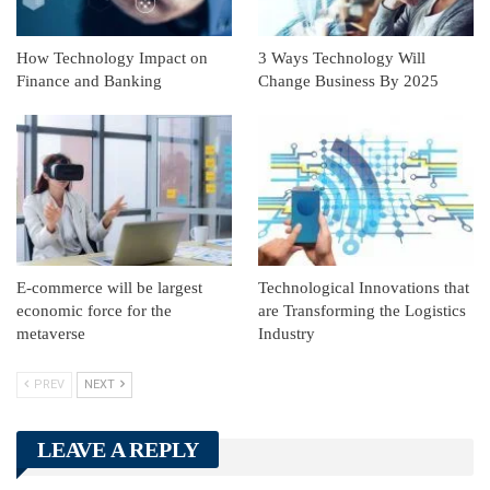
How Technology Impact on
3 Ways Technology Will
Finance and Banking
Change Business By 2025
E-commerce will be largest
Technological Innovations that
economic force for the
are Transforming the Logistics
metaverse
Industry
PREV
NEXT
LEAVE A REPLY