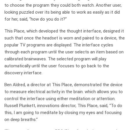
to choose the program they could both watch. Another user,
looking puzzled over its being able to work as easily as it did
for her, said, “how do you do it?”
This Place, which developed the thought interface, designed it
such that once the headset is worn and paired to a device, the
popular TV programs are displayed. The interface cycles
through each program until the user selects an item based on
calibrated brainwaves. The selected program will play
automatically until the user focuses to go back to the
discovery interface.
Ben Aldred, a director at This Place, demonstrated the device
to measure electrical activity in the brain. which allows you to
control the interface using either meditation or attention.
Russell Plunkett, innovations director, This Place, said, “To do
this, I am going to meditate by closing my eyes and focusing
on deep breaths.”