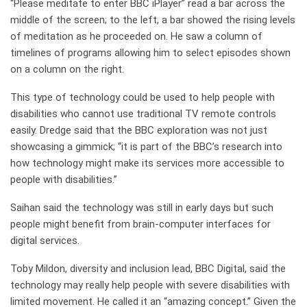
“Please meditate to enter BBC iPlayer” read a bar across the
middle of the screen; to the left, a bar showed the rising levels
of meditation as he proceeded on. He saw a column of
timelines of programs allowing him to select episodes shown
on a column on the right.
This type of technology could be used to help people with
disabilities who cannot use traditional TV remote controls
easily. Dredge said that the BBC exploration was not just
showcasing a gimmick; “it is part of the BBC’s research into
how technology might make its services more accessible to
people with disabilities.”
Saihan said the technology was still in early days but such
people might benefit from brain-computer interfaces for
digital services.
Toby Mildon, diversity and inclusion lead, BBC Digital, said the
technology may really help people with severe disabilities with
limited movement. He called it an “amazing concept.” Given the