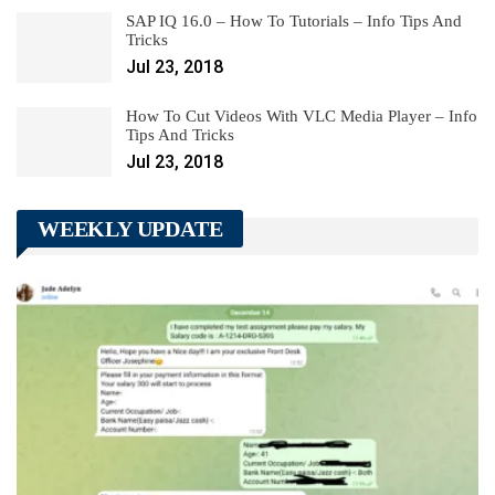
SAP IQ 16.0 – How To Tutorials – Info Tips And
Tricks
Jul 23, 2018
How To Cut Videos With VLC Media Player – Info
Tips And Tricks
Jul 23, 2018
WEEKLY UPDATE