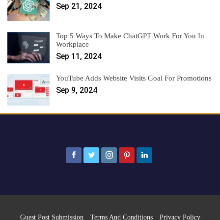
Sep 21, 2024
Top 5 Ways To Make ChatGPT Work For You In
Workplace
Sep 11, 2024
YouTube Adds Website Visits Goal For Promotions
Sep 9, 2024
Guest Post Submission
Terms And Conditions
Privacy Policy