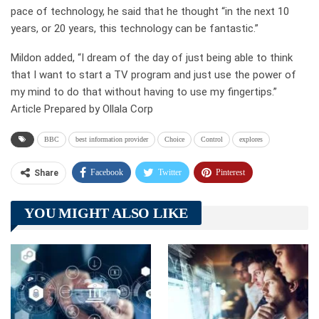
pace of technology, he said that he thought “in the next 10
years, or 20 years, this technology can be fantastic.”
Mildon added, “I dream of the day of just being able to think
that I want to start a TV program and just use the power of
my mind to do that without having to use my fingertips.”
Article Prepared by Ollala Corp
BBC
best information provider
Choice
Control
explores
Facebook
Twitter
Pinterest
Share
Telegram
Tumblr
WhatsApp
YOU MIGHT ALSO LIKE
Linkedin
ReddIt