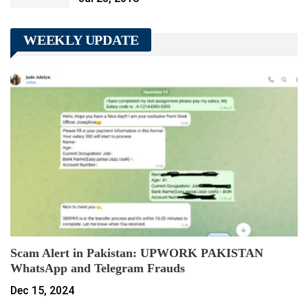
WEEKLY UPDATE
Scam Alert in Pakistan: UPWORK PAKISTAN
WhatsApp and Telegram Frauds
Dec 15, 2024