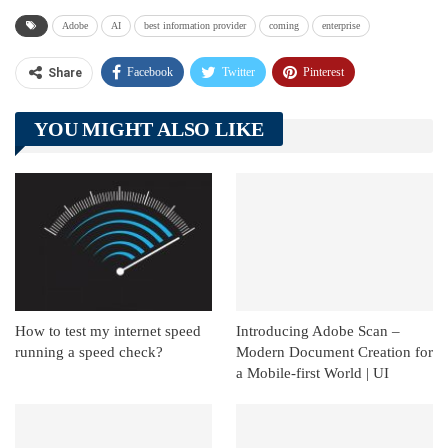
Adobe
AI
best information provider
coming
enterprise
Facebook
Twitter
Pinterest
Share
Telegram
Tumblr
WhatsApp
YOU MIGHT ALSO LIKE
Linkedin
ReddIt
How to test my internet speed
Introducing Adobe Scan –
running a speed check?
Modern Document Creation for
a Mobile-first World | UI