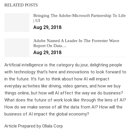
RELATED POSTS
Bringing The Adobe-Microsoft Partnership To Life
| UI
Aug 29, 2018
Adobe Named A Leader In The Forrester Wave
Report On Data…
Aug 29, 2018
Artificial intelligence is the category du jour, delighting people
with technology that’s here and innovations to look forward to
in the future. It’s fun to think about how AI will impact
everyday activities like driving, video games, and how we buy
things online, but how will AI affect the way we do business?
What does the future of work look like through the lens of AI?
How do we make sense of all the data from AI? How will the
business of AI impact the global economy?
Article Prepared by Ollala Corp