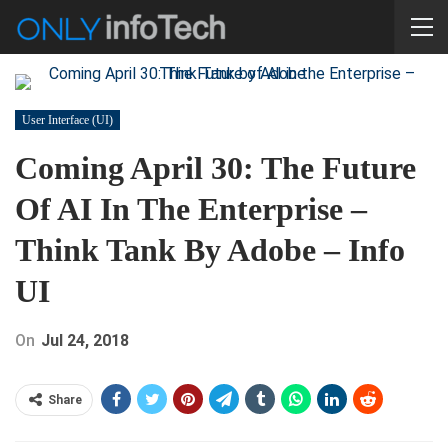
User Interface (UI)
Coming April 30: The Future
Of AI In The Enterprise –
Think Tank By Adobe – Info
UI
On
Jul 24, 2018
Share