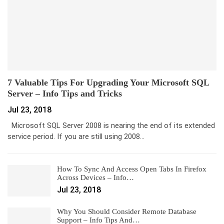
7 Valuable Tips For Upgrading Your Microsoft SQL
Server – Info Tips and Tricks
Jul 23, 2018
Microsoft SQL Server 2008 is nearing the end of its extended
service period. If you are still using 2008…
How To Sync And Access Open Tabs In Firefox
Across Devices – Info…
Jul 23, 2018
Why You Should Consider Remote Database
Support – Info Tips And…