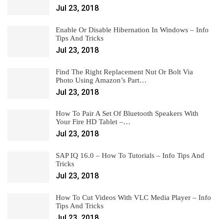
Jul 23, 2018
Enable Or Disable Hibernation In Windows – Info
Tips And Tricks
Jul 23, 2018
Find The Right Replacement Nut Or Bolt Via
Photo Using Amazon’s Part…
Jul 23, 2018
How To Pair A Set Of Bluetooth Speakers With
Your Fire HD Tablet –…
Jul 23, 2018
SAP IQ 16.0 – How To Tutorials – Info Tips And
Tricks
Jul 23, 2018
How To Cut Videos With VLC Media Player – Info
Tips And Tricks
Jul 23, 2018