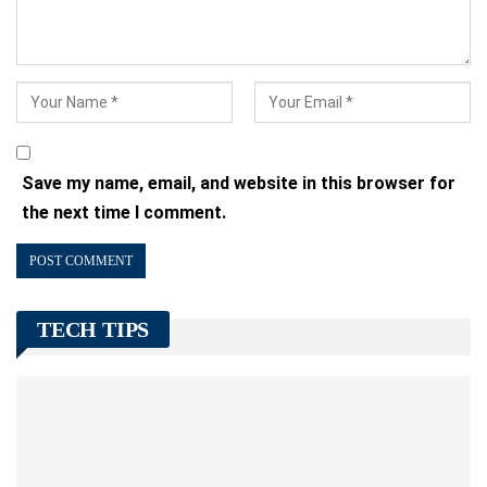
Save my name, email, and website in this browser for
the next time I comment.
TECH TIPS