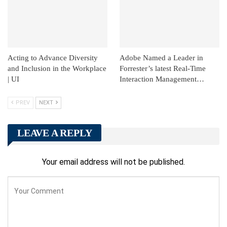
Acting to Advance Diversity
Adobe Named a Leader in
and Inclusion in the Workplace
Forrester’s latest Real-Time
| UI
Interaction Management…
PREV
NEXT
LEAVE A REPLY
Your email address will not be published.