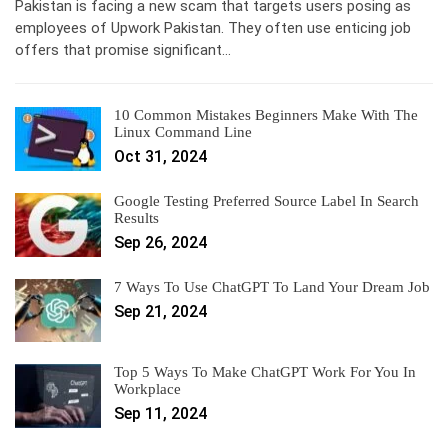
Pakistan is facing a new scam that targets users posing as
employees of Upwork Pakistan. They often use enticing job
offers that promise significant…
10 Common Mistakes Beginners Make With The
Linux Command Line
Oct 31, 2024
Google Testing Preferred Source Label In Search
Results
Sep 26, 2024
7 Ways To Use ChatGPT To Land Your Dream Job
Sep 21, 2024
Top 5 Ways To Make ChatGPT Work For You In
Workplace
Sep 11, 2024