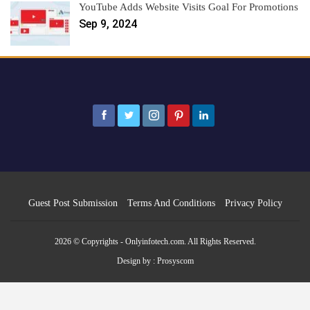
YouTube Adds Website Visits Goal For Promotions
Sep 9, 2024
Guest Post Submission
Terms And Conditions
Privacy Policy
2026 © Copyrights - Onlyinfotech.com. All Rights Reserved.
Design by :
Prosyscom