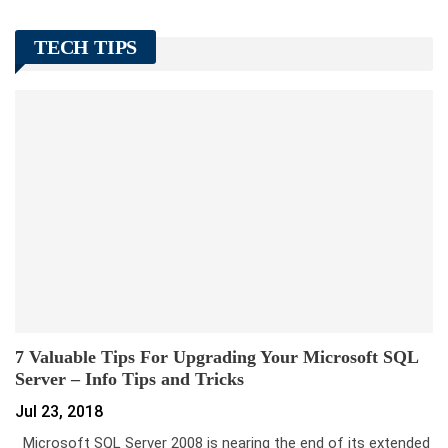
TECH TIPS
7 Valuable Tips For Upgrading Your Microsoft SQL
Server – Info Tips and Tricks
Jul 23, 2018
Microsoft SQL Server 2008 is nearing the end of its extended