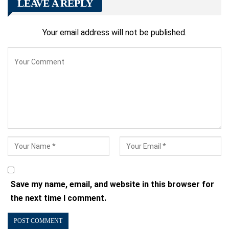
LEAVE A REPLY
Your email address will not be published.
Save my name, email, and website in this browser for
the next time I comment.