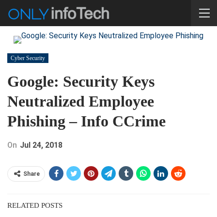
Cyber Security
Google: Security Keys
Neutralized Employee
Phishing – Info CCrime
On
Jul 24, 2018
Share
RELATED POSTS