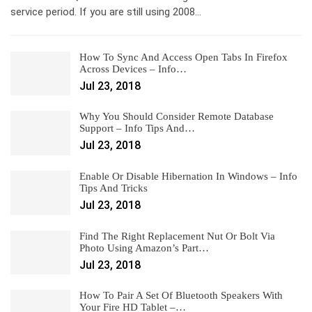
service period. If you are still using 2008…
How To Sync And Access Open Tabs In Firefox
Across Devices – Info…
Jul 23, 2018
Why You Should Consider Remote Database
Support – Info Tips And…
Jul 23, 2018
Enable Or Disable Hibernation In Windows – Info
Tips And Tricks
Jul 23, 2018
Find The Right Replacement Nut Or Bolt Via
Photo Using Amazon’s Part…
Jul 23, 2018
How To Pair A Set Of Bluetooth Speakers With
Your Fire HD Tablet –…