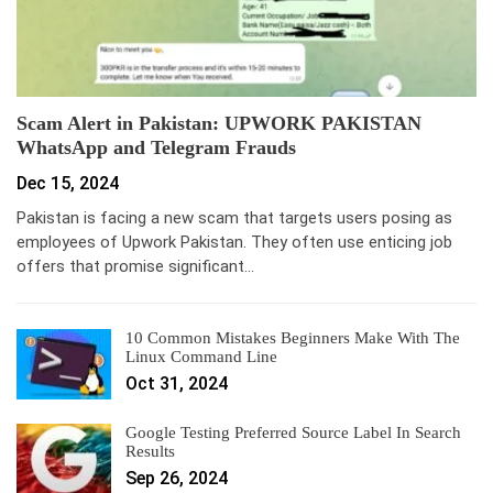
Scam Alert in Pakistan: UPWORK PAKISTAN
WhatsApp and Telegram Frauds
Dec 15, 2024
Pakistan is facing a new scam that targets users posing as
employees of Upwork Pakistan. They often use enticing job
offers that promise significant…
10 Common Mistakes Beginners Make With The
Linux Command Line
Oct 31, 2024
Google Testing Preferred Source Label In Search
Results
Sep 26, 2024