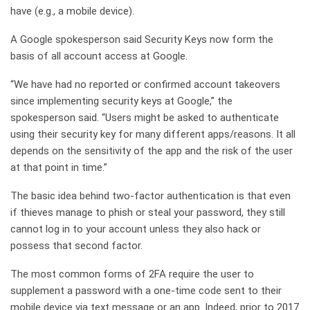
have (e.g., a mobile device).
A Google spokesperson said Security Keys now form the
basis of all account access at Google.
“We have had no reported or confirmed account takeovers
since implementing security keys at Google,” the
spokesperson said. “Users might be asked to authenticate
using their security key for many different apps/reasons. It all
depends on the sensitivity of the app and the risk of the user
at that point in time.”
The basic idea behind two-factor authentication is that even
if thieves manage to phish or steal your password, they still
cannot log in to your account unless they also hack or
possess that second factor.
The most common forms of 2FA require the user to
supplement a password with a one-time code sent to their
mobile device via text message or an app. Indeed, prior to 2017