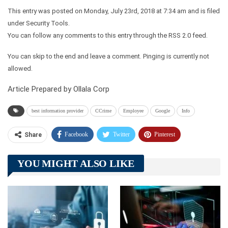
This entry was posted on Monday, July 23rd, 2018 at 7:34 am and is filed
under Security Tools.
You can follow any comments to this entry through the RSS 2.0 feed.
You can skip to the end and leave a comment. Pinging is currently not
allowed.
Article Prepared by Ollala Corp
best information provider
CCrime
Employee
Google
Info
Facebook
Twitter
Pinterest
Share
Telegram
Tumblr
WhatsApp
YOU MIGHT ALSO LIKE
Linkedin
ReddIt