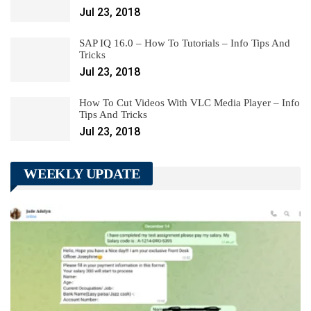
Jul 23, 2018
SAP IQ 16.0 – How To Tutorials – Info Tips And
Tricks
Jul 23, 2018
How To Cut Videos With VLC Media Player – Info
Tips And Tricks
Jul 23, 2018
WEEKLY UPDATE