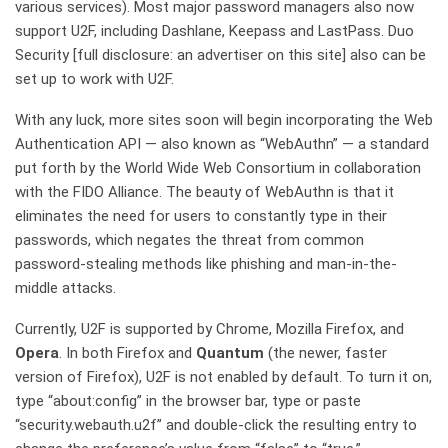
various services). Most major password managers also now
support U2F, including Dashlane, Keepass and LastPass. Duo
Security [full disclosure: an advertiser on this site] also can be
set up to work with U2F.
With any luck, more sites soon will begin incorporating the Web
Authentication API — also known as “WebAuthn” — a standard
put forth by the World Wide Web Consortium in collaboration
with the FIDO Alliance.
The beauty of WebAuthn is that it
eliminates the need for users to constantly type in their
passwords, which negates the threat from common
password-stealing methods like phishing and man-in-the-
middle attacks.
Currently, U2F is supported by Chrome, Mozilla Firefox, and
Opera
. In both Firefox and
Quantum
(the newer, faster
version of Firefox), U2F is not enabled by default. To turn it on,
type “about:config” in the browser bar, type or paste
“security.webauth.u2f” and double-click the resulting entry to