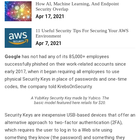
How AI, Machine Learning, And Endpoint
Security Overlap
Apr 17, 2021
11 Useful Security Tips For Securing Your AWS
Environment
Apr 7, 2021
Google
has not had any of its 85,000+ employees
successfully phished on their work-related accounts since
early 2017, when it began requiring all employees to use
physical Security Keys in place of passwords and one-time
codes, the company told KrebsOnSecurity.
A YubiKey Security Key made by Yubico. The
basic model featured here retails for $20.
Security Keys are inexpensive USB-based devices that offer an
alternative approach to two-factor authentication (2FA),
which requires the user to log in to a Web site using
something they know (the password) and something they