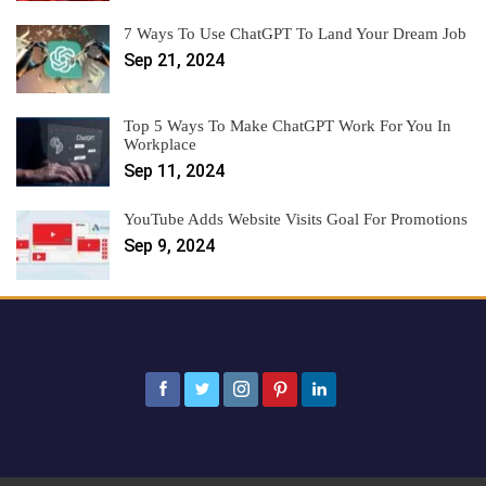
7 Ways To Use ChatGPT To Land Your Dream Job
Sep 21, 2024
Top 5 Ways To Make ChatGPT Work For You In
Workplace
Sep 11, 2024
YouTube Adds Website Visits Goal For Promotions
Sep 9, 2024