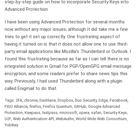
step-by-step guide on how to incorporate Security Keys into
Advanced Protection.
I have been using Advanced Protection for several months
now without any major issues, although it did take me a few
tries to get it set up correctly. One frustrating aspect of
having it turned on is that it does not allow one to use third-
party email applications like Mozilla’s Thunderbird or Outlook. I
found this frustrating because as far as I can tell there is no
integrated solution in Gmail for PGP/OpenGPG email message
encryption, and some readers prefer to share news tips this
way. Previously, I had used Thunderbird along with a plugin
called Enigmail to do that.
Tags: 2FA, chrome, Dashlane, Dropbox, Duo Security, Edge, Facebook,
FIDO Alliance, firefox, Firefox Quantum, GitHub, Google Advanced
Protection, Keepass, lastpass, microsoft, opera, safari, Security Keys,
U2F, Web Authentication API, WebAuthn, World Wide Web Consortium,
Yubikey