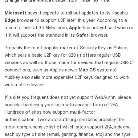
change the preference’s value from “false” to “true.”
Microsoft
says it expects to roll out updates to its flagship
Edge
browser to support U2F later this year. According to a
recent article at 9to5Mac.com,
Apple
has not yet said when or
if it will support the standard in its
Safari
browser.
Probably the most popular maker of Security Keys is Yubico,
which sells a basic U2F key for $20 (it offers regular USB
versions as well as those made for devices that require USB-C
connections, such as Apple’s newer
Mac OS
systems).
Yubikey also sells more expensive U2F keys designed to work
with mobile devices.
If a site you frequent does not yet support WebAuthn, please
consider hardening your login with another form of 2FA.
Hundreds of sites now support multi-factor
authentication. Twofactorauth.org maintains probably the
most comprehensive list of which sites support 2FA, indexing
each by type of site (email, gaming, finance, etc) and the type