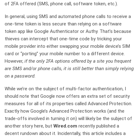
of 2FA offered (SMS, phone call, software token, etc.).
In general, using SMS and automated phone calls to receive a
one-time token is less secure than relying on a software
token app like Google Authenticator or Authy. That’s because
thieves can intercept that one-time code by tricking your
mobile provider into either swapping your mobile device’s SIM
card or “porting” your mobile number to a different device.
However,
if the only 2FA options offered by a site you frequent
are SMS and/or phone calls, it is still better than simply relying
on a password.
While we’re on the subject of multi-factor authentication, I
should note that Google now offers an extra set of security
measures for all of its properties called Advanced Protection.
Exactly how Google’s Advanced Protection works (and the
trade-offs involved in turning it on) will likely be the subject of
another story here, but
Wired.com
recently published a
decent rundown about it. Incidentally, this article includes a