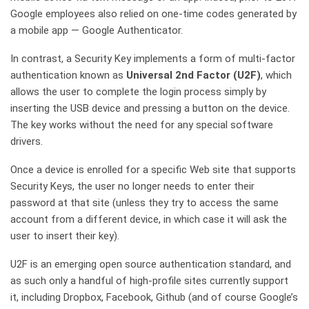
Google employees also relied on one-time codes generated by
a mobile app — Google Authenticator.
In contrast, a Security Key implements a form of multi-factor
authentication known as
Universal 2nd Factor (U2F)
, which
allows the user to complete the login process simply by
inserting the USB device and pressing a button on the device.
The key works without the need for any special software
drivers.
Once a device is enrolled for a specific Web site that supports
Security Keys, the user no longer needs to enter their
password at that site (unless they try to access the same
account from a different device, in which case it will ask the
user to insert their key).
U2F is an emerging open source authentication standard, and
as such only a handful of high-profile sites currently support
it, including Dropbox, Facebook, Github (and of course Google’s