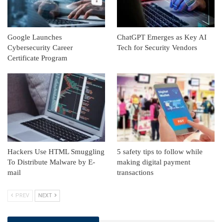
Google Launches
ChatGPT Emerges as Key AI
Cybersecurity Career
Tech for Security Vendors
Certificate Program
Hackers Use HTML Smuggling
5 safety tips to follow while
To Distribute Malware by E-
making digital payment
mail
transactions
PREV
NEXT