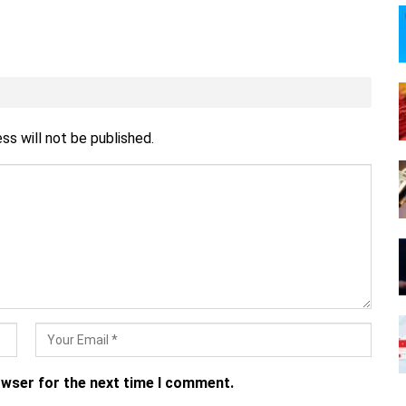
ss will not be published.
owser for the next time I comment.