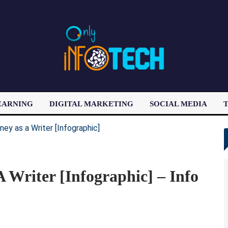
EARNING
DIGITAL MARKETING
SOCIAL MEDIA
T
LATEST POST
Writer [Infographic] – Info