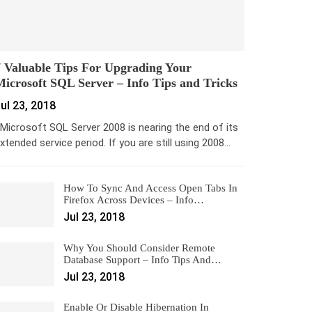
 Valuable Tips For Upgrading Your
icrosoft SQL Server – Info Tips and Tricks
ul 23, 2018
icrosoft SQL Server 2008 is nearing the end of its
xtended service period. If you are still using 2008…
How To Sync And Access Open Tabs In
Firefox Across Devices – Info…
Jul 23, 2018
Why You Should Consider Remote
Database Support – Info Tips And…
Jul 23, 2018
Enable Or Disable Hibernation In