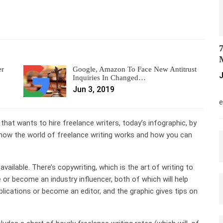
7
M
er
Google, Amazon To Face New Antitrust
J
Inquiries In Changed…
Jun 3, 2019
M
e
 that wants to hire freelance writers, today’s infographic, by
to how the world of freelance writing works and how you can
available. There’s copywriting, which is the art of writing to
e or become an industry influencer, both of which will help
lications or become an editor, and the graphic gives tips on