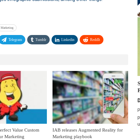
Marketing
Telegram
Tumblr
Linkedin
ReddIt
D
P
p
u
Perfect Value Custom
IAB releases Augmented Reality for
ur Marketing
Marketing playbook