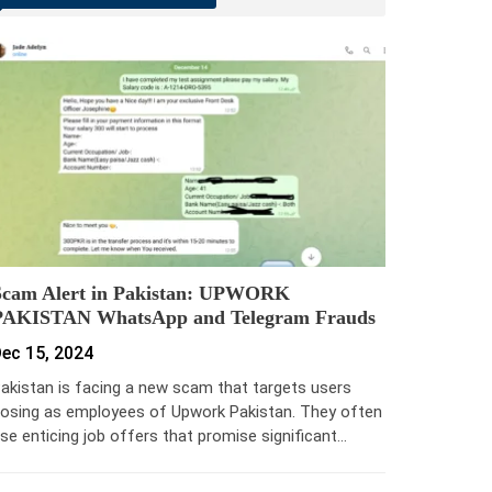
Scam Alert in Pakistan: UPWORK
PAKISTAN WhatsApp and Telegram Frauds
ec 15, 2024
akistan is facing a new scam that targets users
osing as employees of Upwork Pakistan. They often
se enticing job offers that promise significant…