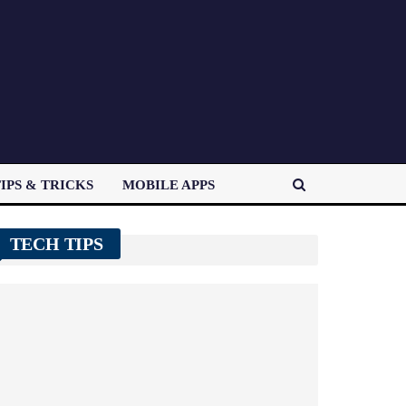
IPS & TRICKS
MOBILE APPS
TECH TIPS