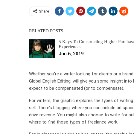
Share
RELATED POSTS
5 Keys To Constructing Higher Purchas
Experiences
Jun 6, 2019
Whether you’re a writer looking for clients or a brand
Global English Editing, will give you some insight in
expect to be compensated (or to compensate).
For writers, the graphic explores the types of writing 
sell. There’s blogging, where you can include ad spac
drive revenue. You might also choose to write for pub
where to find those types of freelance work.