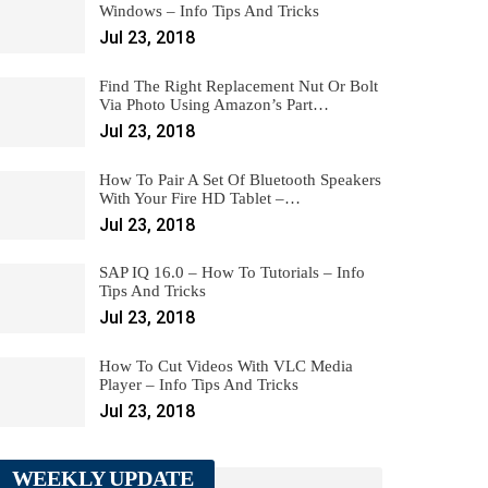
Windows – Info Tips And Tricks
Jul 23, 2018
Find The Right Replacement Nut Or Bolt
Via Photo Using Amazon’s Part…
Jul 23, 2018
How To Pair A Set Of Bluetooth Speakers
With Your Fire HD Tablet –…
Jul 23, 2018
SAP IQ 16.0 – How To Tutorials – Info
Tips And Tricks
Jul 23, 2018
How To Cut Videos With VLC Media
Player – Info Tips And Tricks
Jul 23, 2018
WEEKLY UPDATE