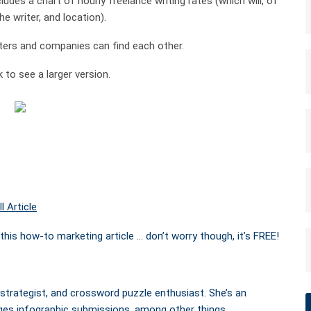
ludes a chart of hourly freelance writing rates (which will, of
e writer, and location).
iters and companies can find each other.
 to see a larger version.
l Article
this how-to marketing article … don’t worry though, it’s FREE!
 strategist, and crossword puzzle enthusiast. She’s an
ges infographic submissions, among other things.