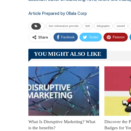
Article Prepared by Ollala Corp
best information provider
Info
Infographic
intrend
Facebook
Twitter
Pinterest
Share
YOU MIGHT ALSO LIKE
What Is Disruptive Marketing? What
Discover the 
is the benefits?
Badges for Yo