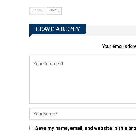
PREV
NEXT
LEAVE A REPLY
Your email addre
Save my name, email, and website in this br