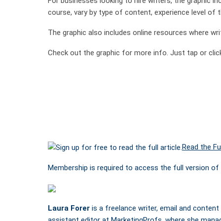
For businesses looking to hire writers, the graphic inc
course, vary by type of content, experience level of th
The graphic also includes online resources where wr
Check out the graphic for more info. Just tap or click
Read the Ful
Membership is required to access the full version of 
Laura Forer
is a freelance writer, email and content
assistant editor at MarketingProfs, where she mana