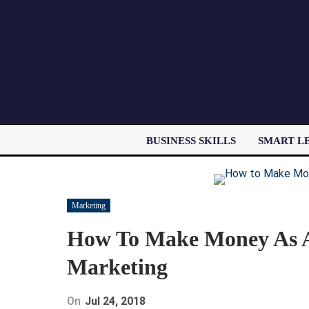
BUSINESS SKILLS
SMART L
Marketing
How To Make Money As A 
Marketing
On
Jul 24, 2018