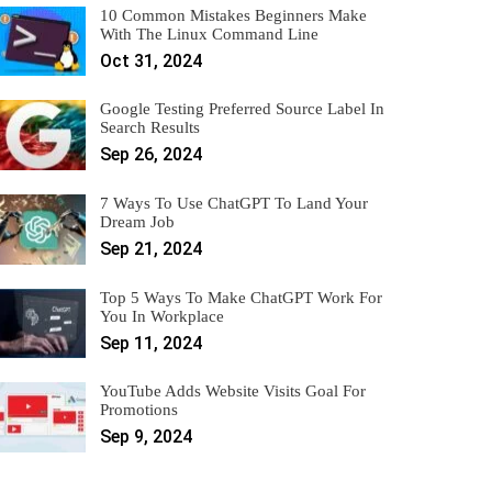
10 Common Mistakes Beginners Make
With The Linux Command Line
Oct 31, 2024
Google Testing Preferred Source Label In
Search Results
Sep 26, 2024
7 Ways To Use ChatGPT To Land Your
Dream Job
Sep 21, 2024
Top 5 Ways To Make ChatGPT Work For
You In Workplace
Sep 11, 2024
YouTube Adds Website Visits Goal For
Promotions
Sep 9, 2024