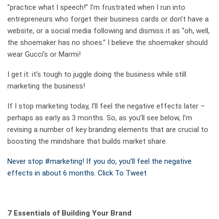
“practice what I speech!” I’m frustrated when I run into
entrepreneurs who forget their business cards or don’t have a
website, or a social media following and dismiss it as “oh, well,
the shoemaker has no shoes.” I believe the shoemaker should
wear Gucci’s or
Marmi
!
I get it:
it’s
tough
to juggle doing the business
while
still
marketing the business!
If I stop marketing today, I’ll feel the negative effects later –
perhaps as early as 3 months. So, as you’ll see below, I’m
revising a number of key branding elements that are crucial to
boosting the mindshare that builds market share.
Never stop #marketing! If you do, you’ll feel the negative
effects in about 6 months.
Click To Tweet
7 Essentials of Building Your Brand