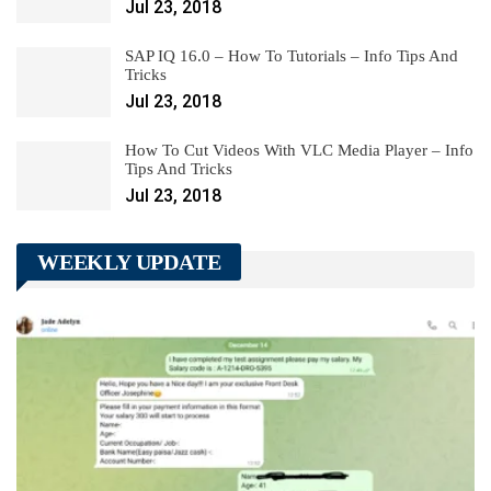
Jul 23, 2018
SAP IQ 16.0 – How To Tutorials – Info Tips And
Tricks
Jul 23, 2018
How To Cut Videos With VLC Media Player – Info
Tips And Tricks
Jul 23, 2018
WEEKLY UPDATE