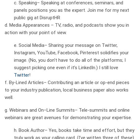
c.
Speaking–
Speaking at conferences, seminars, and
panels positions you as the expert. Join me for my next
public gig at
DisruptHR
d.
Media Appearances –
TV, radio, and podcasts show you in
action with your point of view.
e.
Social Media–
Sharing your message on Twitter,
Instagram, YouTube, Facebook, Pinterest solidifies your
image. (No, you don’t have to do all of the platforms; I
suggest picking one even if it’s LinkedIn.) I still love
Twitter
!
f.
By-Lined Articles
– Contributing an article or op-end pieces
to your industry publication, local business paper also works
well.
g.
Webinars and On
–
Line Summits
– Tele-summits and online
webinars are great avenues for demonstrating your expertise.
h.
Book Author
– Yes, books take time and effort, but they
truly work as your calling card. (I’ve written
three
of these)