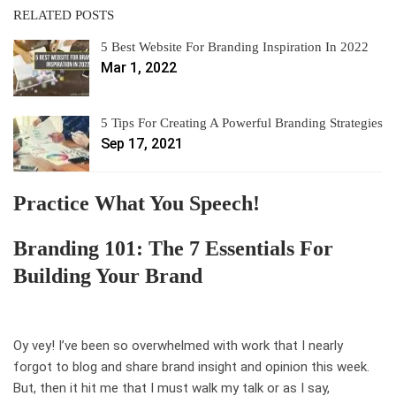
RELATED POSTS
5 Best Website For Branding Inspiration In 2022
Mar 1, 2022
5 Tips For Creating A Powerful Branding Strategies
Sep 17, 2021
Practice What You Speech!
Branding 101: The 7 Essentials For
Building Your Brand
Oy vey! I’ve been so overwhelmed with work that I nearly
forgot to blog and share brand insight and opinion this week.
But, then it hit me that I must walk my talk or as I say,