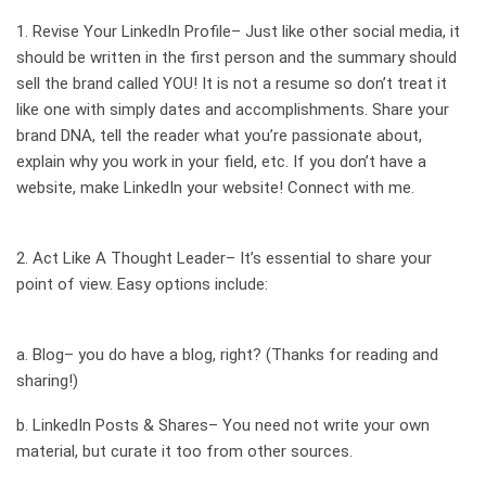
1. Revise Your
LinkedIn Profile–
Just like other social media, it
should be written in the first person and the summary should
sell the brand called YOU! It is not a resume so don’t treat it
like one with simply dates and accomplishments. Share your
brand DNA, tell the reader what you’re passionate about,
explain why you work in your field, etc. If you don’t have a
website, make LinkedIn your website!
Connect
with me.
2. Act Like A
Thought Leader–
It’s essential to share your
point of view. Easy options include:
a.
Blog–
you do have a blog, right? (Thanks for reading and
sharing!)
b.
LinkedIn Posts & Shares–
You need not write your own
material, but curate it too from other sources.