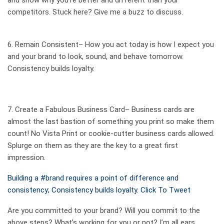
and show why you’re better and different than your
competitors. Stuck here? Give me a
buzz
to discuss.
6. Remain
Consistent
– How you act today is how I expect you
and your brand to look, sound, and behave tomorrow.
Consistency builds loyalty.
7. Create a
Fabulous Business Card
– Business cards are
almost the last bastion of something you print so make them
count! No Vista Print or cookie-cutter business cards allowed.
Splurge on them as they are the key to a great first
impression.
Building a #brand requires a point of difference and
consistency; Consistency builds loyalty.
Click To Tweet
Are you committed to your brand? Will you commit to the
above steps? What’s working for you or not? I’m all ears.