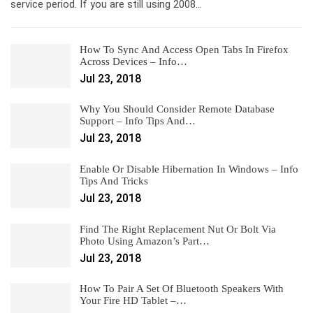
service period. If you are still using 2008…
How To Sync And Access Open Tabs In Firefox
Across Devices – Info…
Jul 23, 2018
Why You Should Consider Remote Database
Support – Info Tips And…
Jul 23, 2018
Enable Or Disable Hibernation In Windows – Info
Tips And Tricks
Jul 23, 2018
Find The Right Replacement Nut Or Bolt Via
Photo Using Amazon’s Part…
Jul 23, 2018
How To Pair A Set Of Bluetooth Speakers With
Your Fire HD Tablet –…