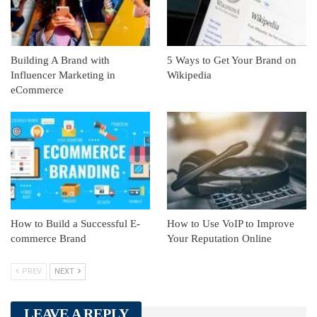
Building A Brand with
5 Ways to Get Your Brand on
Influencer Marketing in
Wikipedia
eCommerce
How to Build a Successful E-
How to Use VoIP to Improve
commerce Brand
Your Reputation Online
PREV
NEXT
LEAVE A REPLY