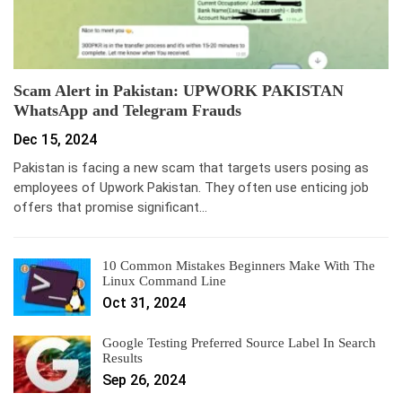
Scam Alert in Pakistan: UPWORK PAKISTAN
WhatsApp and Telegram Frauds
Dec 15, 2024
Pakistan is facing a new scam that targets users posing as
employees of Upwork Pakistan. They often use enticing job
offers that promise significant…
10 Common Mistakes Beginners Make With The
Linux Command Line
Oct 31, 2024
Google Testing Preferred Source Label In Search
Results
Sep 26, 2024