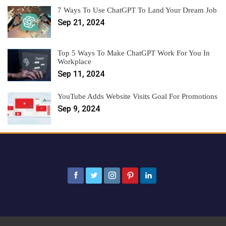
7 Ways To Use ChatGPT To Land Your Dream Job
Sep 21, 2024
Top 5 Ways To Make ChatGPT Work For You In
Workplace
Sep 11, 2024
YouTube Adds Website Visits Goal For Promotions
Sep 9, 2024