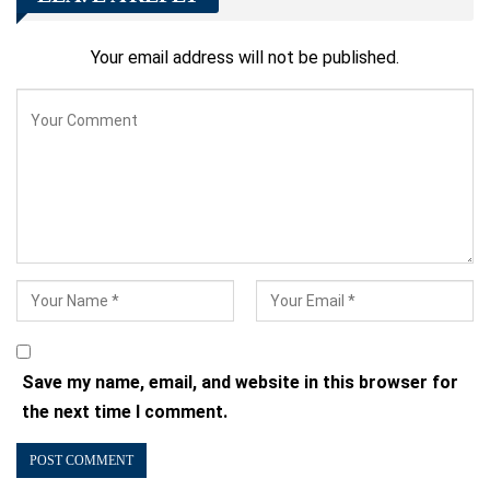
Your email address will not be published.
Save my name, email, and website in this browser for
the next time I comment.