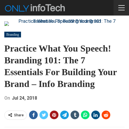
Branding
Practice What You Speech!
Branding 101: The 7
Essentials For Building Your
Brand – Info Branding
On
Jul 24, 2018
Share