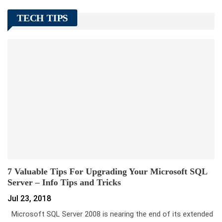
TECH TIPS
7 Valuable Tips For Upgrading Your Microsoft SQL
Server – Info Tips and Tricks
Jul 23, 2018
Microsoft SQL Server 2008 is nearing the end of its extended