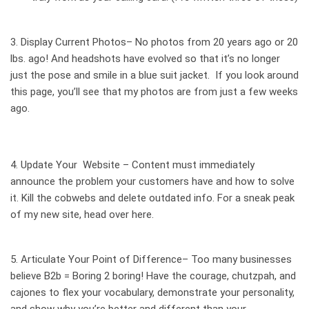
3. Display
Current Photos
– No photos from 20 years ago or 20
lbs. ago! And headshots have evolved so that it’s no longer
just the pose and smile in a blue suit jacket. If you look around
this page, you’ll see that my photos are from just a few weeks
ago.
4.
Update Your Website
– Content must immediately
announce the problem your customers have and how to solve
it. Kill the cobwebs and delete outdated info. For a sneak peak
of my new site, head over
here
.
5. Articulate Your
Point of Difference
– Too many businesses
believe B2b = Boring 2 boring! Have the courage, chutzpah, and
cajones to flex your vocabulary, demonstrate your personality,