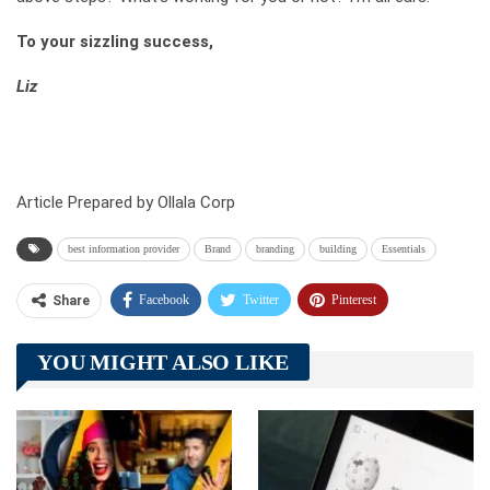
To your sizzling success,
Liz
Article Prepared by Ollala Corp
best information provider
Brand
branding
building
Essentials
Facebook
Twitter
Pinterest
Share
Telegram
Tumblr
WhatsApp
YOU MIGHT ALSO LIKE
Linkedin
ReddIt