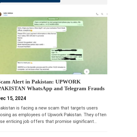
Scam Alert in Pakistan: UPWORK
PAKISTAN WhatsApp and Telegram Frauds
ec 15, 2024
akistan is facing a new scam that targets users
osing as employees of Upwork Pakistan. They often
se enticing job offers that promise significant…