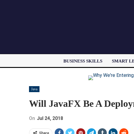
BUSINESS SKILLS
SMART L
Java
Will JavaFX Be A Deploy
On
Jul 24, 2018
Share