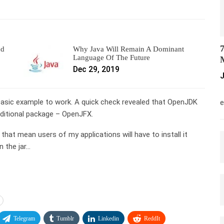
7
nd
Why Java Will Remain A Dominant
Language Of The Future
M
Dec 29, 2019
J
M
e basic example to work. A quick check revealed that OpenJDK
e
additional package – OpenJFX.
 that mean users of my applications will have to install it
n the jar…
Telegram
Tumblr
Linkedin
ReddIt