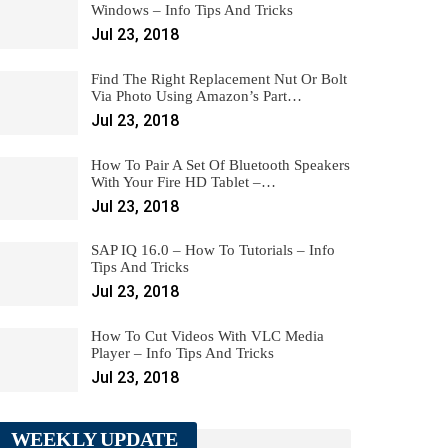
Windows – Info Tips And Tricks
Jul 23, 2018
Find The Right Replacement Nut Or Bolt
Via Photo Using Amazon’s Part…
Jul 23, 2018
How To Pair A Set Of Bluetooth Speakers
With Your Fire HD Tablet –…
Jul 23, 2018
SAP IQ 16.0 – How To Tutorials – Info
Tips And Tricks
Jul 23, 2018
How To Cut Videos With VLC Media
Player – Info Tips And Tricks
Jul 23, 2018
WEEKLY UPDATE