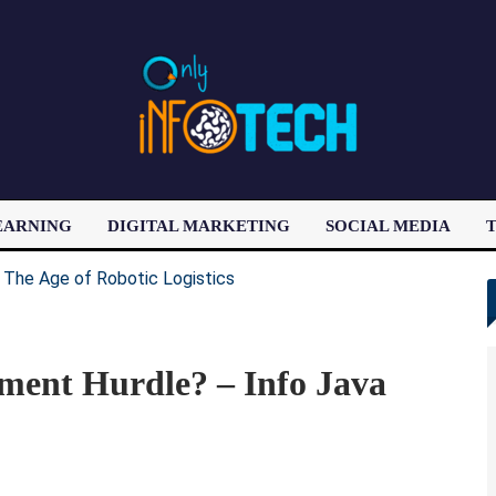
EARNING
DIGITAL MARKETING
SOCIAL MEDIA
T
LATEST POST
ment Hurdle? – Info Java