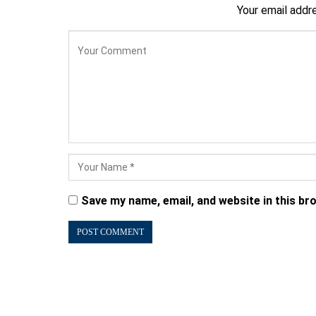
Your email addre
Save my name, email, and website in this br