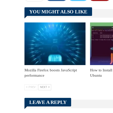
YOU MIGHT ALSO LIKE
Mozilla Firefox boosts JavaScript
How to Install
performance
Ubuntu
PREV
NEXT
LEAVE A REPLY