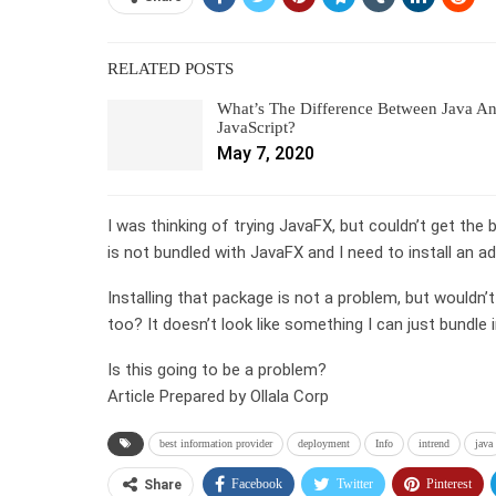
RELATED POSTS
What’s The Difference Between Java A
JavaScript?
May 7, 2020
I was thinking of trying JavaFX, but couldn’t get th
is not bundled with JavaFX and I need to install an 
Installing that package is not a problem, but wouldn’t
too? It doesn’t look like something I can just bundle i
Is this going to be a problem?
Article Prepared by Ollala Corp
best information provider
deployment
Info
intrend
java
Facebook
Twitter
Pinterest
Share