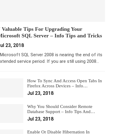
 Valuable Tips For Upgrading Your
icrosoft SQL Server – Info Tips and Tricks
ul 23, 2018
icrosoft SQL Server 2008 is nearing the end of its
xtended service period. If you are still using 2008…
How To Sync And Access Open Tabs In
Firefox Across Devices – Info…
Jul 23, 2018
Why You Should Consider Remote
Database Support – Info Tips And…
Jul 23, 2018
Enable Or Disable Hibernation In