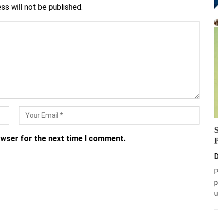
ss will not be published.
owser for the next time I comment.
D
P
p
u