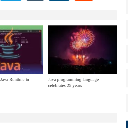
 Java Runtime in
Java programming language
celebrates 25 years