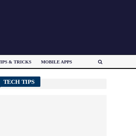
IPS & TRICKS
MOBILE APPS
TECH TIPS