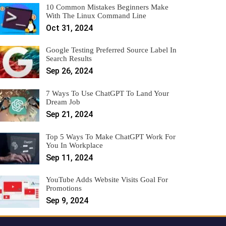
10 Common Mistakes Beginners Make
With The Linux Command Line
Oct 31, 2024
Google Testing Preferred Source Label In
Search Results
Sep 26, 2024
7 Ways To Use ChatGPT To Land Your
Dream Job
Sep 21, 2024
Top 5 Ways To Make ChatGPT Work For
You In Workplace
Sep 11, 2024
YouTube Adds Website Visits Goal For
Promotions
Sep 9, 2024