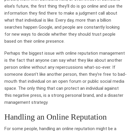
else’s future, the first thing they’ll do is go online and use the
information they find there to make a judgment call about
what that individual is like. Every day, more than a billion
searches happen Google, and people are constantly looking
for new ways to decide whether they should trust people
based on their online presence.
Perhaps the biggest issue with online reputation management
is the fact that anyone can say what they like about another
person online without any repercussions what-so-ever. If
someone doesn’t like another person, then they’re free to bad-
mouth that individual on an open forum or public social media
space. The only thing that can protect an individual against
this negative press, is a strong personal brand, and a disaster
management strategy.
Handling an Online Reputation
For some people, handling an online reputation might be a