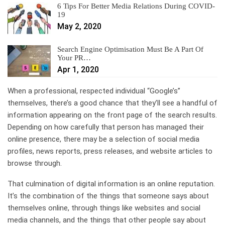
6 Tips For Better Media Relations During COVID-
19
May 2, 2020
Search Engine Optimisation Must Be A Part Of
Your PR…
Apr 1, 2020
When a professional, respected individual “Google’s”
themselves, there’s a good chance that they’ll see a handful of
information appearing on the front page of the search results.
Depending on how carefully that person has managed their
online presence, there may be a selection of social media
profiles, news reports, press releases, and website articles to
browse through.
That culmination of digital information is an online reputation.
It’s the combination of the things that someone says about
themselves online, through things like websites and social
media channels, and the things that other people say about