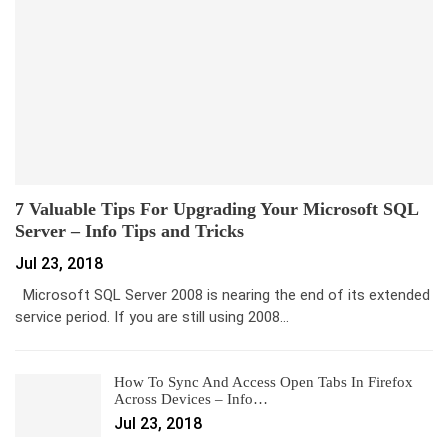
7 Valuable Tips For Upgrading Your Microsoft SQL
Server – Info Tips and Tricks
Jul 23, 2018
Microsoft SQL Server 2008 is nearing the end of its extended
service period. If you are still using 2008…
How To Sync And Access Open Tabs In Firefox
Across Devices – Info…
Jul 23, 2018