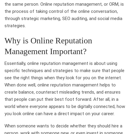
the same person. Online reputation management, or ORM, is
the process of taking control of the online conversation,
through strategic marketing, SEO auditing, and social media
strategies.
Why is Online Reputation
Management Important?
Essentially, online reputation management is about using
specific techniques and strategies to make sure that people
see the right things when they look for you on the internet.
When done well, online reputation management helps to
create balance, counteract misleading trends, and ensures
that people can put their best foot forward. After all, in a
world where everyone appears to be digitally connected, how
you look online can have a direct impact on your career.
When someone wants to decide whether they should hire a
person, work with someone new, or even invest in someone