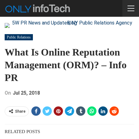
Public Relations
What Is Online Reputation
Management (ORM)? – Info
PR
On
Jul 25, 2018
Share
RELATED POSTS