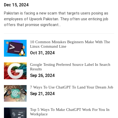
Dec 15, 2024
Pakistan is facing a new scam that targets users posing as
employees of Upwork Pakistan. They often use enticing job
offers that promise significant…
10 Common Mistakes Beginners Make With The
Linux Command Line
Oct 31, 2024
Google Testing Preferred Source Label In Search
Results
Sep 26, 2024
7 Ways To Use ChatGPT To Land Your Dream Job
Sep 21, 2024
Top 5 Ways To Make ChatGPT Work For You In
Workplace