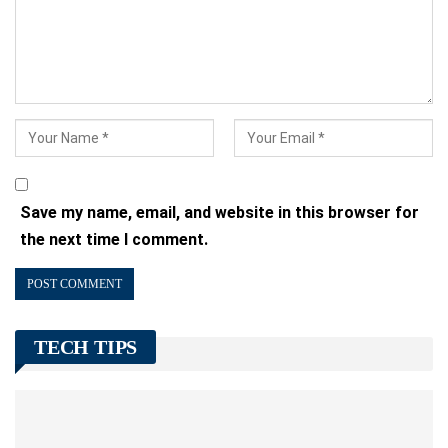
Save my name, email, and website in this browser for
the next time I comment.
TECH TIPS