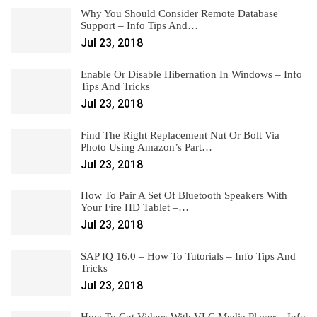
Why You Should Consider Remote Database
Support – Info Tips And…
Jul 23, 2018
Enable Or Disable Hibernation In Windows – Info
Tips And Tricks
Jul 23, 2018
Find The Right Replacement Nut Or Bolt Via
Photo Using Amazon’s Part…
Jul 23, 2018
How To Pair A Set Of Bluetooth Speakers With
Your Fire HD Tablet –…
Jul 23, 2018
SAP IQ 16.0 – How To Tutorials – Info Tips And
Tricks
Jul 23, 2018
How To Cut Videos With VLC Media Player – Info