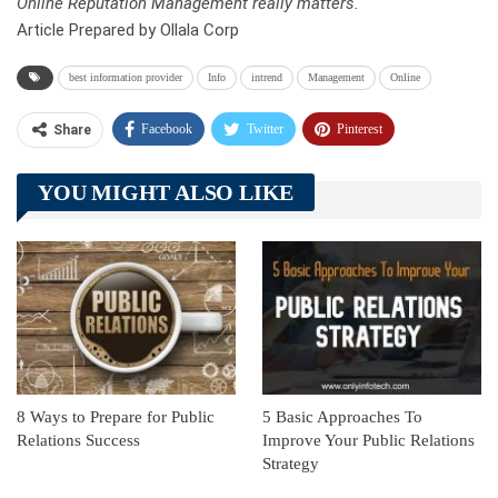
Online Reputation Management really matters.
Article Prepared by Ollala Corp
best information provider
Info
intrend
Management
Online
Facebook
Twitter
Pinterest
Share
Telegram
Tumblr
WhatsApp
YOU MIGHT ALSO LIKE
Linkedin
ReddIt
8 Ways to Prepare for Public
5 Basic Approaches To
Relations Success
Improve Your Public Relations
Strategy