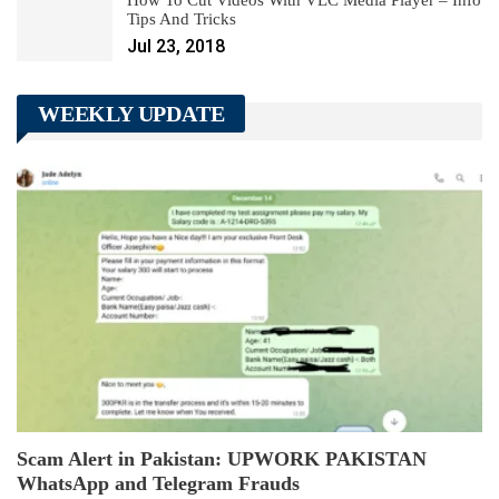
Tips And Tricks
Jul 23, 2018
WEEKLY UPDATE
Scam Alert in Pakistan: UPWORK PAKISTAN
WhatsApp and Telegram Frauds