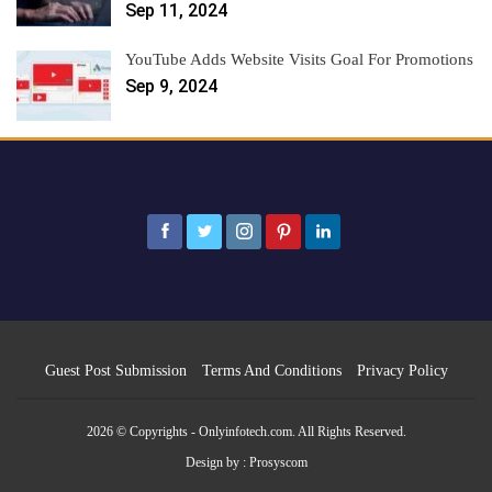
Sep 11, 2024
YouTube Adds Website Visits Goal For Promotions
Sep 9, 2024
Guest Post Submission
Terms And Conditions
Privacy Policy
2026 © Copyrights - Onlyinfotech.com. All Rights Reserved.
Design by :
Prosyscom