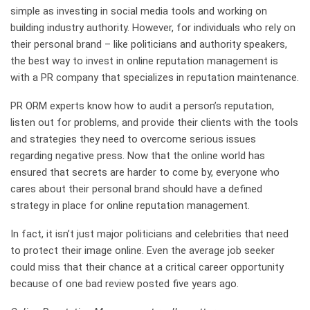
simple as investing in social media tools and working on
building industry authority. However, for individuals who rely on
their personal brand – like politicians and authority speakers,
the best way to invest in online reputation management is
with a PR company that specializes in reputation maintenance.
PR ORM experts know how to audit a person’s reputation,
listen out for problems, and provide their clients with the tools
and strategies they need to overcome serious issues
regarding negative press. Now that the online world has
ensured that secrets are harder to come by, everyone who
cares about their personal brand should have a defined
strategy in place for online reputation management.
In fact, it isn’t just major politicians and celebrities that need
to protect their image online. Even the average job seeker
could miss that their chance at a critical career opportunity
because of one bad review posted five years ago.