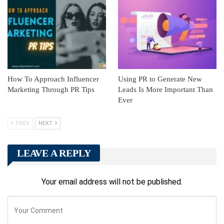
How To Approach Influencer
Using PR to Generate New
Marketing Through PR Tips
Leads Is More Important Than
Ever
PREV
NEXT
LEAVE A REPLY
Your email address will not be published.