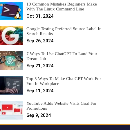
10 Common Mistakes Beginners Make
With The Linux Command Line
Oct 31, 2024
Google Testing Preferred Source Label In
Search Results
Sep 26, 2024
7 Ways To Use ChatGPT To Land Your
Dream Job
Sep 21, 2024
Top 5 Ways To Make ChatGPT Work For
You In Workplace
Sep 11, 2024
YouTube Adds Website Visits Goal For
Promotions
Sep 9, 2024