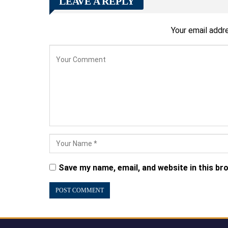
LEAVE A REPLY
Your email addre
Save my name, email, and website in this br