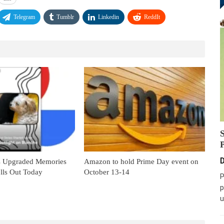
Telegram
Tumblr
Linkedin
ReddIt
D
s Upgraded Memories
Amazon to hold Prime Day event on
lls Out Today
October 13-14
P
p
u