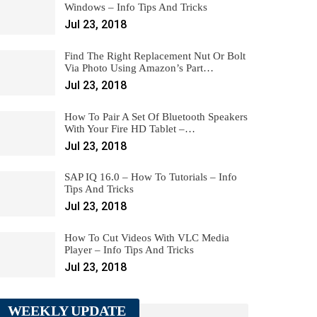
Windows – Info Tips And Tricks
Jul 23, 2018
Find The Right Replacement Nut Or Bolt
Via Photo Using Amazon’s Part…
Jul 23, 2018
How To Pair A Set Of Bluetooth Speakers
With Your Fire HD Tablet –…
Jul 23, 2018
SAP IQ 16.0 – How To Tutorials – Info
Tips And Tricks
Jul 23, 2018
How To Cut Videos With VLC Media
Player – Info Tips And Tricks
Jul 23, 2018
WEEKLY UPDATE