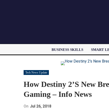
BUSINESS SKILLS
SMART L
Tech News Update
How Destiny 2’s New Br
Gaming – Info News
On
Jul 26, 2018