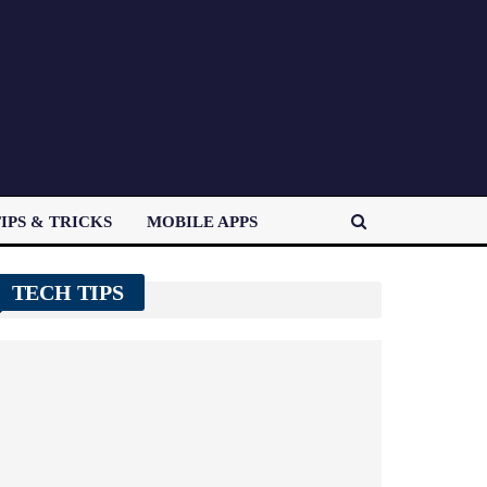
IPS & TRICKS
MOBILE APPS
TECH TIPS