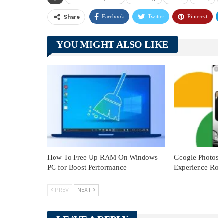
Facebook
Twitter
Pinterest
Share
YOU MIGHT ALSO LIKE
How To Free Up RAM On Windows
Google Photo
PC for Boost Performance
Experience Ro
PREV
NEXT