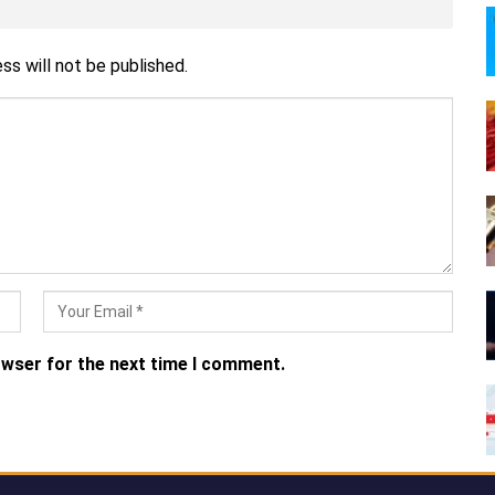
ss will not be published.
owser for the next time I comment.