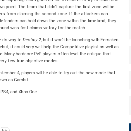
n point. The team that didn’t capture the first zone will be
kers from claiming the second zone. If the attackers can
defenders can hold down the zone within the time limit, they
round wins first claims victory for the match.
e its way to
Destiny 2
, but it won’t be launching with Forsaken
t, it could very well help the Competitive playlist as well as
 Many hardcore PvP players often level the critique that
very few true objective modes.
tember 4, players will be able to try out the new mode that
nown as Gambit.
 PS4, and Xbox One.
Info