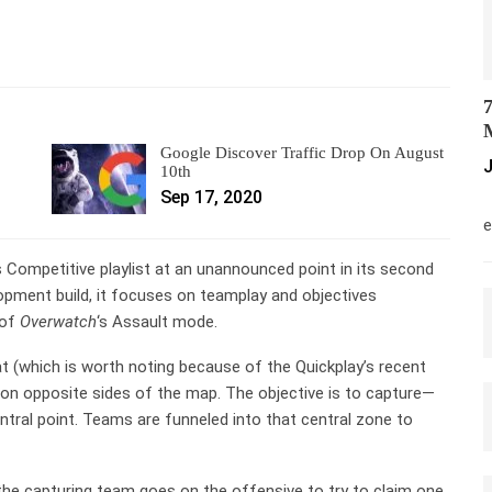
7
M
Google Discover Traffic Drop On August
J
10th
Sep 17, 2020
M
e
 Competitive playlist at an unannounced point in its second
elopment build, it focuses on teamplay and objectives
 of
Overwatch
‘s Assault mode.
 (which is worth noting because of the Quickplay’s recent
 on opposite sides of the map. The objective is to capture—
entral point. Teams are funneled into that central zone to
he capturing team goes on the offensive to try to claim one