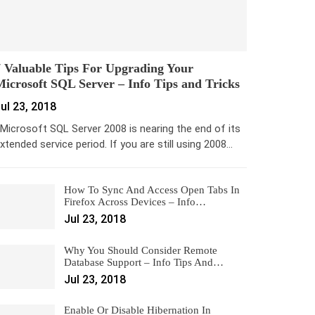
 Valuable Tips For Upgrading Your
icrosoft SQL Server – Info Tips and Tricks
ul 23, 2018
icrosoft SQL Server 2008 is nearing the end of its
xtended service period. If you are still using 2008…
How To Sync And Access Open Tabs In
Firefox Across Devices – Info…
Jul 23, 2018
Why You Should Consider Remote
Database Support – Info Tips And…
Jul 23, 2018
Enable Or Disable Hibernation In