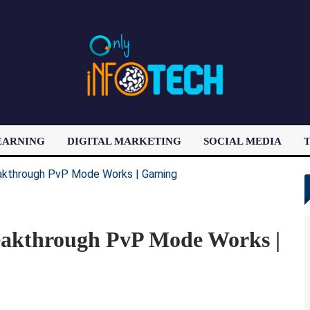
EARNING
DIGITAL MARKETING
SOCIAL MEDIA
T
LATEST POST
eakthrough PvP Mode Works |