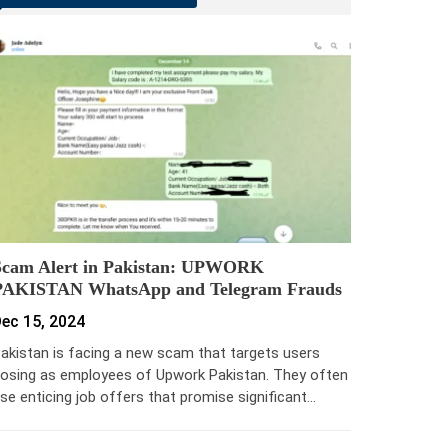
Scam Alert in Pakistan: UPWORK
PAKISTAN WhatsApp and Telegram Frauds
ec 15, 2024
akistan is facing a new scam that targets users
osing as employees of Upwork Pakistan. They often
se enticing job offers that promise significant…