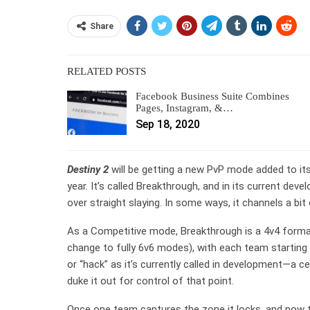
Share
RELATED POSTS
Facebook Business Suite Combines
Pages, Instagram, &…
Sep 18, 2020
Destiny 2
will be getting a new PvP mode added to its
year. It’s called Breakthrough, and in its current dev
over straight slaying. In some ways, it channels a bit
As a Competitive mode, Breakthrough is a 4v4 format
change to fully 6v6 modes), with each team starting
or “hack” as it’s currently called in development—a c
duke it out for control of that point.
Once one team captures the zone it locks, and now t