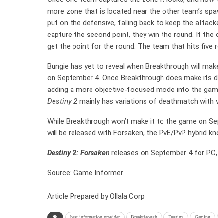
more zone that is located near the other team’s spaw
put on the defensive, falling back to keep the attac
capture the second point, they win the round. If the 
get the point for the round. The team that hits five 
Bungie has yet to reveal when Breakthrough will mak
on September 4. Once Breakthrough does make its debu
adding a more objective-focused mode into the game.
Destiny 2
mainly has variations of deathmatch with 
While Breakthrough won’t make it to the game on Sep
will be released with Forsaken, the PvE/PvP hybrid k
Destiny 2: Forsaken
releases on September 4 for PC,
Source: Game Informer
Article Prepared by Ollala Corp
best information provider
Breakthrough
Destiny
Gaming