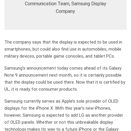
Communication Team, Samsung Display
Company.
The company says that the display is expected to be used in
smartphones, but could also find use in automobiles, mobile
military devices, portable game consoles, and tablet PCs.
Samsung’s announcement today comes ahead of its Galaxy
Note 9 announcement next month, so it is certainly possible
that the display could be used there. Now that it is certified by
UL, it is ready for consumer products.
Samsung currently serves as Apple’s sole provider of OLED
displays for the iPhone X. With this year’s new iPhones,
however, Samsung is expected to add LG as another provider
of OLED panels. Whether or not this unbreakable display
technology makes its way to a future iPhone or the Galaxy