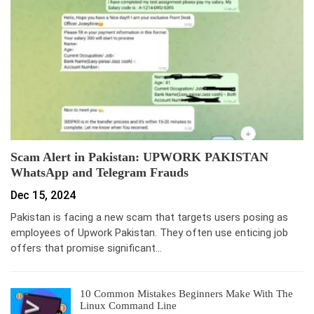
Scam Alert in Pakistan: UPWORK PAKISTAN
WhatsApp and Telegram Frauds
Dec 15, 2024
Pakistan is facing a new scam that targets users posing as
employees of Upwork Pakistan. They often use enticing job
offers that promise significant…
10 Common Mistakes Beginners Make With The
Linux Command Line