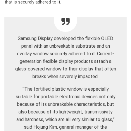
that is securely adhered to it.
Samsung Display developed the flexible OLED
panel with an unbreakable substrate and an
overlay window securely adhered to it. Current-
generation flexible display products attach a
glass-covered window to their display that often
breaks when severely impacted.
“The fortified plastic window is especially
suitable for portable electronic devices not only
because of its unbreakable characteristics, but
also because of its lightweight, transmissivity
and hardness, which are all very similar to glass,”
said Hojung Kim, general manager of the