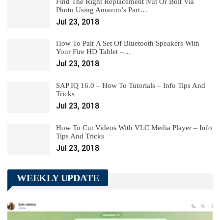
Find The Right Replacement Nut Or Bolt Via
Photo Using Amazon’s Part…
Jul 23, 2018
How To Pair A Set Of Bluetooth Speakers With
Your Fire HD Tablet –…
Jul 23, 2018
SAP IQ 16.0 – How To Tutorials – Info Tips And
Tricks
Jul 23, 2018
How To Cut Videos With VLC Media Player – Info
Tips And Tricks
Jul 23, 2018
WEEKLY UPDATE