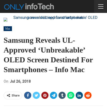
Mac
Samsung Reveals UL-
Approved ‘unbreakable’
OLED Screen Destined For
Smartphones – Info Mac
On
Jul 26, 2018
Share