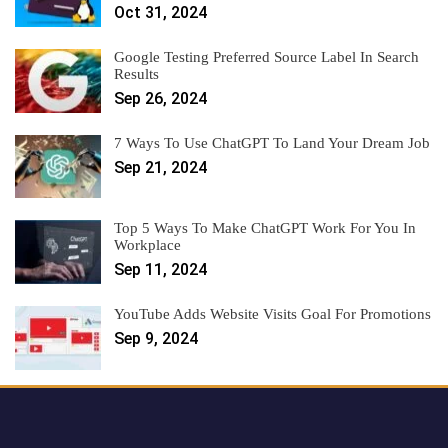
Oct 31, 2024
Google Testing Preferred Source Label In Search
Results
Sep 26, 2024
7 Ways To Use ChatGPT To Land Your Dream Job
Sep 21, 2024
Top 5 Ways To Make ChatGPT Work For You In
Workplace
Sep 11, 2024
YouTube Adds Website Visits Goal For Promotions
Sep 9, 2024