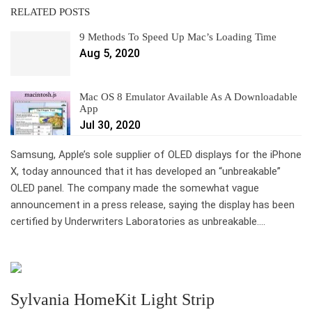
RELATED POSTS
9 Methods To Speed Up Mac’s Loading Time
Aug 5, 2020
Mac OS 8 Emulator Available As A Downloadable
App
Jul 30, 2020
Samsung, Apple’s sole supplier of OLED displays for the iPhone
X, today announced that it has developed an “unbreakable”
OLED panel. The company made the somewhat vague
announcement in a press release, saying the display has been
certified by Underwriters Laboratories as unbreakable….
Sylvania HomeKit Light Strip