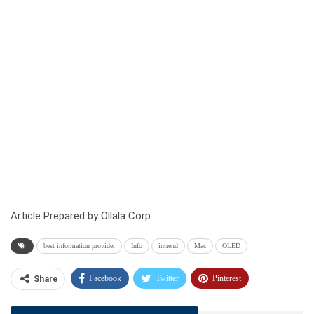
Article Prepared by Ollala Corp
best information provider
Info
intrend
Mac
OLED
Facebook
Twitter
Pinterest
Share
Telegram
Tumblr
WhatsApp