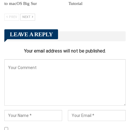
to macOS Big Sur
Tutorial
PREV
NEXT
LEAVE A REPLY
Your email address will not be published.