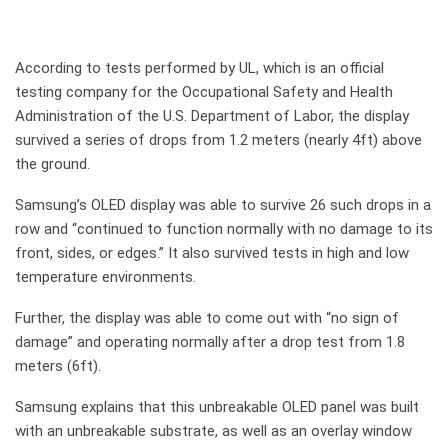
According to tests performed by UL, which is an official
testing company for the Occupational Safety and Health
Administration of the U.S. Department of Labor, the display
survived a series of drops from 1.2 meters (nearly 4ft) above
the ground.
Samsung’s OLED display was able to survive 26 such drops in a
row and “continued to function normally with no damage to its
front, sides, or edges.” It also survived tests in high and low
temperature environments.
Further, the display was able to come out with “no sign of
damage” and operating normally after a drop test from 1.8
meters (6ft).
Samsung explains that this unbreakable OLED panel was built
with an unbreakable substrate, as well as an overlay window