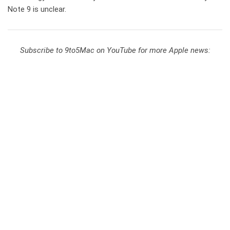
Note 9 is unclear.
Subscribe to 9to5Mac on YouTube for more Apple news: