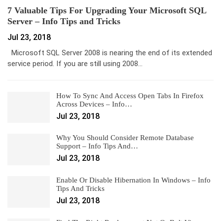
7 Valuable Tips For Upgrading Your Microsoft SQL
Server – Info Tips and Tricks
Jul 23, 2018
Microsoft SQL Server 2008 is nearing the end of its extended
service period. If you are still using 2008…
How To Sync And Access Open Tabs In Firefox
Across Devices – Info…
Jul 23, 2018
Why You Should Consider Remote Database
Support – Info Tips And…
Jul 23, 2018
Enable Or Disable Hibernation In Windows – Info
Tips And Tricks
Jul 23, 2018