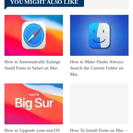
YOU MIGHT ALSO LIKE
Linkedin
ReddIt
How to Automatically Enlarge
How to Make Finder Always
Small Fonts in Safari on Mac
Search the Current Folder on
Mac
How to Upgrade your macOS
How To Install Fonts on Mac –