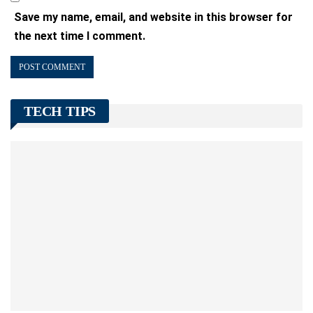
Save my name, email, and website in this browser for
the next time I comment.
TECH TIPS