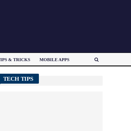
IPS & TRICKS
MOBILE APPS
TECH TIPS