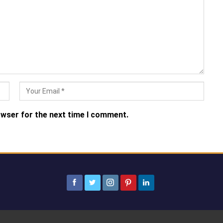
owser for the next time I comment.