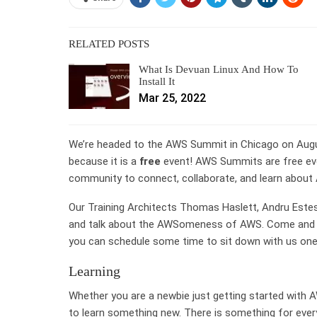
RELATED POSTS
What Is Devuan Linux And How To
Install It
Mar 25, 2022
We’re headed to the AWS Summit in Chicago on Aug
because it is a
free
event! AWS Summits are free eve
community to connect, collaborate, and learn about 
Our Training Architects Thomas Haslett, Andru Estes
and talk about the AWSomeness of AWS. Come and fin
you can schedule some time to sit down with us one o
Learning
Whether you are a newbie just getting started with
to learn something new. There is something for eve