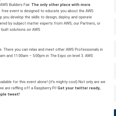
AWS Builders Fair.
The only other place with more
 free event is designed to educate you about the AWS
p you develop the skills to design, deploy, and operate
ivered by subject matter experts from AWS, our Partners, or
 built solutions on AWS.
ge. There you can relax and meet other AWS Professionals in
00am and 11:00am – 5:00pm in The Expo on level 3. AWS
ilable for this event alone! (it’s mighty cool) Not only are we
e are raffling off a Raspberry Pi!
Get your twitter ready,
mple tweet!