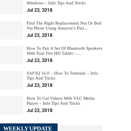
Windows – Info Tips And Tricks
Jul 23, 2018
Find The Right Replacement Nut Or Bolt
Via Photo Using Amazon’s Part…
Jul 23, 2018
How To Pair A Set Of Bluetooth Speakers
With Your Fire HD Tablet –…
Jul 23, 2018
SAP IQ 16.0 – How To Tutorials – Info
Tips And Tricks
Jul 23, 2018
How To Cut Videos With VLC Media
Player – Info Tips And Tricks
Jul 23, 2018
WEEKLY UPDATE