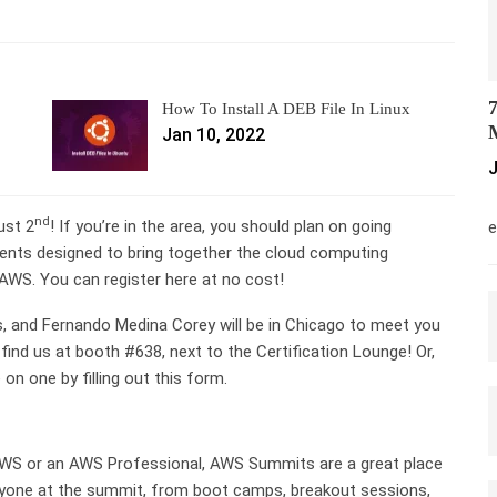
7
How To Install A DEB File In Linux
M
Jan 10, 2022
J
M
nd
ust 2
! If you’re in the area, you should plan on going
e
nts designed to bring together the cloud computing
AWS. You can register here at no cost!
, and Fernando Medina Corey will be in Chicago to meet you
d us at booth #638, next to the Certification Lounge! Or,
n one by filling out this form.
 AWS or an AWS Professional, AWS Summits are a great place
ryone at the summit, from boot camps, breakout sessions,