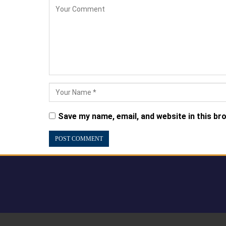
Save my name, email, and website in this br