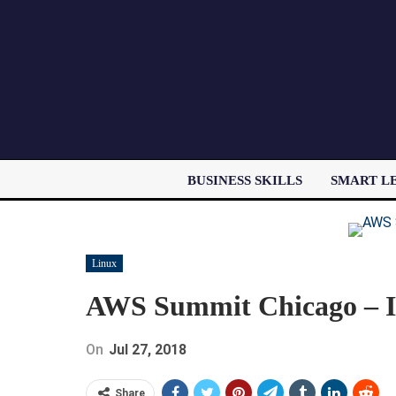
BUSINESS SKILLS
SMART L
Linux
AWS Summit Chicago – I
On
Jul 27, 2018
Share