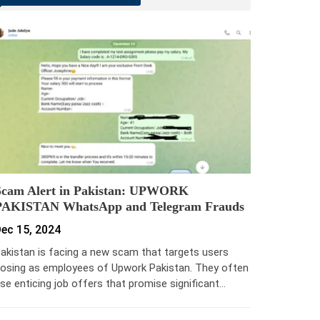
Scam Alert in Pakistan: UPWORK
PAKISTAN WhatsApp and Telegram Frauds
ec 15, 2024
akistan is facing a new scam that targets users
osing as employees of Upwork Pakistan. They often
se enticing job offers that promise significant…