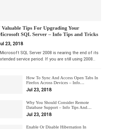
 Valuable Tips For Upgrading Your
icrosoft SQL Server – Info Tips and Tricks
ul 23, 2018
icrosoft SQL Server 2008 is nearing the end of its
xtended service period. If you are still using 2008…
How To Sync And Access Open Tabs In
Firefox Across Devices – Info…
Jul 23, 2018
Why You Should Consider Remote
Database Support – Info Tips And…
Jul 23, 2018
Enable Or Disable Hibernation In