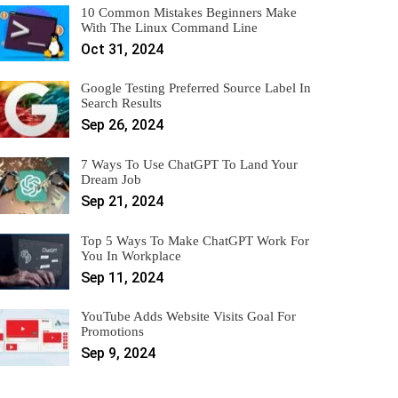
10 Common Mistakes Beginners Make
With The Linux Command Line
Oct 31, 2024
Google Testing Preferred Source Label In
Search Results
Sep 26, 2024
7 Ways To Use ChatGPT To Land Your
Dream Job
Sep 21, 2024
Top 5 Ways To Make ChatGPT Work For
You In Workplace
Sep 11, 2024
YouTube Adds Website Visits Goal For
Promotions
Sep 9, 2024