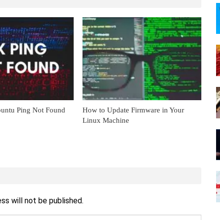
untu Ping Not Found
How to Update Firmware in Your
Linux Machine
ss will not be published.