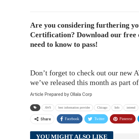
Are you considering furthering y
Certification? Download our free 
need to know to pass!
Don’t forget to check out our new 
we’ve released this month as part o
Article Prepared by Ollala Corp
AWS
best information provider
Chicago
Info
intrend
Facebook
Twitter
Pinterest
Share
YOU MIGHT ALSO LIKE