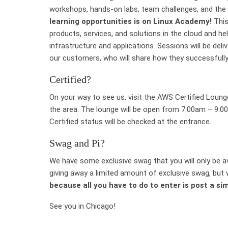
workshops, hands-on labs, team challenges, and the 
learning opportunities is on Linux Academy!
This
products, services, and solutions in the cloud and hel
infrastructure and applications. Sessions will be del
our customers, who will share how they successfully
Certified?
On your way to see us, visit the AWS Certified Loun
the area. The lounge will be open from 7:00am – 9:
Certified status will be checked at the entrance.
Swag and Pi?
We have some exclusive swag that you will only be ava
giving away a limited amount of exclusive swag, but w
because all you have to do to enter is post a si
See you in Chicago!