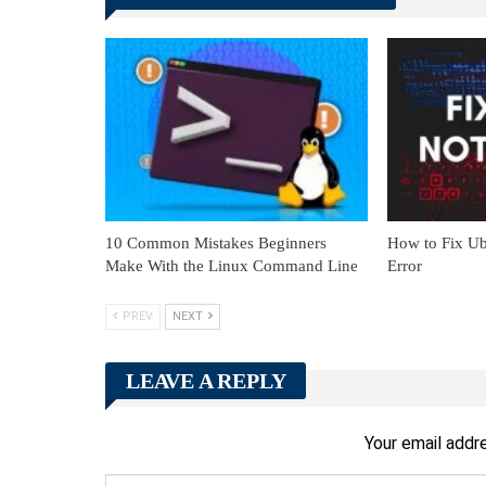
10 Common Mistakes Beginners
How to Fix Ub
Make With the Linux Command Line
Error
PREV
NEXT
LEAVE A REPLY
Your email addre