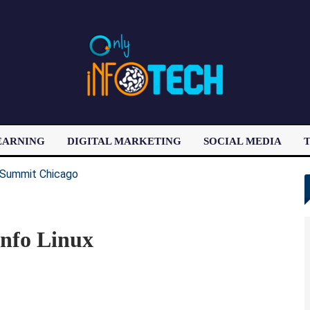
EARNING
DIGITAL MARKETING
SOCIAL MEDIA
T
LATEST POST
nfo Linux