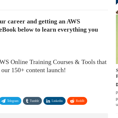
our career and getting an AWS
eBook below to learn everything you
AWS Online Training Courses & Tools that
f our 150+ content launch!
D
P
p
Telegram
Tumblr
Linkedin
ReddIt
u