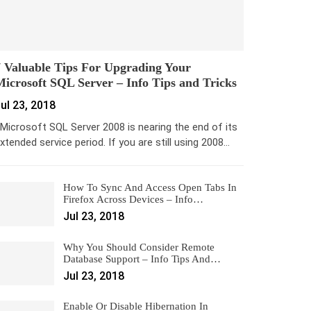
 Valuable Tips For Upgrading Your
icrosoft SQL Server – Info Tips and Tricks
ul 23, 2018
icrosoft SQL Server 2008 is nearing the end of its
xtended service period. If you are still using 2008…
How To Sync And Access Open Tabs In
Firefox Across Devices – Info…
Jul 23, 2018
Why You Should Consider Remote
Database Support – Info Tips And…
Jul 23, 2018
Enable Or Disable Hibernation In