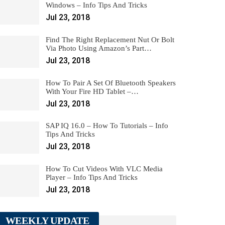
Windows – Info Tips And Tricks
Jul 23, 2018
Find The Right Replacement Nut Or Bolt
Via Photo Using Amazon’s Part…
Jul 23, 2018
How To Pair A Set Of Bluetooth Speakers
With Your Fire HD Tablet –…
Jul 23, 2018
SAP IQ 16.0 – How To Tutorials – Info
Tips And Tricks
Jul 23, 2018
How To Cut Videos With VLC Media
Player – Info Tips And Tricks
Jul 23, 2018
WEEKLY UPDATE