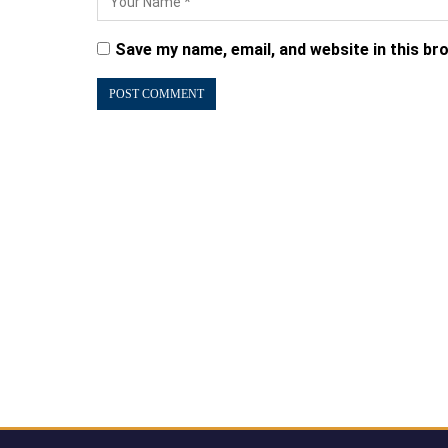
Save my name, email, and website in this br