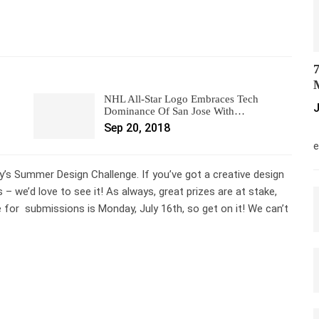
7
M
NHL All-Star Logo Embraces Tech
J
Dominance Of San Jose With…
Sep 20, 2018
M
e
y’s Summer Design Challenge. If you’ve got a creative design
 we’d love to see it! As always, great prizes are at stake,
e for submissions is Monday, July 16th, so get on it! We can’t