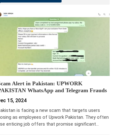
Scam Alert in Pakistan: UPWORK
PAKISTAN WhatsApp and Telegram Frauds
ec 15, 2024
akistan is facing a new scam that targets users
osing as employees of Upwork Pakistan. They often
se enticing job offers that promise significant…