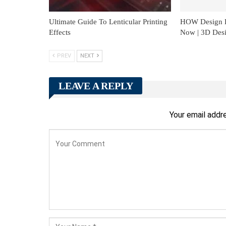
Ultimate Guide To Lenticular Printing
HOW Design L
Effects
Now | 3D Des
PREV
NEXT
LEAVE A REPLY
Your email addre