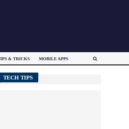
IPS & TRICKS
MOBILE APPS
TECH TIPS