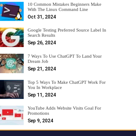
10 Common Mistakes Beginners Make
With The Linux Command Line
Oct 31, 2024
Google Testing Preferred Source Label In
Search Results
Sep 26, 2024
7 Ways To Use ChatGPT To Land Your
Dream Job
Sep 21, 2024
Top 5 Ways To Make ChatGPT Work For
You In Workplace
Sep 11, 2024
YouTube Adds Website Visits Goal For
Promotions
Sep 9, 2024