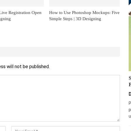
ive Registration Open
How to Use Photoshop Mockups: Five
igning
Simple Steps | 3D Designing
ss will not be published.
D
P
p
u