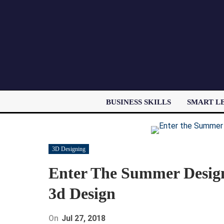
BUSINESS SKILLS
SMART L
3D Designing
Enter The Summer Design 
3d Design
On
Jul 27, 2018