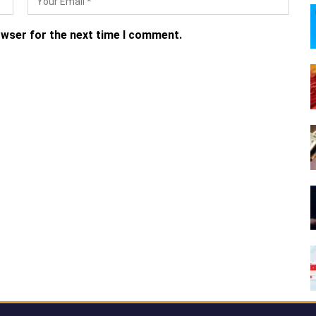
owser for the next time I comment.