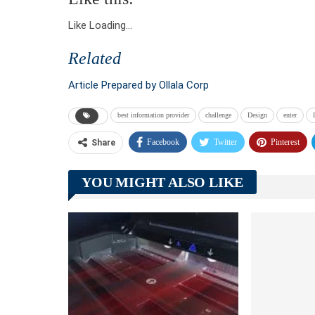
Like
Loading…
Related
Article Prepared by Ollala Corp
best information provider
challenge
Design
enter
Facebook
Twitter
Pinterest
Share
YOU MIGHT ALSO LIKE