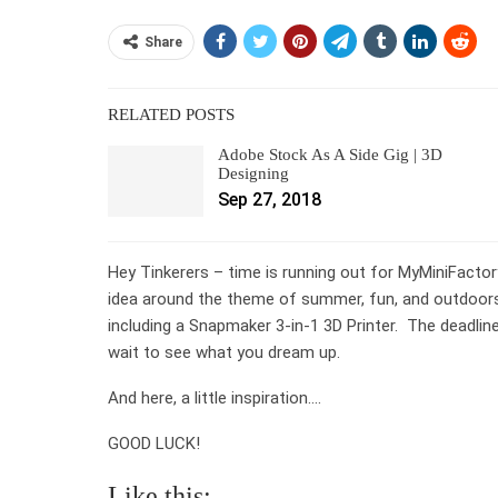
Share
RELATED POSTS
Adobe Stock As A Side Gig | 3D
Designing
Sep 27, 2018
Hey Tinkerers – time is running out for MyMiniFactor
idea around the theme of summer, fun, and outdoors –
including a Snapmaker 3-in-1 3D Printer. The deadlin
wait to see what you dream up.
And here, a little inspiration….
GOOD LUCK!
Like this: