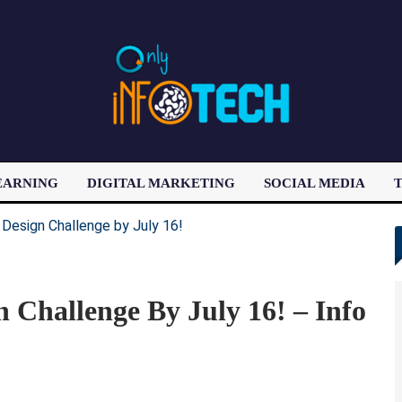
EARNING
DIGITAL MARKETING
SOCIAL MEDIA
T
LATEST POST
Challenge By July 16! – Info