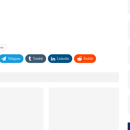
Info
Telegram
Tumblr
Linkedin
ReddIt