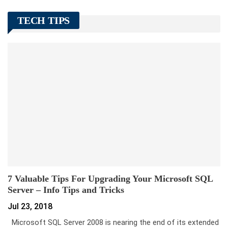
TECH TIPS
7 Valuable Tips For Upgrading Your Microsoft SQL
Server – Info Tips and Tricks
Jul 23, 2018
Microsoft SQL Server 2008 is nearing the end of its extended