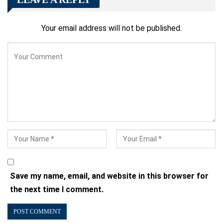
Your email address will not be published.
Save my name, email, and website in this browser for
the next time I comment.