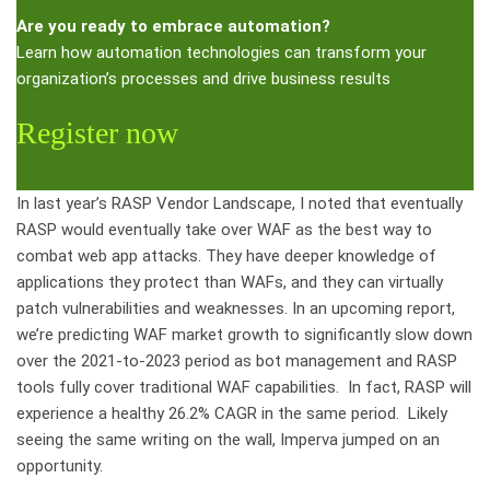
Are you ready to embrace automation?
Learn how automation technologies can transform your
organization’s processes and drive business results
Register now
In last year’s RASP Vendor Landscape, I noted that eventually
RASP would eventually take over WAF as the best way to
combat web app attacks. They have deeper knowledge of
applications they protect than WAFs, and they can virtually
patch vulnerabilities and weaknesses. In an upcoming report,
we’re predicting WAF market growth to significantly slow down
over the 2021-to-2023 period as bot management and RASP
tools fully cover traditional WAF capabilities. In fact, RASP will
experience a healthy 26.2% CAGR in the same period. Likely
seeing the same writing on the wall, Imperva jumped on an
opportunity.