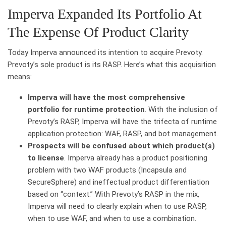
Imperva Expanded Its Portfolio At
The Expense Of Product Clarity
Today Imperva announced its intention to acquire Prevoty.
Prevoty’s sole product is its RASP. Here’s what this acquisition
means:
Imperva will have the most comprehensive
portfolio for runtime protection
. With the inclusion of
Prevoty’s RASP, Imperva will have the trifecta of runtime
application protection: WAF, RASP, and bot management.
Prospects will be confused about which product(s)
to license
. Imperva already has a product positioning
problem with two WAF products (Incapsula and
SecureSphere) and ineffectual product differentiation
based on “context.” With Prevoty’s RASP in the mix,
Imperva will need to clearly explain when to use RASP,
when to use WAF, and when to use a combination.