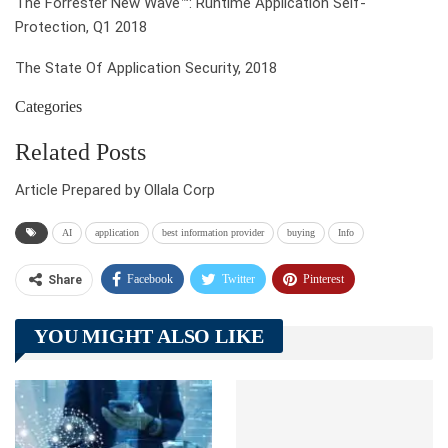
The Forrester New Wave™: Runtime Application Self-
Protection, Q1 2018
The State Of Application Security, 2018
Categories
Related Posts
Article Prepared by Ollala Corp
AI
application
best information provider
buying
Info
Facebook
Twitter
Pinterest
Share
Telegram
Tumblr
WhatsApp
YOU MIGHT ALSO LIKE
Linkedin
ReddIt