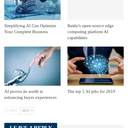
Simplifying AI Can Optimize
Baidu’s open-source edge
Your Complete Business
computing platform AI
capabilities
AI proves its worth in
The top 5 AI jobs for 2019
enhancing buyer experiences
PREV
NEXT
LEAVE A REPLY