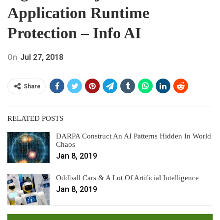
Application Runtime
Protection – Info AI
On
Jul 27, 2018
Share
RELATED POSTS
DARPA Construct An AI Patterns Hidden In World
Chaos
Jan 8, 2019
Oddball Cars & A Lot Of Artificial Intelligence
Jan 8, 2019