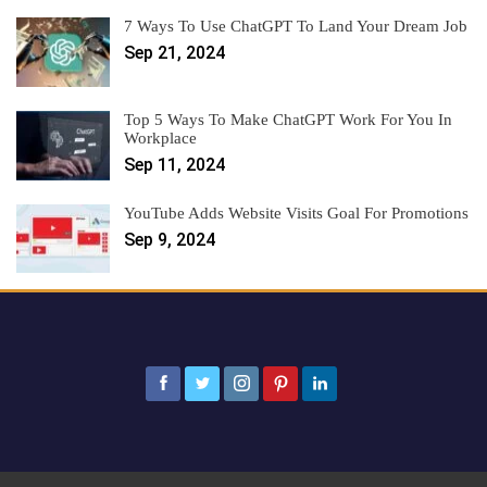
7 Ways To Use ChatGPT To Land Your Dream Job
Sep 21, 2024
Top 5 Ways To Make ChatGPT Work For You In
Workplace
Sep 11, 2024
YouTube Adds Website Visits Goal For Promotions
Sep 9, 2024