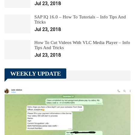
Jul 23, 2018
SAP IQ 16.0 – How To Tutorials – Info Tips And
Tricks
Jul 23, 2018
How To Cut Videos With VLC Media Player – Info
Tips And Tricks
Jul 23, 2018
WEEKLY UPDATE