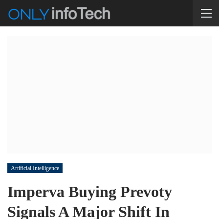
Artificial Intelligence
Imperva Buying Prevoty
Signals A Major Shift In