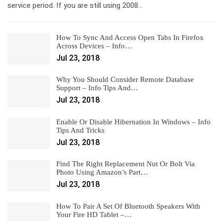
service period. If you are still using 2008…
How To Sync And Access Open Tabs In Firefox
Across Devices – Info…
Jul 23, 2018
Why You Should Consider Remote Database
Support – Info Tips And…
Jul 23, 2018
Enable Or Disable Hibernation In Windows – Info
Tips And Tricks
Jul 23, 2018
Find The Right Replacement Nut Or Bolt Via
Photo Using Amazon’s Part…
Jul 23, 2018
How To Pair A Set Of Bluetooth Speakers With
Your Fire HD Tablet –…