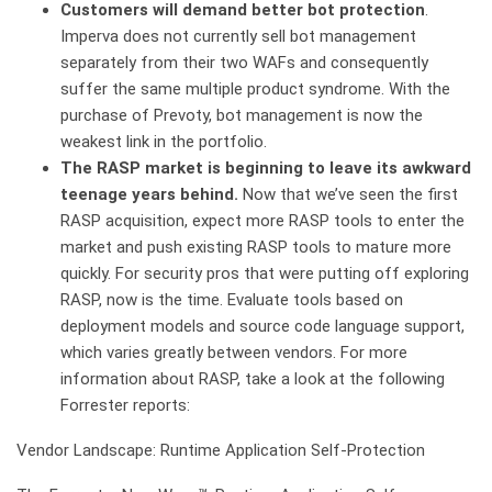
Customers will demand better bot protection
.
Imperva does not currently sell bot management
separately from their two WAFs and consequently
suffer the same multiple product syndrome. With the
purchase of Prevoty, bot management is now the
weakest link in the portfolio.
The RASP market is beginning to leave its awkward
teenage years behind.
Now that we’ve seen the first
RASP acquisition, expect more RASP tools to enter the
market and push existing RASP tools to mature more
quickly. For security pros that were putting off exploring
RASP, now is the time. Evaluate tools based on
deployment models and source code language support,
which varies greatly between vendors. For more
information about RASP, take a look at the following
Forrester reports:
Vendor Landscape: Runtime Application Self-Protection