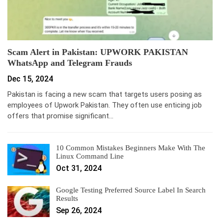
Scam Alert in Pakistan: UPWORK PAKISTAN
WhatsApp and Telegram Frauds
Dec 15, 2024
Pakistan is facing a new scam that targets users posing as
employees of Upwork Pakistan. They often use enticing job
offers that promise significant…
10 Common Mistakes Beginners Make With The
Linux Command Line
Oct 31, 2024
Google Testing Preferred Source Label In Search
Results
Sep 26, 2024