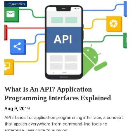
Programmers
What Is An API? Application
Programming Interfaces Explained
Aug 9, 2019
API stands for application programming interface, a concept
that applies everywhere from command-line tools to
enterprise Java code to Ruby on…