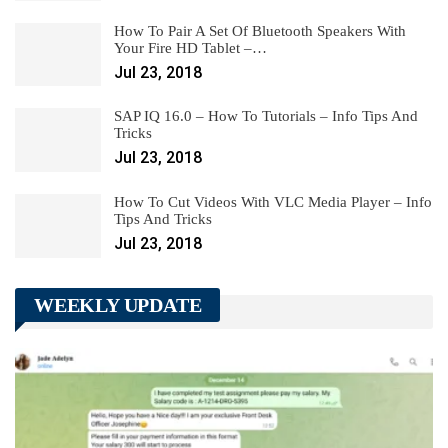
How To Pair A Set Of Bluetooth Speakers With
Your Fire HD Tablet –…
Jul 23, 2018
SAP IQ 16.0 – How To Tutorials – Info Tips And
Tricks
Jul 23, 2018
How To Cut Videos With VLC Media Player – Info
Tips And Tricks
Jul 23, 2018
WEEKLY UPDATE