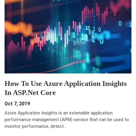
How To Use Azure Application Insights
In ASP.Net Core
Oct 7, 2019
Azure Application Insights is an extensible application
performance management (APM) service that can be used to
monitor performance, detect…