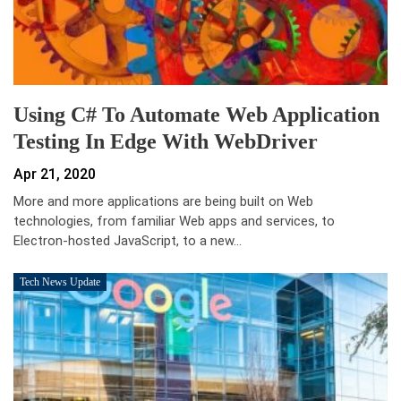
Using C# To Automate Web Application
Testing In Edge With WebDriver
Apr 21, 2020
More and more applications are being built on Web
technologies, from familiar Web apps and services, to
Electron-hosted JavaScript, to a new…
Tech News Update