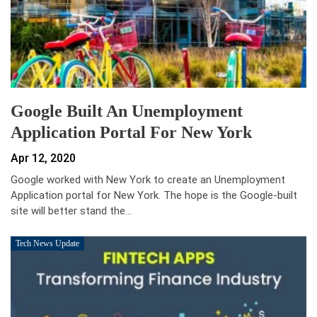
Google Built An Unemployment
Application Portal For New York
Apr 12, 2020
Google worked with New York to create an Unemployment
Application portal for New York. The hope is the Google-built
site will better stand the…
Tech News Update