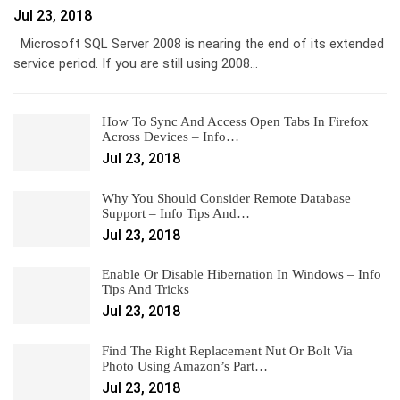
Jul 23, 2018
Microsoft SQL Server 2008 is nearing the end of its extended
service period. If you are still using 2008…
How To Sync And Access Open Tabs In Firefox
Across Devices – Info…
Jul 23, 2018
Why You Should Consider Remote Database
Support – Info Tips And…
Jul 23, 2018
Enable Or Disable Hibernation In Windows – Info
Tips And Tricks
Jul 23, 2018
Find The Right Replacement Nut Or Bolt Via
Photo Using Amazon’s Part…
Jul 23, 2018