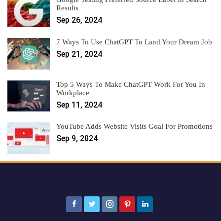
Results
Sep 26, 2024
7 Ways To Use ChatGPT To Land Your Dream Job
Sep 21, 2024
Top 5 Ways To Make ChatGPT Work For You In
Workplace
Sep 11, 2024
YouTube Adds Website Visits Goal For Promotions
Sep 9, 2024