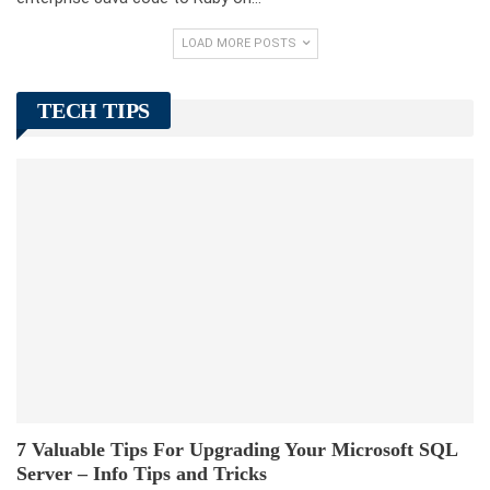
LOAD MORE POSTS
TECH TIPS
7 Valuable Tips For Upgrading Your Microsoft SQL
Server – Info Tips and Tricks