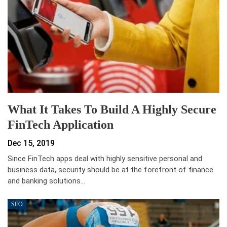
What It Takes To Build A Highly Secure
FinTech Application
Dec 15, 2019
Since FinTech apps deal with highly sensitive personal and
business data, security should be at the forefront of finance
and banking solutions…
SEO