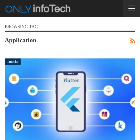
BROWSING TAG
Application
Tutorial