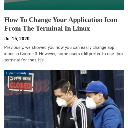
How To Change Your Application Icon
From The Terminal In Linux
Jul 15, 2020
Previously, we showed you how you can easily change app
icons in Gnome 3. However, some users still prefer to use their
terminal for that. It’s…
Cyber Security