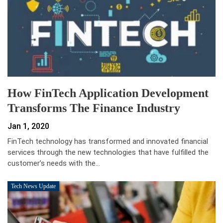
How FinTech Application Development
Transforms The Finance Industry
Jan 1, 2020
FinTech technology has transformed and innovated financial
services through the new technologies that have fulfilled the
customer’s needs with the…
Tech News Update