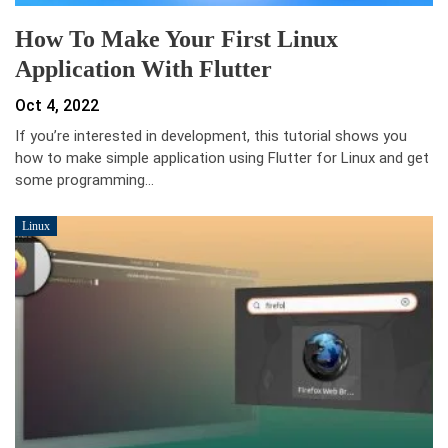
How To Make Your First Linux
Application With Flutter
Oct 4, 2022
If you’re interested in development, this tutorial shows you
how to make simple application using Flutter for Linux and get
some programming…
Linux