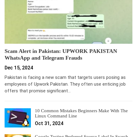
Scam Alert in Pakistan: UPWORK PAKISTAN
WhatsApp and Telegram Frauds
Dec 15, 2024
Pakistan is facing a new scam that targets users posing as
employees of Upwork Pakistan. They often use enticing job
offers that promise significant…
10 Common Mistakes Beginners Make With The
Linux Command Line
Oct 31, 2024
Google Testing Preferred Source Label In Search