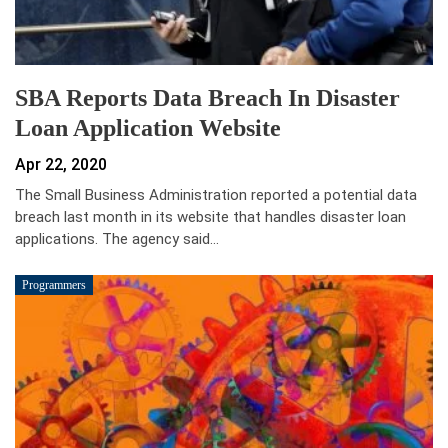
SBA Reports Data Breach In Disaster
Loan Application Website
Apr 22, 2020
The Small Business Administration reported a potential data
breach last month in its website that handles disaster loan
applications. The agency said…
Programmers