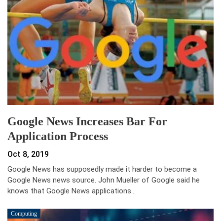
Google News Increases Bar For
Application Process
Oct 8, 2019
Google News has supposedly made it harder to become a
Google News news source. John Mueller of Google said he
knows that Google News applications…
Computing