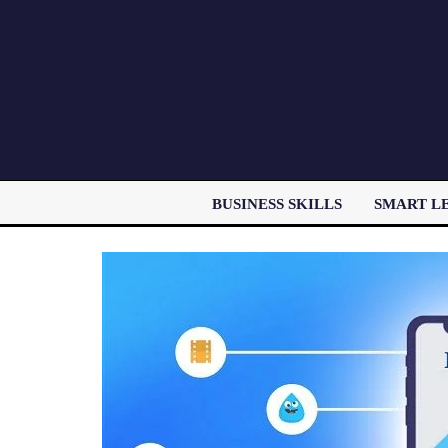
BUSINESS SKILLS
SMART L