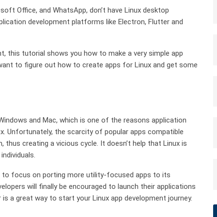
oft Office, and WhatsApp, don’t have Linux desktop
ication development platforms like Electron, Flutter and
ent, this tutorial shows you how to make a very simple app
 want to figure out how to create apps for Linux and get some
Windows and Mac, which is one of the reasons application
ux. Unfortunately, the scarcity of popular apps compatible
 thus creating a vicious cycle. It doesn’t help that Linux is
individuals.
 to focus on porting more utility-focused apps to its
lopers will finally be encouraged to launch their applications
ter is a great way to start your Linux app development journey.