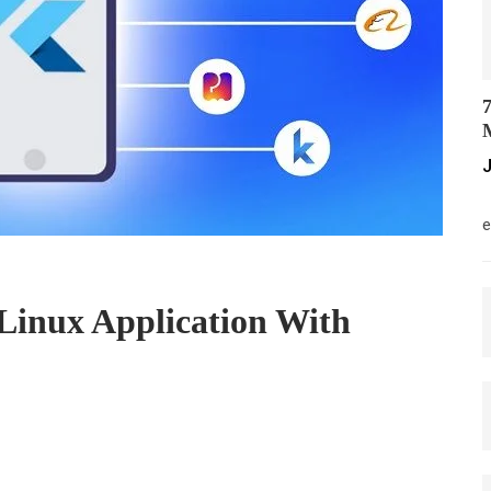
7
M
J
M
e
Linux Application With