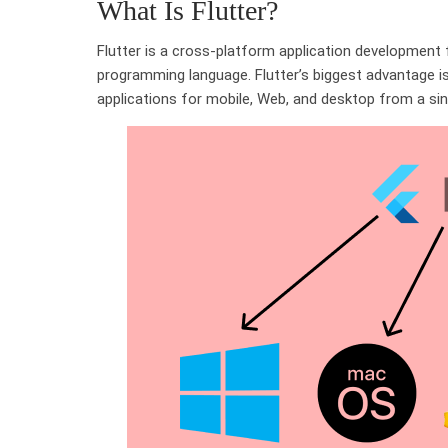
What Is Flutter?
Flutter is a cross-platform application development
programming language. Flutter’s biggest advantage is 
applications for mobile, Web, and desktop from a si