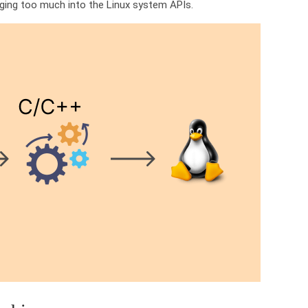
igging too much into the Linux system APIs.