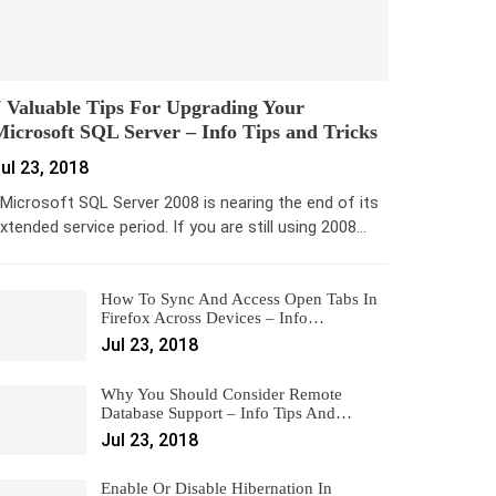
 Valuable Tips For Upgrading Your
icrosoft SQL Server – Info Tips and Tricks
ul 23, 2018
icrosoft SQL Server 2008 is nearing the end of its
xtended service period. If you are still using 2008…
How To Sync And Access Open Tabs In
Firefox Across Devices – Info…
Jul 23, 2018
Why You Should Consider Remote
Database Support – Info Tips And…
Jul 23, 2018
Enable Or Disable Hibernation In