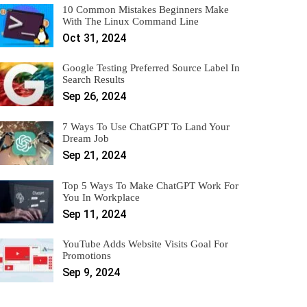
10 Common Mistakes Beginners Make
With The Linux Command Line
Oct 31, 2024
Google Testing Preferred Source Label In
Search Results
Sep 26, 2024
7 Ways To Use ChatGPT To Land Your
Dream Job
Sep 21, 2024
Top 5 Ways To Make ChatGPT Work For
You In Workplace
Sep 11, 2024
YouTube Adds Website Visits Goal For
Promotions
Sep 9, 2024