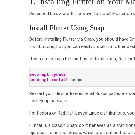
1. Installing Flutter on Your M
Described below are three ways to install Flutter on 
Install Flutter Using Snap
Before installing Flutter via Snap, you should have S
distributions, but you can easily install it in other d
If you are using a Debian-based distribution, first in
sudo
apt update
sudo
apt
install
 snapd
Restart your device to ensure all Snaps paths are corr
core Snap package.
For Fedora or Red Hat-based Linux distributions, you
Flutter is a classic Snap, so it behaves as a traditio
opposed to normal Snaps, which are confined to a sa