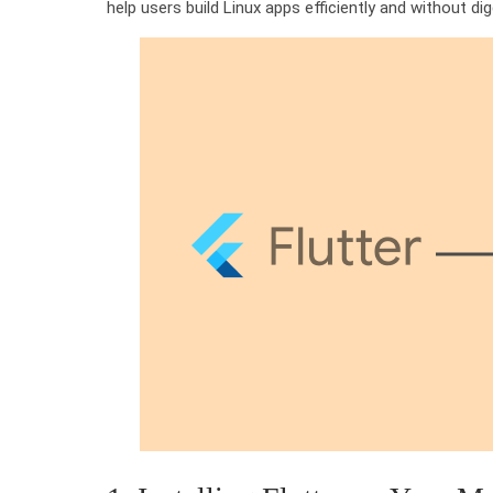
help users build Linux apps efficiently and without d