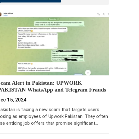
Scam Alert in Pakistan: UPWORK
PAKISTAN WhatsApp and Telegram Frauds
ec 15, 2024
akistan is facing a new scam that targets users
osing as employees of Upwork Pakistan. They often
se enticing job offers that promise significant…