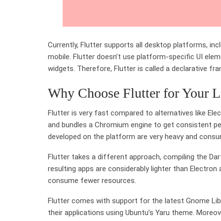
Currently, Flutter supports all desktop platforms, in
mobile. Flutter doesn’t use platform-specific UI el
widgets. Therefore, Flutter is called a declarative fr
Why Choose Flutter for Your 
Flutter is very fast compared to alternatives like El
and bundles a Chromium engine to get consistent pe
developed on the platform are very heavy and con
Flutter takes a different approach, compiling the Da
resulting apps are considerably lighter than Electro
consume fewer resources.
Flutter comes with support for the latest Gnome Li
their applications using Ubuntu’s Yaru theme. Moreo