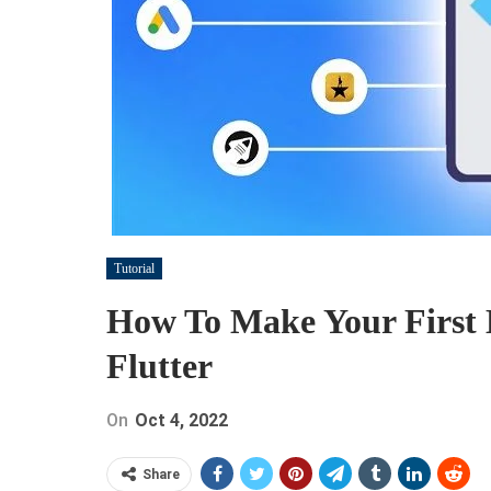
Tutorial
How To Make Your First 
Flutter
On
Oct 4, 2022
Share