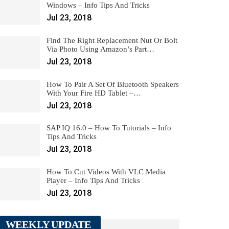
Windows – Info Tips And Tricks
Jul 23, 2018
Find The Right Replacement Nut Or Bolt
Via Photo Using Amazon’s Part…
Jul 23, 2018
How To Pair A Set Of Bluetooth Speakers
With Your Fire HD Tablet –…
Jul 23, 2018
SAP IQ 16.0 – How To Tutorials – Info
Tips And Tricks
Jul 23, 2018
How To Cut Videos With VLC Media
Player – Info Tips And Tricks
Jul 23, 2018
WEEKLY UPDATE