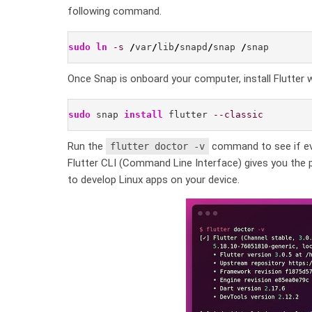
following command.
sudo
ln
-s
/
var
/
lib
/
snapd
/
snap 
/
snap
Once Snap is onboard your computer, install Flutter 
sudo
 snap 
install
 flutter 
--classic
Run the
command to see if ever
flutter doctor -v
Flutter CLI (Command Line Interface) gives you the p
to develop Linux apps on your device.