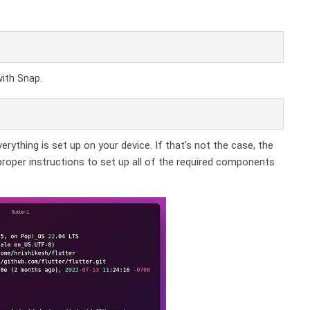
with Snap.
ything is set up on your device. If that’s not the case, the
roper instructions to set up all of the required components