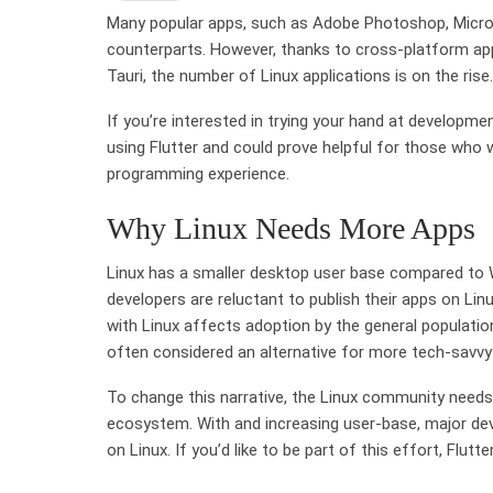
Many popular apps, such as Adobe Photoshop, Micros
counterparts. However, thanks to cross-platform appl
Tauri, the number of Linux applications is on the rise.
If you’re interested in trying your hand at developm
using Flutter and could prove helpful for those who
programming experience.
Why Linux Needs More Apps
Linux has a smaller desktop user base compared to 
developers are reluctant to publish their apps on Lin
with Linux affects adoption by the general population,
often considered an alternative for more tech-savvy 
To change this narrative, the Linux community needs
ecosystem. With and increasing user-base, major deve
on Linux. If you’d like to be part of this effort, Flut