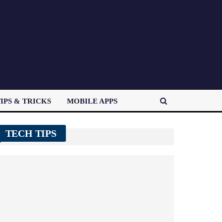
IPS & TRICKS
MOBILE APPS
TECH TIPS