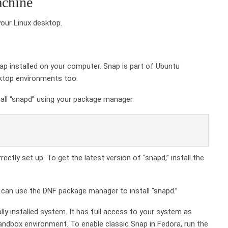
achine
your Linux desktop.
nap installed on your computer. Snap is part of Ubuntu
esktop environments too.
stall “snapd” using your package manager.
ectly set up. To get the latest version of “snapd,” install the
 can use the DNF package manager to install “snapd.”
nally installed system. It has full access to your system as
ndbox environment. To enable classic Snap in Fedora, run the