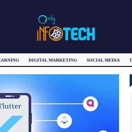
EARNING
DIGITAL MARKETING
SOCIAL MEDIA
T
LATEST POST