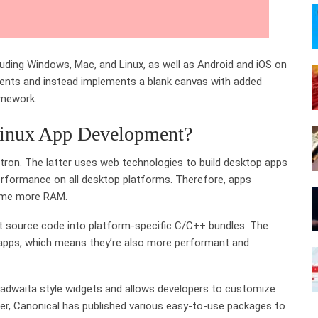
cluding Windows, Mac, and Linux, as well as Android and iOS on
ements and instead implements a blank canvas with added
amework.
Linux App Development?
ectron. The latter uses web technologies to build desktop apps
rformance on all desktop platforms. Therefore, apps
sume more RAM.
rt source code into platform-specific C/C++ bundles. The
n apps, which means they’re also more performant and
badwaita style widgets and allows developers to customize
ver, Canonical has published various easy-to-use packages to