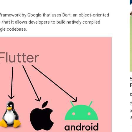
 framework by Google that uses Dart, an object-oriented
that it allows developers to build natively compiled
ngle codebase.
D
P
p
u