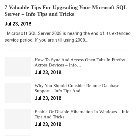
7 Valuable Tips For Upgrading Your Microsoft SQL
Server – Info Tips and Tricks
Jul 23, 2018
Microsoft SQL Server 2008 is nearing the end of its extended
service period. If you are still using 2008…
How To Sync And Access Open Tabs In Firefox
Across Devices – Info…
Jul 23, 2018
Why You Should Consider Remote Database
Support – Info Tips And…
Jul 23, 2018
Enable Or Disable Hibernation In Windows – Info
Tips And Tricks
Jul 23, 2018