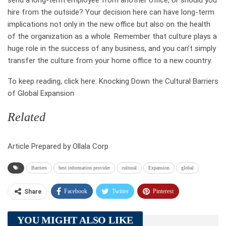
send a long-term employee from another office, or should you
hire from the outside? Your decision here can have long-term
implications not only in the new office but also on the health
of the organization as a whole. Remember that culture plays a
huge role in the success of any business, and you can’t simply
transfer the culture from your home office to a new country.
To keep reading, click here: Knocking Down the Cultural Barriers
of Global Expansion
Related
Article Prepared by Ollala Corp
Barriers
best information provider
cultural
Expansion
global
Facebook
Twitter
Pinterest
Share
Telegram
Tumblr
WhatsApp
YOU MIGHT ALSO LIKE