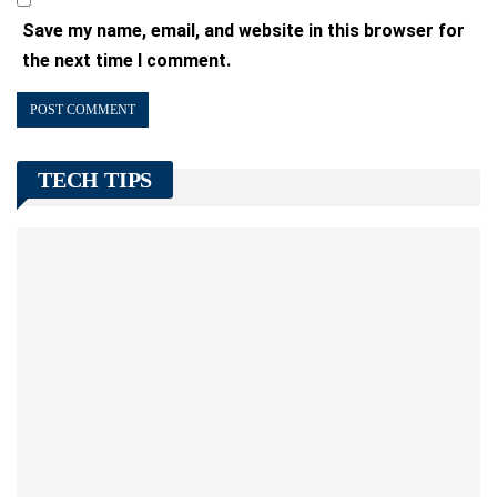
Save my name, email, and website in this browser for
the next time I comment.
TECH TIPS