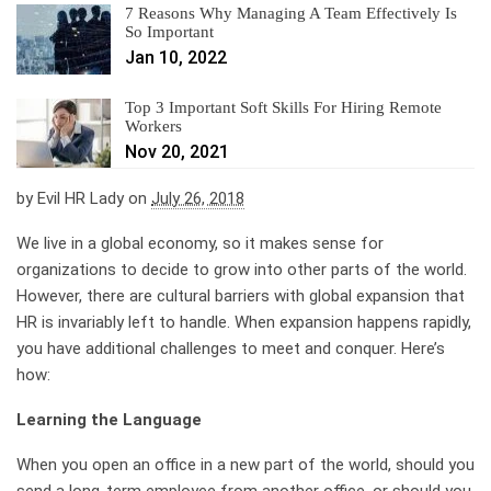
7 Reasons Why Managing A Team Effectively Is
So Important
Jan 10, 2022
Top 3 Important Soft Skills For Hiring Remote
Workers
Nov 20, 2021
by
Evil HR Lady
on
July 26, 2018
We live in a global economy, so it makes sense for
organizations to decide to grow into other parts of the world.
However, there are cultural barriers with global expansion that
HR is invariably left to handle. When expansion happens rapidly,
you have additional challenges to meet and conquer. Here’s
how:
Learning the Language
When you open an office in a new part of the world, should you