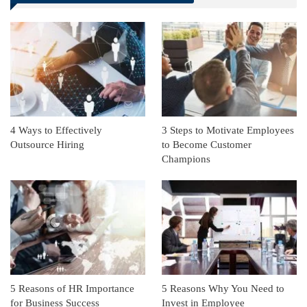
Linkedin
ReddIt
4 Ways to Effectively
3 Steps to Motivate Employees
Outsource Hiring
to Become Customer
Champions
5 Reasons of HR Importance
5 Reasons Why You Need to
for Business Success
Invest in Employee