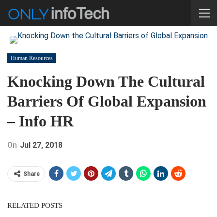
Human Resources
Knocking Down The Cultural
Barriers Of Global Expansion
– Info HR
On
Jul 27, 2018
Share
RELATED POSTS