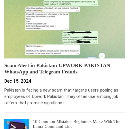
Scam Alert in Pakistan: UPWORK PAKISTAN
WhatsApp and Telegram Frauds
Dec 15, 2024
Pakistan is facing a new scam that targets users posing as
employees of Upwork Pakistan. They often use enticing job
offers that promise significant…
10 Common Mistakes Beginners Make With The
Linux Command Line