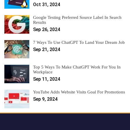
Oct 31, 2024
Google Testing Preferred Source Label In Search
Results
Sep 26, 2024
7 Ways To Use ChatGPT To Land Your Dream Job
Sep 21, 2024
Top 5 Ways To Make ChatGPT Work For You In
Workplace
Sep 11, 2024
YouTube Adds Website Visits Goal For Promotions
Sep 9, 2024