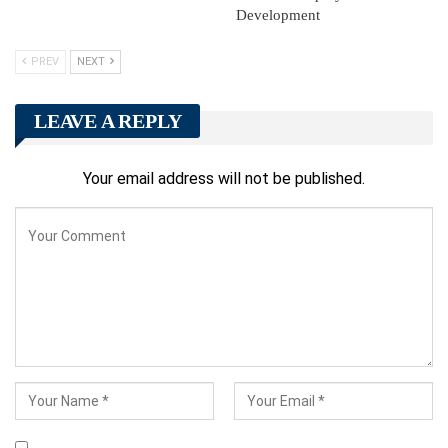
Development
PREV
NEXT
LEAVE A REPLY
Your email address will not be published.