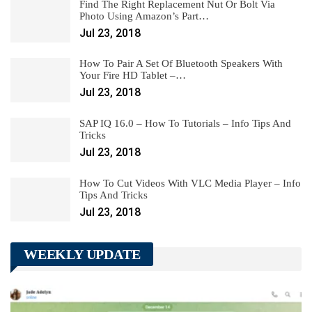
Find The Right Replacement Nut Or Bolt Via
Photo Using Amazon’s Part…
Jul 23, 2018
How To Pair A Set Of Bluetooth Speakers With
Your Fire HD Tablet –…
Jul 23, 2018
SAP IQ 16.0 – How To Tutorials – Info Tips And
Tricks
Jul 23, 2018
How To Cut Videos With VLC Media Player – Info
Tips And Tricks
Jul 23, 2018
WEEKLY UPDATE