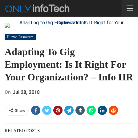
Human Resources
Adapting To Gig
Employment: Is It Right For
Your Organization? – Info HR
On
Jul 28, 2018
Share
RELATED POSTS