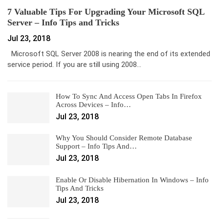
7 Valuable Tips For Upgrading Your Microsoft SQL
Server – Info Tips and Tricks
Jul 23, 2018
Microsoft SQL Server 2008 is nearing the end of its extended
service period. If you are still using 2008…
How To Sync And Access Open Tabs In Firefox
Across Devices – Info…
Jul 23, 2018
Why You Should Consider Remote Database
Support – Info Tips And…
Jul 23, 2018
Enable Or Disable Hibernation In Windows – Info
Tips And Tricks
Jul 23, 2018