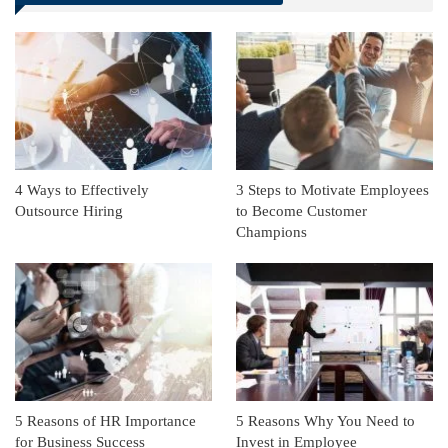
Linkedin
ReddIt
4 Ways to Effectively
3 Steps to Motivate Employees
Outsource Hiring
to Become Customer
Champions
5 Reasons of HR Importance
5 Reasons Why You Need to
for Business Success
Invest in Employee