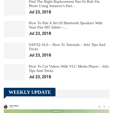
Find The Right Replacement Nut Or Bolt Via
Photo Using Amazon’s Part…
Jul 23, 2018
How To Pair A Set Of Bluetooth Speakers With
Your Fire HD Tablet –…
Jul 23, 2018
SAP IQ 16.0 – How To Tutorials – Info Tips And
Tricks
Jul 23, 2018
How To Cut Videos With VLC Media Player – Info
Tips And Tricks
Jul 23, 2018
WEEKLY UPDATE