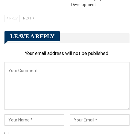
Development
PREV
NEXT
LEAVE A REPLY
Your email address will not be published.