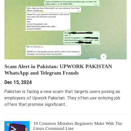
Scam Alert in Pakistan: UPWORK PAKISTAN
WhatsApp and Telegram Frauds
Dec 15, 2024
Pakistan is facing a new scam that targets users posing as
employees of Upwork Pakistan. They often use enticing job
offers that promise significant…
10 Common Mistakes Beginners Make With The
Linux Command Line