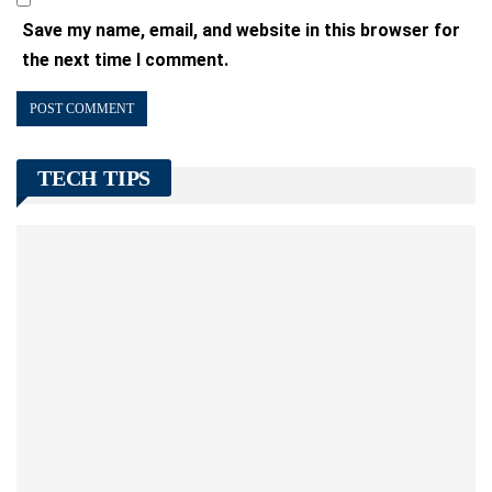
Save my name, email, and website in this browser for
the next time I comment.
TECH TIPS