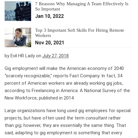
7 Reasons Why Managing A Team Effectively Is
So Important
Jan 10, 2022
Top 3 Important Soft Skills For Hiring Remote
Workers
Nov 20, 2021
by
Evil HR Lady
on
July 27, 2018
Gig employment will make the American economy of 2040
“scarcely recognizable,” reports Fast Company. In fact, 34
percent of American workers are already working gig jobs,
according to Freelancing in America: A National Survey of the
New Workforce, published in 2014.
Large organizations have long used gig employees for special
projects, but have often used the term
consultant
rather
than
gig
; however, they are essentially the same thing. That
said, adapting to gig employment is something that every