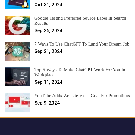
Oct 31, 2024
Google Testing Preferred Source Label In Search
Results
Sep 26, 2024
7 Ways To Use ChatGPT To Land Your Dream Job
Sep 21, 2024
Top 5 Ways To Make ChatGPT Work For You In
Workplace
Sep 11, 2024
YouTube Adds Website Visits Goal For Promotions
Sep 9, 2024