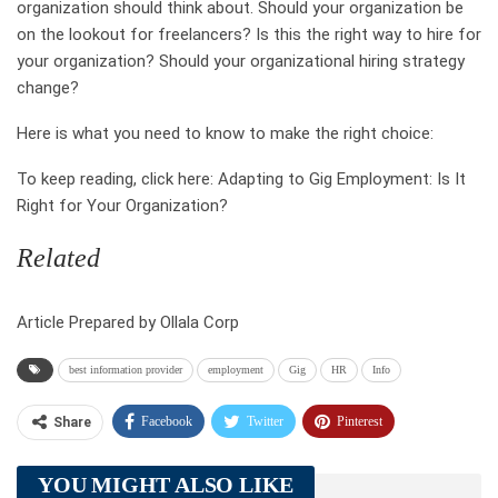
organization should think about. Should your organization be
on the lookout for freelancers? Is this the right way to hire for
your organization? Should your organizational hiring strategy
change?
Here is what you need to know to make the right choice:
To keep reading, click here: Adapting to Gig Employment: Is It
Right for Your Organization?
Related
Article Prepared by Ollala Corp
best information provider
employment
Gig
HR
Info
Facebook
Twitter
Pinterest
Share
Telegram
Tumblr
WhatsApp
YOU MIGHT ALSO LIKE