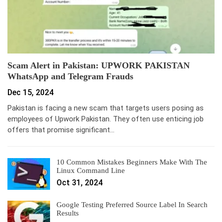
Scam Alert in Pakistan: UPWORK PAKISTAN
WhatsApp and Telegram Frauds
Dec 15, 2024
Pakistan is facing a new scam that targets users posing as
employees of Upwork Pakistan. They often use enticing job
offers that promise significant…
10 Common Mistakes Beginners Make With The
Linux Command Line
Oct 31, 2024
Google Testing Preferred Source Label In Search
Results