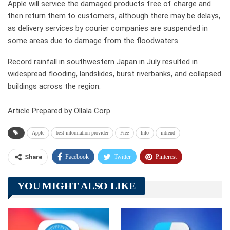
Apple will service the damaged products free of charge and
then return them to customers, although there may be delays,
as delivery services by courier companies are suspended in
some areas due to damage from the floodwaters.
Record rainfall in southwestern Japan in July resulted in
widespread flooding, landslides, burst riverbanks, and collapsed
buildings across the region.
Article Prepared by Ollala Corp
Apple
best information provider
Free
Info
intrend
Facebook
Twitter
Pinterest
Share
Telegram
Tumblr
WhatsApp
YOU MIGHT ALSO LIKE
Linkedin
ReddIt