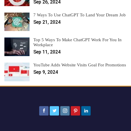
Sep 26, 2024
7 Ways To Use ChatGPT To Land Your Dream Job
Sep 21, 2024
Top 5 Ways To Make ChatGPT Work For You In
Workplace
Sep 11, 2024
YouTube Adds Website Visits Goal For Promotions
Sep 9, 2024