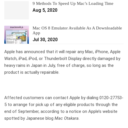
9 Methods To Speed Up Mac’s Loading Time
Aug 5, 2020
Mac OS 8 Emulator Available As A Downloadable
App
Jul 30, 2020
Apple has announced that it will repair any Mac, iPhone, Apple
Watch, iPad, iPod, or Thunderbolt Display directly damaged by
heavy rains in Japan in July, free of charge, so long as the
product is actually repairable.
Affected customers can contact Apple by dialing 0120-27753-
5 to arrange for pick up of any eligible products through the
end of September, according to a notice on Apple’s website
spotted by Japanese blog
Mac Otakara
.