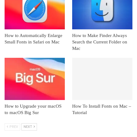
How to Automatically Enlarge
How to Make Finder Always
Small Fonts in Safari on Mac
Search the Current Folder on
Mac
How to Upgrade your macOS
How To Install Fonts on Mac –
to macOS Big Sur
Tutorial
PREV
NEXT