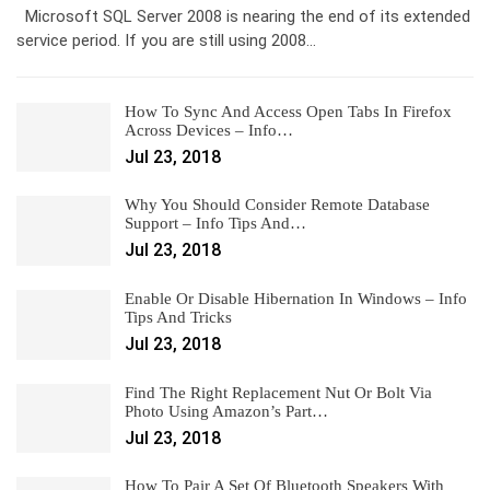
Microsoft SQL Server 2008 is nearing the end of its extended
service period. If you are still using 2008…
How To Sync And Access Open Tabs In Firefox
Across Devices – Info…
Jul 23, 2018
Why You Should Consider Remote Database
Support – Info Tips And…
Jul 23, 2018
Enable Or Disable Hibernation In Windows – Info
Tips And Tricks
Jul 23, 2018
Find The Right Replacement Nut Or Bolt Via
Photo Using Amazon’s Part…
Jul 23, 2018
How To Pair A Set Of Bluetooth Speakers With