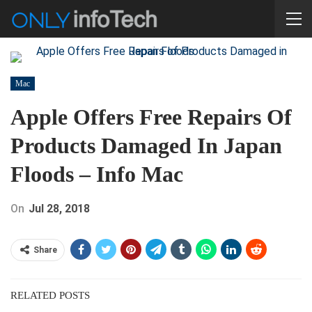
Mac
Apple Offers Free Repairs Of
Products Damaged In Japan
Floods – Info Mac
On
Jul 28, 2018
Share
RELATED POSTS