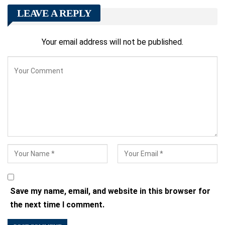
LEAVE A REPLY
Your email address will not be published.
Save my name, email, and website in this browser for
the next time I comment.