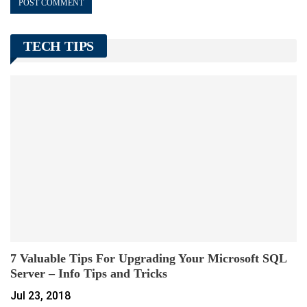
TECH TIPS
7 Valuable Tips For Upgrading Your Microsoft SQL
Server – Info Tips and Tricks
Jul 23, 2018