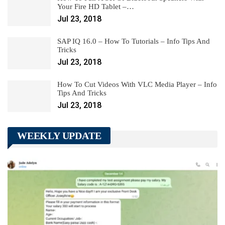
Your Fire HD Tablet –…
Jul 23, 2018
SAP IQ 16.0 – How To Tutorials – Info Tips And
Tricks
Jul 23, 2018
How To Cut Videos With VLC Media Player – Info
Tips And Tricks
Jul 23, 2018
WEEKLY UPDATE