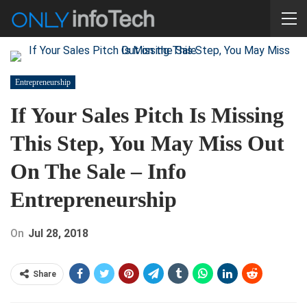
Entrepreneurship
If Your Sales Pitch Is Missing
This Step, You May Miss Out
On The Sale – Info
Entrepreneurship
On
Jul 28, 2018
Share