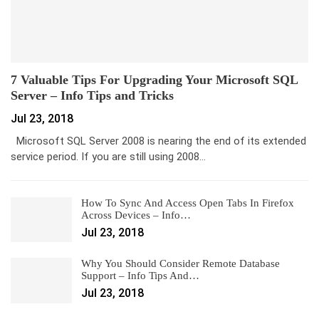
7 Valuable Tips For Upgrading Your Microsoft SQL
Server – Info Tips and Tricks
Jul 23, 2018
Microsoft SQL Server 2008 is nearing the end of its extended
service period. If you are still using 2008…
How To Sync And Access Open Tabs In Firefox
Across Devices – Info…
Jul 23, 2018
Why You Should Consider Remote Database
Support – Info Tips And…
Jul 23, 2018