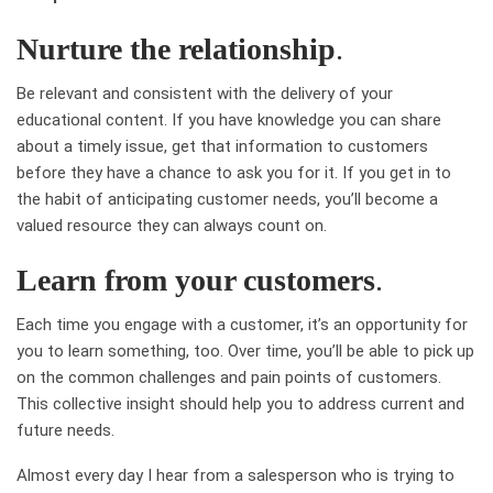
Nurture the relationship
.
Be relevant and consistent with the delivery of your
educational content. If you have knowledge you can share
about a timely issue, get that information to customers
before they have a chance to ask you for it. If you get in to
the habit of anticipating customer needs, you’ll become a
valued resource they can always count on.
Learn from your customers
.
Each time you engage with a customer, it’s an opportunity for
you to learn something, too. Over time, you’ll be able to pick up
on the common challenges and pain points of customers.
This collective insight should help you to address current and
future needs.
Almost every day I hear from a salesperson who is trying to