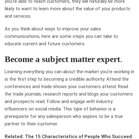
you’re able to teach customers, they will naturally be more
likely to want to learn more about the value of your products
and services.
As you think about ways to improve your sales
communications, here are some steps you can take to
educate current and future customers.
Become a subject matter expert
.
Learning everything you can about the market you’re working in
is the first step to becoming a credible authority. Attend the
conferences and trade shows your customers attend. Read
the trade journals, research reports and blogs your customers
and prospects read. Follow and engage with industry
influencers on social media. This type of behavior is a
prerequisite for any salesperson who aspires to be a true
partner to their customer.
Related: The 15 Characteristics of People Who Succeed