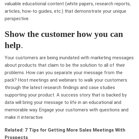
valuable educational content (white papers, research reports,
articles, how-to guides, etc.) that demonstrate your unique
perspective.
Show the customer how you can
help
.
Your customers are being inundated with marketing messages
about products that claim to be the solution to all of their
problems. How can you separate your message from the
pack? Host meetings and webinars to walk your customers
through the latest research findings and case studies
supporting your product. A success story that is backed by
data will bring your message to life in an educational and
memorable way. Engage your customers with questions and
make it interactive.
Related: 7 Tips for Getting More Sales Meetings With
Prospects