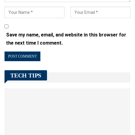
Save my name, email, and website in this browser for
the next time I comment.
TECH TIPS