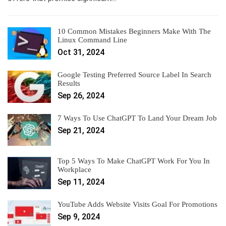
10 Common Mistakes Beginners Make With The
Linux Command Line
Oct 31, 2024
Google Testing Preferred Source Label In Search
Results
Sep 26, 2024
7 Ways To Use ChatGPT To Land Your Dream Job
Sep 21, 2024
Top 5 Ways To Make ChatGPT Work For You In
Workplace
Sep 11, 2024
YouTube Adds Website Visits Goal For Promotions
Sep 9, 2024