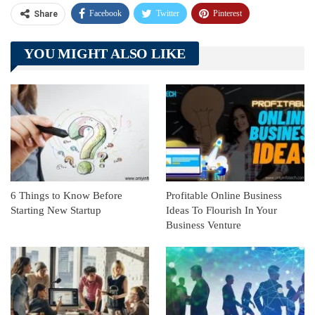
Facebook
Twitter
Pinterest
Share
Telegram
Tumblr
WhatsApp
YOU MIGHT ALSO LIKE
Linkedin
ReddIt
6 Things to Know Before
Profitable Online Business
Starting New Startup
Ideas To Flourish In Your
Business Venture