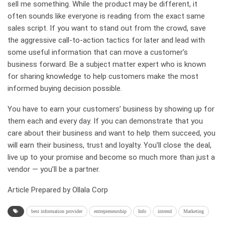
sell me something. While the product may be different, it
often sounds like everyone is reading from the exact same
sales script. If you want to stand out from the crowd, save
the aggressive call-to-action tactics for later and lead with
some useful information that can move a customer’s
business forward. Be a subject matter expert who is known
for sharing knowledge to help customers make the most
informed buying decision possible.
You have to earn your customers’ business by showing up for
them each and every day. If you can demonstrate that you
care about their business and want to help them succeed, you
will earn their business, trust and loyalty. You’ll close the deal,
live up to your promise and become so much more than just a
vendor — you’ll be a partner.
Article Prepared by Ollala Corp
best information provider
entrepreneurship
Info
intrend
Marketing