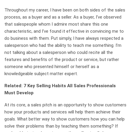
Throughout my career, I have been on both sides of the sales
process, as a buyer and as a seller. As a buyer, I’ve observed
that salespeople whom I admire most share this one
characteristic, and I’ve found it effective in convincing me to
do business with them. Put simply, I have always respected a
salesperson who had the ability to teach me something. I’m
not talking about a salesperson who could recite all the
features and benefits of the product or service, but rather
someone who presented himself or herself as a
knowledgeable subject matter expert.
Related: 7 Key Selling Habits All Sales Professionals
Must Develop
At its core, a sales pitch is an opportunity to show customers
how your products and services will help them achieve their
goals. What better way to show customers how you can help
solve their problems than by teaching them something? If