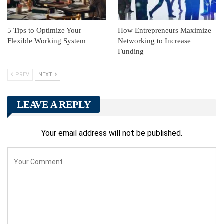
5 Tips to Optimize Your
How Entrepreneurs Maximize
Flexible Working System
Networking to Increase
Funding
PREV
NEXT
LEAVE A REPLY
Your email address will not be published.