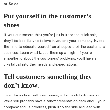
at Sales
Put yourself in the customer’s
shoes
.
If your customers think you’re just in it for the quick sale,
they’ll be less likely to believe in you and your company. Invest
the time to educate yourself on all aspects of the customers’
business. Learn what keeps them up at night. If you’re
empathetic about the customers’ problems, you’ll have a
crystal ball into their needs and expectations.
Tell customers something they
don’t know
.
To strike a chord with customers, offer useful information.
While you probably have a fancy presentation deck about your
company and its products, push it to the side and lead with