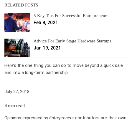
RELATED POSTS
5 Key Tips For Successful Entrepreneurs
Feb 8, 2021
Advice For Early Stage Hardware Startups
Jan 19, 2021
Here’s the one thing you can do to move beyond a quick sale
and into a long-term partnership.
July 27, 2018
4 min read
Opinions expressed by
Entrepreneur
contributors are their own.