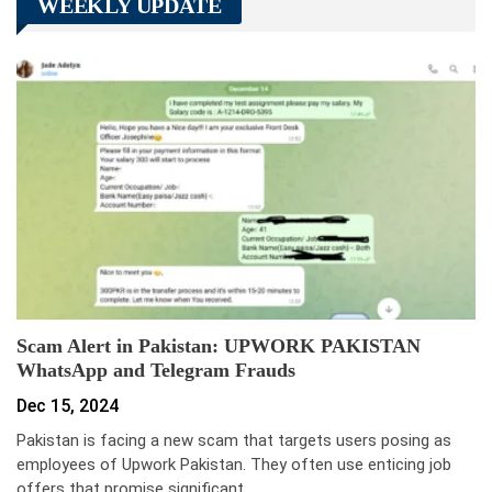
WEEKLY UPDATE
Scam Alert in Pakistan: UPWORK PAKISTAN
WhatsApp and Telegram Frauds
Dec 15, 2024
Pakistan is facing a new scam that targets users posing as
employees of Upwork Pakistan. They often use enticing job
offers that promise significant…