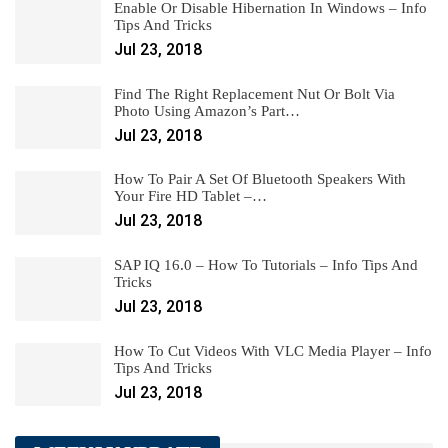
Enable Or Disable Hibernation In Windows – Info
Tips And Tricks
Jul 23, 2018
Find The Right Replacement Nut Or Bolt Via
Photo Using Amazon’s Part…
Jul 23, 2018
How To Pair A Set Of Bluetooth Speakers With
Your Fire HD Tablet –…
Jul 23, 2018
SAP IQ 16.0 – How To Tutorials – Info Tips And
Tricks
Jul 23, 2018
How To Cut Videos With VLC Media Player – Info
Tips And Tricks
Jul 23, 2018