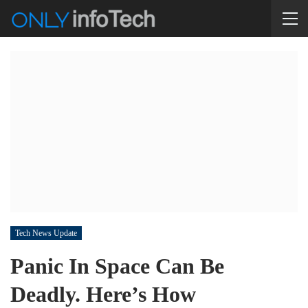
Tech News Update
Panic In Space Can Be
Deadly. Here’s How