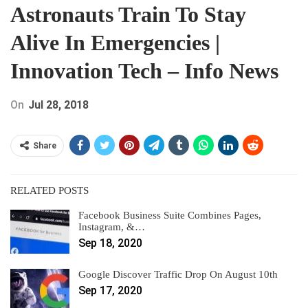
Astronauts Train To Stay
Alive In Emergencies |
Innovation Tech – Info News
On
Jul 28, 2018
Share
RELATED POSTS
Facebook Business Suite Combines Pages,
Instagram, &…
Sep 18, 2020
Google Discover Traffic Drop On August 10th
Sep 17, 2020