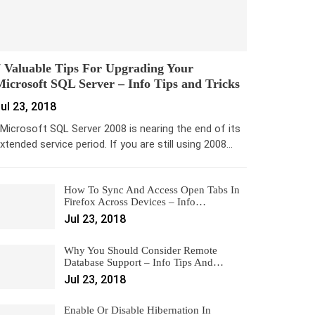
 Valuable Tips For Upgrading Your
icrosoft SQL Server – Info Tips and Tricks
ul 23, 2018
icrosoft SQL Server 2008 is nearing the end of its
xtended service period. If you are still using 2008…
How To Sync And Access Open Tabs In
Firefox Across Devices – Info…
Jul 23, 2018
Why You Should Consider Remote
Database Support – Info Tips And…
Jul 23, 2018
Enable Or Disable Hibernation In