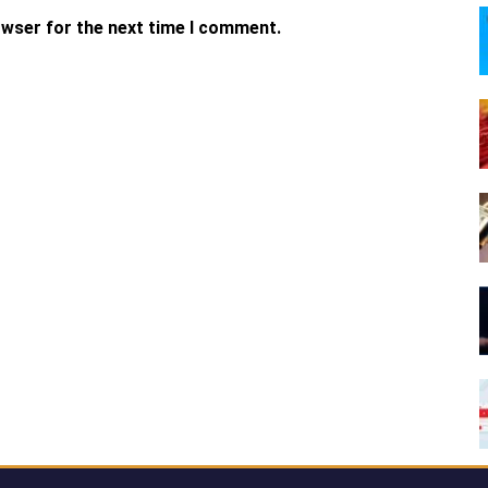
owser for the next time I comment.