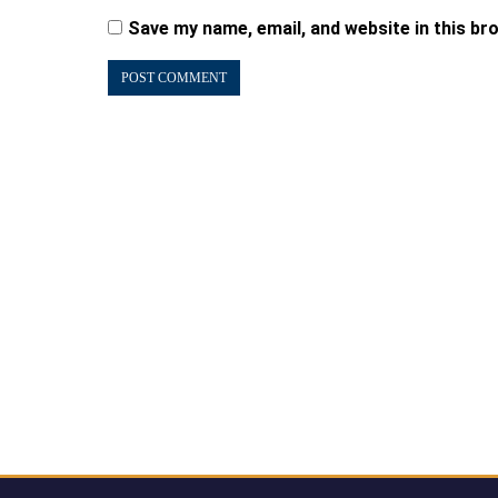
Save my name, email, and website in this br