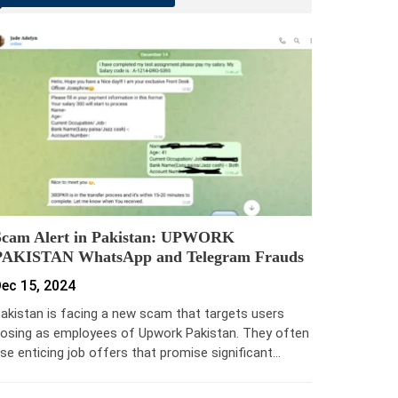
Scam Alert in Pakistan: UPWORK
PAKISTAN WhatsApp and Telegram Frauds
ec 15, 2024
akistan is facing a new scam that targets users
osing as employees of Upwork Pakistan. They often
se enticing job offers that promise significant…