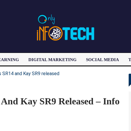
EARNING
DIGITAL MARKETING
SOCIAL MEDIA
T
LATEST POST
 And Kay SR9 Released – Info