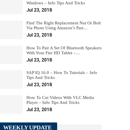
Windows – Info Tips And Tricks
Jul 23, 2018
Find The Right Replacement Nut Or Bolt
Via Photo Using Amazon’s Part…
Jul 23, 2018
How To Pair A Set Of Bluetooth Speakers
With Your Fire HD Tablet –…
Jul 23, 2018
SAP IQ 16.0 – How To Tutorials – Info
Tips And Tricks
Jul 23, 2018
How To Cut Videos With VLC Media
Player – Info Tips And Tricks
Jul 23, 2018
WEEKLY UPDATE