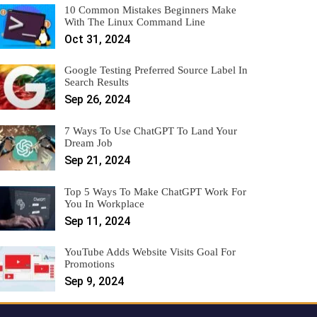
10 Common Mistakes Beginners Make
With The Linux Command Line
Oct 31, 2024
Google Testing Preferred Source Label In
Search Results
Sep 26, 2024
7 Ways To Use ChatGPT To Land Your
Dream Job
Sep 21, 2024
Top 5 Ways To Make ChatGPT Work For
You In Workplace
Sep 11, 2024
YouTube Adds Website Visits Goal For
Promotions
Sep 9, 2024