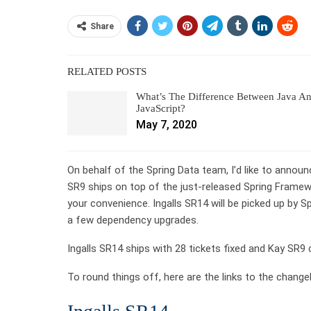
Share
RELATED POSTS
What’s The Difference Between Java A
JavaScript?
May 7, 2020
On behalf of the Spring Data team, I’d like to announc
SR9 ships on top of the just-released Spring Framewor
your convenience. Ingalls SR14 will be picked up by S
a few dependency upgrades.
Ingalls SR14 ships with 28 tickets fixed and Kay SR9 
To round things off, here are the links to the chang