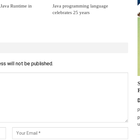
 Java Runtime in
Java programming language
celebrates 25 years
ss will not be published.
D
P
p
u