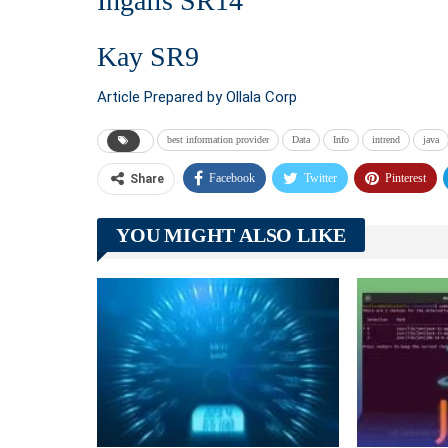
Ingalls SR14
Kay SR9
Article Prepared by Ollala Corp
best information provider
Data
Info
intrend
java
Facebook
Twitter
Pinterest
Share
YOU MIGHT ALSO LIKE