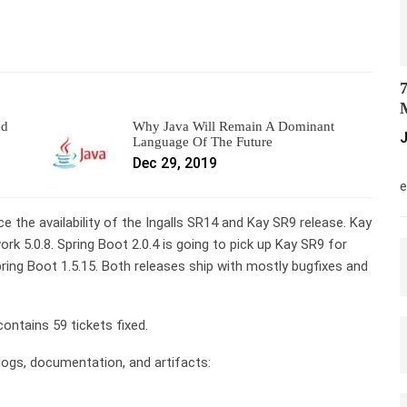
7
M
nd
Why Java Will Remain A Dominant
J
Language Of The Future
Dec 29, 2019
M
e
e the availability of the Ingalls SR14 and Kay SR9 release. Kay
k 5.0.8. Spring Boot 2.0.4 is going to pick up Kay SR9 for
pring Boot 1.5.15. Both releases ship with mostly bugfixes and
contains 59 tickets fixed.
elogs, documentation, and artifacts: