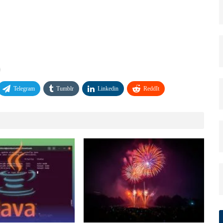
Telegram
Tumblr
Linkedin
ReddIt