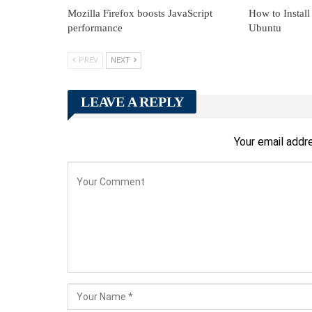
Mozilla Firefox boosts JavaScript
How to Install
performance
Ubuntu
PREV
NEXT
LEAVE A REPLY
Your email addre