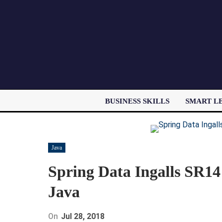
BUSINESS SKILLS
SMART L
Java
Spring Data Ingalls SR14
Java
On
Jul 28, 2018