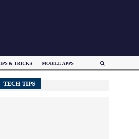
IPS & TRICKS
MOBILE APPS
TECH TIPS