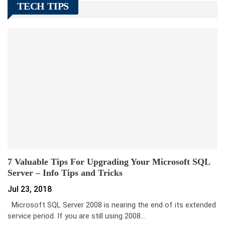
TECH TIPS
7 Valuable Tips For Upgrading Your Microsoft SQL
Server – Info Tips and Tricks
Jul 23, 2018
Microsoft SQL Server 2008 is nearing the end of its extended
service period. If you are still using 2008…