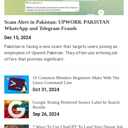
Scam Alert in Pakistan: UPWORK PAKISTAN
WhatsApp and Telegram Frauds
Dec 15, 2024
Pakistan is facing a new scam that targets users posing as
employees of Upwork Pakistan. They often use enticing job
offers that promise significant…
10 Common Mistakes Beginners Make With The
Linux Command Line
Oct 31, 2024
Google Testing Preferred Source Label In Search
Results
Sep 26, 2024
7 Ways To Use ChatGPT To Land Your Dream Job