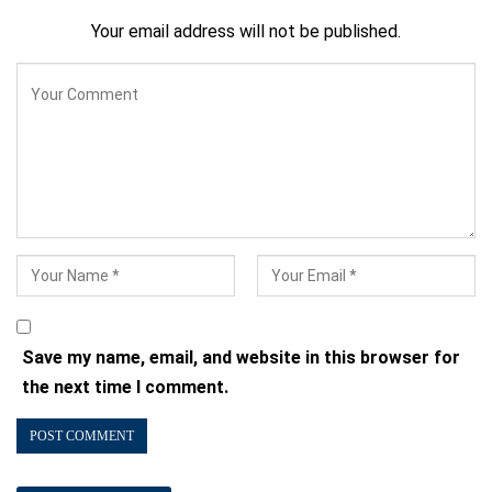
Your email address will not be published.
Save my name, email, and website in this browser for
the next time I comment.