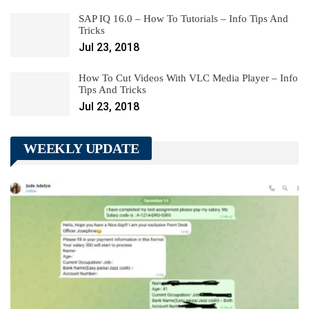
SAP IQ 16.0 – How To Tutorials – Info Tips And
Tricks
Jul 23, 2018
How To Cut Videos With VLC Media Player – Info
Tips And Tricks
Jul 23, 2018
WEEKLY UPDATE