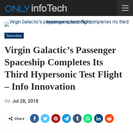
Innovation
Virgin Galactic’s Passenger
Spaceship Completes Its
Third Hypersonic Test Flight
– Info Innovation
On
Jul 28, 2018
Share