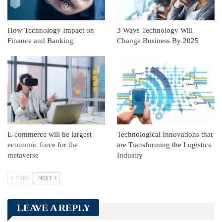
How Technology Impact on
3 Ways Technology Will
Finance and Banking
Change Business By 2025
E-commerce will be largest
Technological Innovations that
economic force for the
are Transforming the Logistics
metaverse
Industry
PREV
NEXT
LEAVE A REPLY