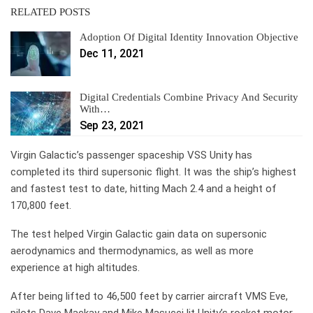
RELATED POSTS
Adoption Of Digital Identity Innovation Objective
Dec 11, 2021
Digital Credentials Combine Privacy And Security
With…
Sep 23, 2021
Virgin Galactic’s passenger spaceship VSS Unity has
completed its third supersonic flight. It was the ship’s highest
and fastest test to date, hitting Mach 2.4 and a height of
170,800 feet.
The test helped Virgin Galactic gain data on supersonic
aerodynamics and thermodynamics, as well as more
experience at high altitudes.
After being lifted to 46,500 feet by carrier aircraft VMS Eve,