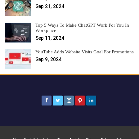
Sep 21, 2024
Top 5 Ways To Make ChatGPT Work For You In
Workplace
Sep 11, 2024
YouTube Adds Website Visits Goal For Promotions
Sep 9, 2024