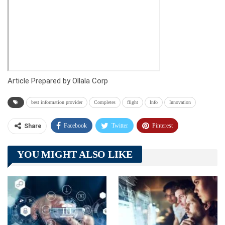
Article Prepared by Ollala Corp
best information provider
Completes
flight
Info
Innovation
Facebook
Twitter
Pinterest
Share
Telegram
Tumblr
WhatsApp
YOU MIGHT ALSO LIKE
Linkedin
ReddIt