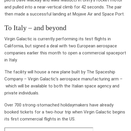
pilots Dave Mackay and Mike Masucci lit Unity’s rocket motor
and pulled into a near-vertical climb for 42 seconds. The pair
then made a successful landing at Mojave Air and Space Port.
To Italy – and beyond
Virgin Galactic is currently performing its test flights in
California, but signed a deal with two European aerospace
companies earlier this month to open a commercial spaceport
in Italy.
The facility will house a new plane built by The Spaceship
Company – Virgin Galactic’s aerospace manufacturing arm –
which will be available to both the Italian space agency and
private individuals.
Over 700 strong-stomached holidaymakers have already
booked tickets for a two-hour trip when Virgin Galactic begins
its first commercial flights in the US.