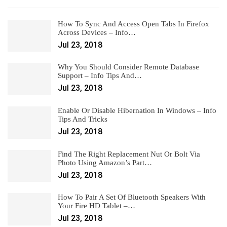
How To Sync And Access Open Tabs In Firefox
Across Devices – Info…
Jul 23, 2018
Why You Should Consider Remote Database
Support – Info Tips And…
Jul 23, 2018
Enable Or Disable Hibernation In Windows – Info
Tips And Tricks
Jul 23, 2018
Find The Right Replacement Nut Or Bolt Via
Photo Using Amazon’s Part…
Jul 23, 2018
How To Pair A Set Of Bluetooth Speakers With
Your Fire HD Tablet –…
Jul 23, 2018