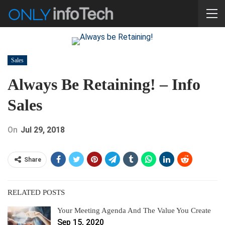
Sales
Always Be Retaining! – Info
Sales
On
Jul 29, 2018
Share
RELATED POSTS
Your Meeting Agenda And The Value You Create
Sep 15, 2020