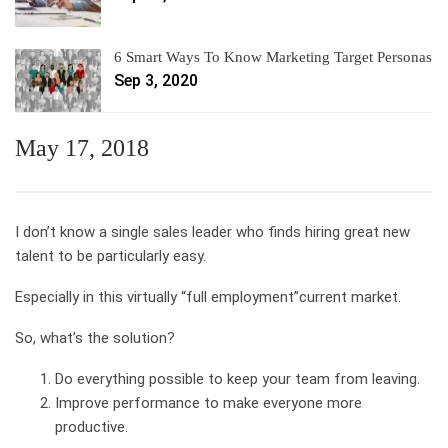
6 Smart Ways To Know Marketing Target Personas
Sep 3, 2020
May 17, 2018
I don’t know a single sales leader who finds hiring great new
talent to be particularly easy.
Especially in this virtually “full employment”current market.
So, what’s the solution?
Do everything possible to keep your team from leaving.
Improve performance to make everyone more
productive.