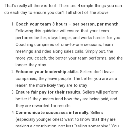
That’s really all there is to it. There are 4 simple things you can
do each day to ensure you don’t fall short of the above.
Coach your team 3 hours – per person, per month.
Following this guideline will ensure that your team
performs better, stays longer, and works harder for you.
Coaching comprises of one-to-one sessions, team
meetings and rides along sales calls. Simply put, the
more you coach, the better your team performs, and the
longer they stay.
Enhance your leadership skills.
Sellers don’t leave
companies, they leave people. The better you are as a
leader, the more likely they are to stay.
Ensure fair pay for their results.
Sellers will perform
better if they understand how they are being paid, and
they are rewarded for results.
Communicate successes internally.
Sellers
(especially younger ones) want to know that they are
making a contribution, not just “selling something.” You