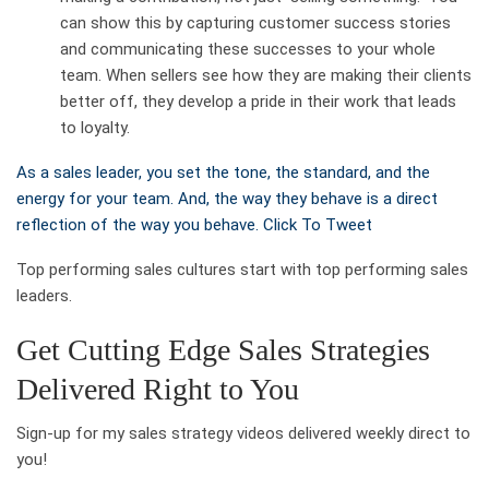
can show this by capturing customer success stories
and communicating these successes to your whole
team. When sellers see how they are making their clients
better off, they develop a pride in their work that leads
to loyalty.
As a sales leader, you set the tone, the standard, and the
energy for your team. And, the way they behave is a direct
reflection of the way you behave.
Click To Tweet
Top performing sales cultures start with top performing sales
leaders.
Get Cutting Edge Sales Strategies
Delivered Right to You
Sign-up for my sales strategy videos delivered weekly direct to
you!