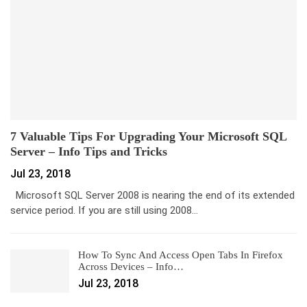
7 Valuable Tips For Upgrading Your Microsoft SQL
Server – Info Tips and Tricks
Jul 23, 2018
Microsoft SQL Server 2008 is nearing the end of its extended
service period. If you are still using 2008…
How To Sync And Access Open Tabs In Firefox
Across Devices – Info…
Jul 23, 2018