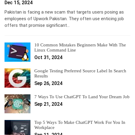
Dec 15, 2024
Pakistan is facing a new scam that targets users posing as
employees of Upwork Pakistan. They often use enticing job
offers that promise significant…
10 Common Mistakes Beginners Make With The
Linux Command Line
Oct 31, 2024
Google Testing Preferred Source Label In Search
Results
Sep 26, 2024
7 Ways To Use ChatGPT To Land Your Dream Job
Sep 21, 2024
Top 5 Ways To Make ChatGPT Work For You In
Workplace
Sep 11, 2024