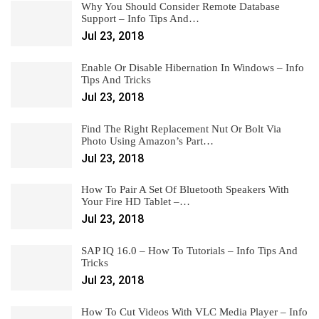
Why You Should Consider Remote Database
Support – Info Tips And…
Jul 23, 2018
Enable Or Disable Hibernation In Windows – Info
Tips And Tricks
Jul 23, 2018
Find The Right Replacement Nut Or Bolt Via
Photo Using Amazon’s Part…
Jul 23, 2018
How To Pair A Set Of Bluetooth Speakers With
Your Fire HD Tablet –…
Jul 23, 2018
SAP IQ 16.0 – How To Tutorials – Info Tips And
Tricks
Jul 23, 2018
How To Cut Videos With VLC Media Player – Info