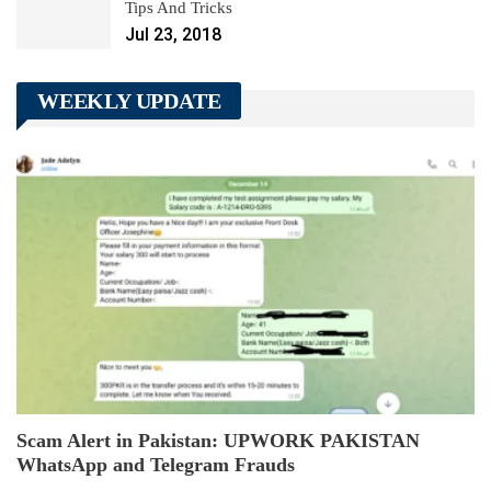
Tips And Tricks
Jul 23, 2018
WEEKLY UPDATE
Scam Alert in Pakistan: UPWORK PAKISTAN
WhatsApp and Telegram Frauds