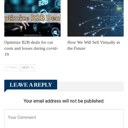
Optimize B2B deals for cut
How We Will Sell Virtually in
costs and losses during covid-
the Future
19
PREV
NEXT
LEAVE A REPLY
Your email address will not be published.