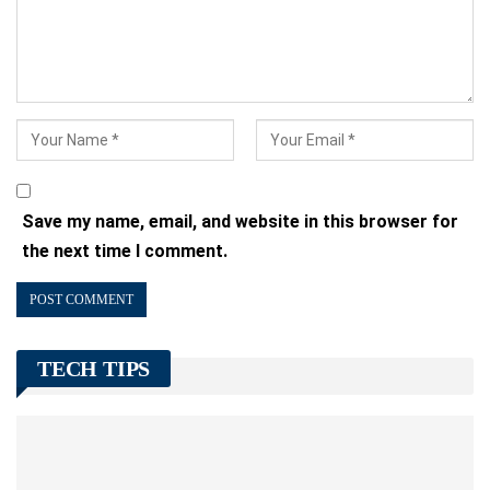
Save my name, email, and website in this browser for
the next time I comment.
TECH TIPS