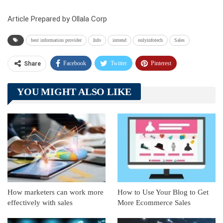
Article Prepared by Ollala Corp
best information provider
Info
intrend
onlyinfotech
Sales
Facebook
Twitter
Pinterest
Share
Telegram
Tumblr
WhatsApp
YOU MIGHT ALSO LIKE
Linkedin
ReddIt
How marketers can work more
How to Use Your Blog to Get
effectively with sales
More Ecommerce Sales