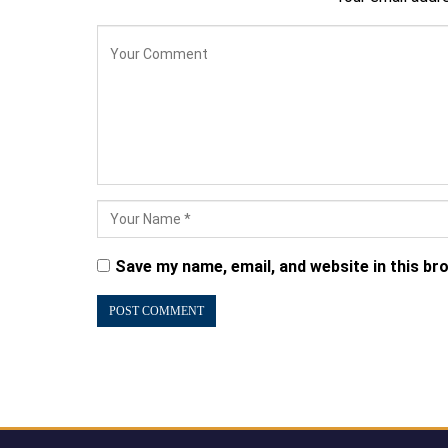
Save my name, email, and website in this br