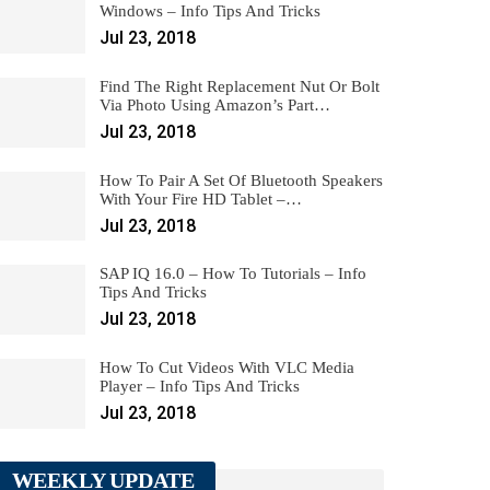
Windows – Info Tips And Tricks
Jul 23, 2018
Find The Right Replacement Nut Or Bolt
Via Photo Using Amazon’s Part…
Jul 23, 2018
How To Pair A Set Of Bluetooth Speakers
With Your Fire HD Tablet –…
Jul 23, 2018
SAP IQ 16.0 – How To Tutorials – Info
Tips And Tricks
Jul 23, 2018
How To Cut Videos With VLC Media
Player – Info Tips And Tricks
Jul 23, 2018
WEEKLY UPDATE