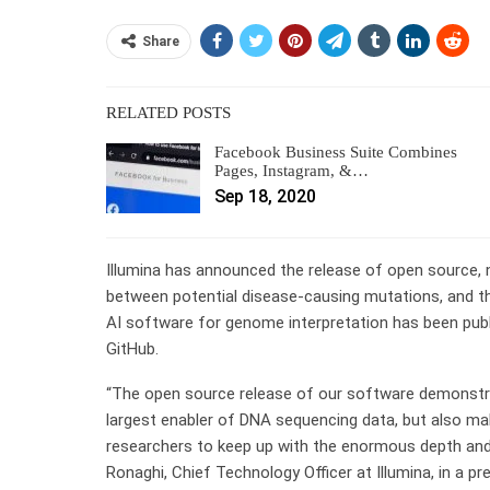
Share
RELATED POSTS
Facebook Business Suite Combines
Pages, Instagram, &…
Sep 18, 2020
Illumina has announced the release of open source, nov
between potential disease-causing mutations, and the
AI software for genome interpretation has been pub
GitHub.
“The open source release of our software demonstra
largest enabler of DNA sequencing data, but also makin
researchers to keep up with the enormous depth and
Ronaghi, Chief Technology Officer at Illumina, in a pr