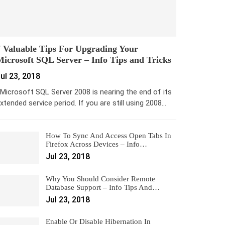
 Valuable Tips For Upgrading Your
icrosoft SQL Server – Info Tips and Tricks
ul 23, 2018
icrosoft SQL Server 2008 is nearing the end of its
xtended service period. If you are still using 2008…
How To Sync And Access Open Tabs In
Firefox Across Devices – Info…
Jul 23, 2018
Why You Should Consider Remote
Database Support – Info Tips And…
Jul 23, 2018
Enable Or Disable Hibernation In