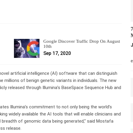
7
M
Google Discover Traffic Drop On August
J
10th
Sep 17, 2020
M
e
el artificial intelligence (AI) software that can distinguish
 millions of benign genetic variants in individuals. The new
licly released through Illumina’s BaseSpace Sequence Hub and
tes Illumina’s commitment to not only being the world’s
g widely available the AI tools that will enable clinicians and
 breadth of genomic data being generated,” said Mostafa
ess release.