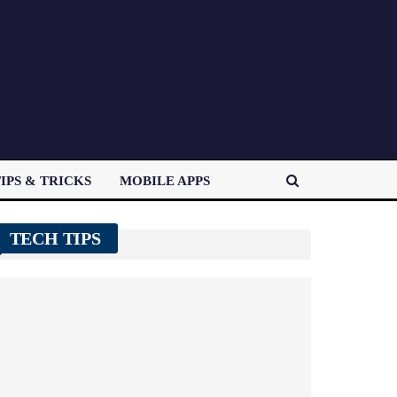
IPS & TRICKS
MOBILE APPS
TECH TIPS