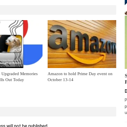
s Upgraded Memories
Amazon to hold Prime Day event on
lls Out Today
October 13-14
D
P
p
u
ss will not be published.