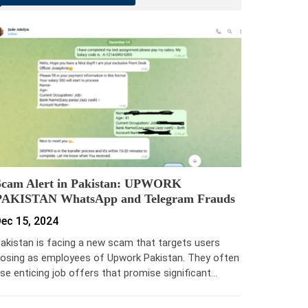
Scam Alert in Pakistan: UPWORK
PAKISTAN WhatsApp and Telegram Frauds
ec 15, 2024
akistan is facing a new scam that targets users
osing as employees of Upwork Pakistan. They often
se enticing job offers that promise significant…