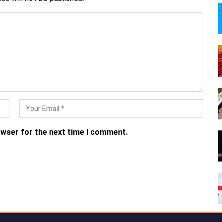
owser for the next time I comment.