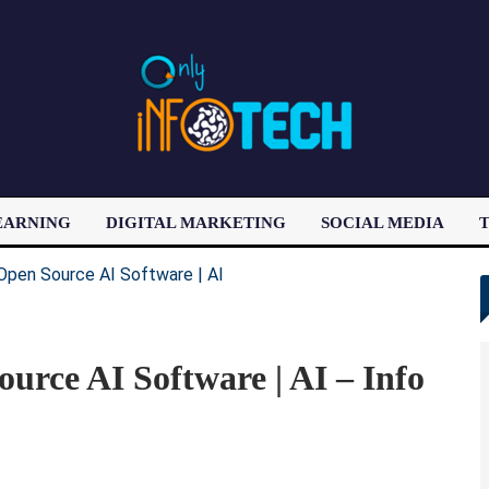
EARNING
DIGITAL MARKETING
SOCIAL MEDIA
T
LATEST POST
urce AI Software | AI – Info