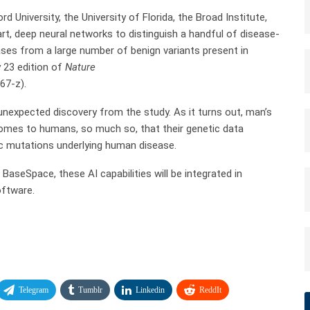
d University, the University of Florida, the Broad Institute,
art, deep neural networks to distinguish a handful of disease-
ases from a large number of benign variants present in
y 23 edition of
Nature
67-z).
n unexpected discovery from the study. As it turns out, man’s
enomes to humans, so much so, that their genetic data
ic mutations underlying human disease.
BaseSpace, these AI capabilities will be integrated in
oftware.
Telegram
Tumblr
Linkedin
ReddIt