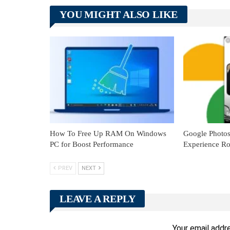
YOU MIGHT ALSO LIKE
How To Free Up RAM On Windows
Google Photo
PC for Boost Performance
Experience Ro
PREV
NEXT
LEAVE A REPLY
Your email addre