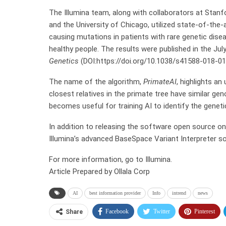
The Illumina team, along with collaborators at Stanfor
and the University of Chicago, utilized state-of-the-
causing mutations in patients with rare genetic dise
healthy people. The results were published in the Jul
Genetics
(DOI:https://doi.org/10.1038/s41588-018-01
The name of the algorithm,
PrimateAI
, highlights a
closest relatives in the primate tree have similar g
becomes useful for training AI to identify the genet
In addition to releasing the software open source on 
Illumina’s advanced BaseSpace Variant Interpreter s
For more information, go to Illumina.
Article Prepared by Ollala Corp
AI
best information provider
Info
intrend
news
Facebook
Twitter
Pinterest
Share