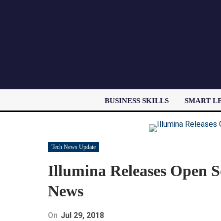
BUSINESS SKILLS
SMART L
Tech News Update
Illumina Releases Open So
News
On
Jul 29, 2018