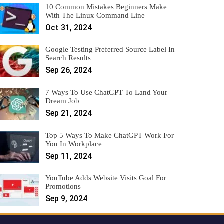
10 Common Mistakes Beginners Make
With The Linux Command Line
Oct 31, 2024
Google Testing Preferred Source Label In
Search Results
Sep 26, 2024
7 Ways To Use ChatGPT To Land Your
Dream Job
Sep 21, 2024
Top 5 Ways To Make ChatGPT Work For
You In Workplace
Sep 11, 2024
YouTube Adds Website Visits Goal For
Promotions
Sep 9, 2024