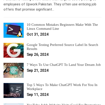
employees of Upwork Pakistan. They often use enticing job
offers that promise significant…
10 Common Mistakes Beginners Make With The
Linux Command Line
Oct 31, 2024
Google Testing Preferred Source Label In Search
Results
Sep 26, 2024
7 Ways To Use ChatGPT To Land Your Dream Job
Sep 21, 2024
Top 5 Ways To Make ChatGPT Work For You In
Workplace
Sep 11, 2024
YouTube Adds Website Visits Goal For Promotions