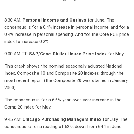
8:30 AM:
Personal Income and Outlays
for June. The
consensus is for a 0.4% increase in personal income, and for a
0.4% increase in personal spending. And for the Core PCE price
index to increase 0.2%.
9:00 AM ET:
S&P/Case-Shiller House Price Index
for May.
This graph shows the nominal seasonally adjusted National
Index, Composite 10 and Composite 20 indexes through the
most recent report (the Composite 20 was started in January
2000).
The consensus is for a 6.6% year-over-year increase in the
Comp 20 index for May.
9:45 AM:
Chicago Purchasing Managers Index
for July. The
consensus is for a reading of 62.0, down from 64.1 in June.