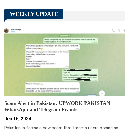
WEEKLY UPDATE
Scam Alert in Pakistan: UPWORK PAKISTAN
WhatsApp and Telegram Frauds
Dec 15, 2024
Pakistan is facing a new scam that targets users posing as