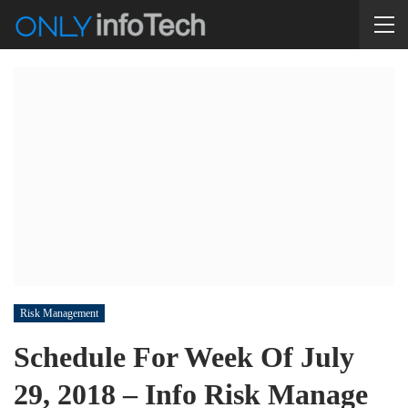
Risk Management
Schedule For Week Of July
29, 2018 – Info Risk Manage