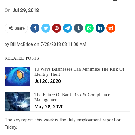
On
Jul 29, 2018
Share
by
Bill McBride on
7/28/2018 08:11:00 AM
RELATED POSTS
10 Ways Businesses Can Minimize The Risk Of
Identity Theft
Jul 20, 2020
The Future Of Bank Risk & Compliance
Management
May 28, 2020
The key report this week is the July employment report on
Friday.