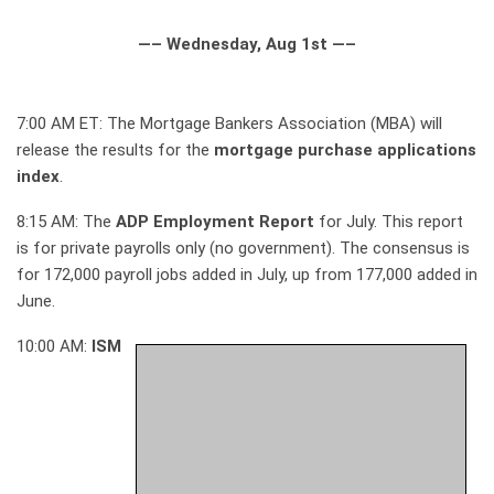
—– Wednesday, Aug 1st —–
7:00 AM ET: The Mortgage Bankers Association (MBA) will
release the results for the
mortgage purchase applications
index
.
8:15 AM: The
ADP Employment Report
for July. This report
is for private payrolls only (no government). The consensus is
for 172,000 payroll jobs added in July, up from 177,000 added in
June.
10:00 AM:
ISM