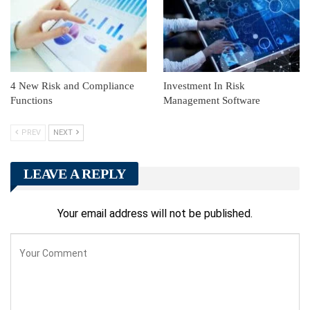
4 New Risk and Compliance
Investment In Risk
Functions
Management Software
PREV
NEXT
LEAVE A REPLY
Your email address will not be published.