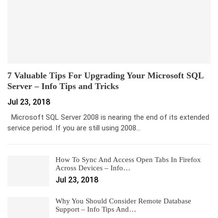
7 Valuable Tips For Upgrading Your Microsoft SQL
Server – Info Tips and Tricks
Jul 23, 2018
Microsoft SQL Server 2008 is nearing the end of its extended
service period. If you are still using 2008…
How To Sync And Access Open Tabs In Firefox
Across Devices – Info…
Jul 23, 2018
Why You Should Consider Remote Database
Support – Info Tips And…