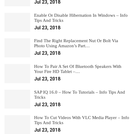
Jul 23, 2018
Enable Or Disable Hibernation In Windows – Info
Tips And Tricks
Jul 23, 2018
Find The Right Replacement Nut Or Bolt Via
Photo Using Amazon’s Part…
Jul 23, 2018
How To Pair A Set Of Bluetooth Speakers With
Your Fire HD Tablet –…
Jul 23, 2018
SAP IQ 16.0 – How To Tutorials – Info Tips And
Tricks
Jul 23, 2018
How To Cut Videos With VLC Media Player – Info
Tips And Tricks
Jul 23, 2018