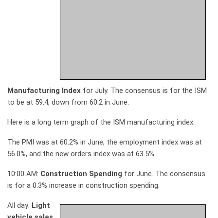
Manufacturing Index
for July. The consensus is for the ISM
to be at 59.4, down from 60.2 in June.
Here is a long term graph of the ISM manufacturing index.
The PMI was at 60.2% in June, the employment index was at
56.0%, and the new orders index was at 63.5%.
10:00 AM:
Construction Spending
for June. The consensus
is for a 0.3% increase in construction spending.
All day:
Light
vehicle sales