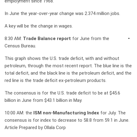
employment since 1968.
In June the year-over-year change was 2.374 million jobs.
A key will be the change in wages.
8:30 AM:
Trade Balance report
for June from the
Census Bureau.
This graph shows the U.S. trade deficit, with and without
petroleum, through the most recent report. The blue line is the
total deficit, and the black line is the petroleum deficit, and the
red line is the trade deficit ex-petroleum products.
The consensus is for the U.S. trade deficit to be at $45.6
billion in June from $43.1 billion in May.
10:00 AM: the
ISM non-Manufacturing Index
for July. The
consensus is for index to decrease to 58.8 from 59.1 in June.
Article Prepared by Ollala Corp