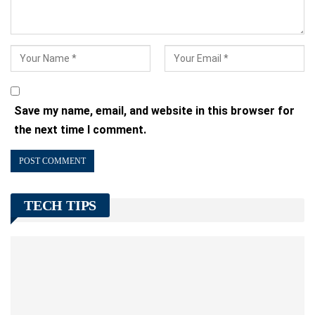
Save my name, email, and website in this browser for
the next time I comment.
TECH TIPS