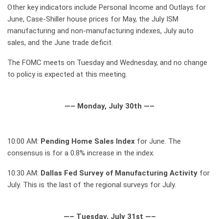
Other key indicators include Personal Income and Outlays for
June, Case-Shiller house prices for May, the July ISM
manufacturing and non-manufacturing indexes, July auto
sales, and the June trade deficit.
The FOMC meets on Tuesday and Wednesday, and no change
to policy is expected at this meeting.
—– Monday, July 30th —–
10:00 AM:
Pending Home Sales Index
for June. The
consensus is for a 0.8% increase in the index.
10:30 AM:
Dallas Fed Survey of Manufacturing Activity
for
July. This is the last of the regional surveys for July.
—– Tuesday, July 31st —–