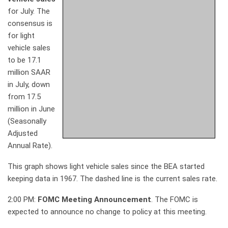
for July. The
consensus is
for light
vehicle sales
to be 17.1
million SAAR
in July, down
from 17.5
million in June
(Seasonally
Adjusted
Annual Rate).
This graph shows light vehicle sales since the BEA started
keeping data in 1967. The dashed line is the current sales rate.
2:00 PM:
FOMC Meeting Announcement
. The FOMC is
expected to announce no change to policy at this meeting.