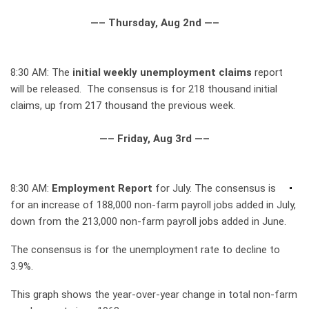
—– Thursday, Aug 2nd —–
8:30 AM: The
initial weekly unemployment claims
report
will be released. The consensus is for 218 thousand initial
claims, up from 217 thousand the previous week.
—– Friday, Aug 3rd —–
8:30 AM:
Employment Report
for July. The consensus is
for an increase of 188,000 non-farm payroll jobs added in July,
down from the 213,000 non-farm payroll jobs added in June.
The consensus is for the unemployment rate to decline to
3.9%.
This graph shows the year-over-year change in total non-farm