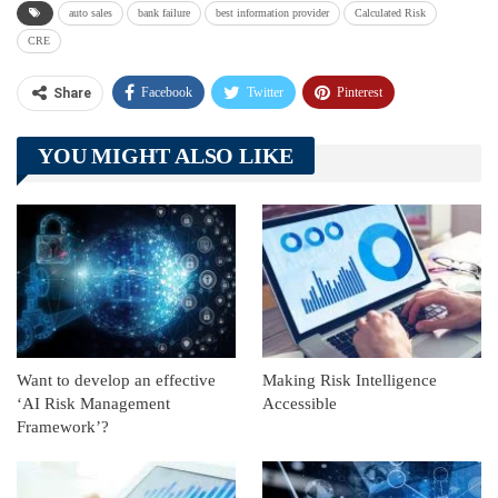
auto sales
bank failure
best information provider
Calculated Risk
CRE
Facebook
Twitter
Pinterest
Share
Telegram
Tumblr
WhatsApp
YOU MIGHT ALSO LIKE
Linkedin
ReddIt
Want to develop an effective
Making Risk Intelligence
‘AI Risk Management
Accessible
Framework’?