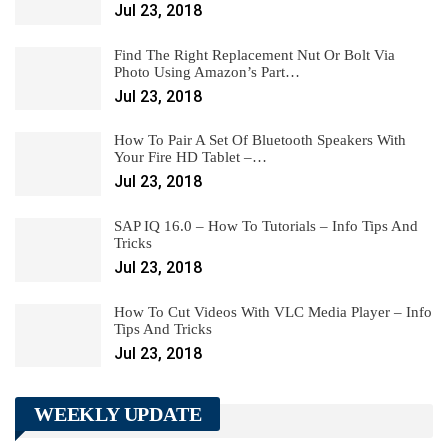
Jul 23, 2018
Find The Right Replacement Nut Or Bolt Via
Photo Using Amazon’s Part…
Jul 23, 2018
How To Pair A Set Of Bluetooth Speakers With
Your Fire HD Tablet –…
Jul 23, 2018
SAP IQ 16.0 – How To Tutorials – Info Tips And
Tricks
Jul 23, 2018
How To Cut Videos With VLC Media Player – Info
Tips And Tricks
Jul 23, 2018
WEEKLY UPDATE