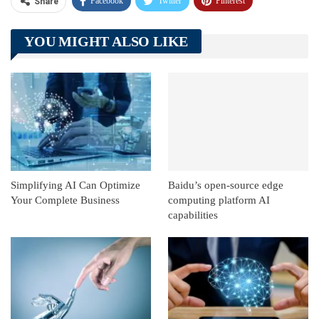
Facebook
Twitter
Pinterest
Share
Telegram
Tumblr
WhatsApp
YOU MIGHT ALSO LIKE
Linkedin
ReddIt
Simplifying AI Can Optimize
Baidu’s open-source edge
Your Complete Business
computing platform AI
capabilities