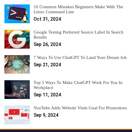
10 Common Mistakes Beginners Make With The
Linux Command Line
Oct 31, 2024
Google Testing Preferred Source Label In Search
Results
Sep 26, 2024
7 Ways To Use ChatGPT To Land Your Dream Job
Sep 21, 2024
Top 5 Ways To Make ChatGPT Work For You In
Workplace
Sep 11, 2024
YouTube Adds Website Visits Goal For Promotions
Sep 9, 2024