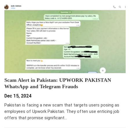
Scam Alert in Pakistan: UPWORK PAKISTAN
WhatsApp and Telegram Frauds
Dec 15, 2024
Pakistan is facing a new scam that targets users posing as
employees of Upwork Pakistan. They often use enticing job
offers that promise significant…