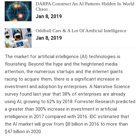
DARPA Construct An AI Patterns Hidden In World
Chaos
Jan 8, 2019
Oddball Cars & A Lot Of Artificial Intelligence
Jan 8, 2019
The market for artificial intelligence (AI) technologies is
flourishing. Beyond the hype and the heightened media
attention, the numerous startups and the internet giants
racing to acquire them, there is a significant increase in
investment and adoption by enterprises. A Narrative Science
survey found last year that 38% of enterprises are already
using AI, growing to 62% by 2018. Forrester Research predicted
a greater than 300% increase in investment in artificial
intelligence in 2017 compared with 2016. IDC estimated that
the AI market will grow from $8 billion in 2016 to more than
$47 billion in 2020.