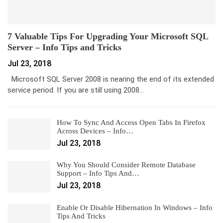
7 Valuable Tips For Upgrading Your Microsoft SQL
Server – Info Tips and Tricks
Jul 23, 2018
Microsoft SQL Server 2008 is nearing the end of its extended
service period. If you are still using 2008…
How To Sync And Access Open Tabs In Firefox
Across Devices – Info…
Jul 23, 2018
Why You Should Consider Remote Database
Support – Info Tips And…
Jul 23, 2018
Enable Or Disable Hibernation In Windows – Info
Tips And Tricks