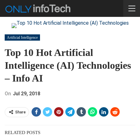
Artificial Intelligence
Top 10 Hot Artificial
Intelligence (AI) Technologies
– Info AI
On
Jul 29, 2018
Share
RELATED POSTS