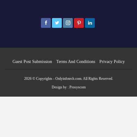
Guest Post Submission
Terms And Conditions
Privacy Policy
2026 © Copyrights - Onlyinfotech.com. All Rights Reserved.
Design by :
Prosyscom