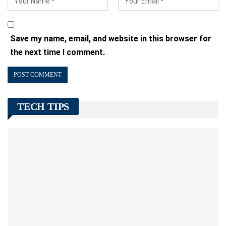
Save my name, email, and website in this browser for
the next time I comment.
TECH TIPS