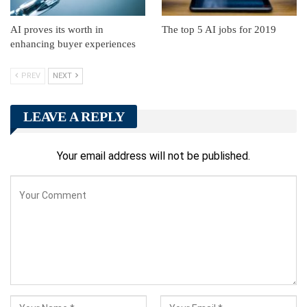
AI proves its worth in
The top 5 AI jobs for 2019
enhancing buyer experiences
PREV
NEXT
LEAVE A REPLY
Your email address will not be published.