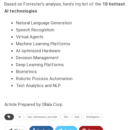
Based on Forrester’s analysis, here’s my list of the
10 hottest
AI technologies
:
Natural Language Generation
Speech Recognition
Virtual Agents
Machine Learning Platforms
AI-optimized Hardware
Decision Management
Deep Learning Platforms
Biometrics
Robotic Process Automation
Text Analytics and NLP
Article Prepared by Ollala Corp
AI
best information provider
Hot
Info
Intelligence