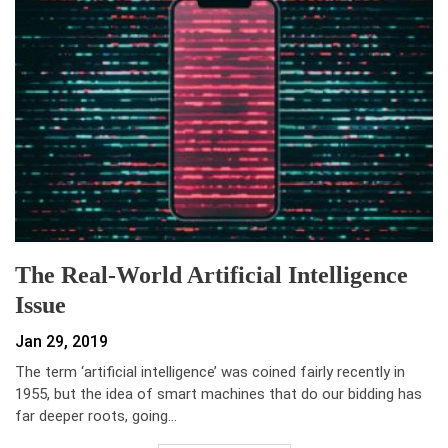
The Real-World Artificial Intelligence
Issue
Jan 29, 2019
The term ‘artificial intelligence’ was coined fairly recently in
1955, but the idea of smart machines that do our bidding has
far deeper roots, going…