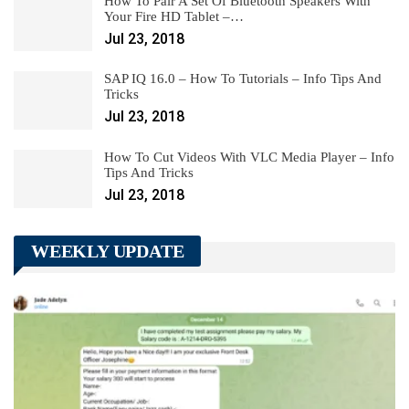
How To Pair A Set Of Bluetooth Speakers With
Your Fire HD Tablet –…
Jul 23, 2018
SAP IQ 16.0 – How To Tutorials – Info Tips And
Tricks
Jul 23, 2018
How To Cut Videos With VLC Media Player – Info
Tips And Tricks
Jul 23, 2018
WEEKLY UPDATE