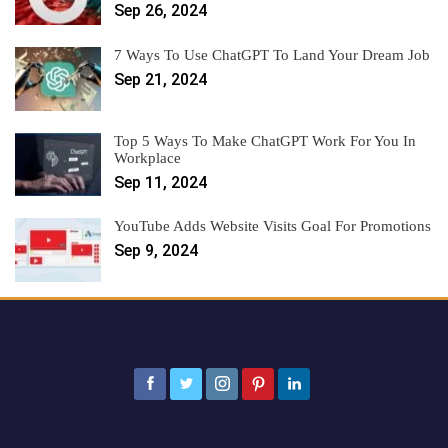
Sep 26, 2024
7 Ways To Use ChatGPT To Land Your Dream Job
Sep 21, 2024
Top 5 Ways To Make ChatGPT Work For You In
Workplace
Sep 11, 2024
YouTube Adds Website Visits Goal For Promotions
Sep 9, 2024