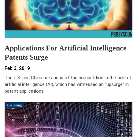
Applications For Artificial Intelligence
Patents Surge
Feb 3, 2019
The U.S. and China are ahead of the competition in the field of
artificial intelligence (AI), which has witnessed an “upsurge” in
patent applications…
Designing