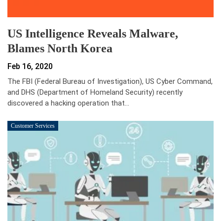
US Intelligence Reveals Malware,
Blames North Korea
Feb 16, 2020
The FBI (Federal Bureau of Investigation), US Cyber Command,
and DHS (Department of Homeland Security) recently
discovered a hacking operation that…
Customer Services