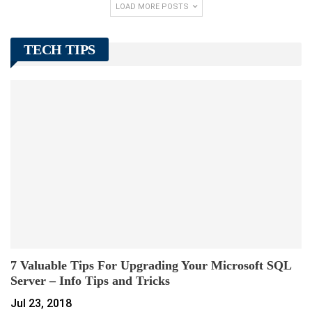
LOAD MORE POSTS
TECH TIPS
7 Valuable Tips For Upgrading Your Microsoft SQL
Server – Info Tips and Tricks
Jul 23, 2018