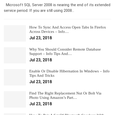
Microsoft SQL Server 2008 is nearing the end of its extended
service period. If you are still using 2008…
How To Sync And Access Open Tabs In Firefox
Across Devices – Info…
Jul 23, 2018
Why You Should Consider Remote Database
Support – Info Tips And…
Jul 23, 2018
Enable Or Disable Hibernation In Windows – Info
Tips And Tricks
Jul 23, 2018
Find The Right Replacement Nut Or Bolt Via
Photo Using Amazon’s Part…
Jul 23, 2018