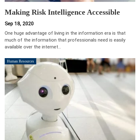
Making Risk Intelligence Accessible
Sep 18, 2020
One huge advantage of living in the information era is that
much of the information that professionals need is easily
available over the internet…
Human Resources