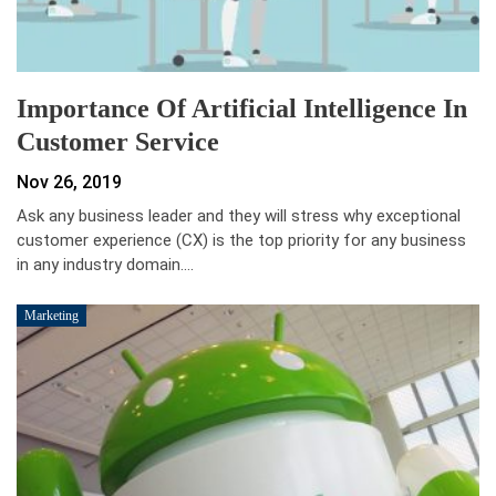
Importance Of Artificial Intelligence In
Customer Service
Nov 26, 2019
Ask any business leader and they will stress why exceptional
customer experience (CX) is the top priority for any business
in any industry domain.…
Marketing