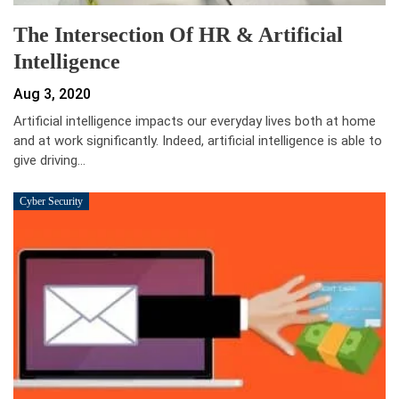
The Intersection Of HR & Artificial
Intelligence
Aug 3, 2020
Artificial intelligence impacts our everyday lives both at home
and at work significantly. Indeed, artificial intelligence is able to
give driving…
Cyber Security