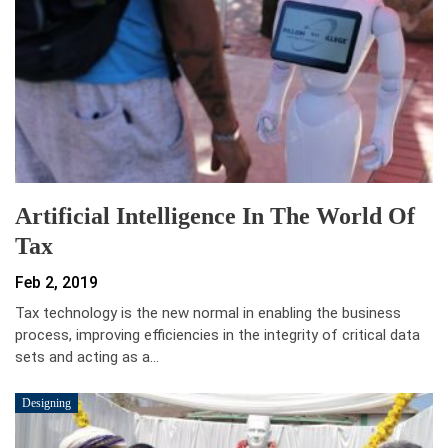
Artificial Intelligence In The World Of
Tax
Feb 2, 2019
Tax technology is the new normal in enabling the business
process, improving efficiencies in the integrity of critical data
sets and acting as a…
Designing