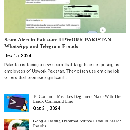
Scam Alert in Pakistan: UPWORK PAKISTAN
WhatsApp and Telegram Frauds
Dec 15, 2024
Pakistan is facing a new scam that targets users posing as
employees of Upwork Pakistan. They often use enticing job
offers that promise significant…
10 Common Mistakes Beginners Make With The
Linux Command Line
Oct 31, 2024
Google Testing Preferred Source Label In Search
Results