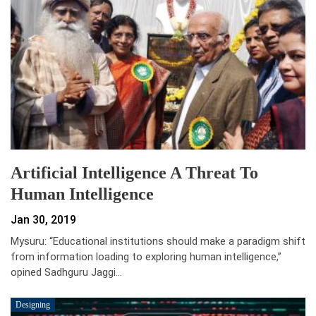
Artificial Intelligence A Threat To
Human Intelligence
Jan 30, 2019
Mysuru: “Educational institutions should make a paradigm shift
from information loading to exploring human intelligence,”
opined Sadhguru Jaggi…
Designing