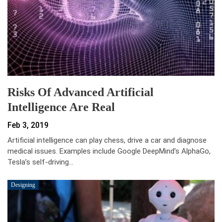
Risks Of Advanced Artificial
Intelligence Are Real
Feb 3, 2019
Artificial intelligence can play chess, drive a car and diagnose
medical issues. Examples include Google DeepMind’s AlphaGo,
Tesla’s self-driving…
Designing