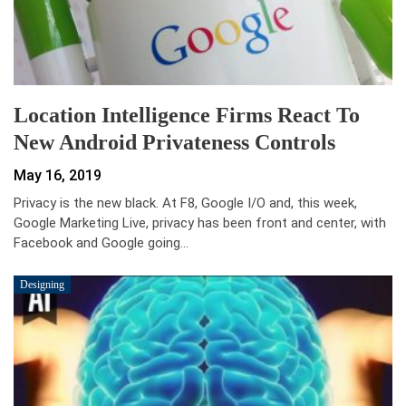
Location Intelligence Firms React To
New Android Privateness Controls
May 16, 2019
Privacy is the new black. At F8, Google I/O and, this week,
Google Marketing Live, privacy has been front and center, with
Facebook and Google going…
Designing