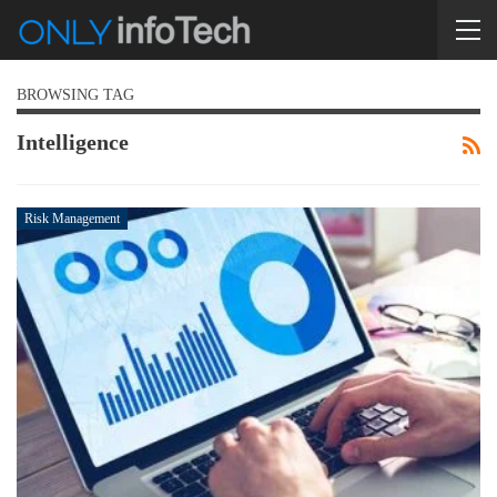
BROWSING TAG
Intelligence
Risk Management